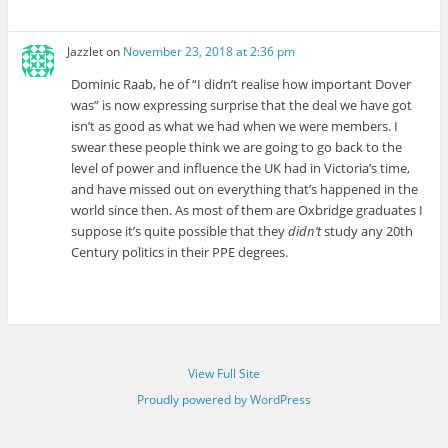
Jazzlet
on
November 23, 2018 at 2:36 pm
Dominic Raab, he of “I didn’t realise how important Dover
was” is now expressing surprise that the deal we have got
isn’t as good as what we had when we were members. I
swear these people think we are going to go back to the
level of power and influence the UK had in Victoria’s time,
and have missed out on everything that’s happened in the
world since then. As most of them are Oxbridge graduates I
suppose it’s quite possible that they
didn’t
study any 20th
Century politics in their PPE degrees.
View Full Site
Proudly powered by WordPress