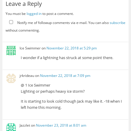
Leave a Reply
You must be
logged in
to post a comment.
Notify me of followup comments via e-mail. You can also
subscribe
without commenting.
Ice Swimmer
on
November 22, 2018 at 5:29 pm
I wonder if a lightning has struck at some point there.
jrkrideau
on
November 22, 2018 at 7:09 pm
@ 1 Ice Swimmer
Lighting or perhaps heavy ice storm?
It is starting to look cold though Jack may like it. -18 when I
left home this morning.
Jazzlet
on
November 23, 2018 at 8:01 am