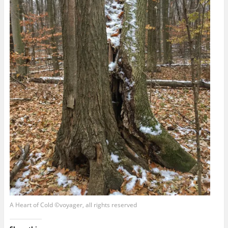
A Heart of Cold ©voyager, all rights reserved