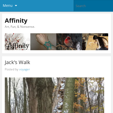
Menu
Affinity
Art, Fun, & Nonsense.
Jack’s Walk
Posted by
voyager