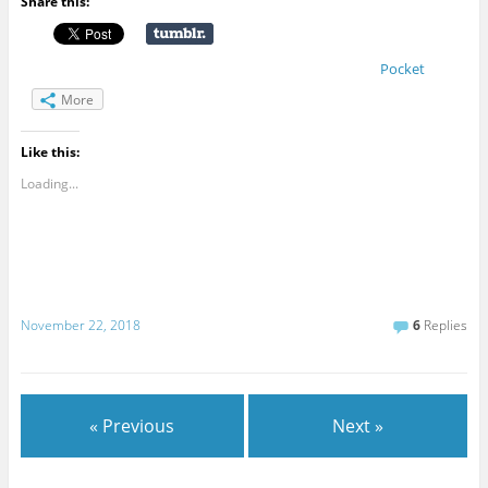
Share this:
Pocket
More
Like this:
Loading...
November 22, 2018
6
Replies
« Previous
Next »