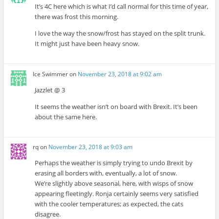
It’s 4C here which is what I’d call normal for this time of year,
there was frost this morning.
I love the way the snow/frost has stayed on the split trunk.
It might just have been heavy snow.
Ice Swimmer
on
November 23, 2018 at 9:02 am
Jazzlet @ 3
It seems the weather isn’t on board with Brexit. It’s been
about the same here.
rq
on
November 23, 2018 at 9:03 am
Perhaps the weather is simply trying to undo Brexit by
erasing all borders with, eventually, a lot of snow.
We’re slightly above seasonal, here, with wisps of snow
appearing fleetingly. Ronja certainly seems very satisfied
with the cooler temperatures; as expected, the cats
disagree.