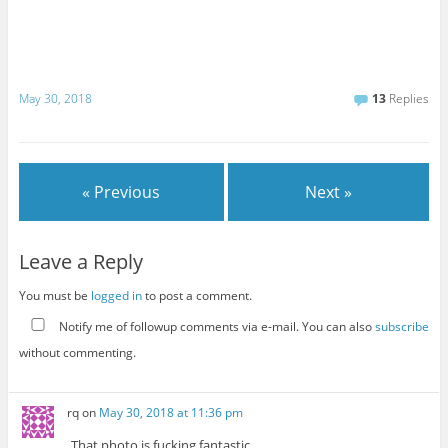
May 30, 2018
13
Replies
« Previous
Next »
Leave a Reply
You must be
logged in
to post a comment.
Notify me of followup comments via e-mail. You can also
subscribe
without commenting.
rq
on
May 30, 2018 at 11:36 pm
That photo.is fucking fantastic.