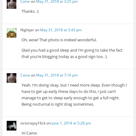
Caine
on
May 31, 2018 at 3:25 pm
Thanks. :)
Nightjar
on
May 31, 2018 at 5:43 pm
Oh, wow! That photo is indeed wonderful.
Glad you had a good sleep and I’m going to take the fact
that you’re blogging today as a good sign too. :)
Caine
on
May 31, 2018 at 7:16 pm
Yeah, I’m doing okay, but I need more sleep. Even though I
have to get up early these days to do this, I just can’t
manage to get to sleep early enough to get a full night.
Being nocturnal is right drag sometimes.
victoriajoy16ck
on
June 1, 2018 at 5:28 pm
Hi Caine: