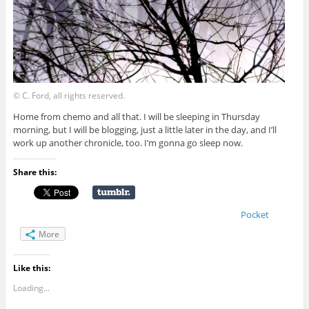
© C. Ford, all rights reserved.
Home from chemo and all that. I will be sleeping in Thursday
morning, but I will be blogging, just a little later in the day, and I’ll
work up another chronicle, too. I’m gonna go sleep now.
Share this:
Pocket
More
Like this:
Loading...