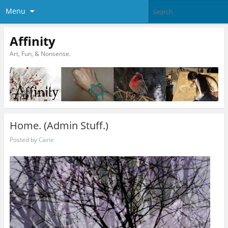
Menu
Affinity
Art, Fun, & Nonsense.
Home. (Admin Stuff.)
Posted by
Caine