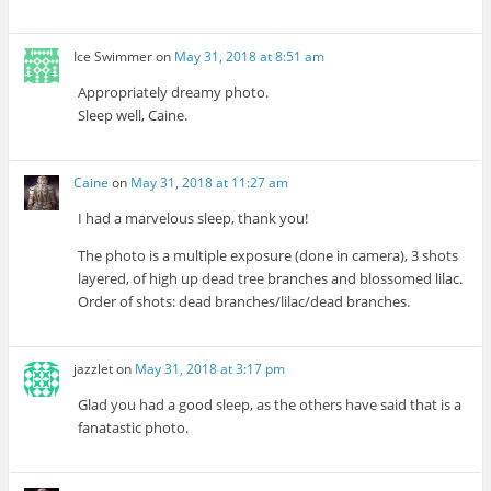
Ice Swimmer
on
May 31, 2018 at 8:51 am
Appropriately dreamy photo.
Sleep well, Caine.
Caine
on
May 31, 2018 at 11:27 am
I had a marvelous sleep, thank you!
The photo is a multiple exposure (done in camera), 3 shots
layered, of high up dead tree branches and blossomed lilac.
Order of shots: dead branches/lilac/dead branches.
jazzlet
on
May 31, 2018 at 3:17 pm
Glad you had a good sleep, as the others have said that is a
fanatastic photo.