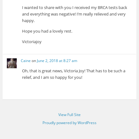
I wanted to share with you I received my BRCA tests back
and everything was negative! I’m really relieved and very
happy.
Hope you had a lovely rest.
Victoriajoy
Caine
on
June 2, 2018 at 8:27 am
Oh, that is great news, Victoria Joy! That has to be such a
relief, and I am so happy for you!
View Full Site
Proudly powered by WordPress