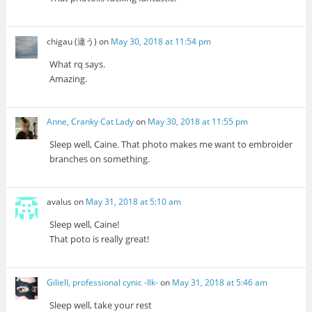
chigau (違う)
on
May 30, 2018 at 11:54 pm
What rq says.
Amazing.
Anne, Cranky Cat Lady
on
May 30, 2018 at 11:55 pm
Sleep well, Caine. That photo makes me want to embroider
branches on something.
avalus
on
May 31, 2018 at 5:10 am
Sleep well, Caine!
That poto is really great!
Giliell, professional cynic -Ilk-
on
May 31, 2018 at 5:46 am
Sleep well, take your rest