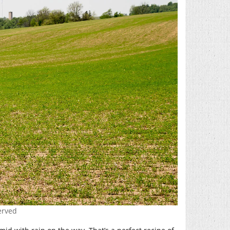
erved