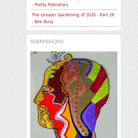
- Pretty Polinators
The Greater Gardening of 2026 - Part 28
- Bee Busy
SUBMISSIONS