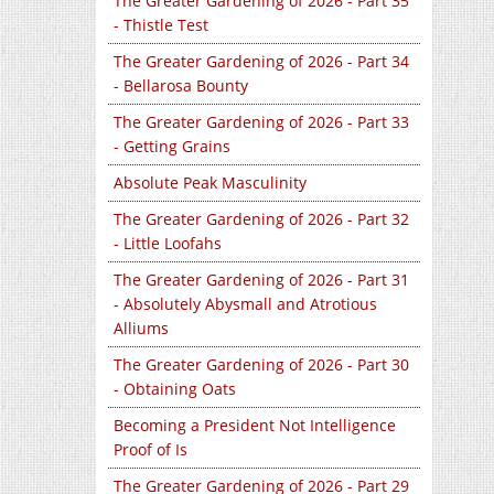
The Greater Gardening of 2026 - Part 35
- Thistle Test
The Greater Gardening of 2026 - Part 34
- Bellarosa Bounty
The Greater Gardening of 2026 - Part 33
- Getting Grains
Absolute Peak Masculinity
The Greater Gardening of 2026 - Part 32
- Little Loofahs
The Greater Gardening of 2026 - Part 31
- Absolutely Abysmall and Atrotious
Alliums
The Greater Gardening of 2026 - Part 30
- Obtaining Oats
Becoming a President Not Intelligence
Proof of Is
The Greater Gardening of 2026 - Part 29