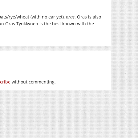
oats/rye/wheat (with no ear yet),
oras
. Oras is also
an Oras Tynkkynen is the best known with the
cribe
without commenting.