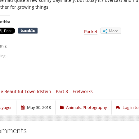
ve had quite a few sunny days lately, but today it’s overcast and hu
ther for growing things.
e this:
More
Pocket
this:
ing...
e Beautiful Town Idstein – Part 8 – Fretworks
oyager
May 30, 2018
Animals
,
Photography
Log in 
omments