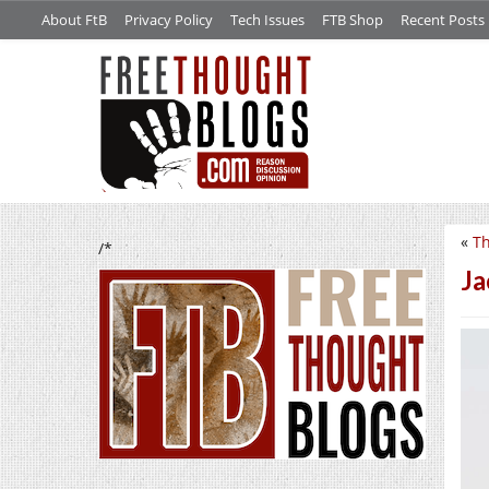
About FtB
Privacy Policy
Tech Issues
FTB Shop
Recent Posts
«
Th
/*
Ja