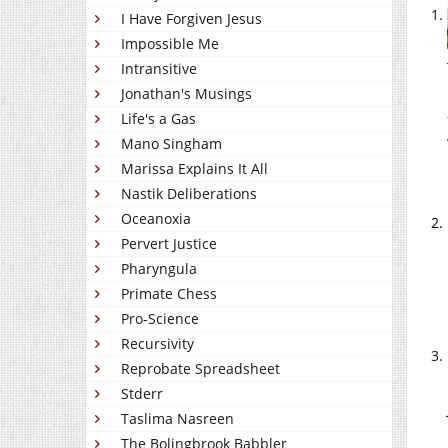
I Have Forgiven Jesus
Impossible Me
Intransitive
Jonathan's Musings
Life's a Gas
Mano Singham
Marissa Explains It All
Nastik Deliberations
Oceanoxia
Pervert Justice
Pharyngula
Primate Chess
Pro-Science
Recursivity
Reprobate Spreadsheet
Stderr
Taslima Nasreen
The Bolingbrook Babbler