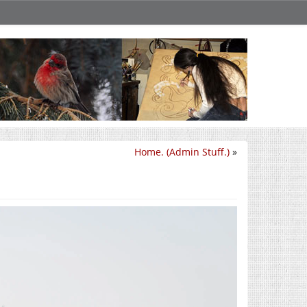
Home. (Admin Stuff.)
»