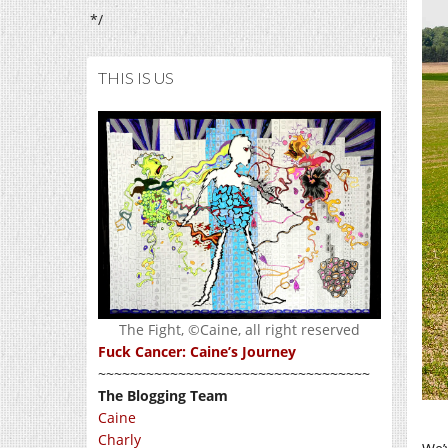
*/
THIS IS US
The Fight, ©Caine, all right reserved
Fuck Cancer: Caine’s Journey
~~~~~~~~~~~~~~~~~~~~~~~~~~~~~~~~~~
The Blogging Team
Caine
Charly