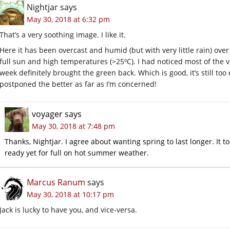
Nightjar
says
May 30, 2018 at 6:32 pm
That’s a very soothing image. I like it.
Here it has been overcast and humid (but with very little rain) over
full sun and high temperatures (>25ºC). I had noticed most of the ve
week definitely brought the green back. Which is good, it’s still to
postponed the better as far as I’m concerned!
voyager
says
May 30, 2018 at 7:48 pm
Thanks, Nightjar. I agree about wanting spring to last longer. It t
ready yet for full on hot summer weather.
Marcus Ranum
says
May 30, 2018 at 10:17 pm
Jack is lucky to have you, and vice-versa.