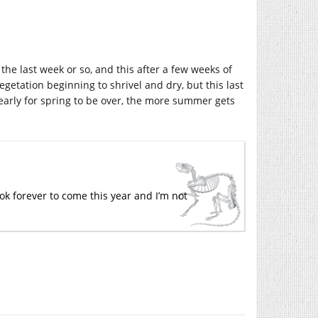
 the last week or so, and this after a few weeks of
getation beginning to shrivel and dry, but this last
o early for spring to be over, the more summer gets
ook forever to come this year and I’m not