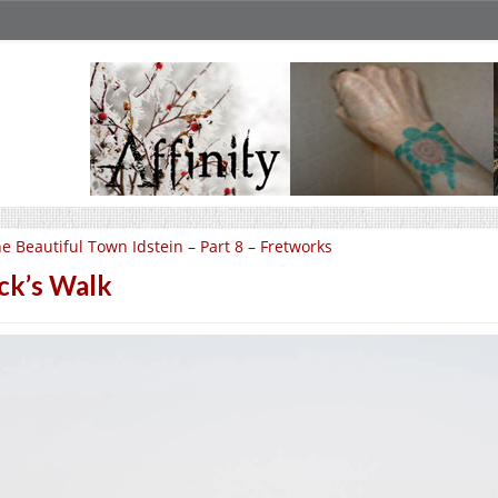
e Beautiful Town Idstein – Part 8 – Fretworks
ck’s Walk