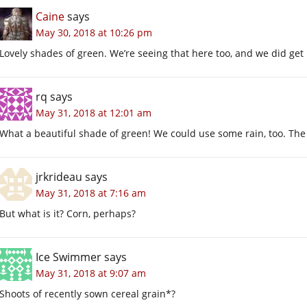
Caine
says
May 30, 2018 at 10:26 pm
Lovely shades of green. We’re seeing that here too, and we did get m
rq
says
May 31, 2018 at 12:01 am
What a beautiful shade of green! We could use some rain, too. The
jrkrideau
says
May 31, 2018 at 7:16 am
But what is it? Corn, perhaps?
Ice Swimmer
says
May 31, 2018 at 9:07 am
Shoots of recently sown cereal grain*?