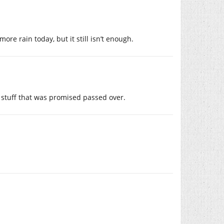
ore rain today, but it still isn’t enough.
 stuff that was promised passed over.