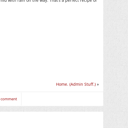
mid with rain on the way. That’s a perfect recipe of
Home. (Admin Stuff.)
»
to comment