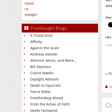
We’
Giliell
wea
rq
voyager
Shar
Freethought Blogs
A Trivial Knot
Like 
Affinity
Load
Against the Grain
Andreas Avester
Atheism, Music, and More...
Bill Seymour
Cubist Vowels
«
Th
Daylight Atheism
Death to Squirrels
v
Fierce Roller
Freethinking Ahead
C
From the Ashes of Faith
Geeky Humanist