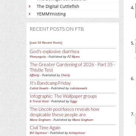
The Digital Cuttlefish
YEMMYnisting
RECENT POSTS ON FTB
[Last 50 Recent Posts]
God's explosive diarrhea
Pharyngula
- Published by
PZ Myers
The Greater Gardening of 2026 - Part 35 -
Thistle Test
Affinity
- Published by
Charly
It's Bandcamp Friday
Cubist Vowels
- Published by
cubistvowels
Infographic: The Wallpaper groups
A Trivial Knot
- Published by
Siggy
The Lincoln pool fiasco reveals how
despicable these people are
Mano Singham
- Published by
Mano Singham
Civil Time Again
Bill Seymour
- Published by
billseymour