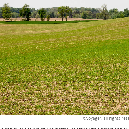
©voyager, all rights res