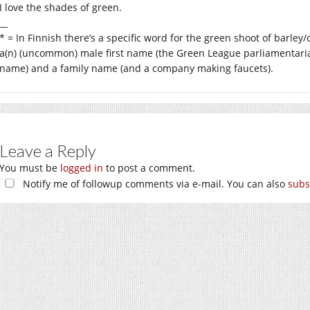
I love the shades of green.
__
* = In Finnish there’s a specific word for the green shoot of barley/
a(n) (uncommon) male first name (the Green League parliamentari
name) and a family name (and a company making faucets).
Leave a Reply
You must be
logged in
to post a comment.
Notify me of followup comments via e-mail. You can also
subs