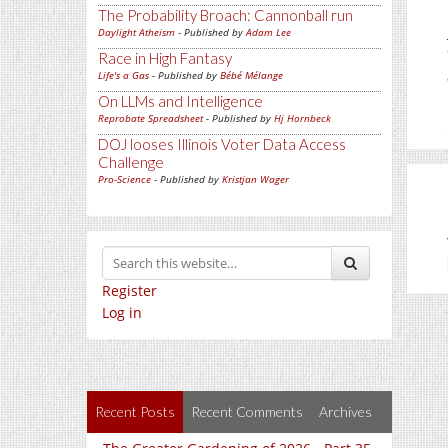
The Probability Broach: Cannonball run
Daylight Atheism
- Published by
Adam Lee
Race in High Fantasy
Life's a Gas
- Published by
Bébé Mélange
On LLMs and Intelligence
Reprobate Spreadsheet
- Published by
Hj Hornbeck
DOJ looses Illinois Voter Data Access
Challenge
Pro-Science
- Published by
Kristjan Wager
Register
Log in
Recent Posts
Recent Comments
Archives