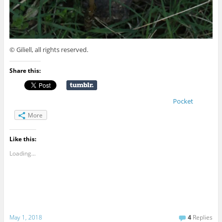
© Giliell, all rights reserved.
Share this:
Pocket
More
Like this:
Loading...
May 1, 2018
4
Replies