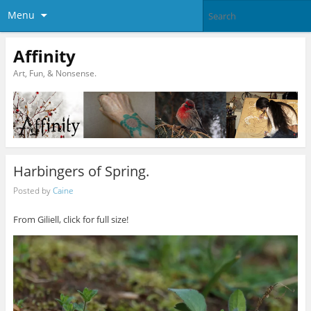
Menu
Affinity
Art, Fun, & Nonsense.
Harbingers of Spring.
Posted by
Caine
From Giliell, click for full size!