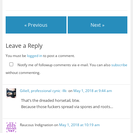
« Previous
Next »
Leave a Reply
You must be
logged in
to post a comment.
Notify me of followup comments via e-mail. You can also
subscribe
without commenting.
Giliell, professional cynic -Ilk-
on
May 1, 2018 at 9:44 am
That’s the dreaded horsetail, btw.
Because those fuckers spread via spores and roots…
Raucous Indignation
on
May 1, 2018 at 10:19 am