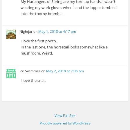
My Harbingers of Spring are my torn up hands. I wasn’t
wearing my work gloves when I and the lopper tumbled
into the thorny bramble.
Nightjar
on
May 1, 2018 at 4:17 pm
I love the first photo.
In the last one, the horsetail looks somewhat like a
mushroom. Weird.
Ice Swimmer
on
May 2, 2018 at 7:06 pm
I love the snail.
View Full Site
Proudly powered by WordPress