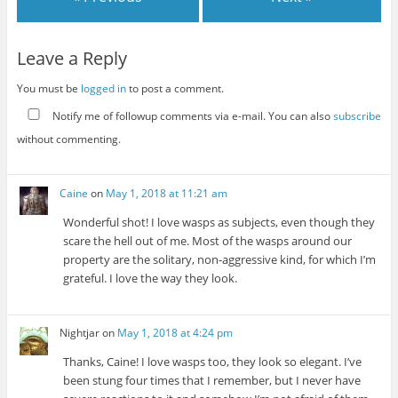
Leave a Reply
You must be
logged in
to post a comment.
Notify me of followup comments via e-mail. You can also
subscribe
without commenting.
Caine
on
May 1, 2018 at 11:21 am
Wonderful shot! I love wasps as subjects, even though they
scare the hell out of me. Most of the wasps around our
property are the solitary, non-aggressive kind, for which I’m
grateful. I love the way they look.
Nightjar
on
May 1, 2018 at 4:24 pm
Thanks, Caine! I love wasps too, they look so elegant. I’ve
been stung four times that I remember, but I never have