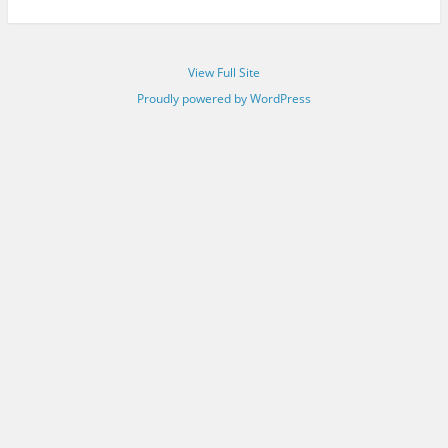
View Full Site
Proudly powered by WordPress