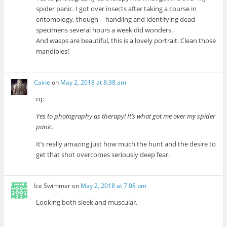
spider panic. I got over insects after taking a course in
entomology, though -- handling and identifying dead
specimens several hours a week did wonders.
And wasps are beautiful, this is a lovely portrait. Clean those
mandibles!
Caine
on
May 2, 2018 at 8:38 am
rq:
Yes to photography as therapy! It’s what got me over my spider
panic.
It’s really amazing just how much the hunt and the desire to
get that shot overcomes seriously deep fear.
Ice Swimmer
on
May 2, 2018 at 7:08 pm
Looking both sleek and muscular.