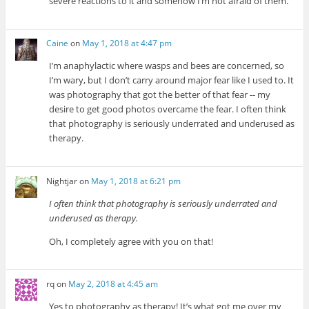
severe reactions to it and somehow I’m not afraid of them.
Caine
on
May 1, 2018 at 4:47 pm
I’m anaphylactic where wasps and bees are concerned, so
I’m wary, but I don’t carry around major fear like I used to. It
was photography that got the better of that fear -- my
desire to get good photos overcame the fear. I often think
that photography is seriously underrated and underused as
therapy.
Nightjar
on
May 1, 2018 at 6:21 pm
I often think that photography is seriously underrated and
underused as therapy.
Oh, I completely agree with you on that!
rq
on
May 2, 2018 at 4:45 am
Yes to photography as therapy! It’s what got me over my