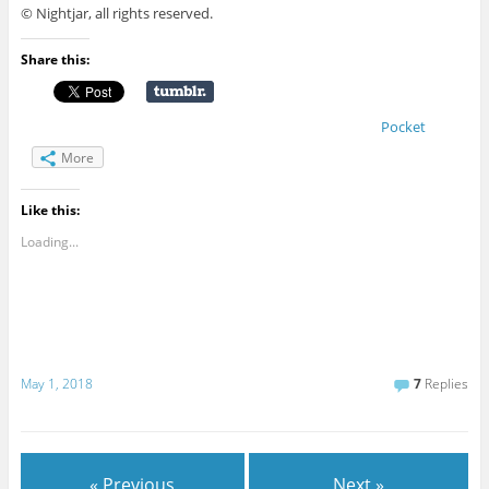
© Nightjar, all rights reserved.
Share this:
Pocket
More
Like this:
Loading...
May 1, 2018
7
Replies
« Previous
Next »