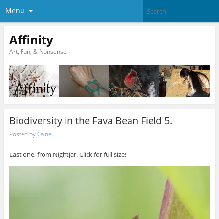
Menu
Affinity
Art, Fun, & Nonsense.
Biodiversity in the Fava Bean Field 5.
Posted by
Caine
Last one, from Nightjar. Click for full size!