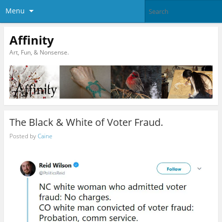
Menu
Affinity
Art, Fun, & Nonsense.
The Black & White of Voter Fraud.
Posted by
Caine