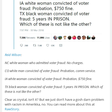
Reid Wilson
:
NC white woman who admitted voter fraud: No charges.
CO white man convicted of voter fraud: Probation, comm service.
IA white woman convicted of voter fraud: Probation, $750 fine.
TX black woman convicted of voter fraud: 5 years IN PRISON. Which of
these is not like the other?
Clear as crystal, isn’t it? But we just don’t have a gosh darn problem
with racism in Amerikka, no. You can read more about this at
RawStory
.