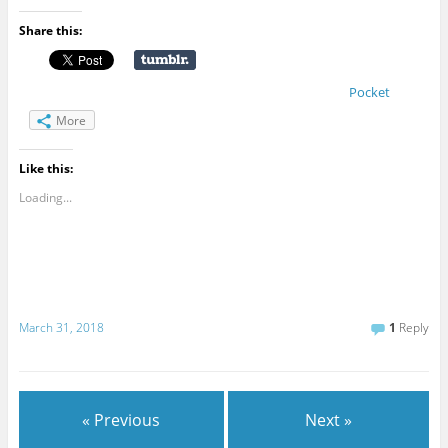
Share this:
Pocket
More
Like this:
Loading...
March 31, 2018
1
Reply
« Previous
Next »