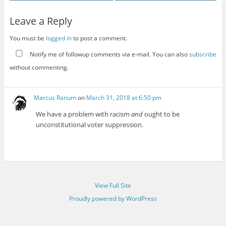
Leave a Reply
You must be
logged in
to post a comment.
Notify me of followup comments via e-mail. You can also
subscribe
without commenting.
Marcus Ranum
on
March 31, 2018 at 6:50 pm
We have a problem with racism
and
ought to be
unconstitutional voter suppression.
View Full Site
Proudly powered by WordPress