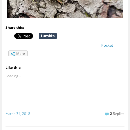
Share this:
Pocket
More
Like this:
Loading...
March 31, 2018
2
Replies