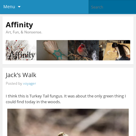
Menu
Affinity
Art, Fun, & Nonsense.
Jack’s Walk
Posted by
voyager
I think this is Turkey Tail fungus. It was about the only green thing I
could find today in the woods.