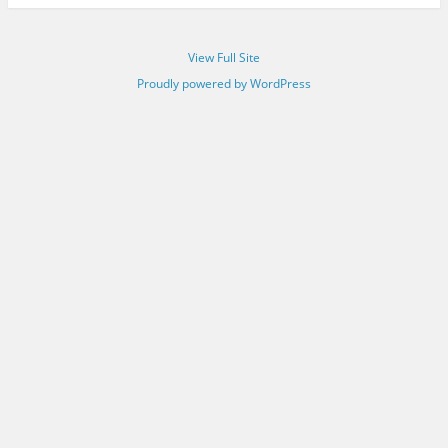
View Full Site
Proudly powered by WordPress