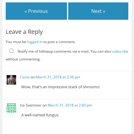
« Previous
Next »
Leave a Reply
You must be
logged in
to post a comment.
Notify me of followup comments via e-mail. You can also
subscribe
without commenting.
Caine
on
March 31, 2018 at 2:36 pm
Wow, that’s an impressive stack of shrooms!
Ice Swimmer
on
March 31, 2018 at 2:40 pm
A well-named fungus.