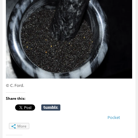
© C. Ford.
Share this:
Pocket
More