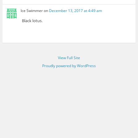
Ice Swimmer
on
December 13, 2017 at 4:49 am
Black lotus.
View Full Site
Proudly powered by WordPress