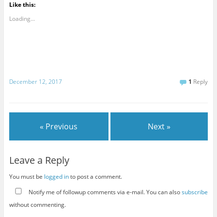
Like this:
Loading...
December 12, 2017
1
Reply
« Previous
Next »
Leave a Reply
You must be
logged in
to post a comment.
Notify me of followup comments via e-mail. You can also
subscribe
without commenting.