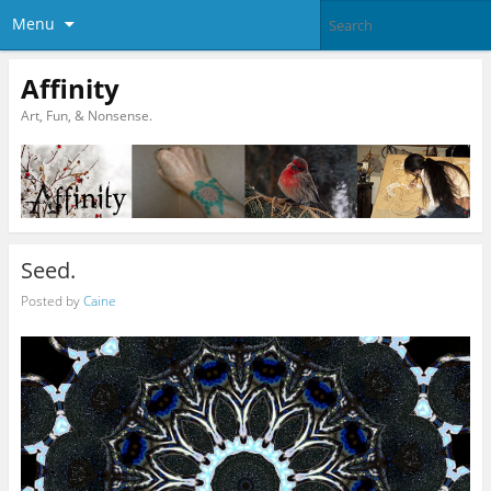
Menu
Affinity
Art, Fun, & Nonsense.
Seed.
Posted by
Caine