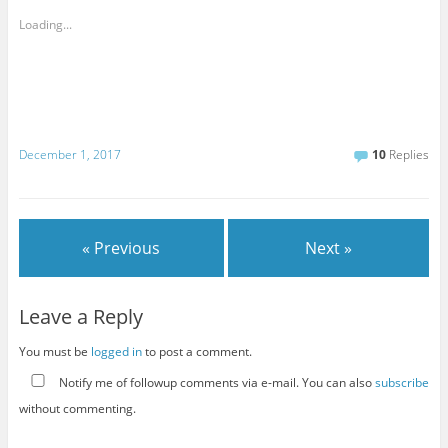
Loading...
December 1, 2017
10
Replies
« Previous
Next »
Leave a Reply
You must be
logged in
to post a comment.
Notify me of followup comments via e-mail. You can also
subscribe
without commenting.