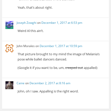
Yeah, that’s about right.
Joseph Zowghi
on
December 1, 2017 at 6:53 pm
Weird Al this ain’t.
John Morales
on
December 1, 2017 at 10:59 pm
That picture brought to my mind the image of Melania’s
pose while ballet dancers danced.
(Google it if you want to be, um,
creeped out
appalled)
Caine
on
December 2, 2017 at 8:16 am
John, oh I saw. Appalling is the right word.