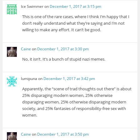
Ice Swimmer
on
December 1, 2017 at 3:15 pm
This is one of the rare cases, where I think I’m happy that I
don’t really understand what they’re saying and I’m not
willing to make any effort. It can’t be good.
Caine
on
December 1, 2017 at 3:30 pm
No, it isn’t. It’s a bunch of stupid nazi memes.
lumipuna
on
December 1, 2017 at 3:42 pm
Apparently, the “scene of trad thoughts out there” is about
25% disparaging modern women, 25% otherwise
disparaging women, 25% otherwise disparaging modern
society, and 25% fantasies of responsibility-free sex with
women.
Caine
on
December 1, 2017 at 3:50 pm