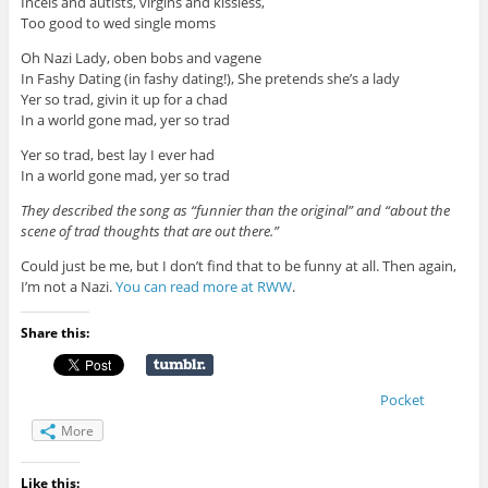
Incels and autists, virgins and kissless,
Too good to wed single moms
Oh Nazi Lady, oben bobs and vagene
In Fashy Dating (in fashy dating!), She pretends she’s a lady
Yer so trad, givin it up for a chad
In a world gone mad, yer so trad
Yer so trad, best lay I ever had
In a world gone mad, yer so trad
They described the song as “funnier than the original” and “about the
scene of trad thoughts that are out there.”
Could just be me, but I don’t find that to be funny at all. Then again,
I’m not a Nazi.
You can read more at RWW
.
Share this:
Pocket
More
Like this: