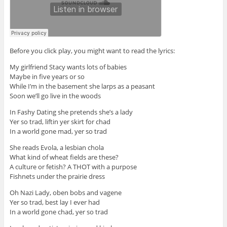
Before you click play, you might want to read the lyrics:
My girlfriend Stacy wants lots of babies
Maybe in five years or so
While I’m in the basement she larps as a peasant
Soon we’ll go live in the woods
In Fashy Dating she pretends she’s a lady
Yer so trad, liftin yer skirt for chad
In a world gone mad, yer so trad
She reads Evola, a lesbian chola
What kind of wheat fields are these?
A culture or fetish? A THOT with a purpose
Fishnets under the prairie dress
Oh Nazi Lady, oben bobs and vagene
Yer so trad, best lay I ever had
In a world gone chad, yer so trad