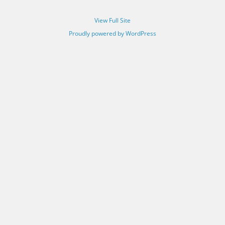
View Full Site
Proudly powered by WordPress