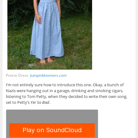
Prairie Dress.
Jumpinbloomers.com
I’m not entirely sure how to introduce this one. Okay, a bunch of
Nazis were hanging out in a garage, drinking and smoking cigars,
listening to Tom Petty, when they decided to write their own song,
set to Petty’s
Yer So Bad
.