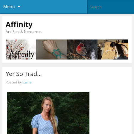
Menu
Affinity
Art, Fun, & Nonsense.
Yer So Trad…
Posted by
Caine