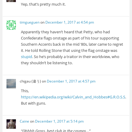
Yep, that’s pretty much it.
timgueguen
on
December 1, 2017 at 4:54 pm
Apparently they haven’t heard that Petty, who had
Confederate flags onstage as part of his tour supporting
Southern Accents back in the mid ’80s, later came to regret
it. He told Rolling Stone that using the flag onstage was
stupid
. So he’s probably a traitor in their worldview, who
they shouldn’t be listening to.
chigau (違う)
on
December 1, 2017 at 4:57 pm
This,
https://en.wikipedia.org/wiki/Calvin_and_Hobbes#G.R.O.S.S
.
But with guns.
Caine
on
December 1, 2017 at 5:14 pm
“Ohhhh Gross, best club in the cosmos…”