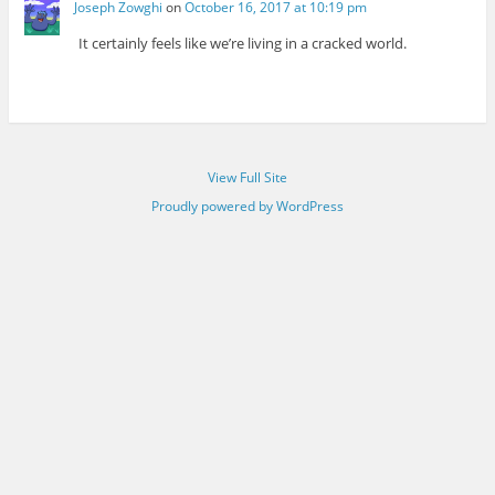
Joseph Zowghi
on
October 16, 2017 at 10:19 pm
It certainly feels like we’re living in a cracked world.
View Full Site
Proudly powered by WordPress