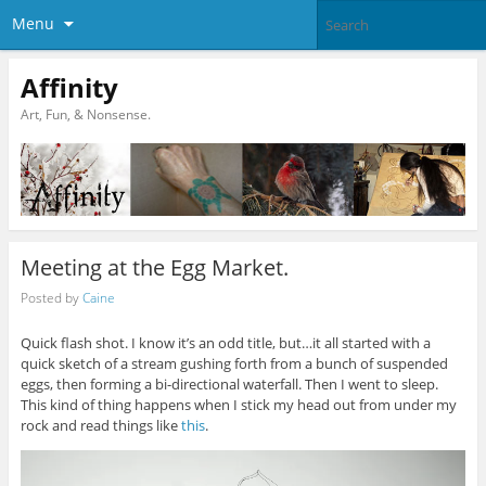
Menu
Affinity
Art, Fun, & Nonsense.
Meeting at the Egg Market.
Posted by
Caine
Quick flash shot. I know it’s an odd title, but…it all started with a
quick sketch of a stream gushing forth from a bunch of suspended
eggs, then forming a bi-directional waterfall. Then I went to sleep.
This kind of thing happens when I stick my head out from under my
rock and read things like
this
.