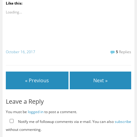
Like this:
Loading...
October 16, 2017
5
Replies
« Previous
Next »
Leave a Reply
You must be
logged in
to post a comment.
Notify me of followup comments via e-mail. You can also
subscribe
without commenting.