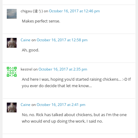
chigau (違う)
on
October 16, 2017 at 12:46 pm
Makes perfect sense.
Caine
on
October 16, 2017 at 12:58 pm
Ah, good.
kestrel
on
October 16, 2017 at 2:35 pm
And here I was, hoping you’d started raising chickens… :-D If
you ever do decide that let me know…
Caine
on
October 16, 2017 at 2:41 pm
No, no. Rick has talked about chickens, but as I’m the one
who would end up doing the work, I said no.