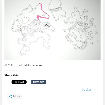
© C. Ford, all rights reserved.
Share this:
Pocket
More