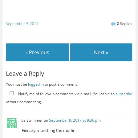
September 9, 2017
2
Replies
« Previous
Next »
Leave a Reply
You must be
logged in
to post a comment.
Notify me of followup comments via e-mail. You can also
subscribe
without commenting.
Ice Swimmer
on
September 9, 2017 at 9:36 pm
Fiercely munching the muffin.