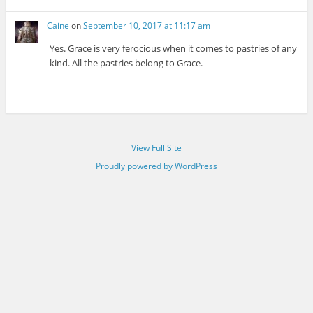
Caine
on
September 10, 2017 at 11:17 am
Yes. Grace is very ferocious when it comes to pastries of any
kind. All the pastries belong to Grace.
View Full Site
Proudly powered by WordPress