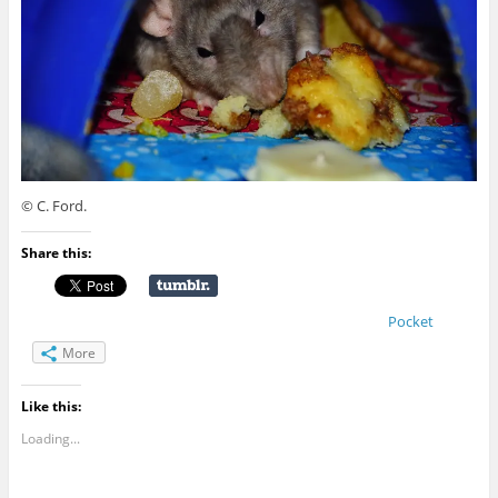
© C. Ford.
Share this:
Pocket
More
Like this:
Loading...