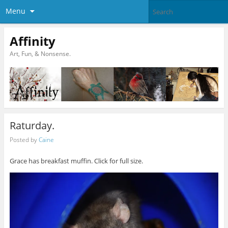
Menu
Affinity
Art, Fun, & Nonsense.
Raturday.
Posted by
Caine
Grace has breakfast muffin. Click for full size.