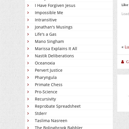
Like 
I Have Forgiven Jesus
Impossible Me
Load
Intransitive
Jonathan's Musings
Life's a Gas
Mano Singham
«
L
Marissa Explains It All
Nastik Deliberations
C
Oceanoxia
Pervert Justice
Pharyngula
Primate Chess
Pro-Science
Recursivity
Reprobate Spreadsheet
Stderr
Taslima Nasreen
The Bolingbrook Babbler