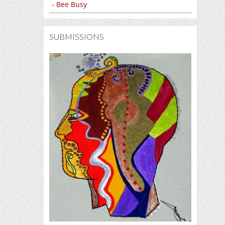
- Bee Busy
SUBMISSIONS