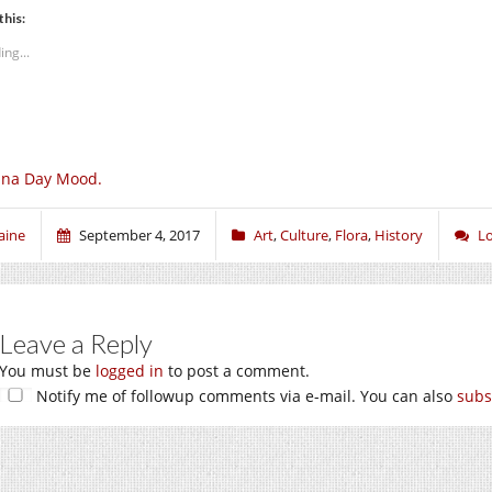
this:
ing...
una Day Mood.
aine
September 4, 2017
Art
,
Culture
,
Flora
,
History
L
Leave a Reply
You must be
logged in
to post a comment.
Notify me of followup comments via e-mail. You can also
subs