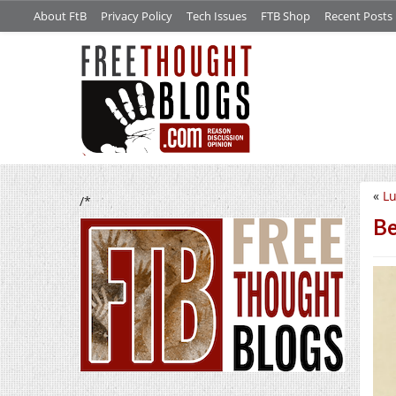
About FtB
Privacy Policy
Tech Issues
FTB Shop
Recent Posts
«
L
/*
Be