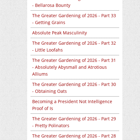
- Bellarosa Bounty
The Greater Gardening of 2026 - Part 33
- Getting Grains
Absolute Peak Masculinity
The Greater Gardening of 2026 - Part 32
- Little Loofahs
The Greater Gardening of 2026 - Part 31
- Absolutely Abysmall and Atrotious
Alliums
The Greater Gardening of 2026 - Part 30
- Obtaining Oats
Becoming a President Not Intelligence
Proof of Is
The Greater Gardening of 2026 - Part 29
- Pretty Polinators
The Greater Gardening of 2026 - Part 28