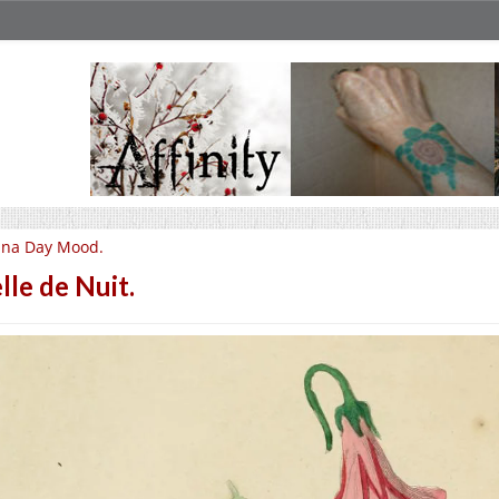
una Day Mood.
lle de Nuit.