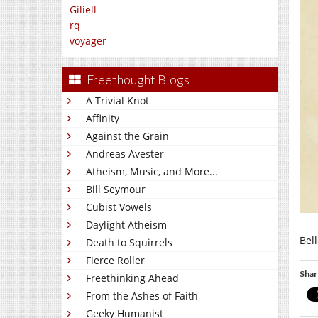
Giliell
rq
voyager
Freethought Blogs
A Trivial Knot
Affinity
Against the Grain
Andreas Avester
Atheism, Music, and More...
Bill Seymour
Cubist Vowels
Daylight Atheism
Bell
Death to Squirrels
Fierce Roller
Shar
Freethinking Ahead
From the Ashes of Faith
Geeky Humanist