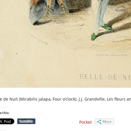
e de Nuit (Mirabilis jalapa, Four o’clock). J.J. Grandville, Les fleurs 
e this:
More
Pocket