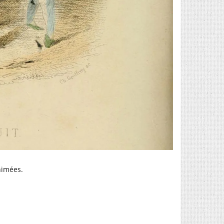
animées.