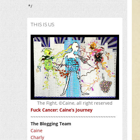
*/
THIS IS US
The Fight, ©Caine, all right reserved
Fuck Cancer: Caine’s Journey
~~~~~~~~~~~~~~~~~~~~~~~~~~~~~~~~~~
The Blogging Team
Caine
Charly