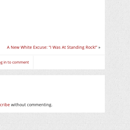
A New White Excuse: “I Was At Standing Rock!”
»
og in to comment
cribe
without commenting.