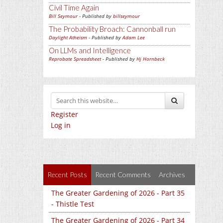
Civil Time Again
Bill Seymour
- Published by
billseymour
The Probability Broach: Cannonball run
Daylight Atheism
- Published by
Adam Lee
On LLMs and Intelligence
Reprobate Spreadsheet
- Published by
Hj Hornbeck
Register
Log in
Recent Posts
Recent Comments
Archives
The Greater Gardening of 2026 - Part 35
- Thistle Test
The Greater Gardening of 2026 - Part 34