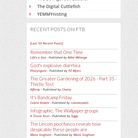
The Digital Cuttlefish
YEMMYnisting
RECENT POSTS ON FTB
[Last 50 Recent Posts]
Remember that One Time
Life's a Gas
- Published by
Bébé Mélange
God's explosive diarrhea
Pharyngula
- Published by
PZ Myers
The Greater Gardening of 2026 - Part 35 -
Thistle Test
Affinity
- Published by
Charly
It's Bandcamp Friday
Cubist Vowels
- Published by
cubistvowels
Infographic: The Wallpaper groups
A Trivial Knot
- Published by
Siggy
The Lincoln pool fiasco reveals how
despicable these people are
Mano Singham
- Published by
Mano Singham