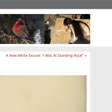
A New White Excuse: “I Was At Standing Rock!”
»