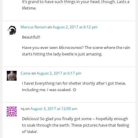
It’s grand to have such things in your head, though. Lasts a
lifetime.
Marcus Ranum
on
August 2, 2017 at 6:12 pm
Beautiful!!
Have you ever seen
Microcosmos
? The scene where the rain
starts hitting the lady-beetle is just amazing.
Caine
on
August 2, 2017 at 6:17 pm
I have! Everything ran for shelter shortly after I got these,
including me. I was soaked. :D
rq
on
August 3, 2017 at 12:09 am
Delicious! So glad you finally got some -- hopefully enough
to soak through the earth. These pictures have that feeling
of ‘slake’.