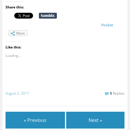
Share this:
Pocket
More
Like this:
Loading...
August 2, 2017
5
Replies
« Previous
Next »