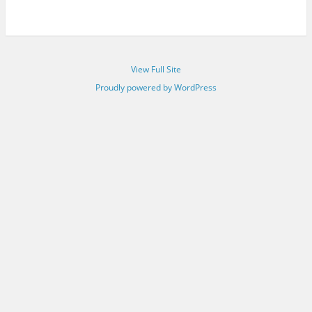
View Full Site
Proudly powered by WordPress