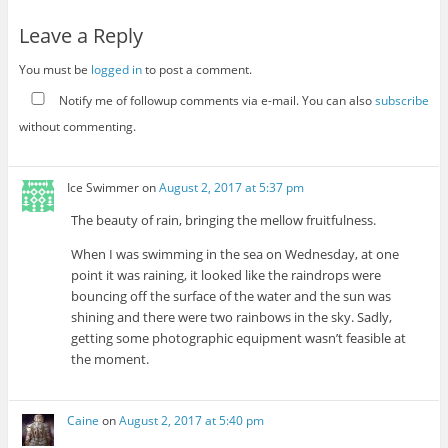
Leave a Reply
You must be
logged in
to post a comment.
Notify me of followup comments via e-mail. You can also
subscribe
without commenting.
Ice Swimmer
on
August 2, 2017 at 5:37 pm
The beauty of rain, bringing the mellow fruitfulness.
When I was swimming in the sea on Wednesday, at one
point it was raining, it looked like the raindrops were
bouncing off the surface of the water and the sun was
shining and there were two rainbows in the sky. Sadly,
getting some photographic equipment wasn’t feasible at
the moment.
Caine
on
August 2, 2017 at 5:40 pm