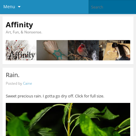
Menu
Affinity
Art, Fun, & Nonsense.
Rain.
Posted by
Caine
Sweet precious rain. I gotta go dry off. Click for full size.