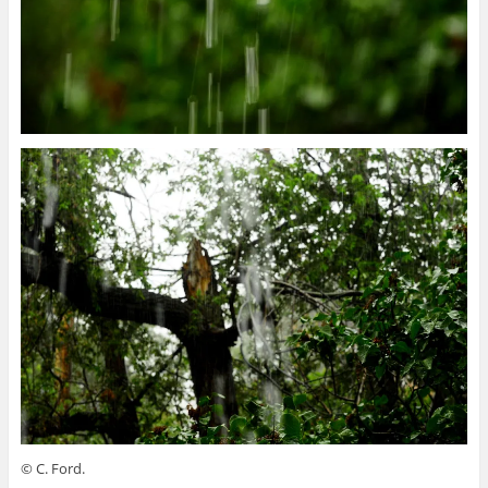
© C. Ford.