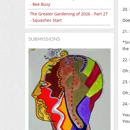
- Bee Busy
20.
The Greater Gardening of 2026 - Part 27
Doe
- Squashes Start
21.
SUBMISSIONS
*Sn
the
22.
Oh 
23.
Oh 
24.
You
You