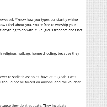
heweasel. Y’know how you types constantly whine
ow I feel about you. You’re free to worship your
t anything to do with it. Religious freedom does not
with religious nutbags homeschooling, because they
er to sadistic assholes, have at it. (Yeah, I was
ools should not be forced on anyone, and the voucher
because they don’t educate. They inculcate.