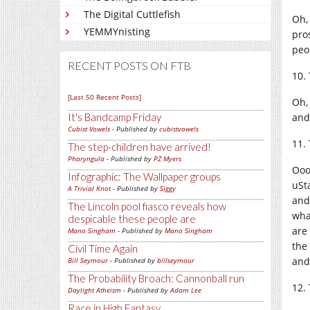
The Digital Cuttlefish
Oh,
YEMMYnisting
pros
peo
RECENT POSTS ON FTB
10.
[Last 50 Recent Posts]
Oh,
and
It's Bandcamp Friday
Cubist Vowels
- Published by
cubistvowels
11.
The step-children have arrived!
Pharyngula
- Published by
PZ Myers
Ooo
Infographic: The Wallpaper groups
uSt
A Trivial Knot
- Published by
Siggy
and 
The Lincoln pool fiasco reveals how
wha
despicable these people are
are
Mano Singham
- Published by
Mano Singham
the
Civil Time Again
and 
Bill Seymour
- Published by
billseymour
The Probability Broach: Cannonball run
12.
Daylight Atheism
- Published by
Adam Lee
Race in High Fantasy