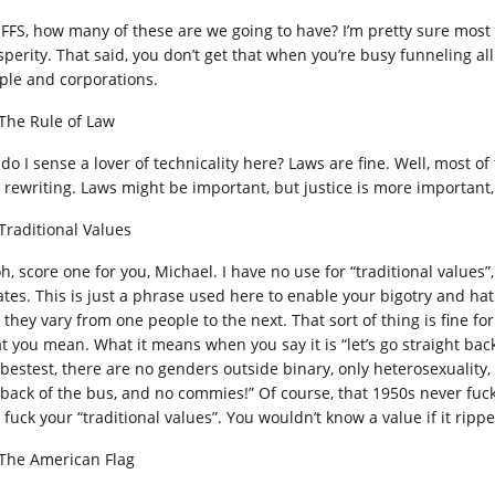
 FFS, how many of these are we going to have? I’m pretty sure most
perity. That said, you don’t get that when you’re busy funneling all 
ple and corporations.
 The Rule of Law
 do I sense a lover of technicality here? Laws are fine. Well, most o
 rewriting. Laws might be important, but justice is more important,
 Traditional Values
h, score one for you, Michael. I have no use for “traditional values
ates. This is just a phrase used here to enable your bigotry and hat
they vary from one people to the next. That sort of thing is fine for 
t you mean. What it means when you say it is “let’s go straight ba
 bestest, there are no genders outside binary, only heterosexuality,
 back of the bus, and no commies!” Of course, that 1950s never fucki
fuck your “traditional values”. You wouldn’t know a value if it rippe
 The American Flag