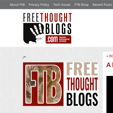
About FtB
Privacy Policy
Tech Issues
FTB Shop
Recent Posts
«
B
/*
A 