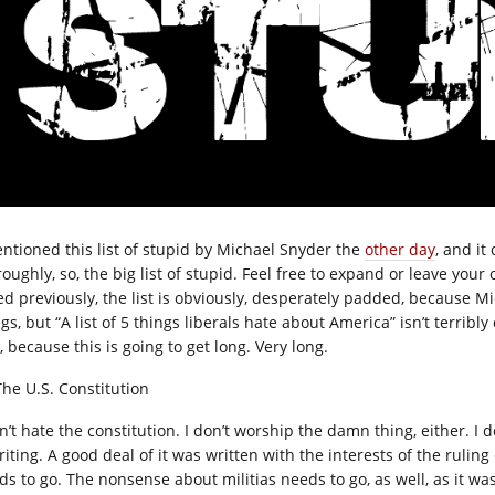
entioned this list of stupid by Michael Snyder the
other day
, and it
oughly, so, the big list of stupid. Feel free to expand or leave your
ed previously, the list is obviously, desperately padded, because M
gs, but “A list of 5 things liberals hate about America” isn’t terribl
, because this is going to get long. Very long.
The U.S. Constitution
n’t hate the constitution. I don’t worship the damn thing, either. I 
riting. A good deal of it was written with the interests of the rulin
ds to go. The nonsense about militias needs to go, as well, as it wa