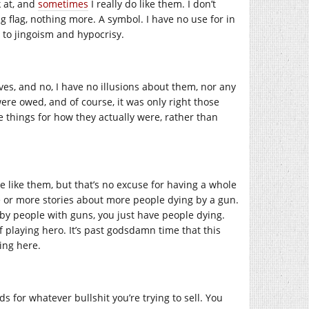
k at, and
sometimes
I really do like them. I don’t
ing flag, nothing more. A symbol. I have no use for in
n to jingoism and hypocrisy.
ves, and no, I have no illusions about them, nor any
ere owed, and of course, it was only right those
see things for how they actually were, rather than
e like them, but that’s no excuse for having a whole
ne or more stories about more people dying by a gun.
 by people with guns, you just have people dying.
f playing hero. It’s past godsdamn time that this
ding here.
ds for whatever bullshit you’re trying to sell. You