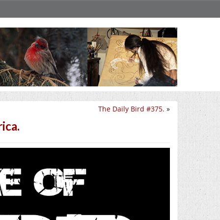
The Daily Bird #375.
»
ica.