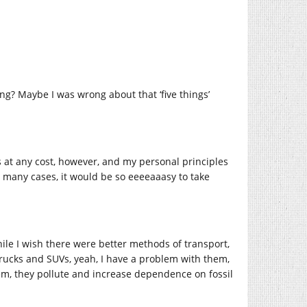
ng? Maybe I was wrong about that ‘five things’
ss at any cost, however, and my personal principles
 many cases, it would be so eeeeaaasy to take
ile I wish there were better methods of transport,
 trucks and SUVs, yeah, I have a problem with them,
em, they pollute and increase dependence on fossil