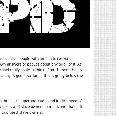
 does leave people with an itch to respond
 own answers or peeves about any or all of it. As
ichael really couldn’t think of much more than 5
y catchy. A good portion of this is going below the
do think it is superannuated, and in dire need of
g classes and slave owners in mind, and that shit
s to protect slave owners.