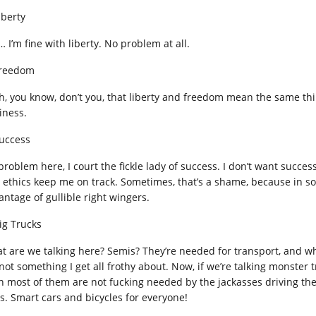
iberty
 I’m fine with liberty. No problem at all.
Freedom
h, you know, don’t you, that liberty and freedom mean the same thi
iness.
Success
problem here, I court the fickle lady of success. I don’t want succe
 ethics keep me on track. Sometimes, that’s a shame, because in so
antage of gullible right wingers.
Big Trucks
t are we talking here? Semis? They’re needed for transport, and wh
 not something I get all frothy about. Now, if we’re talking monster
in most of them are not fucking needed by the jackasses driving th
ls. Smart cars and bicycles for everyone!