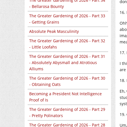
The Greater Gardening of 2026 - Part 34
don
- Bellarosa Bounty
16.
The Greater Gardening of 2026 - Part 33
- Getting Grains
Ohh
abo
Absolute Peak Masculinity
ima
The Greater Gardening of 2026 - Part 32
mea
- Little Loofahs
17.
The Greater Gardening of 2026 - Part 31
- Absolutely Abysmall and Atrotious
I t
Alliums
are
The Greater Gardening of 2026 - Part 30
18.
- Obtaining Oats
Eh,
Becoming a President Not Intelligence
stu
Proof of Is
syst
The Greater Gardening of 2026 - Part 29
19.
- Pretty Polinators
The Greater Gardening of 2026 - Part 28
Um,