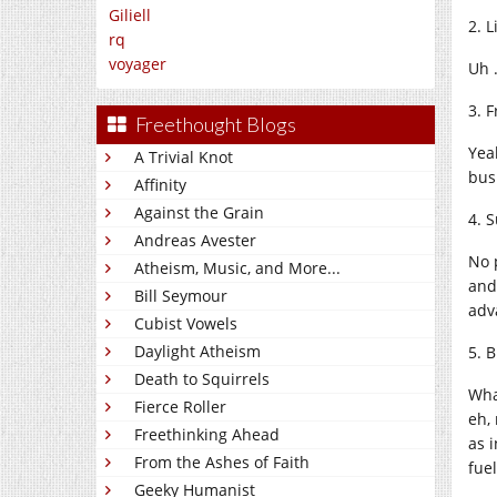
Giliell
2. L
rq
voyager
Uh …
3. 
Freethought Blogs
Yea
A Trivial Knot
bus
Affinity
Against the Grain
4. 
Andreas Avester
No 
Atheism, Music, and More...
and
Bill Seymour
adv
Cubist Vowels
Daylight Atheism
5. 
Death to Squirrels
Wha
Fierce Roller
eh,
Freethinking Ahead
as 
From the Ashes of Faith
fue
Geeky Humanist