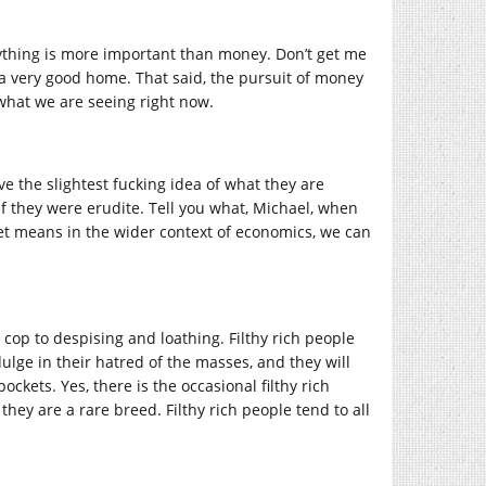
erything is more important than money. Don’t get me
it a very good home. That said, the pursuit of money
s what we are seeing right now.
ve the slightest fucking idea of what they are
 if they were erudite. Tell you what, Michael, when
et means in the wider context of economics, we can
 cop to despising and loathing. Filthy rich people
ndulge in their hatred of the masses, and they will
ckets. Yes, there is the occasional filthy rich
ey are a rare breed. Filthy rich people tend to all