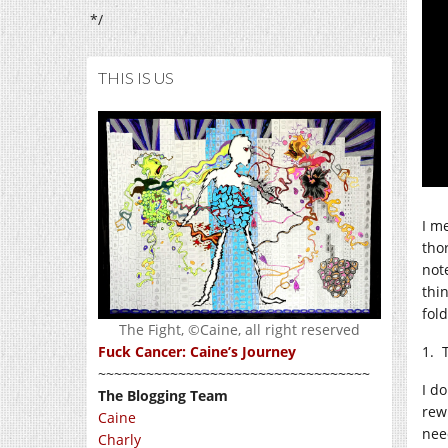
*/
THIS IS US
I m
thor
not
thin
fold
The Fight, ©Caine, all right reserved
1. 
Fuck Cancer: Caine’s Journey
~~~~~~~~~~~~~~~~~~~~~~~~~~~~~~~~~~
I do
The Blogging Team
rew
Caine
nee
Charly