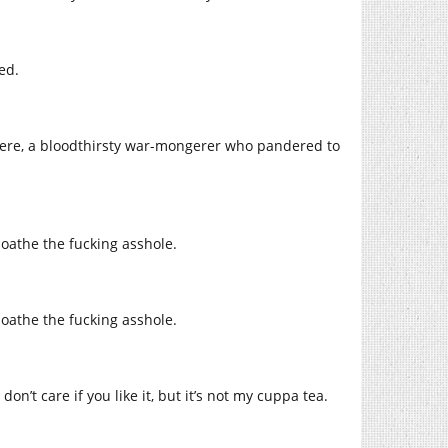
ed.
there, a bloodthirsty war-mongerer who pandered to
 loathe the fucking asshole.
 loathe the fucking asshole.
n’t care if you like it, but it’s not my cuppa tea.