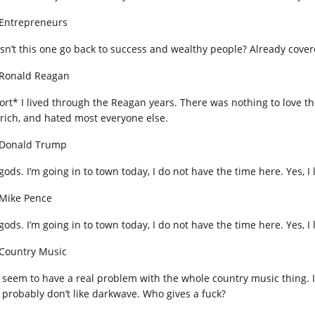
 Entrepreneurs
sn’t this one go back to success and wealthy people? Already cover
 Ronald Reagan
ort* I lived through the Reagan years. There was nothing to love 
 rich, and hated most everyone else.
 Donald Trump
gods. I’m going in to town today, I do not have the time here. Yes, I
 Mike Pence
gods. I’m going in to town today, I do not have the time here. Yes, I
 Country Music
 seem to have a real problem with the whole country music thing. I do
 probably don’t like darkwave. Who gives a fuck?