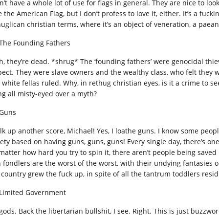
n’t have a whole lot of use for flags in general. They are nice to loo
 the American Flag, but I don’t profess to love it, either. It’s a fuck
huglican christian terms, where it’s an object of veneration, a paea
 The Founding Fathers
h, they’re dead. *shrug* The ‘founding fathers’ were genocidal thie
pect. They were slave owners and the wealthy class, who felt they w
 white fellas ruled. Why, in rethug christian eyes, is it a crime to 
ng all misty-eyed over a myth?
 Guns
lk up another score, Michael! Yes, I loathe guns. I know some peopl
iety based on having guns, guns, guns! Every single day, there’s o
matter how hard you try to spin it, there aren’t people being saved
 fondlers are the worst of the worst, with their undying fantasies o
 country grew the fuck up, in spite of all the tantrum toddlers resi
 Limited Government
ods. Back the libertarian bullshit, I see. Right. This is just buzzwor