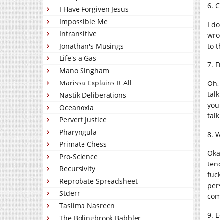
6. 
I Have Forgiven Jesus
Impossible Me
I d
Intransitive
wro
to t
Jonathan's Musings
Life's a Gas
7. 
Mano Singham
Marissa Explains It All
Oh,
talk
Nastik Deliberations
you
Oceanoxia
talk
Pervert Justice
Pharyngula
8. 
Primate Chess
Oka
Pro-Science
tend
Recursivity
fuck
Reprobate Spreadsheet
per
Stderr
com
Taslima Nasreen
9. 
The Bolingbrook Babbler