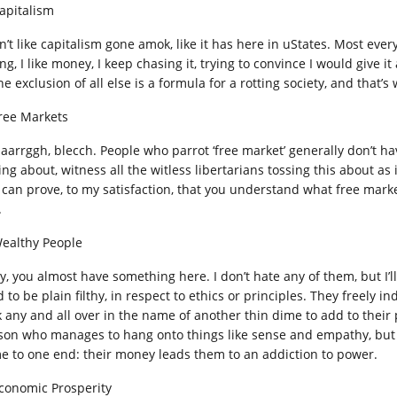
Capitalism
on’t like capitalism gone amok, like it has here in uStates. Most ev
ng, I like money, I keep chasing it, trying to convince I would give 
he exclusion of all else is a formula for a rotting society, and that’
Free Markets
 aarrggh, blecch. People who parrot ‘free market’ generally don’t ha
ing about, witness all the witless libertarians tossing this about as
 can prove, to my satisfaction, that you understand what free mark
.
Wealthy People
y, you almost have something here. I don’t hate any of them, but I’ll
 to be plain filthy, in respect to ethics or principles. They freely i
 any and all over in the name of another thin dime to add to their po
son who manages to hang onto things like sense and empathy, but th
e to one end: their money leads them to an addiction to power.
Economic Prosperity