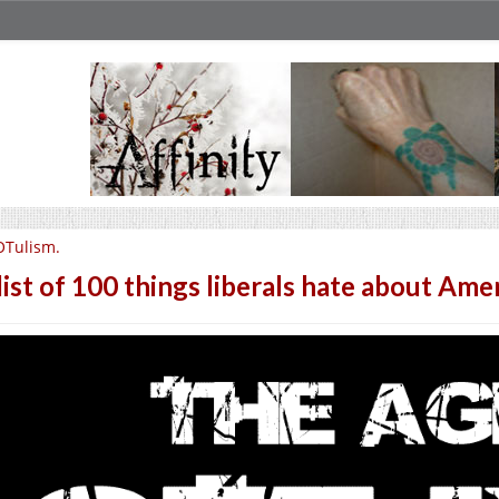
OTulism.
list of 100 things liberals hate about Amer