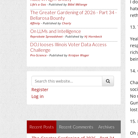
I do
Life's a Gas
- Published by
Bébé Mélange
hate
The Greater Gardening of 2026 - Part 34 -
ret
Bellarosa Bounty
Affinity
- Published by
Charly
13.
On LLMs and Intelligence
Reprobate Spreadsheet
- Published by
Hj Hornbeck
Yea
DOJ looses Illinois Voter Data Access
res
Challenge
rich
Pro-Science
- Published by
Kristjan Wager
bei
14.
Cha
soc
Register
No 
Log in
Gun
lost
15.
Recent Posts
Recent Comments
Archives
Oh g