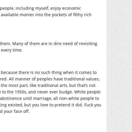
 people, including myself, enjoy economic
available monies into the pockets of filthy rich
f them. Many of them are in dire need of revisiting
 every time.
”, because there is no such thing when it comes to
red. All manner of peoples have traditional values,
the most part, like traditional arts, but that’s not
ck to the 1950s, and never ever budge. White people
 abstinence until marriage, all non-white people to
ng existed, but you love to pretend it did. Fuck you
d your face off.