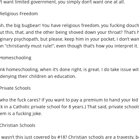
’t want limited government, you simply don’t want one at all.
 Religious Freedom
h, the big bugbear! You have religious freedom, you fucking douc
ut this, that, and the other being shoved down your throat? That’s h
ginary psychopath, but please, keep him in your pocket, I don’t wan
n “christianity must rule!”, even though that’s how you interpret it.
 Homeschooling
hink homeschooling, when it’s done right, is great. I do take issue 
 denying their children an education.
 Private Schools
 who the fuck cares? If you want to pay a premium to hand your kid ov
ck in a Catholic private school for 8 years.) That said, private sch
em is a fucking joke.
 Christian Schools
 wasn’t this just covered by #18? Christian schools are a travesty, 