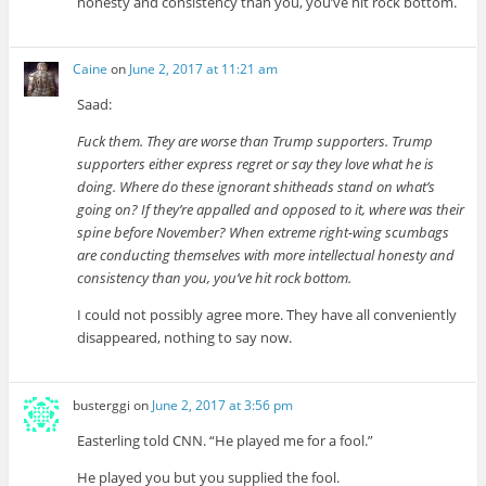
honesty and consistency than you, you’ve hit rock bottom.
Caine
on
June 2, 2017 at 11:21 am
Saad:
Fuck them. They are worse than Trump supporters. Trump
supporters either express regret or say they love what he is
doing. Where do these ignorant shitheads stand on what’s
going on? If they’re appalled and opposed to it, where was their
spine before November? When extreme right-wing scumbags
are conducting themselves with more intellectual honesty and
consistency than you, you’ve hit rock bottom.
I could not possibly agree more. They have all conveniently
disappeared, nothing to say now.
busterggi
on
June 2, 2017 at 3:56 pm
Easterling told CNN. “He played me for a fool.”
He played you but you supplied the fool.