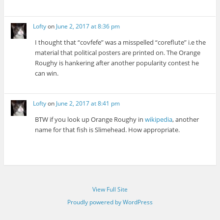
Lofty
on
June 2, 2017 at 8:36 pm
I thought that “covfefe” was a misspelled “coreflute” i.e the
material that political posters are printed on. The Orange
Roughy is hankering after another popularity contest he
can win.
Lofty
on
June 2, 2017 at 8:41 pm
BTW if you look up Orange Roughy in
wikipedia
, another
name for that fish is Slimehead. How appropriate.
View Full Site
Proudly powered by WordPress