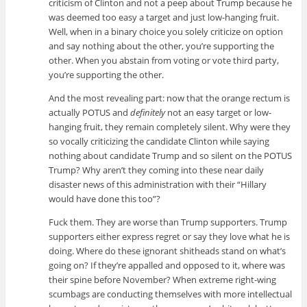
criticism of Clinton and not a peep about Trump because he
was deemed too easy a target and just low-hanging fruit.
Well, when in a binary choice you solely criticize on option
and say nothing about the other, you’re supporting the
other. When you abstain from voting or vote third party,
you’re supporting the other.
And the most revealing part: now that the orange rectum is
actually POTUS and
definitely
not an easy target or low-
hanging fruit, they remain completely silent. Why were they
so vocally criticizing the candidate Clinton while saying
nothing about candidate Trump and so silent on the POTUS
Trump? Why aren’t they coming into these near daily
disaster news of this administration with their “Hillary
would have done this too”?
Fuck them. They are worse than Trump supporters. Trump
supporters either express regret or say they love what he is
doing. Where do these ignorant shitheads stand on what’s
going on? If they’re appalled and opposed to it, where was
their spine before November? When extreme right-wing
scumbags are conducting themselves with more intellectual