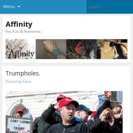
Menu
Affinity
Art, Fun, & Nonsense.
Trumpholes.
Posted by
Caine