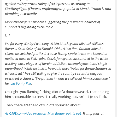
against a disapproval rating of 54.9 percent, according to
FiveThirtyEight. If he was profoundly unpopular in March, Trump is now
plumbing new depths.
More revealing is new data suggesting the president’s bedrock of
support is beginning to crumble.
[…]
Yet for every Wesley Easterling, Krista Shockey and Michael Williams,
there’s a Scott Seitz of McDonald, Ohio. A two-time Obama voter, he
claims he switched parties because Trump spoke to the one issue that
mattered most to Seitz: jobs. Seitz’s family has succumbed to the white
working-class plagues of heroin addiction, unemployment and single
parenthood. While he insists he would have “voted for Bernie Sanders in
a heartbeat,” he’s still willing to give the country’s scandal-plagued
president a chance. “We put him in, and we will hold him accountable,”
he
told Vanity Fair
.
Oh, right, you flaming fucking idiot of a doucheweasel. That holding
him accountable business is really working out, isn’t it? Jesus Fuck.
Then, there are the Idiot’s Idiots sprinkled about:
As CAFE.com video producer Matt Binder points out
, Trump fans at