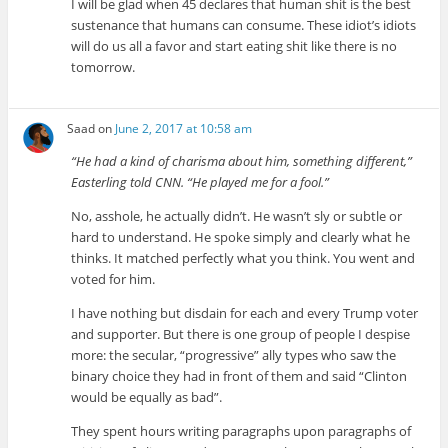
I will be glad when 45 declares that human shit is the best
sustenance that humans can consume. These idiot’s idiots
will do us all a favor and start eating shit like there is no
tomorrow.
Saad
on
June 2, 2017 at 10:58 am
“He had a kind of charisma about him, something different,”
Easterling told CNN. “He played me for a fool.”
No, asshole, he actually didn’t. He wasn’t sly or subtle or
hard to understand. He spoke simply and clearly what he
thinks. It matched perfectly what you think. You went and
voted for him.
I have nothing but disdain for each and every Trump voter
and supporter. But there is one group of people I despise
more: the secular, “progressive” ally types who saw the
binary choice they had in front of them and said “Clinton
would be equally as bad”.
They spent hours writing paragraphs upon paragraphs of