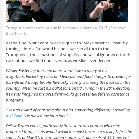
Trump supporters at a rally in Minnesota on March 4, 2017. (Fibonacci
Blue/Flickr).
As the Tiny Tyrant continues his quest to “Make America Great” by
turning it into a 3rd world hellhole, we can all turn to the
Trumpholes, those bastions of stupidity and willful ignorance, for the
current hole we find ourselves in, as we slide ever deeper.
Wesley Easterling took him at his word. Like so many of his
neighbors, Easterling relies on Medicaid and food stamps to provide for
his wife and daughter. His Kentucky county is among the poorest in the
country. When he cast his ballot for Donald Trump in the 2016 election,
he never imagined the president would gut essential federal assistance
programs.
“He had a kind of charisma about him, something different,” Easterling
told CNN
. “He played me for a fool.”
Fellow Trump voters, particularly those in rural counties where his
proposed budget cuts would wreak the most havoc, increasingly feel the
same. As of May 31, the president’s approval rating sits at 39.1 percent