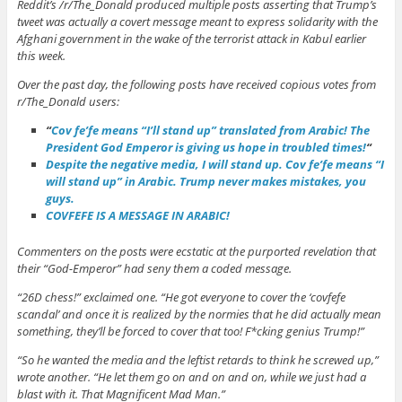
Reddit’s /r/The_Donald produced multiple posts asserting that Trump’s
tweet was actually a covert message meant to express solidarity with the
Afghani government in the wake of the terrorist attack in Kabul earlier
this week.
Over the past day, the following posts have received copious votes from
r/The_Donald users:
“
Cov fe’fe means “I’ll stand up” translated from Arabic! The
President God Emperor is giving us hope in troubled times!
“
Despite the negative media, I will stand up. Cov fe’fe means “I
will stand up” in Arabic. Trump never makes mistakes, you
guys.
COVFEFE IS A MESSAGE IN ARABIC!
Commenters on the posts were ecstatic at the purported revelation that
their “God-Emperor” had seny them a coded message.
“26D chess!” exclaimed one. “He got everyone to cover the ‘covfefe
scandal’ and once it is realized by the normies that he did actually mean
something, they’ll be forced to cover that too! F*cking genius Trump!”
“So he wanted the media and the leftist retards to think he screwed up,”
wrote another. “He let them go on and on and on, while we just had a
blast with it. That Magnificent Mad Man.”