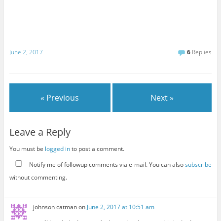
June 2, 2017
6
Replies
« Previous
Next »
Leave a Reply
You must be
logged in
to post a comment.
Notify me of followup comments via e-mail. You can also
subscribe
without commenting.
johnson catman
on
June 2, 2017 at 10:51 am