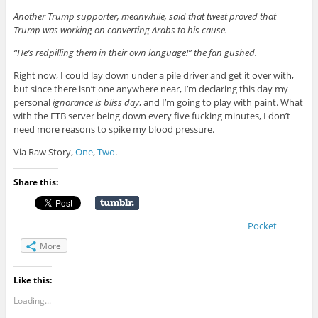
Another Trump supporter, meanwhile, said that tweet proved that
Trump was working on converting Arabs to his cause.
“He’s redpilling them in their own language!” the fan gushed.
Right now, I could lay down under a pile driver and get it over with,
but since there isn’t one anywhere near, I’m declaring this day my
personal
ignorance is bliss day
, and I’m going to play with paint. What
with the FTB server being down every five fucking minutes, I don’t
need more reasons to spike my blood pressure.
Via Raw Story,
One
,
Two
.
Share this:
Pocket
More
Like this:
Loading...