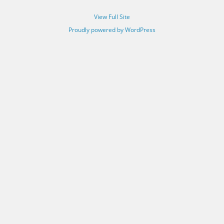
View Full Site
Proudly powered by WordPress