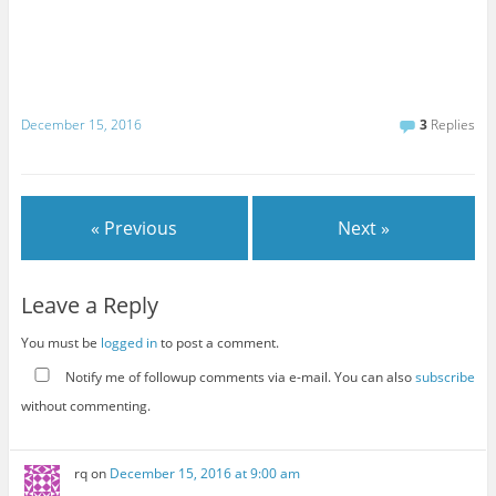
December 15, 2016
3
Replies
« Previous
Next »
Leave a Reply
You must be
logged in
to post a comment.
Notify me of followup comments via e-mail. You can also
subscribe
without commenting.
rq
on
December 15, 2016 at 9:00 am