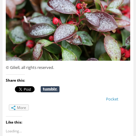
© Giliell, all rights reserved.
Share this:
Pocket
More
Like this:
Loading...