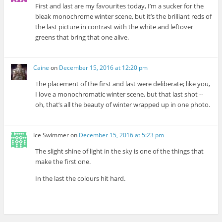
First and last are my favourites today, I’m a sucker for the
bleak monochrome winter scene, but it’s the brilliant reds of
the last picture in contrast with the white and leftover
greens that bring that one alive.
Caine
on
December 15, 2016 at 12:20 pm
The placement of the first and last were deliberate; like you,
I love a monochromatic winter scene, but that last shot --
oh, that’s all the beauty of winter wrapped up in one photo.
Ice Swimmer
on
December 15, 2016 at 5:23 pm
The slight shine of light in the sky is one of the things that
make the first one.
In the last the colours hit hard.