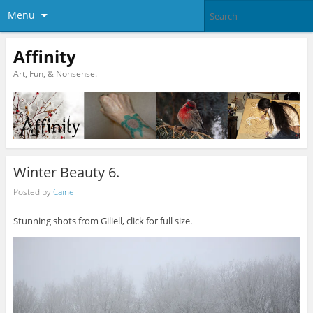
Menu
Affinity
Art, Fun, & Nonsense.
Winter Beauty 6.
Posted by
Caine
Stunning shots from Giliell, click for full size.