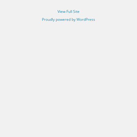
View Full Site
Proudly powered by WordPress