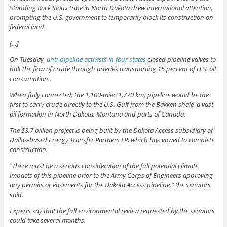
Standing Rock Sioux tribe in North Dakota drew international attention,
prompting the U.S. government to temporarily block its construction on
federal land.
[…]
On Tuesday,
anti-pipeline activists in four states
closed pipeline valves to
halt the flow of crude through arteries transporting 15 percent of U.S. oil
consumption..
When fully connected, the 1,100-mile (1,770 km) pipeline would be the
first to carry crude directly to the U.S. Gulf from the Bakken shale, a vast
oil formation in North Dakota, Montana and parts of Canada.
The $3.7 billion project is being built by the Dakota Access subsidiary of
Dallas-based Energy Transfer Partners LP, which has vowed to complete
construction.
“There must be a serious consideration of the full potential climate
impacts of this pipeline prior to the Army Corps of Engineers approving
any permits or easements for the Dakota Access pipeline,” the senators
said.
Experts say that the full environmental review requested by the senators
could take several months.