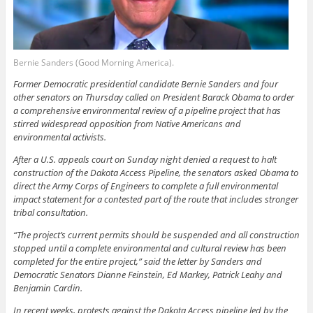
Bernie Sanders (Good Morning America).
Former Democratic presidential candidate Bernie Sanders and four
other senators on Thursday called on President Barack Obama to order
a comprehensive environmental review of a pipeline project that has
stirred widespread opposition from Native Americans and
environmental activists.
After a U.S. appeals court on Sunday night denied a request to halt
construction of the Dakota Access Pipeline, the senators asked Obama to
direct the Army Corps of Engineers to complete a full environmental
impact statement for a contested part of the route that includes stronger
tribal consultation.
“The project’s current permits should be suspended and all construction
stopped until a complete environmental and cultural review has been
completed for the entire project,” said the letter by Sanders and
Democratic Senators Dianne Feinstein, Ed Markey, Patrick Leahy and
Benjamin Cardin.
In recent weeks, protests against the Dakota Access pipeline led by the