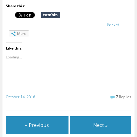
Share this:
Pocket
More
Like this:
Loading...
October 14, 2016
7
Replies
« Previous
Next »