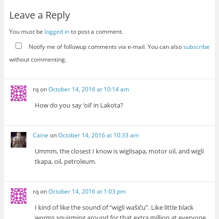
Leave a Reply
You must be
logged in
to post a comment.
Notify me of followup comments via e-mail. You can also
subscribe
without commenting.
rq
on
October 14, 2016 at 10:14 am
How do you say ‘oil’ in Lakota?
Caine
on
October 14, 2016 at 10:33 am
Ummm, the closest I know is wiglisapa, motor oil, and wigli
tkapa, oil, petroleum.
rq
on
October 14, 2016 at 1:03 pm
I kind of like the sound of “wigli wašiču”. Like little black
worms squirming around for that extra million at everyone