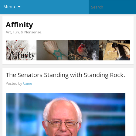
Menu
Affinity
Art, Fun, & Nonsense.
The Senators Standing with Standing Rock.
Posted by
Caine