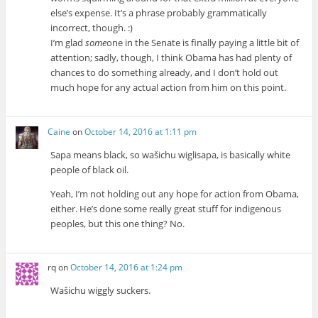
else’s expense. It’s a phrase probably grammatically
incorrect, though. :)
I’m glad
some
one in the Senate is finally paying a little bit of
attention; sadly, though, I think Obama has had plenty of
chances to do something already, and I don’t hold out
much hope for any actual action from him on this point.
Caine
on
October 14, 2016 at 1:11 pm
Sapa means black, so wašichu wiglisapa, is basically white
people of black oil.
Yeah, I’m not holding out any hope for action from Obama,
either. He’s done some really great stuff for indigenous
peoples, but this one thing? No.
rq
on
October 14, 2016 at 1:24 pm
Wašichu wiggly suckers.