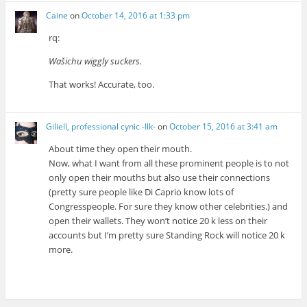
Caine
on
October 14, 2016 at 1:33 pm
rq:
Wašichu wiggly suckers.
That works! Accurate, too.
Giliell, professional cynic -Ilk-
on
October 15, 2016 at 3:41 am
About time they open their mouth.
Now, what I want from all these prominent people is to not
only open their mouths but also use their connections
(pretty sure people like Di Caprio know lots of
Congresspeople. For sure they know other celebrities.) and
open their wallets. They won’t notice 20 k less on their
accounts but I’m pretty sure Standing Rock will notice 20 k
more.