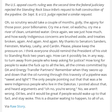
The U.S. appeal court’s ruling was the second time the federal judiciary
rejected the Standing Rock Sioux tribe’s request to halt construction of
the pipeline. On Sept. 9, a U.S. judge rejected a similar request.
Oh, so scrutiny would take a couple of months, golly, the agony for
those poor, poor billionaires. Cry me a river, oil wašichu, cry me a
river of clean, untainted water. Once again, we see just how much,
and how easily Indigenous concerns are brushed aside, and treaties
broken, again. And again. And again. My thanks to Senators Sanders,
Feinstein, Markey, Leahy, and Cardin. Please, please keep the
pressure on. I think everyone should remind the President of his visit
to Standing Rock two years ago. How can it possibly be, in any way,
to turn away from people who keep asking for justice? How long for
people to wake the fuck up to all the lies, all the crimes committed by
DA and Energy Transfer Partners? Remember when they swore up
and down that the oil running through this travesty of a pipeline was
“sweet and light”? The only people pointing out that that was a lie
were Indigenous people who live in the Dakotas. I posted about that,
and heard arguments and “oh no, you’re wrong.” No, we aren’t
wrong. Oil lies, and it would be great if people would wake up to that
fact, and stay woke. This is a disaster waiting to happen, to all of us.
Via
Raw Story
.