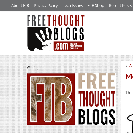
About FtB
Privacy Policy
Tech Issues
FTB Shop
Recent Posts
«
Wh
/*
Mo
This