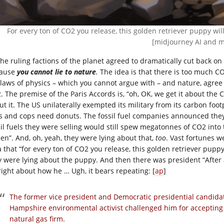
For every ton of CO2 you release, this golden retriever puppy wil
[midjourney AI and m
 the ruling factions of the planet agreed to dramatically cut back 
ause
you cannot lie to
nature
.
The idea is that there is too much CO2
 laws of physics – which you cannot argue with – and nature, agree 
. The premise of the Paris Accords is, “oh, OK, we get it about th
ut it. The US unilaterally exempted its military from its carbon foot
s and cops need donuts. The fossil fuel companies announced they
sil fuels they were selling would still spew megatonnes of CO2 into 
een”. And, oh, yeah, they were lying about that,
too
. Vast fortunes w
 that “for every ton of CO2 you release, this golden retriever puppy 
y were lying about the puppy. And then there was president “After a
right about how he … Ugh, it bears repeating: [
ap
]
The former vice president and Democratic presidential candid
Hampshire environmental activist challenged him for accepting 
natural gas firm.