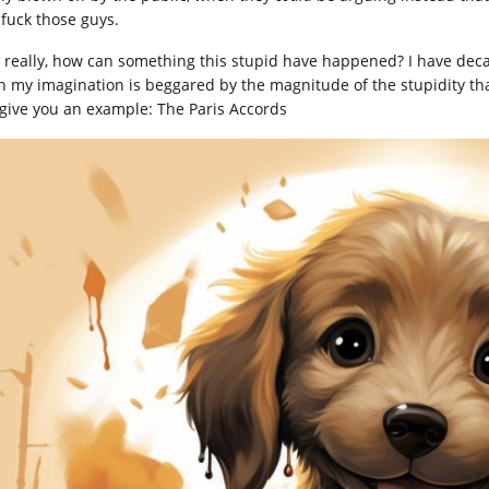
 fuck those guys.
, really, how can something this stupid have happened? I have deca
n my imagination is beggared by the magnitude of the stupidity th
give you an example: The Paris Accords