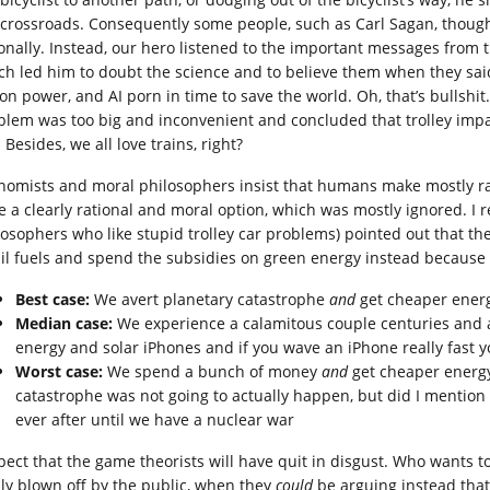
 crossroads. Consequently some people, such as Carl Sagan, though
ionally. Instead, our hero listened to the important messages from
ch led him to doubt the science and to believe them when they sai
ion power, and AI porn in time to save the world. Oh, that’s bullshit
blem was too big and inconvenient and concluded that trolley impact
 Besides, we all love trains, right?
nomists and moral philosophers insist that humans make mostly rat
e a clearly rational and moral option, which was mostly ignored. 
losophers who like stupid trolley car problems) pointed out that th
sil fuels and spend the subsidies on green energy instead because 
Best case:
We avert planetary catastrophe
and
get cheaper energ
Median case:
We experience a calamitous couple centuries and
energy and solar iPhones and if you wave an iPhone really fast yo
Worst case:
We spend a bunch of money
and
get cheaper energy
catastrophe was not going to actually happen, but did I mention 
ever after until we have a nuclear war
xpect that the game theorists will have quit in disgust. Who wants to
ily blown off by the public, when they
could
be arguing instead that