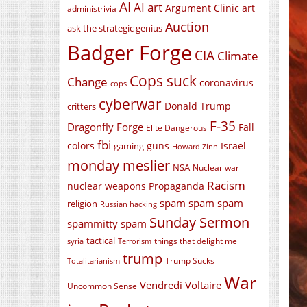
AI
AI art
Argument Clinic
art
administrivia
Auction
ask the strategic genius
Badger Forge
CIA
Climate
Cops suck
Change
coronavirus
cops
cyberwar
Donald Trump
critters
F-35
Dragonfly Forge
Fall
Elite Dangerous
fbi
colors
guns
Israel
gaming
Howard Zinn
monday meslier
NSA
Nuclear war
Racism
nuclear weapons
Propaganda
spam spam spam
religion
Russian hacking
Sunday Sermon
spammitty spam
tactical
things that delight me
syria
Terrorism
trump
Trump Sucks
Totalitarianism
War
Vendredi Voltaire
Uncommon Sense