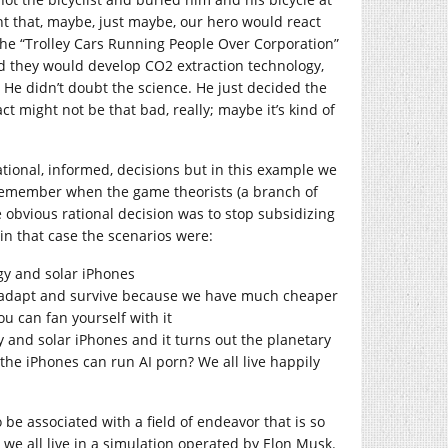
t that, maybe, just maybe, our hero would react
 the “Trolley Cars Running People Over Corporation”
d they would develop CO2 extraction technology,
. He didn’t doubt the science. He just decided the
 might not be that bad, really; maybe it’s kind of
ional, informed, decisions but in this example we
I remember when the game theorists (a branch of
e obvious rational decision was to stop subsidizing
in that case the scenarios were:
y and solar iPhones
 adapt and survive because we have much cheaper
u can fan yourself with it
 and solar iPhones and it turns out the planetary
the iPhones can run AI porn? We all live happily
 be associated with a field of endeavor that is so
 we all live in a simulation operated by Elon Musk.