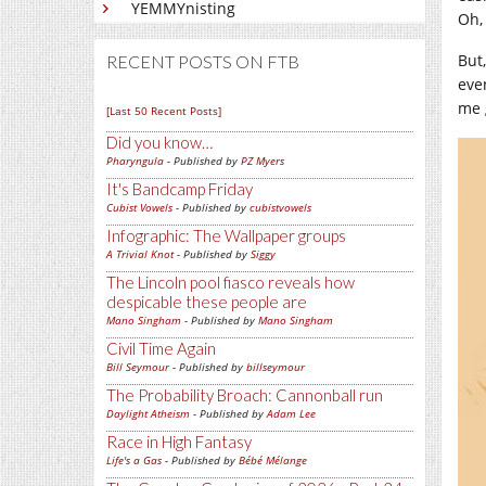
YEMMYnisting
Oh,
But
RECENT POSTS ON FTB
eve
me 
[Last 50 Recent Posts]
Did you know…
Pharyngula
- Published by
PZ Myers
It's Bandcamp Friday
Cubist Vowels
- Published by
cubistvowels
Infographic: The Wallpaper groups
A Trivial Knot
- Published by
Siggy
The Lincoln pool fiasco reveals how
despicable these people are
Mano Singham
- Published by
Mano Singham
Civil Time Again
Bill Seymour
- Published by
billseymour
The Probability Broach: Cannonball run
Daylight Atheism
- Published by
Adam Lee
Race in High Fantasy
Life's a Gas
- Published by
Bébé Mélange