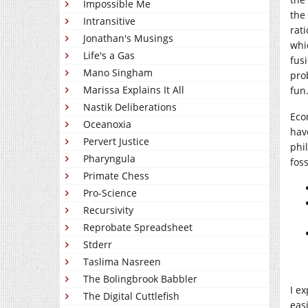
Impossible Me
the
Intransitive
rat
Jonathan's Musings
whi
Life's a Gas
fus
Mano Singham
pro
Marissa Explains It All
fun.
Nastik Deliberations
Eco
Oceanoxia
hav
Pervert Justice
phi
Pharyngula
fos
Primate Chess
Pro-Science
Recursivity
Reprobate Spreadsheet
Stderr
Taslima Nasreen
The Bolingbrook Babbler
I e
The Digital Cuttlefish
eas