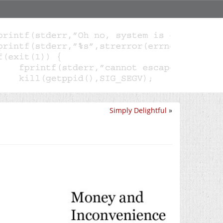
Simply Delightful
»