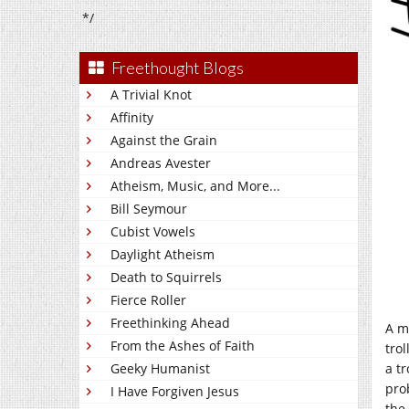
*/
Freethought Blogs
A Trivial Knot
Affinity
Against the Grain
Andreas Avester
Atheism, Music, and More...
Bill Seymour
Cubist Vowels
Daylight Atheism
Death to Squirrels
Fierce Roller
Freethinking Ahead
A m
From the Ashes of Faith
tro
a t
Geeky Humanist
pro
I Have Forgiven Jesus
the 