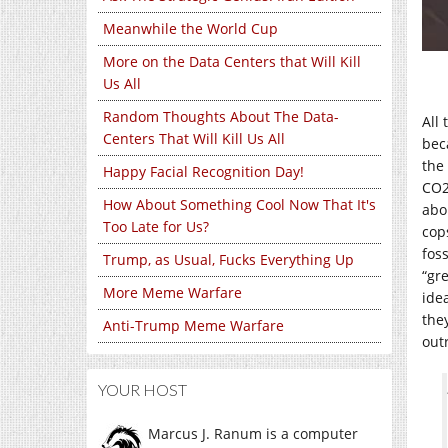
Meanwhile the World Cup
More on the Data Centers that Will Kill
Us All
Random Thoughts About The Data-
All
Centers That Will Kill Us All
bec
the
Happy Facial Recognition Day!
CO2
How About Something Cool Now That It's
abo
Too Late for Us?
cop
fos
Trump, as Usual, Fucks Everything Up
“gr
More Meme Warfare
idea
the
Anti-Trump Meme Warfare
out
YOUR HOST
Marcus J. Ranum is a computer