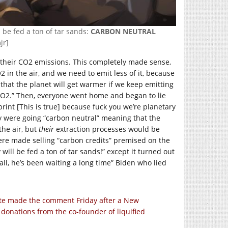
l be fed a ton of tar sands:
CARBON NEUTRAL
jr]
on their CO2 emissions. This completely made sense,
 in the air, and we need to emit less of it, because
that the planet will get warmer if we keep emitting
e CO2.” Then, everyone went home and began to lie
print [This is true] because fuck you we’re planetary
 were going “carbon neutral” meaning that the
the air, but
their
extraction processes would be
ere made selling “carbon credits” premised on the
will be fed a ton of tar sands!” except it turned out
ll, he’s been waiting a long time” Biden who lied
ate made the comment Friday after a New
donations from the co-founder of liquified