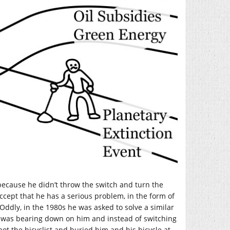
m because he didn’t throw the switch and turn the
accept that he has a serious problem, in the form of
Oddly, in the 1980s he was asked to solve a similar
r) was bearing down on him and instead of switching
shot the bicyclist and buried him and his bicycle at