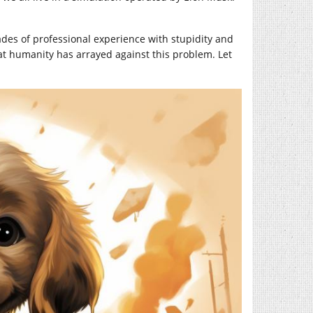
des of professional experience with stupidity and
at humanity has arrayed against this problem. Let