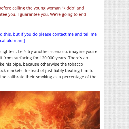
y before calling the young woman “kiddo” and
antee you. I guarantee you. We’re going to end
ad this, but if you do please contact me and tell me
cal old man.]
lightest. Let’s try another scenario: imagine you’re
t from surfacing for 120,000 years. There’s an
ke his pipe, because otherwise the tobacco
ck markets. Instead of justifiably beating him to
ne calibrate their smoking as a percentage of the