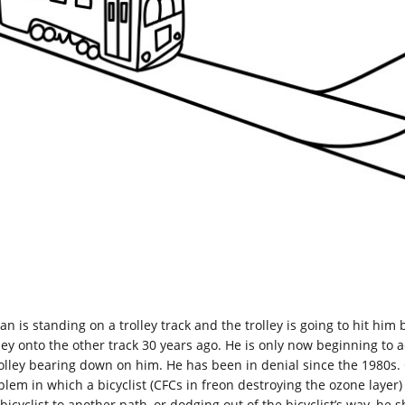
an is standing on a trolley track and the trolley is going to hit hi
lley onto the other track 30 years ago. He is only now beginning to 
rolley bearing down on him. He has been in denial since the 1980s. 
blem in which a bicyclist (CFCs in freon destroying the ozone laye
bicyclist to another path, or dodging out of the bicyclist’s way, he 