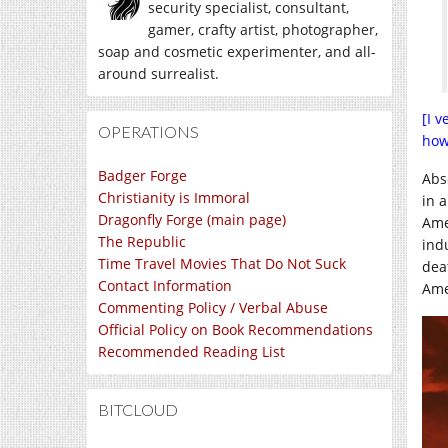
security specialist, consultant,
gamer, crafty artist, photographer,
soap and cosmetic experimenter, and all-
around surrealist.
[I 
OPERATIONS
how
Badger Forge
Abs
Christianity is Immoral
in 
Dragonfly Forge (main page)
Ame
The Republic
ind
Time Travel Movies That Do Not Suck
dea
Contact Information
Ame
Commenting Policy / Verbal Abuse
Official Policy on Book Recommendations
Recommended Reading List
BITCLOUD