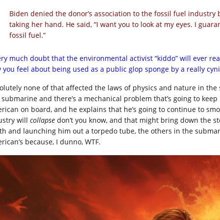
Biden denied the donor’s association to the fossil fuel industr
taking her hand. He said, “I want you to look at my eyes. I guar
fossil fuel.”
very much doubt that the environmental activist “kiddo” will ever re
 you feel about being used as a public glop sponge by a really cyni
olutely none of that affected the laws of physics and nature in the s
a submarine and there’s a mechanical problem that’s going to keep i
rican on board, and he explains that he’s going to continue to smo
ustry will
collapse
don’t you know, and that might bring down the sto
th and launching him out a torpedo tube, the others in the submari
rican’s because, I dunno, WTF.