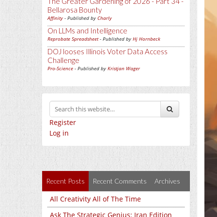
The Greater Gardening of 2026 - Part 34 -
Bellarosa Bounty
Affinity
- Published by
Charly
On LLMs and Intelligence
Reprobate Spreadsheet
- Published by
Hj Hornbeck
DOJ looses Illinois Voter Data Access
Challenge
Pro-Science
- Published by
Kristjan Wager
Register
Log in
Recent Posts
Recent Comments
Archives
All Creativity All of The Time
Ask The Strategic Genius: Iran Edition