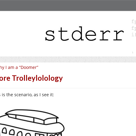
y I am a “Doomer”
re Trolleylolology
 is the scenario, as I see it: