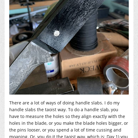
There are a lot of ways of doing handle slabs. I do my
handle slabs the taoist way. To do a handle slab, you
have to measure the holes so they align exactly with the
holes in the blade, or you make the blade holes bigger, or
the pins looser, or you spend a lot of time cussing and
moaning. Or, you do it the taoist way, which is: Day 1) you