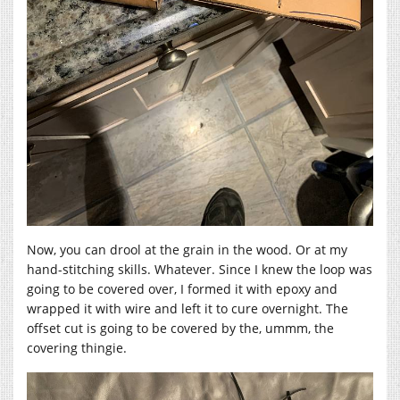
Now, you can drool at the grain in the wood. Or at my
hand-stitching skills. Whatever. Since I knew the loop was
going to be covered over, I formed it with epoxy and
wrapped it with wire and left it to cure overnight. The
offset cut is going to be covered by the, ummm, the
covering thingie.