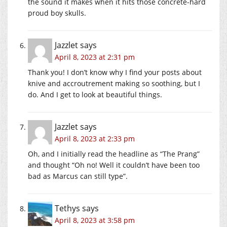
the sound it makes when it hits those concrete-hard
proud boy skulls.
Jazzlet
says
April 8, 2023 at 2:31 pm
Thank you! I don’t know why I find your posts about
knive and accroutrement making so soothing, but I
do. And I get to look at beautiful things.
Jazzlet
says
April 8, 2023 at 2:33 pm
Oh, and I initially read the headline as “The Prang”
and thought “Oh no! Well it couldn’t have been too
bad as Marcus can still type”.
Tethys
says
April 8, 2023 at 3:58 pm