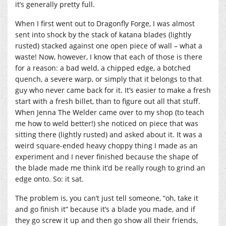
it’s generally pretty full.
When I first went out to Dragonfly Forge, I was almost
sent into shock by the stack of katana blades (lightly
rusted) stacked against one open piece of wall – what a
waste! Now, however, I know that each of those is there
for a reason: a bad weld, a chipped edge, a botched
quench, a severe warp, or simply that it belongs to that
guy who never came back for it. It’s easier to make a fresh
start with a fresh billet, than to figure out all that stuff.
When Jenna The Welder came over to my shop (to teach
me how to weld better!) she noticed on piece that was
sitting there (lightly rusted) and asked about it. It was a
weird square-ended heavy choppy thing I made as an
experiment and I never finished because the shape of
the blade made me think it’d be really rough to grind an
edge onto. So: it sat.
The problem is, you can’t just tell someone, “oh, take it
and go finish it” because it’s a blade you made, and if
they go screw it up and then go show all their friends,