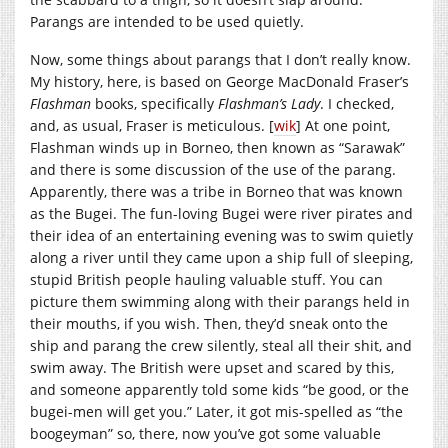
Parangs are intended to be used quietly.
Now, some things about parangs that I don’t really know.
My history, here, is based on George MacDonald Fraser’s
Flashman
books, specifically
Flashman’s Lady
. I checked,
and, as usual, Fraser is meticulous. [
wik
] At one point,
Flashman winds up in Borneo, then known as “Sarawak”
and there is some discussion of the use of the parang.
Apparently, there was a tribe in Borneo that was known
as the Bugei. The fun-loving Bugei were river pirates and
their idea of an entertaining evening was to swim quietly
along a river until they came upon a ship full of sleeping,
stupid British people hauling valuable stuff. You can
picture them swimming along with their parangs held in
their mouths, if you wish. Then, they’d sneak onto the
ship and parang the crew silently, steal all their shit, and
swim away. The British were upset and scared by this,
and someone apparently told some kids “be good, or the
bugei-men will get you.” Later, it got mis-spelled as “the
boogeyman” so, there, now you’ve got some valuable