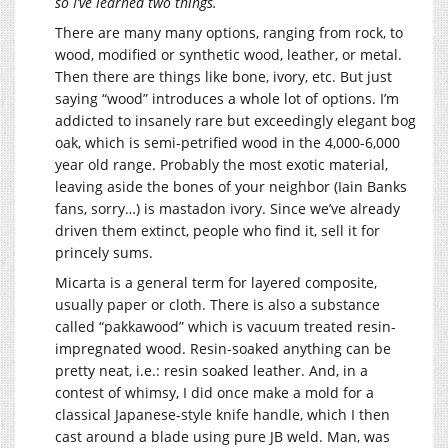
so I’ve learned two things.
There are many many options, ranging from rock, to
wood, modified or synthetic wood, leather, or metal.
Then there are things like bone, ivory, etc. But just
saying “wood” introduces a whole lot of options. I’m
addicted to insanely rare but exceedingly elegant bog
oak, which is semi-petrified wood in the 4,000-6,000
year old range. Probably the most exotic material,
leaving aside the bones of your neighbor (Iain Banks
fans, sorry…) is mastadon ivory. Since we’ve already
driven them extinct, people who find it, sell it for
princely sums.
Micarta is a general term for layered composite,
usually paper or cloth. There is also a substance
called “pakkawood” which is vacuum treated resin-
impregnated wood. Resin-soaked anything can be
pretty neat, i.e.: resin soaked leather. And, in a
contest of whimsy, I did once make a mold for a
classical Japanese-style knife handle, which I then
cast around a blade using pure JB weld. Man, was