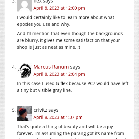
flex
says
April 8, 2023 at 12:00 pm
I would certainly like to learn more about what
epoxies you use and why.
And I’ll mention that even though the backgrounds
are blurry, it gives me some satisfaction that your
shop is just as neat as mine. ;)
Marcus Ranum
says
April 8, 2023 at 12:04 pm
In this case I used G-flex because PC7 would have left
a tiny but visible gray line.
crivitz
says
April 8, 2023 at 1:37 pm
That’s quite a thing of beauty and will be a joy
forever. I’m assuming the parang got its name from