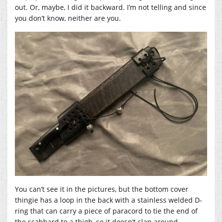
out. Or, maybe, I did it backward. I’m not telling and since
you don’t know, neither are you.
You can’t see it in the pictures, but the bottom cover
thingie has a loop in the back with a stainless welded D-
ring that can carry a piece of paracord to tie the end of
the scabbard to a thigh, so it doesn’t slap around.