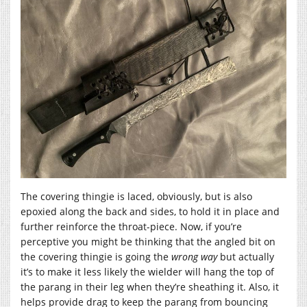
The covering thingie is laced, obviously, but is also
epoxied along the back and sides, to hold it in place and
further reinforce the throat-piece. Now, if you’re
perceptive you might be thinking that the angled bit on
the covering thingie is going the
wrong way
but actually
it’s to make it less likely the wielder will hang the top of
the parang in their leg when they’re sheathing it. Also, it
helps provide drag to keep the parang from bouncing