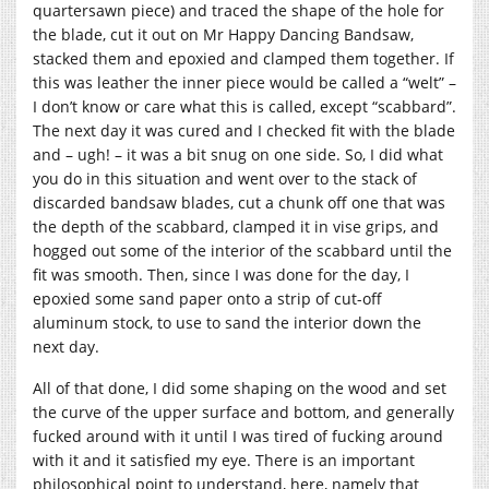
quartersawn piece) and traced the shape of the hole for
the blade, cut it out on Mr Happy Dancing Bandsaw,
stacked them and epoxied and clamped them together. If
this was leather the inner piece would be called a “welt” –
I don’t know or care what this is called, except “scabbard”.
The next day it was cured and I checked fit with the blade
and – ugh! – it was a bit snug on one side. So, I did what
you do in this situation and went over to the stack of
discarded bandsaw blades, cut a chunk off one that was
the depth of the scabbard, clamped it in vise grips, and
hogged out some of the interior of the scabbard until the
fit was smooth. Then, since I was done for the day, I
epoxied some sand paper onto a strip of cut-off
aluminum stock, to use to sand the interior down the
next day.
All of that done, I did some shaping on the wood and set
the curve of the upper surface and bottom, and generally
fucked around with it until I was tired of fucking around
with it and it satisfied my eye. There is an important
philosophical point to understand, here, namely that