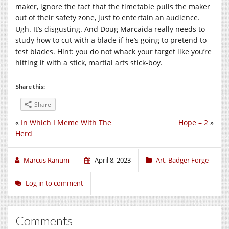
maker, ignore the fact that the timetable pulls the maker
out of their safety zone, just to entertain an audience.
Ugh. It’s disgusting. And Doug Marcaida really needs to
study how to cut with a blade if he’s going to pretend to
test blades. Hint: you do not whack your target like you’re
hitting it with a stick, martial arts stick-boy.
Share this:
Share
«
In Which I Meme With The
Hope – 2
»
Herd
Marcus Ranum
April 8, 2023
Art
,
Badger Forge
Log in to comment
Comments