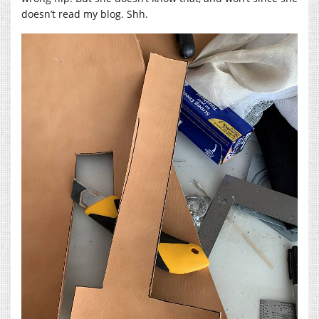
doesn’t read my blog. Shh.