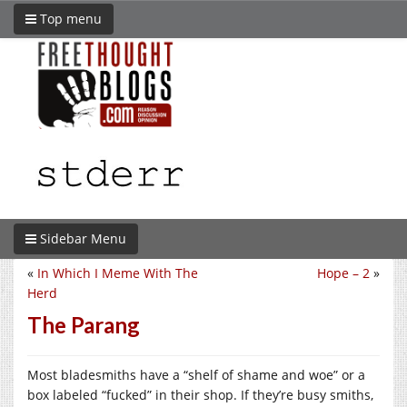
Top menu
Sidebar Menu
«
In Which I Meme With The
Hope – 2
»
Herd
The Parang
Most bladesmiths have a “shelf of shame and woe” or a
box labeled “fucked” in their shop. If they’re busy smiths,