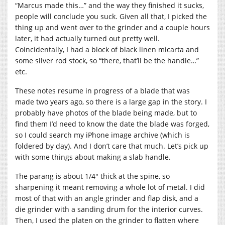
“Marcus made this…” and the way they finished it sucks,
people will conclude you suck. Given all that, I picked the
thing up and went over to the grinder and a couple hours
later, it had actually turned out pretty well.
Coincidentally, I had a block of black linen micarta and
some silver rod stock, so “there, that’ll be the handle…”
etc.
These notes resume in progress of a blade that was
made two years ago, so there is a large gap in the story. I
probably have photos of the blade being made, but to
find them I’d need to know the date the blade was forged,
so I could search my iPhone image archive (which is
foldered by day). And I don’t care that much. Let’s pick up
with some things about making a slab handle.
The parang is about 1/4″ thick at the spine, so
sharpening it meant removing a whole lot of metal. I did
most of that with an angle grinder and flap disk, and a
die grinder with a sanding drum for the interior curves.
Then, I used the platen on the grinder to flatten where