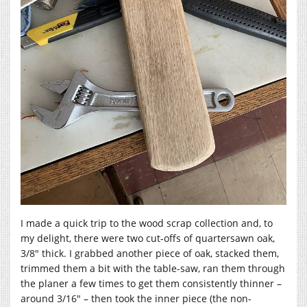
I made a quick trip to the wood scrap collection and, to
my delight, there were two cut-offs of quartersawn oak,
3/8″ thick. I grabbed another piece of oak, stacked them,
trimmed them a bit with the table-saw, ran them through
the planer a few times to get them consistently thinner –
around 3/16″ – then took the inner piece (the non-