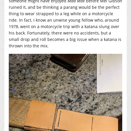
someone might have enjoyed
Mad Max
before Mel Gibson
ruined it, and be thinking a parang would be the perfect
thing to wear strapped to a leg while on a motorcycle
ride. In fact, I know an unwise young fellow who, around
1978, went on a motorcycle trip with a katana slung over
his back. Fortunately, there were no accidents, but a
small drop and roll becomes a big issue when a katana is
thrown into the mix.