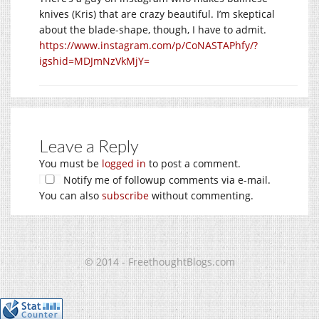
knives (Kris) that are crazy beautiful. I’m skeptical
about the blade-shape, though, I have to admit.
https://www.instagram.com/p/CoNASTAPhfy/?
igshid=MDJmNzVkMjY=
Leave a Reply
You must be
logged in
to post a comment.
Notify me of followup comments via e-mail.
You can also
subscribe
without commenting.
© 2014 - FreethoughtBlogs.com