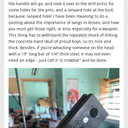
the handle will go, and took it over to the drill press for
some holes for the pins, and a lanyard hole at the butt,
because: lanyard hole! I have been meaning to do a
posting about the importance of tangs in knives, and how
you must get those right, or else, especially for a weapon.
This thing has to withstand the repeated shock of hitting
the concrete-hard skull of proud boys, so it’s nice and
thick. Besides, if you’re whacking someone on the head
with a 19″ long bar of 1/4″ thick steel, it may not even
need an edge – just call it “a crowbar” and be done.