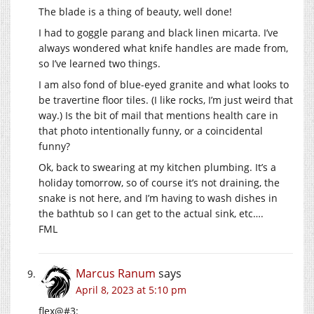
The blade is a thing of beauty, well done!
I had to goggle parang and black linen micarta. I’ve
always wondered what knife handles are made from,
so I’ve learned two things.
I am also fond of blue-eyed granite and what looks to
be travertine floor tiles. (I like rocks, I’m just weird that
way.) Is the bit of mail that mentions health care in
that photo intentionally funny, or a coincidental
funny?
Ok, back to swearing at my kitchen plumbing. It’s a
holiday tomorrow, so of course it’s not draining, the
snake is not here, and I’m having to wash dishes in
the bathtub so I can get to the actual sink, etc….
FML
Marcus Ranum
says
April 8, 2023 at 5:10 pm
flex@#3: