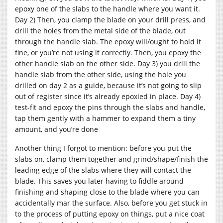
epoxy one of the slabs to the handle where you want it.
Day 2) Then, you clamp the blade on your drill press, and
drill the holes from the metal side of the blade, out
through the handle slab. The epoxy will/ought to hold it
fine, or you’re not using it correctly. Then, you epoxy the
other handle slab on the other side. Day 3) you drill the
handle slab from the other side, using the hole you
drilled on day 2 as a guide, because it’s not going to slip
out of register since it’s already epoxied in place. Day 4)
test-fit and epoxy the pins through the slabs and handle,
tap them gently with a hammer to expand them a tiny
amount, and you’re done
Another thing I forgot to mention: before you put the
slabs on, clamp them together and grind/shape/finish the
leading edge of the slabs where they will contact the
blade. This saves you later having to fiddle around
finishing and shaping close to the blade where you can
accidentally mar the surface. Also, before you get stuck in
to the process of putting epoxy on things, put a nice coat