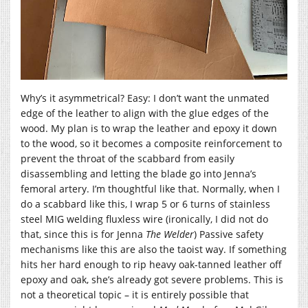
Why’s it asymmetrical? Easy: I don’t want the unmated
edge of the leather to align with the glue edges of the
wood. My plan is to wrap the leather and epoxy it down
to the wood, so it becomes a composite reinforcement to
prevent the throat of the scabbard from easily
disassembling and letting the blade go into Jenna’s
femoral artery. I’m thoughtful like that. Normally, when I
do a scabbard like this, I wrap 5 or 6 turns of stainless
steel MIG welding fluxless wire (ironically, I did not do
that, since this is for Jenna
The Welder
) Passive safety
mechanisms like this are also the taoist way. If something
hits her hard enough to rip heavy oak-tanned leather off
epoxy and oak, she’s already got severe problems. This is
not a theoretical topic – it is entirely possible that