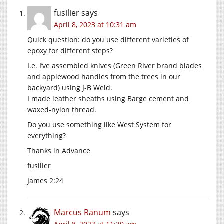
fusilier
says
April 8, 2023 at 10:31 am
Quick question: do you use different varieties of
epoxy for different steps?
I.e. I’ve assembled knives (Green River brand blades
and applewood handles from the trees in our
backyard) using J-B Weld.
I made leather sheaths using Barge cement and
waxed-nylon thread.
Do you use something like West System for
everything?
Thanks in Advance
fusilier
James 2:24
Marcus Ranum
says