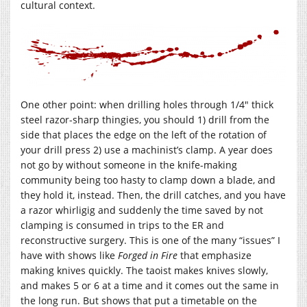
cultural context.
One other point: when drilling holes through 1/4″ thick
steel razor-sharp thingies, you should 1) drill from the
side that places the edge on the left of the rotation of
your drill press 2) use a machinist’s clamp. A year does
not go by without someone in the knife-making
community being too hasty to clamp down a blade, and
they hold it, instead. Then, the drill catches, and you have
a razor whirligig and suddenly the time saved by not
clamping is consumed in trips to the ER and
reconstructive surgery. This is one of the many “issues” I
have with shows like
Forged in Fire
that emphasize
making knives quickly. The taoist makes knives slowly,
and makes 5 or 6 at a time and it comes out the same in
the long run. But shows that put a timetable on the