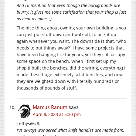
And I’ll mention that even though the backgrounds are
blurry, it gives me some satisfaction that your shop is just
as neat as mine. ;)
The nice thing about owning your own building is you
can just put stuff down and walk off, to pick it up
again whenever you want. The downside is that, “who
needs to put things away?” I have some projects that
have been hanging fire for years, yet they still occupy
some space on the bench. When I first set up my
shop (I built the benches, did the wiring, everything) I
made these huge extremely solid benches, and now
they are weighted down with literally hundreds or
thousands of pounds of stuff.
Marcus Ranum
says
April 8, 2023 at 5:30 pm
Tethys@#8:
I’ve always wondered what knife handles are made from,