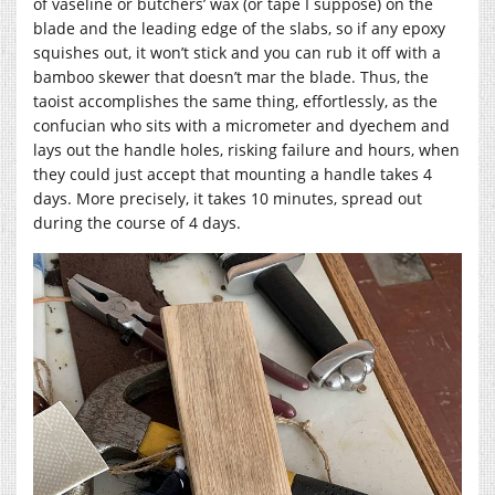
of vaseline or butchers’ wax (or tape I suppose) on the
blade and the leading edge of the slabs, so if any epoxy
squishes out, it won’t stick and you can rub it off with a
bamboo skewer that doesn’t mar the blade. Thus, the
taoist accomplishes the same thing, effortlessly, as the
confucian who sits with a micrometer and dyechem and
lays out the handle holes, risking failure and hours, when
they could just accept that mounting a handle takes 4
days. More precisely, it takes 10 minutes, spread out
during the course of 4 days.