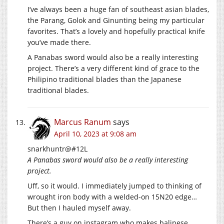
I’ve always been a huge fan of southeast asian blades,
the Parang, Golok and Ginunting being my particular
favorites. That’s a lovely and hopefully practical knife
you’ve made there.
A Panabas sword would also be a really interesting
project. There’s a very different kind of grace to the
Philipino traditional blades than the Japanese
traditional blades.
Marcus Ranum
says
April 10, 2023 at 9:08 am
snarkhuntr@#12L
A Panabas sword would also be a really interesting
project.
Uff, so it would. I immediately jumped to thinking of
wrought iron body with a welded-on 15N20 edge…
But then I hauled myself away.
There’s a guy on instagram who makes balinese