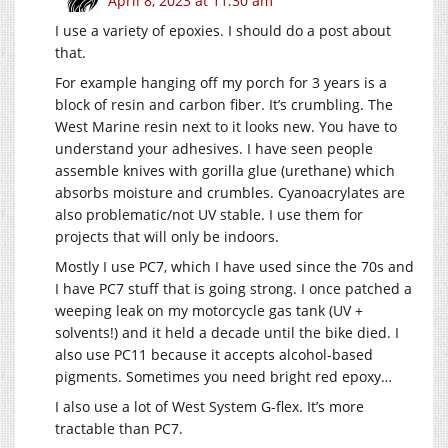
April 8, 2023 at 11:30 am
I use a variety of epoxies. I should do a post about
that.
For example hanging off my porch for 3 years is a
block of resin and carbon fiber. It’s crumbling. The
West Marine resin next to it looks new. You have to
understand your adhesives. I have seen people
assemble knives with gorilla glue (urethane) which
absorbs moisture and crumbles. Cyanoacrylates are
also problematic/not UV stable. I use them for
projects that will only be indoors.
Mostly I use PC7, which I have used since the 70s and
I have PC7 stuff that is going strong. I once patched a
weeping leak on my motorcycle gas tank (UV +
solvents!) and it held a decade until the bike died. I
also use PC11 because it accepts alcohol-based
pigments. Sometimes you need bright red epoxy…
I also use a lot of West System G-flex. It’s more
tractable than PC7.