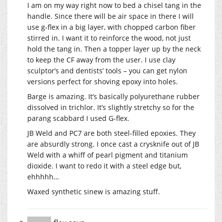
I am on my way right now to bed a chisel tang in the
handle. Since there will be air space in there I will
use g-flex in a big layer, with chopped carbon fiber
stirred in. I want it to reinforce the wood, not just
hold the tang in. Then a topper layer up by the neck
to keep the CF away from the user. I use clay
sculptor’s and dentists’ tools – you can get nylon
versions perfect for shoving epoxy into holes.
Barge is amazing. It’s basically polyurethane rubber
dissolved in trichlor. It’s slightly stretchy so for the
parang scabbard I used G-flex.
JB Weld and PC7 are both steel-filled epoxies. They
are absurdly strong. I once cast a crysknife out of JB
Weld with a whiff of pearl pigment and titanium
dioxide. I want to redo it with a steel edge but,
ehhhhh…
Waxed synthetic sinew is amazing stuff.