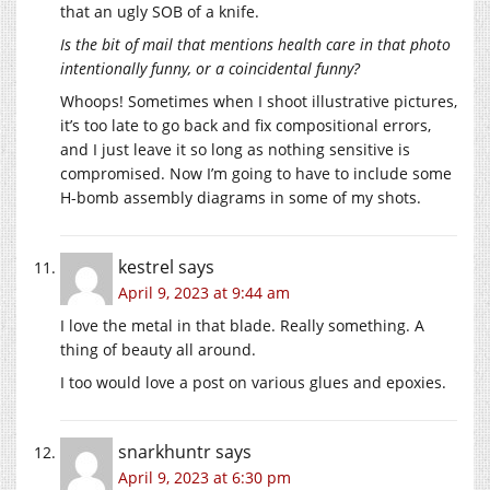
that an ugly SOB of a knife.
Is the bit of mail that mentions health care in that photo
intentionally funny, or a coincidental funny?
Whoops! Sometimes when I shoot illustrative pictures,
it’s too late to go back and fix compositional errors,
and I just leave it so long as nothing sensitive is
compromised. Now I’m going to have to include some
H-bomb assembly diagrams in some of my shots.
kestrel
says
April 9, 2023 at 9:44 am
I love the metal in that blade. Really something. A
thing of beauty all around.
I too would love a post on various glues and epoxies.
snarkhuntr
says
April 9, 2023 at 6:30 pm