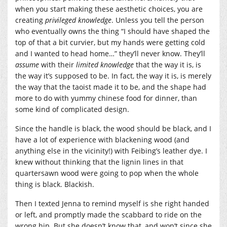
when you start making these aesthetic choices, you are
creating
privileged knowledge
. Unless you tell the person
who eventually owns the thing “I should have shaped the
top of that a bit curvier, but my hands were getting cold
and I wanted to head home…” they’ll never know. They’ll
assume
with their
limited knowledge
that the way it is, is
the way it’s supposed to be. In fact, the way it is, is merely
the way that the taoist made it to be, and the shape had
more to do with yummy chinese food for dinner, than
some kind of complicated design.
Since the handle is black, the wood should be black, and I
have a lot of experience with blackening wood (and
anything else in the vicinity!) with Feibing’s leather dye. I
knew without thinking that the lignin lines in that
quartersawn wood were going to pop when the whole
thing is black. Blackish.
Then I texted Jenna to remind myself is she right handed
or left, and promptly made the scabbard to ride on the
wrong hip. But she doesn’t know that, and won’t since she