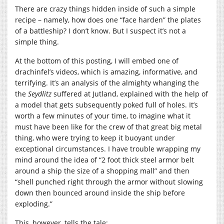
There are crazy things hidden inside of such a simple
recipe – namely, how does one “face harden” the plates
of a battleship? I don’t know. But I suspect it’s not a
simple thing.
At the bottom of this posting, I will embed one of
drachinfel’s videos, which is amazing, informative, and
terrifying. It’s an analysis of the almighty whanging the
the
Seydlitz
suffered at Jutland, explained with the help of
a model that gets subsequently poked full of holes. It’s
worth a few minutes of your time, to imagine what it
must have been like for the crew of that great big metal
thing, who were trying to keep it buoyant under
exceptional circumstances. I have trouble wrapping my
mind around the idea of “2 foot thick steel armor belt
around a ship the size of a shopping mall” and then
“shell punched right through the armor without slowing
down then bounced around inside the ship before
exploding.”
This, however, tells the tale: