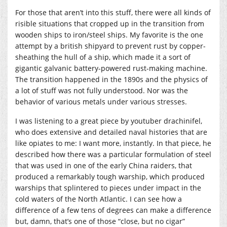
For those that aren’t into this stuff, there were all kinds of
risible situations that cropped up in the transition from
wooden ships to iron/steel ships. My favorite is the one
attempt by a british shipyard to prevent rust by copper-
sheathing the hull of a ship, which made it a sort of
gigantic galvanic battery-powered rust-making machine.
The transition happened in the 1890s and the physics of
a lot of stuff was not fully understood. Nor was the
behavior of various metals under various stresses.
I was listening to a great piece by youtuber drachinifel,
who does extensive and detailed naval histories that are
like opiates to me: I want more, instantly. In that piece, he
described how there was a particular formulation of steel
that was used in one of the early China raiders, that
produced a remarkably tough warship, which produced
warships that splintered to pieces under impact in the
cold waters of the North Atlantic. I can see how a
difference of a few tens of degrees can make a difference
but, damn, that’s one of those “close, but no cigar”