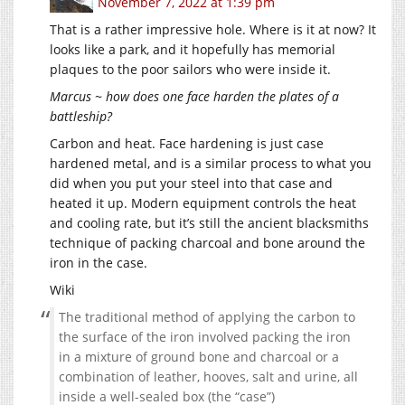
November 7, 2022 at 1:39 pm
That is a rather impressive hole. Where is it at now? It
looks like a park, and it hopefully has memorial
plaques to the poor sailors who were inside it.
Marcus ~ how does one face harden the plates of a
battleship?
Carbon and heat. Face hardening is just case
hardened metal, and is a similar process to what you
did when you put your steel into that case and
heated it up. Modern equipment controls the heat
and cooling rate, but it’s still the ancient blacksmiths
technique of packing charcoal and bone around the
iron in the case.
Wiki
The traditional method of applying the carbon to
the surface of the iron involved packing the iron
in a mixture of ground bone and charcoal or a
combination of leather, hooves, salt and urine, all
inside a well-sealed box (the “case”)