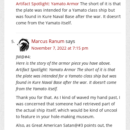
Artifact Spotlight: Yamato Armor
The short of it is that
the plate was intended for a Yamato class ship but
was found in Kure Naval Base after the war. It doesn’t
come from the Yamato itself.
Marcus Ranum
says
November 7, 2022 at 7:15 pm
JM@#4:
Here is the story of the armor piece you have above.
Artifact Spotlight: Yamato Armor The short of it is that
the plate was intended for a Yamato class ship but was
found in Kure Naval Base after the war. It doesn’t come
from the Yamato itself.
Thank you for that. As I kind of waved my hand past, I
was concerned that someone had retrieved part of
the actual ship itself, which would be kind of uncool
to feature in your hole-making museum.
Also, as Great American Satan@#3 points out, the