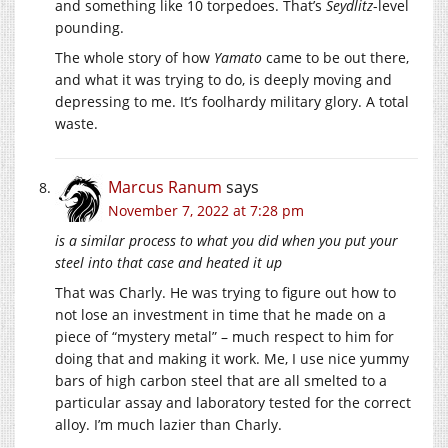
and something like 10 torpedoes. That’s
Seydlitz
-level
pounding.
The whole story of how
Yamato
came to be out there,
and what it was trying to do, is deeply moving and
depressing to me. It’s foolhardy military glory. A total
waste.
Marcus Ranum
says
November 7, 2022 at 7:28 pm
is a similar process to what you did when you put your
steel into that case and heated it up
That was Charly. He was trying to figure out how to
not lose an investment in time that he made on a
piece of “mystery metal” – much respect to him for
doing that and making it work. Me, I use nice yummy
bars of high carbon steel that are all smelted to a
particular assay and laboratory tested for the correct
alloy. I’m much lazier than Charly.