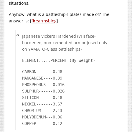
situations.
Anyhow: what is a battleship’s plates made of? The
answer is: [
firearmsblog
]
Japanese Vickers Hardened (VH) face-
hardened, non-cemented armor (used only
on YAMATO-Class battleships)
ELEMENT.....PERCENT (By Weight)
CARBON-------0.48
MANGANESE----0.39
PHOSPHORUS---0.016
SULPHUR------0.026
SILICON------0.18
NICKEL-------3.67
CHROMIUM-----2.13
MOLYBDENUM---0.06
COPPER-------0.12