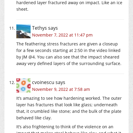
hardened layer fractured away on impact. Like an ice
sheet.
Tethys
says
November 7, 2022 at 11:47 pm
The feathering stress fractures are given a closeup
for a few seconds starting at 2:50 in the video linked
by JM @4. You can also see that the impact sheared
away very defined layers of the surrounding surface.
cvoinescu
says
November 9, 2022 at 7:58 am
It’s amazing to see how hardening worked. The outer
layer has fractures that look like glass; underneath
that, it crumbled like stone; and the bulk of the plate
behaved like clay.
It’s also frightening to think of the violence on an