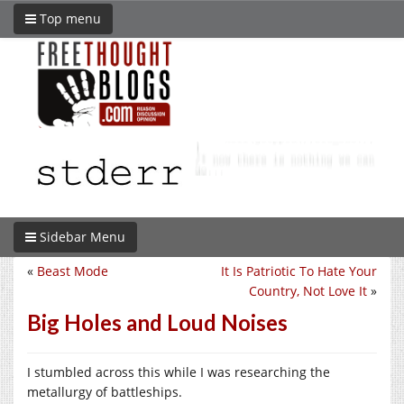
Top menu
Sidebar Menu
«
Beast Mode
It Is Patriotic To Hate Your
Country, Not Love It
»
Big Holes and Loud Noises
I stumbled across this while I was researching the
metallurgy of battleships.