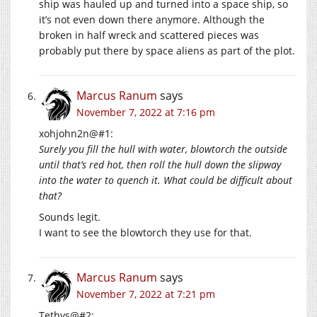
ship was hauled up and turned into a space ship, so
it’s not even down there anymore. Although the
broken in half wreck and scattered pieces was
probably put there by space aliens as part of the plot.
Marcus Ranum
says
November 7, 2022 at 7:16 pm
xohjohn2n@#1:
Surely you fill the hull with water, blowtorch the outside
until that’s red hot, then roll the hull down the slipway
into the water to quench it. What could be difficult about
that?
Sounds legit.
I want to see the blowtorch they use for that.
Marcus Ranum
says
November 7, 2022 at 7:21 pm
Tethys@#2: