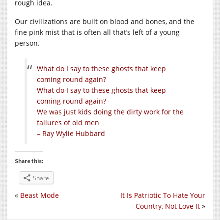
rough idea.
Our civilizations are built on blood and bones, and the
fine pink mist that is often all that’s left of a young
person.
What do I say to these ghosts that keep
coming round again?
What do I say to these ghosts that keep
coming round again?
We was just kids doing the dirty work for the
failures of old men
– Ray Wylie Hubbard
Share this:
Share
«
Beast Mode
It Is Patriotic To Hate Your
Country, Not Love It
»