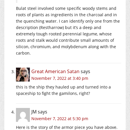
Bulat steel involved some specific woody stems and
roots of plants as ingredients in the charcoal and in
the quenching water. I can identify only one from the
description (Restharrow) but it’s a deep and
extremely tough rooted perennial legume, whose
roots and stalk would contribute small amounts of
silicon, chromium, and molybdenum along with the
carbon.
Great American Satan
says
November 7, 2022 at 3:40 pm
this is the ship they hauled up and turned into a
spaceship to fight the gamilons, right?
JM
says
November 7, 2022 at 5:30 pm
Here is the story of the armor piece you have above.