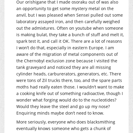
Our orishigane that I made osoraku out of was also
an opportunity to get some mystery metal on the
anvil, but I was pleased when Sensei pulled out some
laboratory assayed iron, and then carefully weighed
out the admixtures. Often on youtube when someone
is making bulat, they take a bunch of stuff and melt it,
spark test it, and call it OK. There are a lot of reasons
I won’t do that, especially in eastern Europe. I am
aware of the migration of metal components out of
the Chernobyl exclusion zone because I visited the
tank graveyard and noticed they are all missing
cylinder heads, carburerators, generators, etc. There
were tons of Zil trucks there, too, and the spare parts
moths had really eaten those. I wouldn’t want to make
a cooking knife out of something radioactive, though I
wonder what forging would do to the nucleotides?
Would they leave the steel and go up my nose?
Enquiring minds maybe don’t need to know.
More seriously, everyone who does blacksmithing
eventually knows someone who gets a chunk of