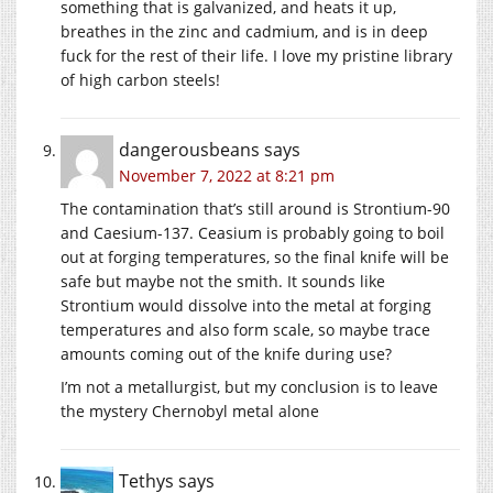
something that is galvanized, and heats it up,
breathes in the zinc and cadmium, and is in deep
fuck for the rest of their life. I love my pristine library
of high carbon steels!
dangerousbeans
says
November 7, 2022 at 8:21 pm
The contamination that’s still around is Strontium-90
and Caesium-137. Ceasium is probably going to boil
out at forging temperatures, so the final knife will be
safe but maybe not the smith. It sounds like
Strontium would dissolve into the metal at forging
temperatures and also form scale, so maybe trace
amounts coming out of the knife during use?
I’m not a metallurgist, but my conclusion is to leave
the mystery Chernobyl metal alone
Tethys
says