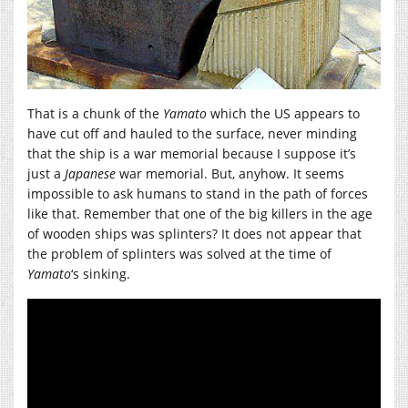
That is a chunk of the
Yamato
which the US appears to
have cut off and hauled to the surface, never minding
that the ship is a war memorial because I suppose it’s
just a
Japanese
war memorial. But, anyhow. It seems
impossible to ask humans to stand in the path of forces
like that. Remember that one of the big killers in the age
of wooden ships was splinters? It does not appear that
the problem of splinters was solved at the time of
Yamato
‘s sinking.