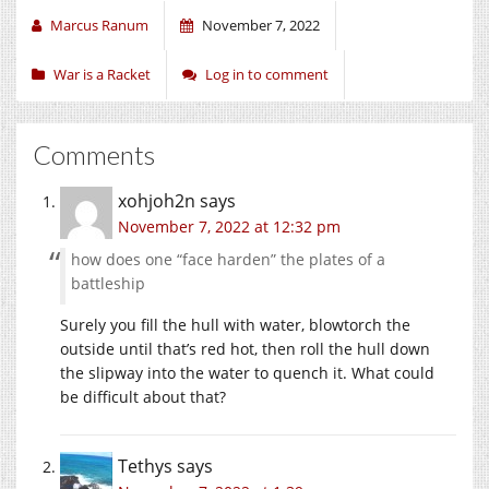
Marcus Ranum
November 7, 2022
War is a Racket
Log in to comment
Comments
xohjoh2n
says
November 7, 2022 at 12:32 pm
how does one “face harden” the plates of a
battleship
Surely you fill the hull with water, blowtorch the
outside until that’s red hot, then roll the hull down
the slipway into the water to quench it. What could
be difficult about that?
Tethys
says