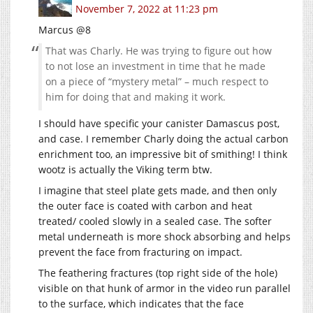
November 7, 2022 at 11:23 pm
Marcus @8
That was Charly. He was trying to figure out how
to not lose an investment in time that he made
on a piece of “mystery metal” – much respect to
him for doing that and making it work.
I should have specific your canister Damascus post,
and case. I remember Charly doing the actual carbon
enrichment too, an impressive bit of smithing! I think
wootz is actually the Viking term btw.
I imagine that steel plate gets made, and then only
the outer face is coated with carbon and heat
treated/ cooled slowly in a sealed case. The softer
metal underneath is more shock absorbing and helps
prevent the face from fracturing on impact.
The feathering fractures (top right side of the hole)
visible on that hunk of armor in the video run parallel
to the surface, which indicates that the face