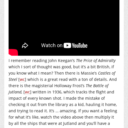
I remember reading John Keegan’s
The Price of Admiralty
which I sort of thought was good, but it’s a bit British, if
you know what I mean? Then there is Massie’s
Castles of
Steel
[
wc
] which is a great read with a ton of details. And
there is the magisterial Holloway Frost’s
The Battle of
Jutland,
[
wc
] written in 1936, which tracks the flight and
impact of every known shot. I made the mistake of
checking it out from the library as a kid, hauling it home,
and trying to read it. It’s … amazing. If you want a feeling
for what it’s like, watch the video above then multiply it
by all the ships that were at Jutland and you’ll have a