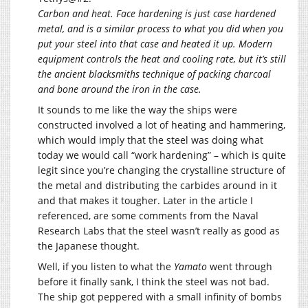
Carbon and heat. Face hardening is just case hardened
metal, and is a similar process to what you did when you
put your steel into that case and heated it up. Modern
equipment controls the heat and cooling rate, but it’s still
the ancient blacksmiths technique of packing charcoal
and bone around the iron in the case.
It sounds to me like the way the ships were
constructed involved a lot of heating and hammering,
which would imply that the steel was doing what
today we would call “work hardening” – which is quite
legit since you’re changing the crystalline structure of
the metal and distributing the carbides around in it
and that makes it tougher. Later in the article I
referenced, are some comments from the Naval
Research Labs that the steel wasn’t really as good as
the Japanese thought.
Well, if you listen to what the
Yamato
went through
before it finally sank, I think the steel was not bad.
The ship got peppered with a small infinity of bombs