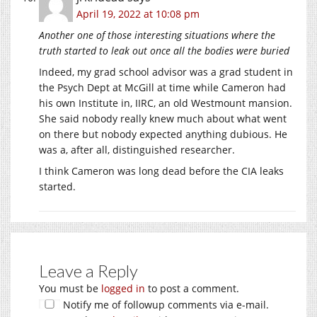
April 19, 2022 at 10:08 pm
Another one of those interesting situations where the
truth started to leak out once all the bodies were buried
Indeed, my grad school advisor was a grad student in
the Psych Dept at McGill at time while Cameron had
his own Institute in, IIRC, an old Westmount mansion.
She said nobody really knew much about what went
on there but nobody expected anything dubious. He
was a, after all, distinguished researcher.
I think Cameron was long dead before the CIA leaks
started.
Leave a Reply
You must be
logged in
to post a comment.
Notify me of followup comments via e-mail.