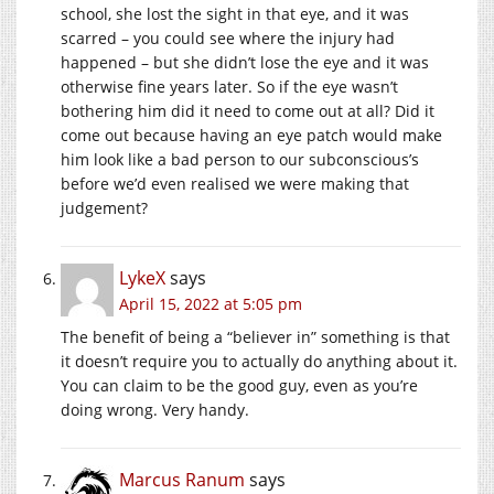
school, she lost the sight in that eye, and it was
scarred – you could see where the injury had
happened – but she didn’t lose the eye and it was
otherwise fine years later. So if the eye wasn’t
bothering him did it need to come out at all? Did it
come out because having an eye patch would make
him look like a bad person to our subconscious’s
before we’d even realised we were making that
judgement?
LykeX
says
April 15, 2022 at 5:05 pm
The benefit of being a “believer in” something is that
it doesn’t require you to actually do anything about it.
You can claim to be the good guy, even as you’re
doing wrong. Very handy.
Marcus Ranum
says