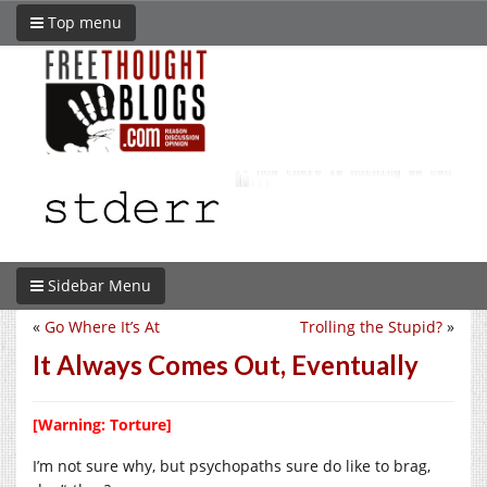
Top menu
Sidebar Menu
«
Go Where It’s At
Trolling the Stupid?
»
It Always Comes Out, Eventually
[Warning: Torture]
I’m not sure why, but psychopaths sure do like to brag,