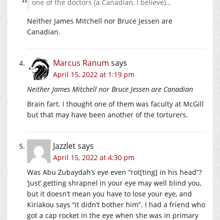
one of the doctors (a Canadian, I believe)…
Neither James Mitchell nor Bruce Jessen are
Canadian.
Marcus Ranum
says
April 15, 2022 at 1:19 pm
Neither James Mitchell nor Bruce Jessen are Canadian
Brain fart. I thought one of them was faculty at McGill
but that may have been another of the torturers.
Jazzlet
says
April 15, 2022 at 4:30 pm
Was Abu Zubaydah’s eye even “rot[ting] in his head”?
‘Just’ getting shrapnel in your eye may well blind you,
but it doesn’t mean you have to lose your eye, and
Kiriakou says “it didn’t bother him”. I had a friend who
got a cap rocket in the eye when she was in primary