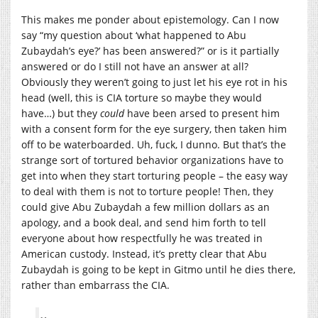
This makes me ponder about epistemology. Can I now
say “my question about ‘what happened to Abu
Zubaydah’s eye?’ has been answered?” or is it partially
answered or do I still not have an answer at all?
Obviously they weren’t going to just let his eye rot in his
head (well, this is CIA torture so maybe they would
have…) but they
could
have been arsed to present him
with a consent form for the eye surgery, then taken him
off to be waterboarded. Uh, fuck, I dunno. But that’s the
strange sort of tortured behavior organizations have to
get into when they start torturing people – the easy way
to deal with them is not to torture people! Then, they
could give Abu Zubaydah a few million dollars as an
apology, and a book deal, and send him forth to tell
everyone about how respectfully he was treated in
American custody. Instead, it’s pretty clear that Abu
Zubaydah is going to be kept in Gitmo until he dies there,
rather than embarrass the CIA.