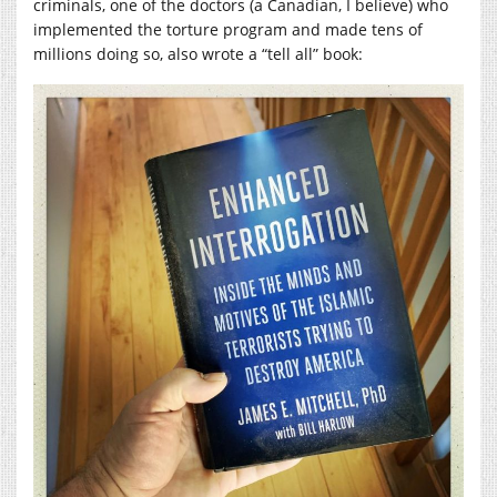
criminals, one of the doctors (a Canadian, I believe) who
implemented the torture program and made tens of
millions doing so, also wrote a “tell all” book: