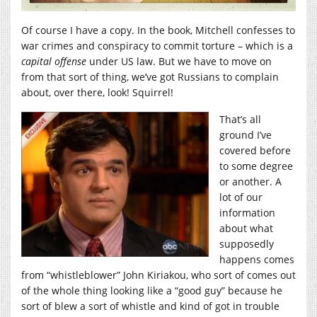
Of course I have a copy. In the book, Mitchell confesses to
war crimes and conspiracy to commit torture – which is a
capital offense
under US law. But we have to move on
from that sort of thing, we’ve got Russians to complain
about, over there, look! Squirrel!
That’s all
ground I’ve
covered before
to some degree
or another. A
lot of our
information
about what
supposedly
happens comes
from “whistleblower” John Kiriakou, who sort of comes out
of the whole thing looking like a “good guy” because he
sort of blew a sort of whistle and kind of got in trouble