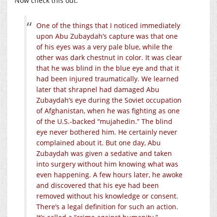
Now check this out:
One of the things that I noticed immediately
upon Abu Zubaydah’s capture was that one
of his eyes was a very pale blue, while the
other was dark chestnut in color. It was clear
that he was blind in the blue eye and that it
had been injured traumatically. We learned
later that shrapnel had damaged Abu
Zubaydah’s eye during the Soviet occupation
of Afghanistan, when he was fighting as one
of the U.S.-backed “mujahedin.” The blind
eye never bothered him. He certainly never
complained about it. But one day, Abu
Zubaydah was given a sedative and taken
into surgery without him knowing what was
even happening. A few hours later, he awoke
and discovered that his eye had been
removed without his knowledge or consent.
There’s a legal definition for such an action.