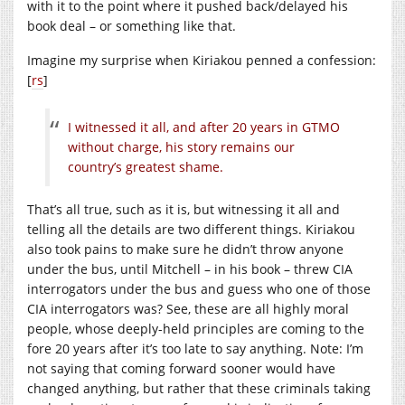
with it to the point where it pushed back/delayed his
book deal – or something like that.
Imagine my surprise when Kiriakou penned a confession:
[
rs
]
I witnessed it all, and after 20 years in GTMO
without charge, his story remains our
country’s greatest shame.
That’s all true, such as it is, but witnessing it all and
telling all the details are two different things. Kiriakou
also took pains to make sure he didn’t throw anyone
under the bus, until Mitchell – in his book – threw CIA
interrogators under the bus and guess who one of those
CIA interrogators was? See, these are all highly moral
people, whose deeply-held principles are coming to the
fore 20 years after it’s too late to say anything. Note: I’m
not saying that coming forward sooner would have
changed anything, but rather that these criminals taking