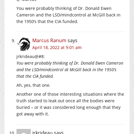
You were probably thinking of Dr. Donald Ewen
Cameron and the LSD/mindcontrol at McGill back in
the 1950’s that the CIA funded.
Marcus Ranum
says
April 18, 2022 at 9:01 am
jrkrideau@#8:
You were probably thinking of Dr. Donald Ewen Cameron
and the LSD/mindcontrol at McGill back in the 1950’s
that the CIA funded.
Ah, yes, that one.
Another one of those interesting situations where the
truth started to leak out once all the bodies were
buried – or it was considered long enough that they
got away with it.
jrkrideau
says