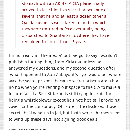
stomach with an AK-47. A CIA plane finally
arrived to take him to a secret prison, one of
several that he and at least a dozen other al-
Qaeda suspects were taken to and in which
they were tortured before eventually being
dispatched to Guantanamo, where they have
remained for more than 15 years.
I’m not really in “the media” but I’ve got to say I wouldn’t
publish a fucking thing from Kiriakou unless he
answered my questions, and my second question after
“what happened to Abu Zubaydah’s eye” would be “where
was the secret prison?” because secret prisons are a big
no-no when you’re renting out space to the CIA to make a
torture facility. See, Kiriakou is still trying to skate for
being a whistleblower except he’s not: he’s still providing
cover for the conspiracy. Oh, sure, if he disclosed those
secrets he’d wind up in jail, but that’s where heroes seem
to wind up these days, not signing book deals.