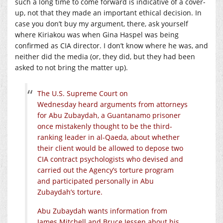
such a long time to come forward is indicative of a cover-
up, not that they made an important ethical decision. In
case you don’t buy my argument, there, ask yourself
where Kiriakou was when Gina Haspel was being
confirmed as CIA director. I don’t know where he was, and
neither did the media (or, they did, but they had been
asked to not bring the matter up).
The U.S. Supreme Court on
Wednesday heard arguments from attorneys
for Abu Zubaydah, a Guantanamo prisoner
once mistakenly thought to be the third-
ranking leader in al-Qaeda, about whether
their client would be allowed to depose two
CIA contract psychologists who devised and
carried out the Agency’s torture program
and participated personally in Abu
Zubaydah’s torture.
Abu Zubaydah wants information from
James Mitchell and Bruce Jessen about his