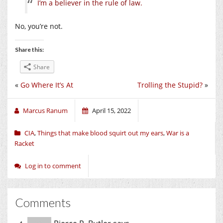
I’m a believer in the rule of law.
No, you’re not.
Share this:
Share
«
Go Where It’s At
Trolling the Stupid?
»
Marcus Ranum
April 15, 2022
CIA
,
Things that make blood squirt out my ears
,
War is a
Racket
Log in to comment
Comments