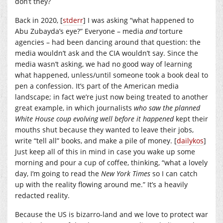
don’t they?
Back in 2020, [
stderr
] I was asking “what happened to
Abu Zubayda’s eye?” Everyone – media
and
torture
agencies – had been dancing around that question: the
media wouldn’t ask and the CIA wouldn’t say. Since the
media wasn’t asking, we had no good way of learning
what happened, unless/until someone took a book deal to
pen a confession. It’s part of the American media
landscape; in fact we’re just now being treated to another
great example, in which journalists
who saw the planned
White House coup evolving well before it happened
kept their
mouths shut because they wanted to leave their jobs,
write “tell all” books, and make a pile of money. [
dailykos
]
Just keep all of this in mind in case you wake up some
morning and pour a cup of coffee, thinking, “what a lovely
day, I’m going to read the
New York Times
so I can catch
up with the reality flowing around me.” It’s a heavily
redacted reality.
Because the US is bizarro-land and we love to protect war