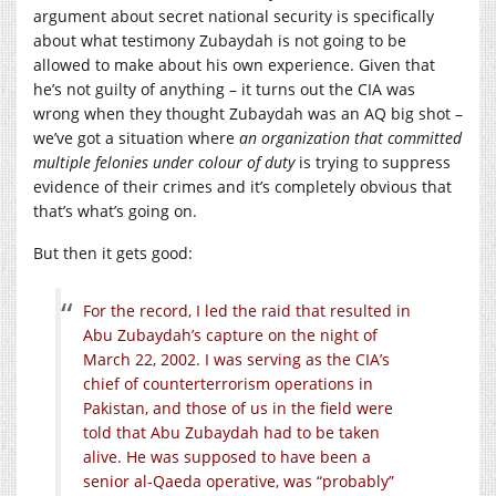
argument about secret national security is specifically
about what testimony Zubaydah is not going to be
allowed to make about his own experience. Given that
he’s not guilty of anything – it turns out the CIA was
wrong when they thought Zubaydah was an AQ big shot –
we’ve got a situation where
an organization that committed
multiple felonies under colour of duty
is trying to suppress
evidence of their crimes and it’s completely obvious that
that’s what’s going on.
But then it gets good:
For the record, I led the raid that resulted in
Abu Zubaydah’s capture on the night of
March 22, 2002. I was serving as the CIA’s
chief of counterterrorism operations in
Pakistan, and those of us in the field were
told that Abu Zubaydah had to be taken
alive. He was supposed to have been a
senior al-Qaeda operative, was “probably”