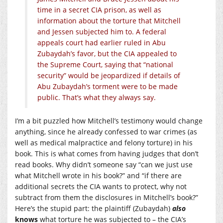
time in a secret CIA prison, as well as
information about the torture that Mitchell
and Jessen subjected him to. A federal
appeals court had earlier ruled in Abu
Zubaydah’s favor, but the CIA appealed to
the Supreme Court, saying that “national
security” would be jeopardized if details of
Abu Zubaydah’s torment were to be made
public. That’s what they always say.
I’m a bit puzzled how Mitchell’s testimony would change
anything, since he already confessed to war crimes (as
well as medical malpractice and felony torture) in his
book. This is what comes from having judges that don’t
read books. Why didn’t someone say “can we just use
what Mitchell wrote in his book?” and “if there are
additional secrets the CIA wants to protect, why not
subtract from them the disclosures in Mitchell’s book?”
Here’s the stupid part: the plaintiff (Zubaydah)
also
knows
what torture he was subjected to – the CIA’s