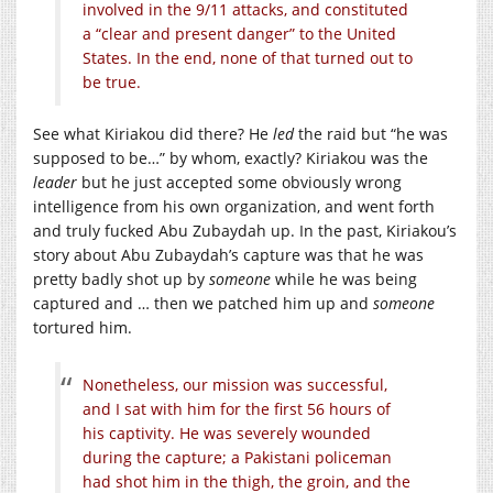
involved in the 9/11 attacks, and constituted
a “clear and present danger” to the United
States. In the end, none of that turned out to
be true.
See what Kiriakou did there? He
led
the raid but “he was
supposed to be…” by whom, exactly? Kiriakou was the
leader
but he just accepted some obviously wrong
intelligence from his own organization, and went forth
and truly fucked Abu Zubaydah up. In the past, Kiriakou’s
story about Abu Zubaydah’s capture was that he was
pretty badly shot up by
someone
while he was being
captured and … then we patched him up and
someone
tortured him.
Nonetheless, our mission was successful,
and I sat with him for the first 56 hours of
his captivity. He was severely wounded
during the capture; a Pakistani policeman
had shot him in the thigh, the groin, and the