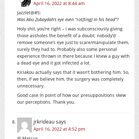
April 16, 2022 at 8:44 am
Jazzlet@#5:
Was Abu Zubaydah’s eye even “rot[ting] in his head”?
Holy shit, you’re right – I was subconsciously giving
those assholes the benefit of a doubt; nobody’d
remove someone’s eye just to scare/manipulate them,
surely they had to. Probably also some personal
experience thrown in there because I knew a guy with
a dead eye and it got infected a lot.
Kiriakou actually says that it wasn’t bothering him. So,
then, if we believe him, the surgery was completely
unnecessary.
Good case in point of how our presuppositions skew
our perceptions. Thank you.
jrkrideau
says
April 16, 2022 at 4:52 pm
@ Marcus