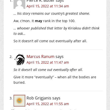
Pierce R. Butler
says
April 15, 2022 at 11:34 am
… his story remains our country’s greatest shame.
Aw, c’mon. It
may
rank in the top 100.
… whoever published that letter by Kiriakou didn’t think
to ask…
So it doesn’t
all
come out eventually after all.
Marcus Ranum
says
April 15, 2022 at 11:47 am
So it doesn’t all come out eventually after all.
Give it more “eventually” – when all the bodies are
buried.
Rob Grigjanis
says
April 15, 2022 at 11:55 am