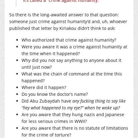
It’s called a “crime against humanity.”
So there is the long-awaited answer to that question:
someone just crime against humanity’d and, uh, whoever
published that letter by Kiriakou didn’t think to ask:
Who authorized that crime against humanity?
Were you aware it was a crime against humanity at
the time when it happened?
Why did you not say anything to anyone about it
until just now?
What was the chain of command at the time this
happened?
Where did it happen?
Do you know the doctor’s name?
Did Abu Zubaydah have
any fucking thing to say like
“hey what happened to my eye?” when he woke up?
Are you aware that they hung nazis and Japanese
for less serious crimes in WWII?
Are you aware that there is no statute of limitations
for the crime of torture?