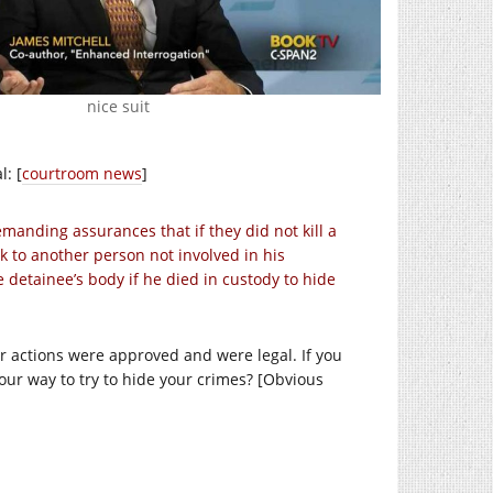
nice suit
: [
courtroom news
]
manding assurances that if they did not kill a
ak to another person not involved in his
detainee’s body if he died in custody to hide
ir actions were approved and were legal. If you
our way to try to hide your crimes? [Obvious