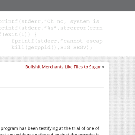
Bullshit Merchants Like Flies to Sugar
»
e program has been testifying at the trial of one of
that any evidence gathered against the terrorist is