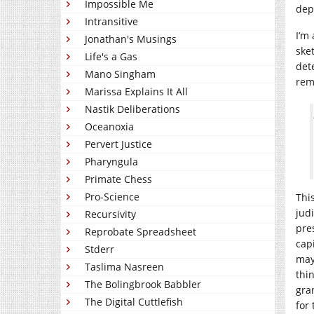
Impossible Me
dep
Intransitive
I’m
Jonathan's Musings
ske
Life's a Gas
det
Mano Singham
rem
Marissa Explains It All
Nastik Deliberations
Oceanoxia
Pervert Justice
Pharyngula
Primate Chess
Pro-Science
Thi
judi
Recursivity
pre
Reprobate Spreadsheet
cap
Stderr
mayb
Taslima Nasreen
thi
The Bolingbrook Babbler
gra
The Digital Cuttlefish
for 