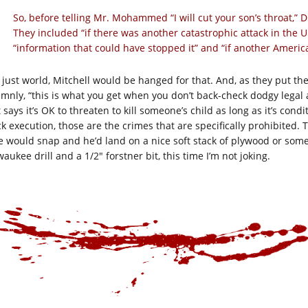
So, before telling Mr. Mohammed “I will cut your son’s throat,” D
They included “if there was another catastrophic attack in the
“information that could have stopped it” and “if another America
a just world, Mitchell would be hanged for that. And, as they put 
emnly, “this is what you get when you don’t back-check dodgy legal a
 says it’s OK to threaten to kill someone’s child as long as it’s cond
k execution, those are the crimes that are specifically prohibited. 
e would snap and he’d land on a nice soft stack of plywood or so
aukee drill and a 1/2″ forstner bit, this time I’m not joking.