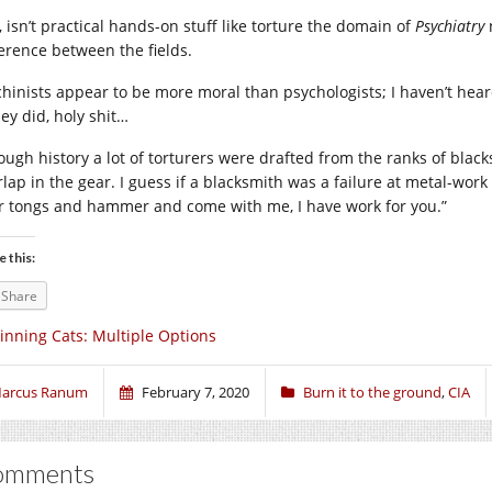
, isn’t practical hands-on stuff like torture the domain of
Psychiatry
ference between the fields.
hinists appear to be more moral than psychologists; I haven’t hear
hey did, holy shit…
ough history a lot of torturers were drafted from the ranks of blacks
rlap in the gear. I guess if a blacksmith was a failure at metal-wo
r tongs and hammer and come with me, I have work for you.”
e this:
Share
inning Cats: Multiple Options
arcus Ranum
February 7, 2020
Burn it to the ground
,
CIA
omments