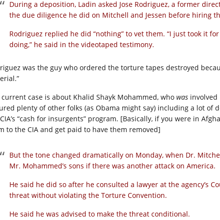
During a deposition, Ladin asked Jose Rodriguez, a former direc
the due diligence he did on Mitchell and Jessen before hiring t
Rodriguez replied he did “nothing” to vet them. “I just took it 
doing,” he said in the videotaped testimony.
riguez was the guy who ordered the torture tapes destroyed becau
rial.”
 current case is about Khalid Shayk Mohammed, who
was
involved 
tured plenty of other folks (as Obama might say) including a lot of
 CIA’s “cash for insurgents” program. [Basically, if you were in Afgh
m to the CIA and get paid to have them removed]
But the tone changed dramatically on Monday, when Dr. Mitchell 
Mr. Mohammed’s sons if there was another attack on America.
He said he did so after he consulted a lawyer at the agency’s 
threat without violating the Torture Convention.
He said he was advised to make the threat conditional.