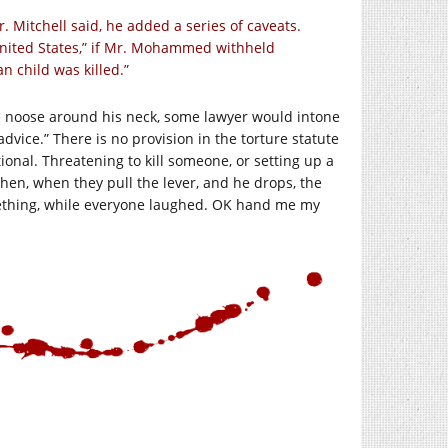
r. Mitchell said, he added a series of caveats.
 United States,” if Mr. Mohammed withheld
n child was killed.”
the noose around his neck, some lawyer would intone
dvice.” There is no provision in the torture statute
itional. Threatening to kill someone, or setting up a
Then, when they pull the lever, and he drops, the
mething, while everyone laughed. OK hand me my