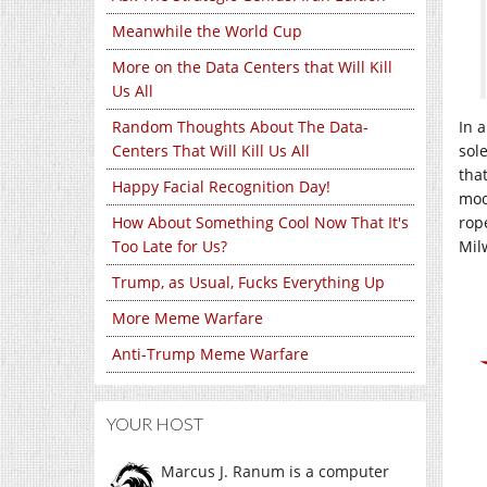
Meanwhile the World Cup
More on the Data Centers that Will Kill
Us All
Random Thoughts About The Data-
In 
Centers That Will Kill Us All
sol
that
Happy Facial Recognition Day!
moc
How About Something Cool Now That It's
rop
Too Late for Us?
Milw
Trump, as Usual, Fucks Everything Up
More Meme Warfare
Anti-Trump Meme Warfare
YOUR HOST
Marcus J. Ranum is a computer