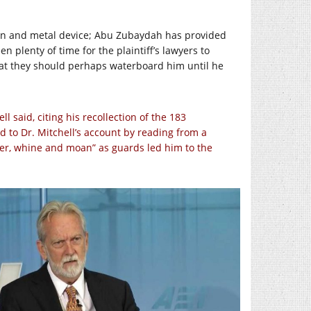
chain and metal device; Abu Zubaydah has provided
 plenty of time for the plaintiff’s lawyers to
that they should perhaps waterboard him until he
 said, citing his recollection of the 183
to Dr. Mitchell’s account by reading from a
er, whine and moan” as guards led him to the