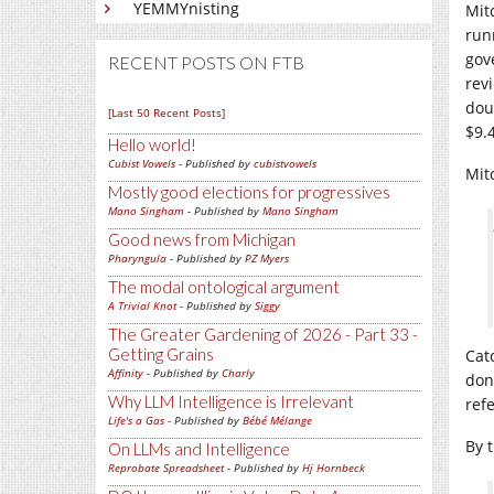
YEMMYnisting
Mit
run
gov
RECENT POSTS ON FTB
revi
dou
[Last 50 Recent Posts]
$9.
Hello world!
Cubist Vowels
- Published by
cubistvowels
Mit
Mostly good elections for progressives
Mano Singham
- Published by
Mano Singham
Good news from Michigan
Pharyngula
- Published by
PZ Myers
The modal ontological argument
A Trivial Knot
- Published by
Siggy
The Greater Gardening of 2026 - Part 33 -
Getting Grains
Cat
Affinity
- Published by
Charly
don
Why LLM Intelligence is Irrelevant
ref
Life's a Gas
- Published by
Bébé Mélange
By t
On LLMs and Intelligence
Reprobate Spreadsheet
- Published by
Hj Hornbeck