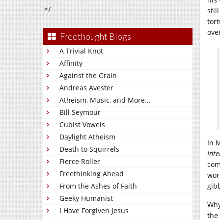
*/
sti
tor
over
Freethought Blogs
A Trivial Knot
Affinity
Against the Grain
Andreas Avester
Atheism, Music, and More...
Bill Seymour
Cubist Vowels
Daylight Atheism
In 
Death to Squirrels
Inte
Fierce Roller
com
Freethinking Ahead
wor
From the Ashes of Faith
gib
Geeky Humanist
Why
I Have Forgiven Jesus
the