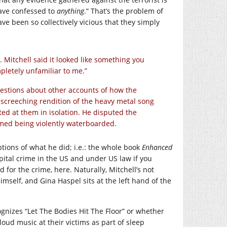
 have confessed to
anything
.” That’s the problem of
e been so collectively vicious that they simply
. Mitchell said it looked like something you
mpletely unfamiliar to me.”
stions about other accounts of how the
a screeching rendition of the heavy metal song
ted at them in isolation. He disputed the
mmed being violently waterboarded.
tions of what he did; i.e.: the whole book
Enhanced
pital crime in the US and under US law if you
 for the crime, here. Naturally, Mitchell’s not
self, and Gina Haspel sits at the left hand of the
gnizes “Let The Bodies Hit The Floor” or whether
loud music at their victims as part of sleep