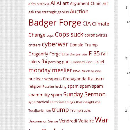
AI
AI art
Argument Clinic
art
administrivia
Auction
ask the strategic genius
Badger Forge
CIA
Climate
Cops suck
Change
coronavirus
cops
cyberwar
Donald Trump
critters
F-35
Dragonfly Forge
Fall
Elite Dangerous
fbi
colors
guns
Israel
gaming
Howard Zinn
monday meslier
NSA
Nuclear war
Racism
nuclear weapons
Propaganda
spam spam spam
religion
Russian hacking
Sunday Sermon
spammitty spam
tactical
things that delight me
syria
Terrorism
trump
Trump Sucks
Totalitarianism
War
Vendredi Voltaire
Uncommon Sense