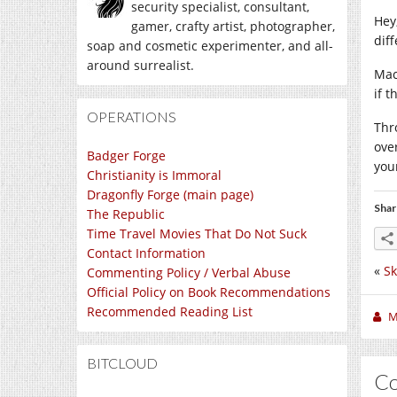
security specialist, consultant,
Hey
gamer, crafty artist, photographer,
dif
soap and cosmetic experimenter, and all-
around surrealist.
Mac
if t
OPERATIONS
Thr
ove
Badger Forge
you
Christianity is Immoral
Dragonfly Forge (main page)
Shar
The Republic
Time Travel Movies That Do Not Suck
Contact Information
«
Sk
Commenting Policy / Verbal Abuse
Official Policy on Book Recommendations
Recommended Reading List
M
BITCLOUD
C