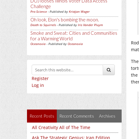
DOJ looses Illinois Voter Data Access
Challenge
Pro-Science
- Published by
Kristjan Wager
Oh look, Elon's bombing the moon.
Death to Squirrels
- Published by
Iris Vander Pluym
Smoke and Sweat: Cities and Communities
for a Warming World
Rod
Oceanoxia
- Published by
Oceanoxia
mate
The
tor
the
Register
the
Log in
Recent Posts
Recent Comments
Archives
All Creativity All of The Time
Ask The Strategic Genius: Iran Edition