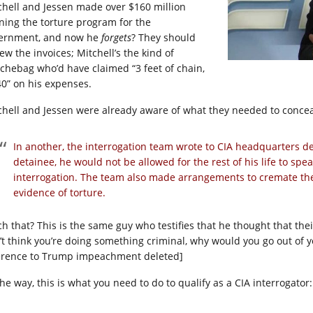
chell and Jessen made over $160 million
ning the torture program for the
ernment, and now he
forgets
? They should
ew the invoices; Mitchell’s the kind of
chebag who’d have claimed “3 feet of chain,
40” on his expenses.
chell and Jessen were already aware of what they needed to conceal
In another, the interrogation team wrote to CIA headquarters de
detainee, he would not be allowed for the rest of his life to spe
interrogation. The team also made arrangements to cremate the 
evidence of torture.
ch that? This is the same guy who testifies that he thought that the
’t think you’re doing something criminal, why would you go out of y
erence to Trump impeachment deleted]
he way, this is what you need to do to qualify as a CIA interrogator: