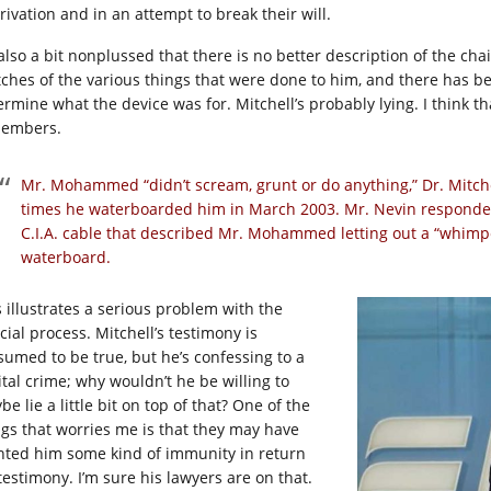
rivation and in an attempt to break their will.
 also a bit nonplussed that there is no better description of the 
tches of the various things that were done to him, and there has been
ermine what the device was for. Mitchell’s probably lying. I think 
embers.
Mr. Mohammed “didn’t scream, grunt or do anything,” Dr. Mitchell
times he waterboarded him in March 2003. Mr. Nevin responded 
C.I.A. cable that described Mr. Mohammed letting out a “whimp
waterboard.
s illustrates a serious problem with the
cial process. Mitchell’s testimony is
sumed to be true, but he’s confessing to a
ital crime; why wouldn’t he be willing to
e lie a little bit on top of that? One of the
ngs that worries me is that they may have
nted him some kind of immunity in return
testimony. I’m sure his lawyers are on that.