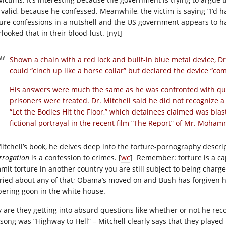
ll valid, because he confessed. Meanwhile, the victim is saying “I’d
ture confessions in a nutshell and the US government appears to hav
looked that in their blood-lust. [nyt]
Shown a chain with a red lock and built-in blue metal device, Dr
could “cinch up like a horse collar” but declared the device “co
His answers were much the same as he was confronted with que
prisoners were treated. Dr. Mitchell said he did not recognize 
“Let the Bodies Hit the Floor,” which detainees claimed was blas
fictional portrayal in the recent film “The Report” of Mr. Moha
Mitchell’s book, he delves deep into the torture-pornography descrip
rrogation
is a confession to crimes. [
wc
] Remember: torture is a ca
mit torture in another country you are still subject to being charged
ried about any of that; Obama’s moved on and Bush has forgiven him
bering goon in the white house.
 are they getting into absurd questions like whether or not he reco
 song was “Highway to Hell” – Mitchell clearly says that they played 