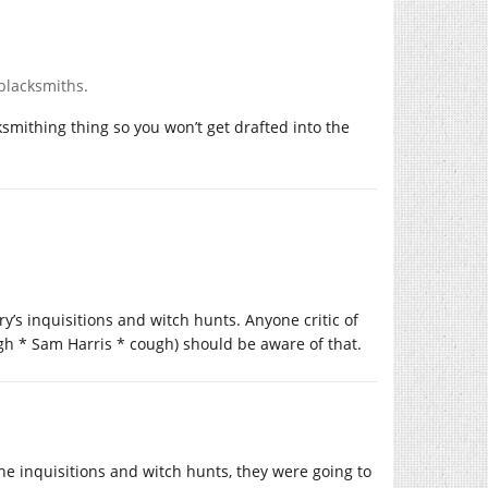
 blacksmiths.
ksmithing thing so you won’t get drafted into the
y’s inquisitions and witch hunts. Anyone critic of
ugh * Sam Harris * cough) should be aware of that.
he inquisitions and witch hunts, they were going to