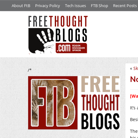
About FtB
Privacy Policy
Tech Issues
FTB Shop
Recent Posts
«
Sk
/*
No
[Wa
It’s
Besi
The 
his