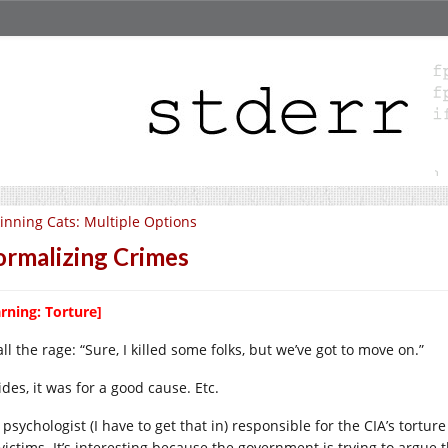
inning Cats: Multiple Options
rmalizing Crimes
rning: Torture]
 all the rage: “Sure, I killed some folks, but we’ve got to move on.”
des, it was for a good cause. Etc.
psychologist (I have to get that in) responsible for the CIA’s tortur
 victims. It’s interesting because the government is trying to argue 