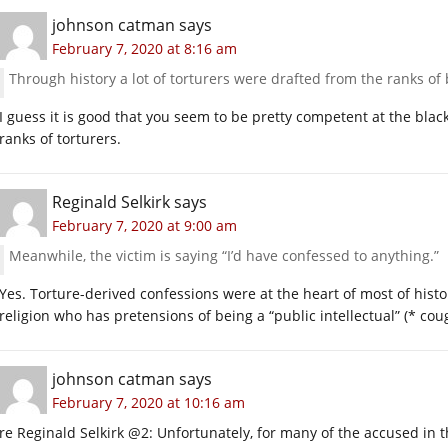
johnson catman
says
February 7, 2020 at 8:16 am
Through history a lot of torturers were drafted from the ranks of
I guess it is good that you seem to be pretty competent at the blac
ranks of torturers.
Reginald Selkirk
says
February 7, 2020 at 9:00 am
Meanwhile, the victim is saying “I’d have confessed to anything.”
Yes. Torture-derived confessions were at the heart of most of histor
religion who has pretensions of being a “public intellectual” (* co
johnson catman
says
February 7, 2020 at 10:16 am
re Reginald Selkirk @2: Unfortunately, for many of the accused in t