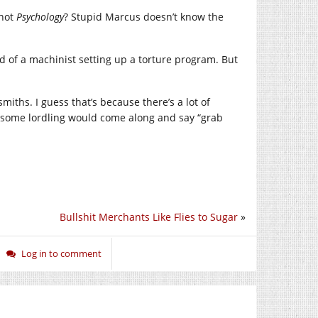
not
Psychology
? Stupid Marcus doesn’t know the
d of a machinist setting up a torture program. But
miths. I guess that’s because there’s a lot of
rk some lordling would come along and say “grab
Bullshit Merchants Like Flies to Sugar
»
Log in to comment