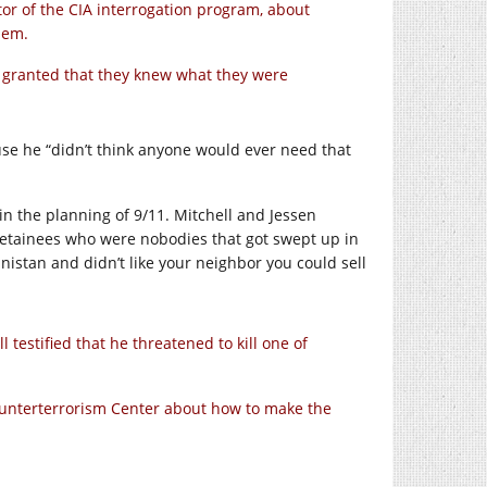
tor of the CIA interrogation program, about
hem.
for granted that they knew what they were
se he “didn’t think anyone would ever need that
in the planning of 9/11. Mitchell and Jessen
 detainees who were nobodies that got swept up in
anistan and didn’t like your neighbor you could sell
testified that he threatened to kill one of
Counterterrorism Center about how to make the