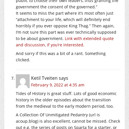
public to choose their own leaders, thus granting the
government the consent of the governed.”
It seems to miss the part where it’s most often just
“attachment to your life, which will definitely end
horribly if you ever oppose King Thag.” Then again,
I’m not sure this part was ever technically supposed
to be about government.
Link with extended quote
and discussion, if you’re interested.
And sorry if this was a bit of a rant. Something
clicked.
Ketil Tveiten
says
February 9, 2022 at 4:35 am
Tides of History is great stuff. Lots of good economic
history in the older episodes about the transition
from the medieval to the early modern period, too.
A Collection Of Unmitigated Pedantry (url is
acoup.blog
) is also excellent, cannot be missed. Check
out e.g. the series of posts on Sparta for a starter, or