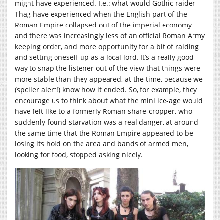
might have experienced. I.e.: what would Gothic raider
Thag have experienced when the English part of the
Roman Empire collapsed out of the imperial economy
and there was increasingly less of an official Roman Army
keeping order, and more opportunity for a bit of raiding
and setting oneself up as a local lord. It’s a really good
way to snap the listener out of the view that things were
more stable than they appeared, at the time, because we
(spoiler alert!) know how it ended. So, for example, they
encourage us to think about what the mini ice-age would
have felt like to a formerly Roman share-cropper, who
suddenly found starvation was a real danger, at around
the same time that the Roman Empire appeared to be
losing its hold on the area and bands of armed men,
looking for food, stopped asking nicely.