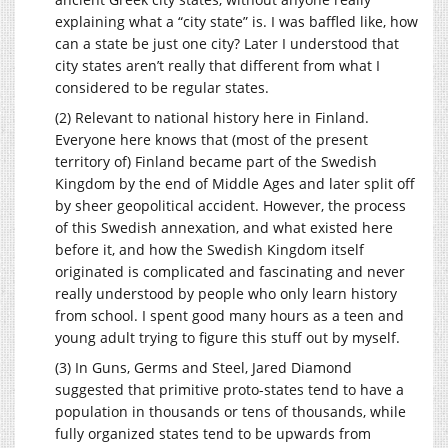
explaining what a “city state” is. I was baffled like, how
can a state be just one city? Later I understood that
city states aren’t really that different from what I
considered to be regular states.
(2) Relevant to national history here in Finland.
Everyone here knows that (most of the present
territory of) Finland became part of the Swedish
Kingdom by the end of Middle Ages and later split off
by sheer geopolitical accident. However, the process
of this Swedish annexation, and what existed here
before it, and how the Swedish Kingdom itself
originated is complicated and fascinating and never
really understood by people who only learn history
from school. I spent good many hours as a teen and
young adult trying to figure this stuff out by myself.
(3) In Guns, Germs and Steel, Jared Diamond
suggested that primitive proto-states tend to have a
population in thousands or tens of thousands, while
fully organized states tend to be upwards from