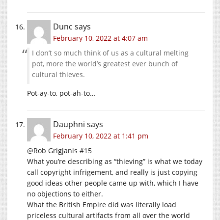
Dunc
says
February 10, 2022 at 4:07 am
I don’t so much think of us as a cultural melting
pot, more the world’s greatest ever bunch of
cultural thieves.
Pot-ay-to, pot-ah-to…
Dauphni
says
February 10, 2022 at 1:41 pm
@Rob Grigjanis #15
What you’re describing as “thieving” is what we today
call copyright infrigement, and really is just copying
good ideas other people came up with, which I have
no objections to either.
What the British Empire did was literally load
priceless cultural artifacts from all over the world