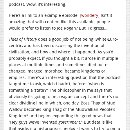
podcast. Wow, it’s interesting.
Here’s a link to an example episode: [
wondery
] Isn’t it
amazing that with content like this available, people
would prefer to listen to Joe Rogan? But, I digress…
Tides of History
does a good job of not being (white)Euro-
centric, and has been discussing the invention of
civilization, and how and where it happened. As you’d
probably expect, if you thought a bit, it arose in multiple
places at multiple times and sometimes died out or
changed, merged, morphed, became kingdoms or
empires. There’s an interesting question that the podcast
taught me to ask, which I hadn’t, before: “when is
something a ‘state’?” The philosopher in me says that
obviously it’s going to be a vague concept and there’s no
clear dividing line in which, one day, Boss Thag of Mud
Wallow becomes King Thag of the Mudwallian People’s
Kingdom* and begins expanding the good news that
“Hey guys we’ve invented
government
.” But details like
that aside, if a historian/archeologist wants to try to pin a