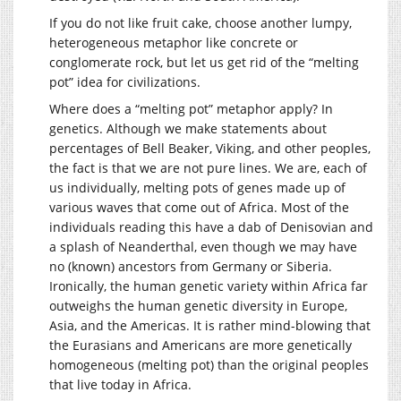
If you do not like fruit cake, choose another lumpy,
heterogeneous metaphor like concrete or
conglomerate rock, but let us get rid of the “melting
pot” idea for civilizations.
Where does a “melting pot” metaphor apply? In
genetics. Although we make statements about
percentages of Bell Beaker, Viking, and other peoples,
the fact is that we are not pure lines. We are, each of
us individually, melting pots of genes made up of
various waves that come out of Africa. Most of the
individuals reading this have a dab of Denisovian and
a splash of Neanderthal, even though we may have
no (known) ancestors from Germany or Siberia.
Ironically, the human genetic variety within Africa far
outweighs the human genetic diversity in Europe,
Asia, and the Americas. It is rather mind-blowing that
the Eurasians and Americans are more genetically
homogeneous (melting pot) than the original peoples
that live today in Africa.