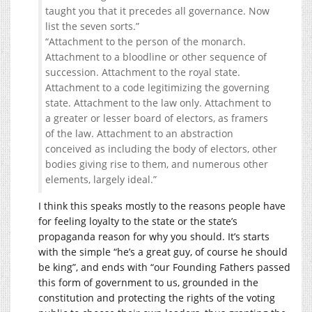
taught you that it precedes all governance. Now
list the seven sorts.”
“Attachment to the person of the monarch.
Attachment to a bloodline or other sequence of
succession. Attachment to the royal state.
Attachment to a code legitimizing the governing
state. Attachment to the law only. Attachment to
a greater or lesser board of electors, as framers
of the law. Attachment to an abstraction
conceived as including the body of electors, other
bodies giving rise to them, and numerous other
elements, largely ideal.”
I think this speaks mostly to the reasons people have
for feeling loyalty to the state or the state’s
propaganda reason for why you should. It’s starts
with the simple “he’s a great guy, of course he should
be king”, and ends with “our Founding Fathers passed
this form of government to us, grounded in the
constitution and protecting the rights of the voting