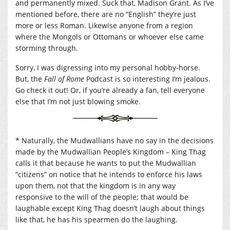
and permanently mixed. Suck that, Madison Grant. As I’ve
mentioned before, there are no “English” they’re just
more or less Roman. Likewise anyone from a region
where the Mongols or Ottomans or whoever else came
storming through.
Sorry, I was digressing into my personal hobby-horse.
But, the
Fall of Rome
Podcast is so interesting I’m jealous.
Go check it out! Or, if you’re already a fan, tell everyone
else that I’m not just blowing smoke.
* Naturally, the Mudwallians have no say in the decisions
made by the Mudwallian People’s Kingdom – King Thag
calls it that because he wants to put the Mudwallian
“citizens” on notice that he intends to enforce his laws
upon them, not that the kingdom is in any way
responsive to the will of the people; that would be
laughable except King Thag doesn’t laugh about things
like that, he has his spearmen do the laughing.