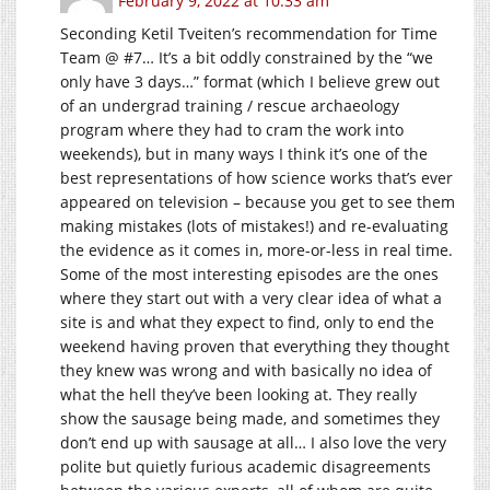
February 9, 2022 at 10:33 am
Seconding Ketil Tveiten’s recommendation for Time
Team @ #7… It’s a bit oddly constrained by the “we
only have 3 days…” format (which I believe grew out
of an undergrad training / rescue archaeology
program where they had to cram the work into
weekends), but in many ways I think it’s one of the
best representations of how science works that’s ever
appeared on television – because you get to see them
making mistakes (lots of mistakes!) and re-evaluating
the evidence as it comes in, more-or-less in real time.
Some of the most interesting episodes are the ones
where they start out with a very clear idea of what a
site is and what they expect to find, only to end the
weekend having proven that everything they thought
they knew was wrong and with basically no idea of
what the hell they’ve been looking at. They really
show the sausage being made, and sometimes they
don’t end up with sausage at all… I also love the very
polite but quietly furious academic disagreements