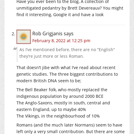
Have you ever been to the blog, A collection of
unmitigated pedantry by Brett Devereauv? You might
find it interesting, Google it and have a look
Rob Grigjanis
says
February 8, 2022 at 12:25 pm
As I’ve mentioned before, there are no “English”
they’re just more or less Roman.
That doesn’t jibe with what I’ve read about recent
genetic studies. The three biggest contributions to
modern British DNA seem to be;
The Bell Beaker folk, who mostly replaced the
indigenous population by around 2000 BCE
The Anglo-Saxons, mostly in south, central and
eastern England, up to maybe 40%
The Vikings, in the neighbourhood of 10%
Romans (and the much later Normans) seem to have
left only a very small contribution. But there are some