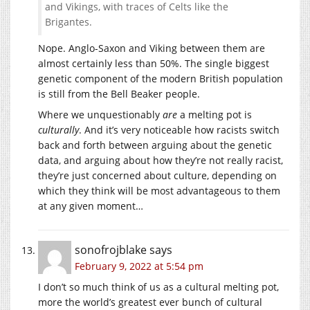
and Vikings, with traces of Celts like the
Brigantes.
Nope. Anglo-Saxon and Viking between them are
almost certainly less than 50%. The single biggest
genetic component of the modern British population
is still from the Bell Beaker people.
Where we unquestionably
are
a melting pot is
culturally
. And it’s very noticeable how racists switch
back and forth between arguing about the genetic
data, and arguing about how they’re not really racist,
they’re just concerned about culture, depending on
which they think will be most advantageous to them
at any given moment…
sonofrojblake
says
February 9, 2022 at 5:54 pm
I don’t so much think of us as a cultural melting pot,
more the world’s greatest ever bunch of cultural