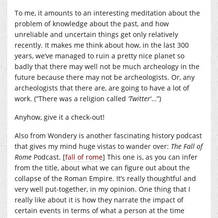
To me, it amounts to an interesting meditation about the
problem of knowledge about the past, and how
unreliable and uncertain things get only relatively
recently. It makes me think about how, in the last 300
years, we’ve managed to ruin a pretty nice planet so
badly that there may well not be much archeology in the
future because there may not be archeologists. Or, any
archeologists that there are, are going to have a lot of
work. (“There was a religion called
‘Twitter
‘…”)
Anyhow, give it a check-out!
Also from Wondery is another fascinating history podcast
that gives my mind huge vistas to wander over:
The Fall of
Rome
Podcast. [
fall of rome
] This one is, as you can infer
from the title, about what we can figure out about the
collapse of the Roman Empire. It’s really thoughtful and
very well put-together, in my opinion. One thing that I
really like about it is how they narrate the impact of
certain events in terms of what a person at the time