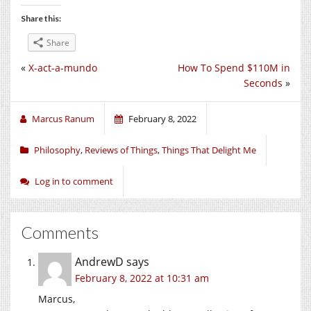
Share this:
Share
«
X-act-a-mundo
How To Spend $110M in
Seconds
»
Marcus Ranum
February 8, 2022
Philosophy
,
Reviews of Things
,
Things That Delight Me
Log in to comment
Comments
AndrewD
says
February 8, 2022 at 10:31 am
Marcus,