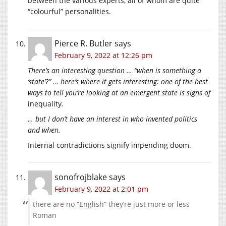
between the various experts, all of whom are quite
“colourful” personalities.
Pierce R. Butler
says
February 9, 2022 at 12:26 pm
There’s an interesting question … “when is something a
‘state’?” … here’s where it gets interesting: one of the best
ways to tell you’re looking at an emergent state is signs of
inequality
.
… but I don’t have an interest in who invented politics
and when.
Internal contradictions signify impending doom.
sonofrojblake
says
February 9, 2022 at 2:01 pm
there are no “English” they’re just more or less
Roman