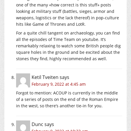
one of the many «how correct is this stuff» posts
looking at military stuff (battles, sieges, armor and
weapons, logistics or the lack thereof) in pop-culture
hits like Game of Thrones and LotR.
For a quite chill tangent on archaeology, you can find
all the episodes of Time Team on youtube. It’s
remarkably relaxing to watch some British people dig
square holes in the ground and be excited about the
stones they find, highly recommended as well.
Ketil Tveiten
says
February 9, 2022 at 4:45 am
Forgot to mention: ACOUP is currently in the middle
of a series of posts on the end of the Roman Empire
in the west, so there’s another tie-in for you.
Dunc
says