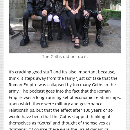
The Goths did not do it.
It’s cracking good stuff and it’s also important because, I
think, it steps away from the fairly “just so” take that the
Roman Empire was collapsed by too many Goths in the
army. The podcast goes into the fact that the Roman
Empire was a long-running set of economic relationships,
upon which there were military and governance
relationships, but that the effect after 100 years or so
would have been that the Goths stopped thinking of
themselves as “Goths” and thought of themselves as
“Romans” Of course there were the usual dynamics