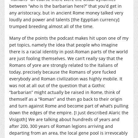
between “who is the barbarian here?” that you’d get in
any aristocracy, but in ancient Rome money talked very
loudly and power and talents [the Egyptian currency]
trumped breeding almost all of the time.
Many of the points the podcast makes hit upon one of my
pet topics, namely the idea that people who imagine
there is a racial identity in post-Roman parts of the world
are just fooling themselves. We can’t really say that the
Romans of yore are strongly related to the Italians of
today, precisely because the Romans of yore fucked
everybody and Roman civilization was highly mobile. It
was not at all out of the question that a Gothic
“barbarian” might actually be raised in Rome, think of
themself as a “Roman” and then go back to their origin
and turn against Rome and become part of what’s pulling
down the edges of the empire. [I just described Alaric the
Visigoth] We are talking about hundreds of years and
after 200, 300 years of Roman legions arriving and
departing from an area, the local gene pool is irrevocably