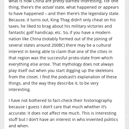
what is now China are pretty darned interesting. For one
thing, there’s the
actual
state, what happened or appears
to have happened – and then there’s the legendary state.
Because, it turns out, King Thag didn’t only cheat on his
taxes, he liked to brag about his military victories and
fantastic golf handicap, etc. So, if you have a modern
nation like China (notably formed out of the joining of
several states around 200BC) there may be a cultural
interest in being able to claim that one of the cities in
that region was the successful proto-state from which
everything else arose. That mythology does not always
play itself out when you start digging up the skeletons
from the closet. I find the podcast’s explanation of these
things, and the way they describe it, to be very
interesting.
I have not bothered to fact-check their historiography
because I guess I don’t care that much whether it’s
accurate; it does not affect me much. This is interesting
stuff but I don’t have an interest in who invented politics
and when.