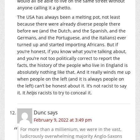
would all be able to live on the same street without
anyone calling it a ghetto.
The USA has always been a melting pot, not least
because there were already diverse people there
before we (and the Dutch, and the Spanish, and the
Germans, and the Portuguese, and the Italians) ever
turned up and started importing Africans. But if
you’re honest, if you know what you’re talking about,
and you’re not too politically correct to report the
facts, the history of the people who live in England is
absolutely nothing like that. And it really winds me up
when people on the left (and it is always people on
the left) can’t be honest about it. It’s not racist to say
it. It
helps
racists to try to conceal it.
Dunc
says
February 9, 2022 at 3:49 pm
For more than a millienium, we were in the vast,
ludicrously overwhelming majority Anglo-Saxons