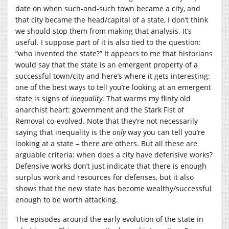
date on when such-and-such town became a city, and
that city became the head/capital of a state, I don’t think
we should stop them from making that analysis. It’s
useful. I suppose part of it is also tied to the question:
“who invented the state?” It appears to me that historians
would say that the state is an emergent property of a
successful town/city and here’s where it gets interesting:
one of the best ways to tell you’re looking at an emergent
state is signs of
inequality
. That warms my flinty old
anarchist heart: government and the Stark Fist of
Removal co-evolved. Note that they’re not necessarily
saying that inequality is the
only
way you can tell you’re
looking at a state – there are others. But all these are
arguable criteria: when does a city have defensive works?
Defensive works don’t just indicate that there is enough
surplus work and resources for defenses, but it also
shows that the new state has become wealthy/successful
enough to be worth attacking.
The episodes around the early evolution of the state in