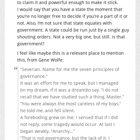
to claim it and powerful enough to make it stick.
I would say that you have a state the moment that
you’re no longer free to decide if you’re a part of it or
not. Also, I’m not sure that state equates with
government. A state could be run just by a single guy
shouting orders. Not a very big one, but still. is that
government?
I feel like maybe this is a relevant place to mention
this, from Gene Wolfe:
“Severian. Name for me the seven principles of
governance.”
It was an effort for me to speak, but I managed
(in my dream, if it was a dream)to say, “I do not
recall that we have studied such a thing, Master.”
“You were always the most careless of my boys,”
he told me, and fell silent.
A foreboding grew on me; I sensed that if I did
not reply, some tragedy would occur. At last I
began weakly, “Anarchy…”
“That is not governance, but the lack of it. I