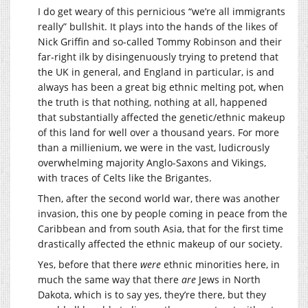
I do get weary of this pernicious “we’re all immigrants
really” bullshit. It plays into the hands of the likes of
Nick Griffin and so-called Tommy Robinson and their
far-right ilk by disingenuously trying to pretend that
the UK in general, and England in particular, is and
always has been a great big ethnic melting pot, when
the truth is that nothing, nothing at all, happened
that substantially affected the genetic/ethnic makeup
of this land for well over a thousand years. For more
than a millienium, we were in the vast, ludicrously
overwhelming majority Anglo-Saxons and Vikings,
with traces of Celts like the Brigantes.
Then, after the second world war, there was another
invasion, this one by people coming in peace from the
Caribbean and from south Asia, that for the first time
drastically affected the ethnic makeup of our society.
Yes, before that there
were
ethnic minorities here, in
much the same way that there
are
Jews in North
Dakota, which is to say yes, they’re there, but they