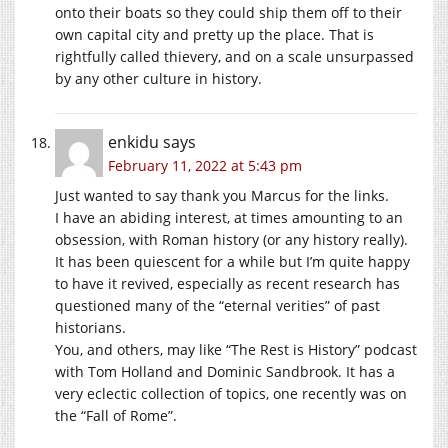
onto their boats so they could ship them off to their
own capital city and pretty up the place. That is
rightfully called thievery, and on a scale unsurpassed
by any other culture in history.
enkidu
says
February 11, 2022 at 5:43 pm
Just wanted to say thank you Marcus for the links.
I have an abiding interest, at times amounting to an
obsession, with Roman history (or any history really).
It has been quiescent for a while but I’m quite happy
to have it revived, especially as recent research has
questioned many of the “eternal verities” of past
historians.
You, and others, may like “The Rest is History” podcast
with Tom Holland and Dominic Sandbrook. It has a
very eclectic collection of topics, one recently was on
the “Fall of Rome”.