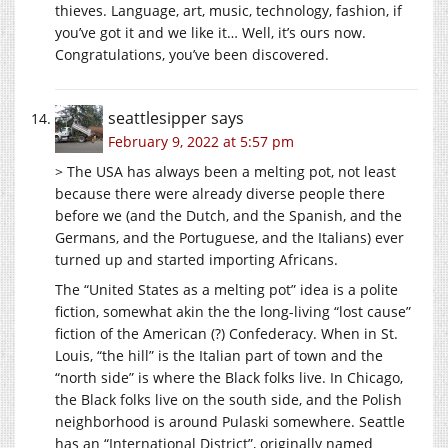
thieves. Language, art, music, technology, fashion, if
you’ve got it and we like it… Well, it’s ours now.
Congratulations, you’ve been discovered.
seattlesipper
says
February 9, 2022 at 5:57 pm
> The USA has always been a melting pot, not least
because there were already diverse people there
before we (and the Dutch, and the Spanish, and the
Germans, and the Portuguese, and the Italians) ever
turned up and started importing Africans.
The “United States as a melting pot” idea is a polite
fiction, somewhat akin the the long-living “lost cause”
fiction of the American (?) Confederacy. When in St.
Louis, “the hill” is the Italian part of town and the
“north side” is where the Black folks live. In Chicago,
the Black folks live on the south side, and the Polish
neighborhood is around Pulaski somewhere. Seattle
has an “International District”, originally named