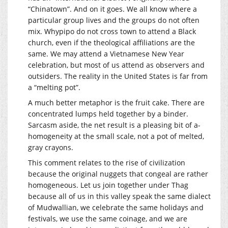
“Chinatown”. And on it goes. We all know where a
particular group lives and the groups do not often
mix. Whypipo do not cross town to attend a Black
church, even if the theological affiliations are the
same. We may attend a Vietnamese New Year
celebration, but most of us attend as observers and
outsiders. The reality in the United States is far from
a “melting pot”.
A much better metaphor is the fruit cake. There are
concentrated lumps held together by a binder.
Sarcasm aside, the net result is a pleasing bit of a-
homogeneity at the small scale, not a pot of melted,
gray crayons.
This comment relates to the rise of civilization
because the original nuggets that congeal are rather
homogeneous. Let us join together under Thag
because all of us in this valley speak the same dialect
of Mudwallian, we celebrate the same holidays and
festivals, we use the same coinage, and we are