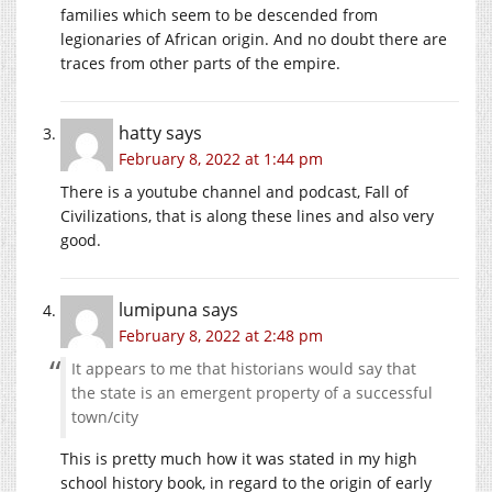
families which seem to be descended from
legionaries of African origin. And no doubt there are
traces from other parts of the empire.
hatty
says
February 8, 2022 at 1:44 pm
There is a youtube channel and podcast, Fall of
Civilizations, that is along these lines and also very
good.
lumipuna
says
February 8, 2022 at 2:48 pm
It appears to me that historians would say that
the state is an emergent property of a successful
town/city
This is pretty much how it was stated in my high
school history book, in regard to the origin of early