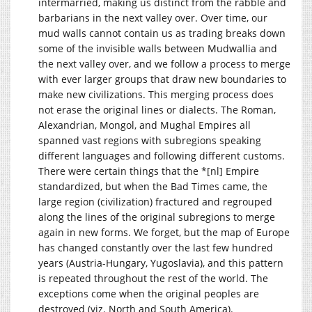
intermarried, making us distinct from the rabble and
barbarians in the next valley over. Over time, our
mud walls cannot contain us as trading breaks down
some of the invisible walls between Mudwallia and
the next valley over, and we follow a process to merge
with ever larger groups that draw new boundaries to
make new civilizations. This merging process does
not erase the original lines or dialects. The Roman,
Alexandrian, Mongol, and Mughal Empires all
spanned vast regions with subregions speaking
different languages and following different customs.
There were certain things that the *[nl] Empire
standardized, but when the Bad Times came, the
large region (civilization) fractured and regrouped
along the lines of the original subregions to merge
again in new forms. We forget, but the map of Europe
has changed constantly over the last few hundred
years (Austria-Hungary, Yugoslavia), and this pattern
is repeated throughout the rest of the world. The
exceptions come when the original peoples are
destroyed (viz. North and South America).