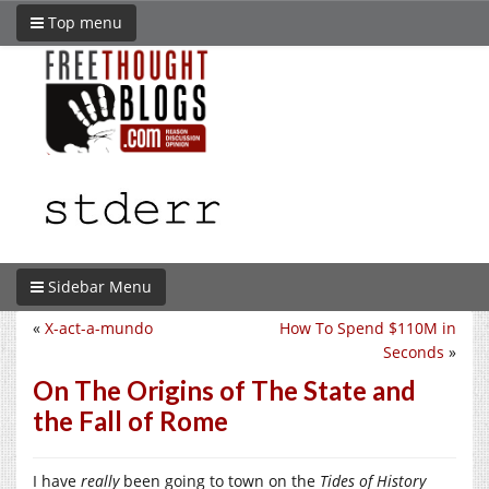
Top menu
Sidebar Menu
«
X-act-a-mundo
How To Spend $110M in
Seconds
»
On The Origins of The State and
the Fall of Rome
I have
really
been going to town on the
Tides of History