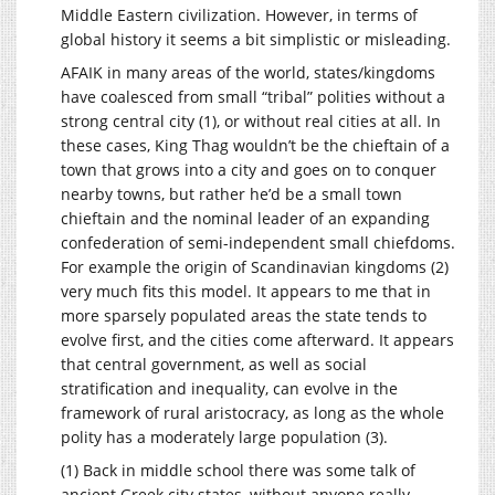
Middle Eastern civilization. However, in terms of
global history it seems a bit simplistic or misleading.
AFAIK in many areas of the world, states/kingdoms
have coalesced from small “tribal” polities without a
strong central city (1), or without real cities at all. In
these cases, King Thag wouldn’t be the chieftain of a
town that grows into a city and goes on to conquer
nearby towns, but rather he’d be a small town
chieftain and the nominal leader of an expanding
confederation of semi-independent small chiefdoms.
For example the origin of Scandinavian kingdoms (2)
very much fits this model. It appears to me that in
more sparsely populated areas the state tends to
evolve first, and the cities come afterward. It appears
that central government, as well as social
stratification and inequality, can evolve in the
framework of rural aristocracy, as long as the whole
polity has a moderately large population (3).
(1) Back in middle school there was some talk of
ancient Greek city states, without anyone really