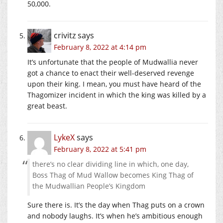
50,000.
crivitz
says
February 8, 2022 at 4:14 pm
It’s unfortunate that the people of Mudwallia never
got a chance to enact their well-deserved revenge
upon their king. I mean, you must have heard of the
Thagomizer incident in which the king was killed by a
great beast.
LykeX
says
February 8, 2022 at 5:41 pm
there’s no clear dividing line in which, one day,
Boss Thag of Mud Wallow becomes King Thag of
the Mudwallian People’s Kingdom
Sure there is. It’s the day when Thag puts on a crown
and nobody laughs. It’s when he’s ambitious enough