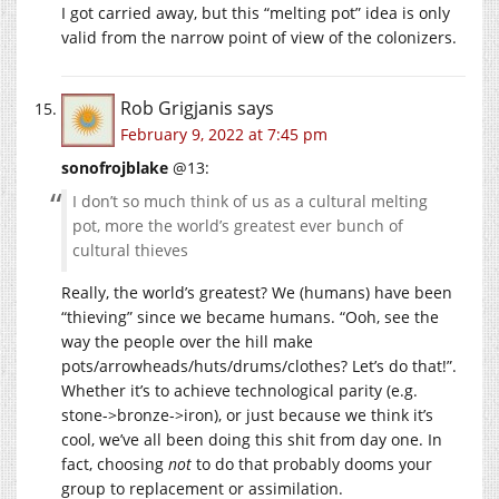
I got carried away, but this “melting pot” idea is only
valid from the narrow point of view of the colonizers.
Rob Grigjanis
says
February 9, 2022 at 7:45 pm
sonofrojblake
@13:
I don’t so much think of us as a cultural melting
pot, more the world’s greatest ever bunch of
cultural thieves
Really, the world’s greatest? We (humans) have been
“thieving” since we became humans. “Ooh, see the
way the people over the hill make
pots/arrowheads/huts/drums/clothes? Let’s do that!”.
Whether it’s to achieve technological parity (e.g.
stone->bronze->iron), or just because we think it’s
cool, we’ve all been doing this shit from day one. In
fact, choosing
not
to do that probably dooms your
group to replacement or assimilation.