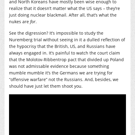
and North Koreans have mostly been wise enough to
realize that it doesn’t matter what the US says – they’re
just doing nuclear blackmail. After all, that’s what the
nukes are
for
.
See the digression? It’s impossible to study the
Nuremberg trial without seeing in it a dulled reflection of
the hypocrisy that the British, US, and Russians have
always engaged in. It’s painful to watch the court claim
that the Molotov-Ribbentrop pact that divided up Poland
was not admissable evidence because something
mumble mumble it’s the Germans we are trying for
“offensive warfare” not the Russians. And, besides, we
should have just let them shoot you.