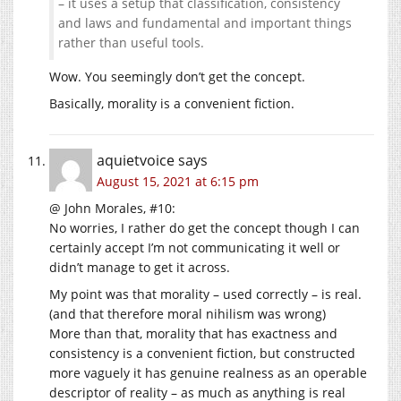
– it uses a setup that classification, consistency
and laws and fundamental and important things
rather than useful tools.
Wow. You seemingly don’t get the concept.
Basically, morality is a convenient fiction.
aquietvoice
says
August 15, 2021 at 6:15 pm
@ John Morales, #10:
No worries, I rather do get the concept though I can
certainly accept I’m not communicating it well or
didn’t manage to get it across.
My point was that morality – used correctly – is real.
(and that therefore moral nihilism was wrong)
More than that, morality that has exactness and
consistency is a convenient fiction, but constructed
more vaguely it has genuine realness as an operable
descriptor of reality – as much as anything is real