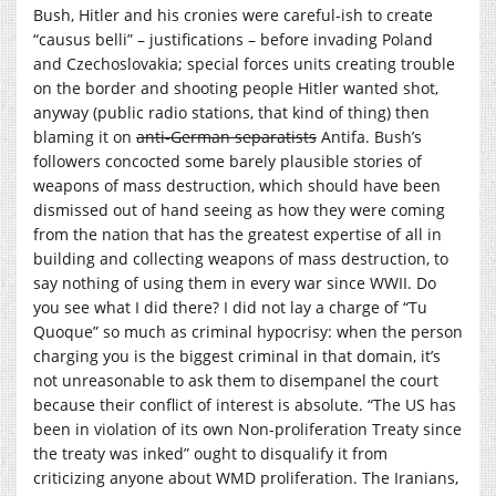
Bush, Hitler and his cronies were careful-ish to create
“causus belli” – justifications – before invading Poland
and Czechoslovakia; special forces units creating trouble
on the border and shooting people Hitler wanted shot,
anyway (public radio stations, that kind of thing) then
blaming it on
anti-German separatists
Antifa. Bush’s
followers concocted some barely plausible stories of
weapons of mass destruction, which should have been
dismissed out of hand seeing as how they were coming
from the nation that has the greatest expertise of all in
building and collecting weapons of mass destruction, to
say nothing of using them in every war since WWII. Do
you see what I did there? I did not lay a charge of “Tu
Quoque” so much as criminal hypocrisy: when the person
charging you is the biggest criminal in that domain, it’s
not unreasonable to ask them to disempanel the court
because their conflict of interest is absolute. “The US has
been in violation of its own Non-proliferation Treaty since
the treaty was inked” ought to disqualify it from
criticizing anyone about WMD proliferation. The Iranians,