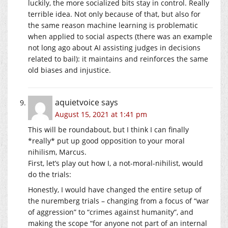
luckily, the more socialized bits stay in control. Really
terrible idea. Not only because of that, but also for
the same reason machine learning is problematic
when applied to social aspects (there was an example
not long ago about AI assisting judges in decisions
related to bail): it maintains and reinforces the same
old biases and injustice.
aquietvoice
says
August 15, 2021 at 1:41 pm
This will be roundabout, but I think I can finally
*really* put up good opposition to your moral
nihilism, Marcus.
First, let’s play out how I, a not-moral-nihilist, would
do the trials:
Honestly, I would have changed the entire setup of
the nuremberg trials – changing from a focus of “war
of aggression” to “crimes against humanity”, and
making the scope “for anyone not part of an internal