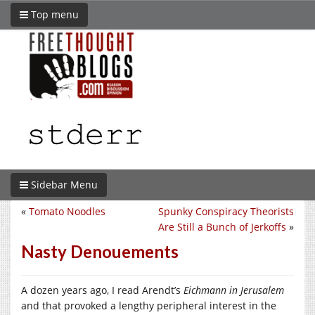
Top menu
Sidebar Menu
«
Tomato Noodles
Spunky Conspiracy Theorists
Are Still a Bunch of Jerkoffs
»
Nasty Denouements
A dozen years ago, I read Arendt’s
Eichmann in Jerusalem
and that provoked a lengthy peripheral interest in the