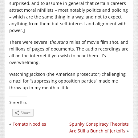
surprised, and to assume in general that certain careers
attract moral nihilists – most notably politics and policing
– which are the same thing in a way, and not to expect
anything from them but self-interest and alignment with
power.]
There were several
thousand
miles of movie film shot, and
millions of pages of documents. The audio recordings are
all on the internet if you wish to hear them. It’s
overwhelming.
Watching Jackson (the American prosecutor) challenging
a nazi for “suppressing opposition parties” made me
throw up in my mouth a little.
Share this:
Share
«
Tomato Noodles
Spunky Conspiracy Theorists
Are Still a Bunch of Jerkoffs
»