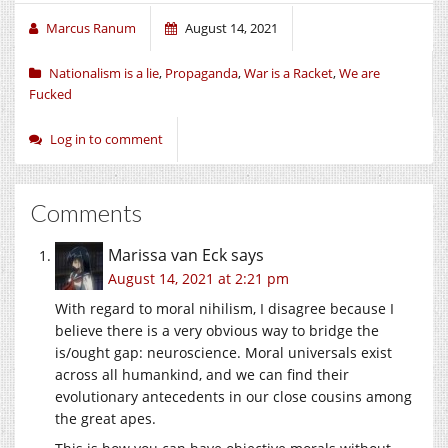
Marcus Ranum
August 14, 2021
Nationalism is a lie
,
Propaganda
,
War is a Racket
,
We are
Fucked
Log in to comment
Comments
Marissa van Eck
says
August 14, 2021 at 2:21 pm
With regard to moral nihilism, I disagree because I
believe there is a very obvious way to bridge the
is/ought gap: neuroscience. Moral universals exist
across all humankind, and we can find their
evolutionary antecedents in our close cousins among
the great apes.