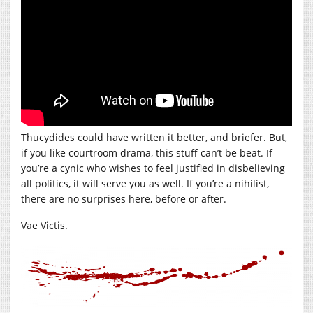
Thucydides could have written it better, and briefer. But,
if you like courtroom drama, this stuff can’t be beat. If
you’re a cynic who wishes to feel justified in disbelieving
all politics, it will serve you as well. If you’re a nihilist,
there are no surprises here, before or after.
Vae Victis.