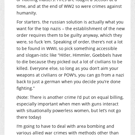
time, and at the end of WW2 so were crimes against
humanity.
For starters. the russian solution is actually what you
want for the top nazis – the establishment of the new
order requires them to be guilty anyway, which they
were, so fuck ’em. Speaking of order, there’s not a lot
to be found in WWII, so pick something accessible
and slogan-istic like “Hitler, Himmler, Goebbels have
to die because they picked out a lot of civilians to be
killed. Everyone else, so long as you don’t aim your
weapons at civilians or POW’s, you can go from a nazi
back to just a german when you decide you’re done
fighting.”
(Note: There is another crime I’d put on equal billing,
especially important when men with guns interact
with situationally powerless women, but let’s not go
there today)
I’m going to have to deal with area bombing and
various allied war crimes with methods other than