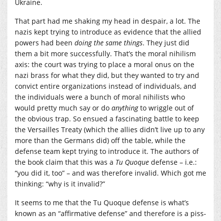
Ukraine.
That part had me shaking my head in despair, a lot. The
nazis kept trying to introduce as evidence that the allied
powers had been
doing the same things
. They just did
them a bit more successfully. That’s the moral nihilism
axis: the court was trying to place a moral onus on the
nazi brass for what they did, but they wanted to try and
convict entire organizations instead of individuals, and
the individuals were a bunch of moral nihilists who
would pretty much say or do
anything
to wriggle out of
the obvious trap. So ensued a fascinating battle to keep
the Versailles Treaty (which the allies didn’t live up to any
more than the Germans did) off the table, while the
defense team kept trying to introduce it. The authors of
the book claim that this was a
Tu Quoque
defense – i.e.:
“you did it, too” – and was therefore invalid. Which got me
thinking: “why is it invalid?”
It seems to me that the Tu Quoque defense is what’s
known as an “affirmative defense” and therefore is a piss-