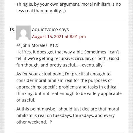
Thing is, by your own argument, moral nihilism is no
less real than morality. ;)
aquietvoice
says
August 15, 2021 at 8:01 pm
@ John Morales, #12:
Ha! Yes, it does get that way a bit. Sometimes I can’t
tell if we’re getting recursive, circular, or both. Good
fun though, and pretty useful….. eventually!
As for your actual point, I’m practical enough to
consider moral nihilism real for the purposes of
approaching specific problems and tasks in ethical
thinking, but not real enough to be widely applicable
or useful.
At this point maybe I should just declare that moral
nihilism is real on tuesdays, thursdays, and every
other weekend. :P