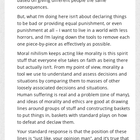
based on giving different people the same
consequences.
But, what I’m doing here isn’t about declaring things
to be bad or providing equal punishment, or even
punishment at all – I want to live in a world with less
horrors, and I’m laying down the tools to remove each
one piece-by-piece as effectively as possible.
Moral nihilism keeps acting like morality is this spirit
stuff that everyone else takes on faith as being there
but actually isn’t. From my point of view, morality a
tool we use to understand and assess decisions and
situations by comparing them to masses of other
loosely associated decisions and situations.
Human suffering is real and a problem (one of many),
and ideas of morality and ethics are good at drawing
lines around groups of stuff and constructing baskets
to put things in, baskets with standard plays on how
to defeat and declaw them.
Your standard response is that the position of these
lines is “just like, your opinion man”, and it’s true that