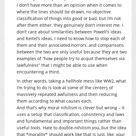
I don’t have more than an opinion when it comes to
where the lines should be drawn, no objective
classification of things into good or bad, but I’m not
after them either, they genuinely don’t interest me. I
don’t care about similarities between Powell’s ideas
and Keitel’s ideas, I need to know how to stop each of
them and their associated horrors, and comparisons
between the two are only useful because they are two
examples of “how people try to acquit themselves via
lawfulness” that I might be able to use when
encountering a third.
In other words, taking a hellhole mess like WW2, what
I’m trying to do is look at some of the centers of
massively repeated awfulness and then reducing
them according to what causes each.
And that’s why moral nihilism is clever but wrong – it
uses a setup that classification, consistency and laws
and fundamental and important things rather than
useful tools. Hate to double-nihilism you, but the idea
that *morality* should work like that is just, like, your