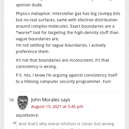
opinion dude.
Physics metaphor: Interstellar gas has big clumpy bits
but no real surfaces, same with electron distribution
around complex molecules. Exact boundaries are a
*worse* tool for targeting the high-density stuff than
vague boundaries are.
I’m not settling for vague boundaries, I actively
preference them.
It’s not that boundaries are inconsistent, it’s that
consistency is wrong.
P.S. Yes, I know I’m arguing against consistency itself
to a lifelong computer security programmer. Fun!
John Morales
says
August 15, 2021 at 5:45 pm
aquietvoice,
And that’s why moral nihilism is clever but wrong