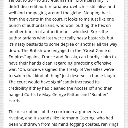
set out to do – to discredit nazism. More certainly, it
didn’t discredit authoritarianism, which is still alive and
well and rampaging around the globe. Stepping back
from the events in the court, it looks to me just like one
bunch of authoritarians, who won, putting the hex on
another bunch of authoritarians, who lost. Sure, the
authoritarians who lost were really nasty bastards, but
it’s nasty bastards to some degree or another all the way
down. The British who engaged in the “Great Game of
Empires” against France and Russia, can hardly claim to
have their hands clean regarding practicing offensive
war. “Oh, since we signed the Treaty of Versailles we’ve
forsaken that kind of thing” just deserves a horse-laugh.
The court would have significantly increased its
credibility if they had cleaned the nooses off and then
hanged Curtis Le May, George Patton, and “Bomber”
Harris.
The descriptions of the courtroom arguments are
riveting, and it sounds like Hermann Goering, who had
been withdrawn from his mind-fogging opiates, ran rings