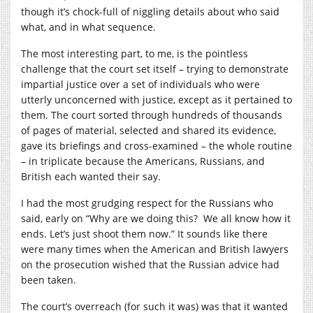
though it’s chock-full of niggling details about who said
what, and in what sequence.
The most interesting part, to me, is the pointless
challenge that the court set itself – trying to demonstrate
impartial justice over a set of individuals who were
utterly unconcerned with justice, except as it pertained to
them. The court sorted through hundreds of thousands
of pages of material, selected and shared its evidence,
gave its briefings and cross-examined – the whole routine
– in triplicate because the Americans, Russians, and
British each wanted their say.
I had the most grudging respect for the Russians who
said, early on “Why are we doing this? We all know how it
ends. Let’s just shoot them now.” It sounds like there
were many times when the American and British lawyers
on the prosecution wished that the Russian advice had
been taken.
The court’s overreach (for such it was) was that it wanted