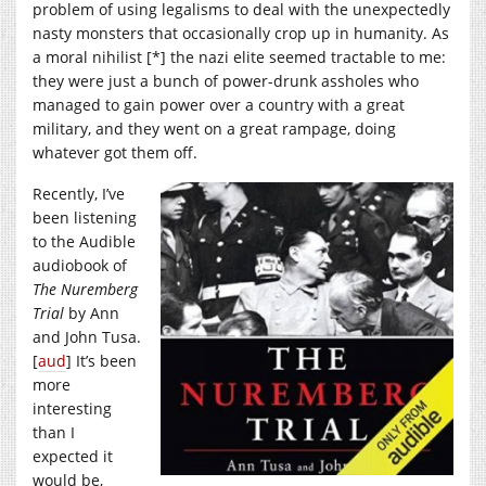
problem of using legalisms to deal with the unexpectedly
nasty monsters that occasionally crop up in humanity. As
a moral nihilist [*] the nazi elite seemed tractable to me:
they were just a bunch of power-drunk assholes who
managed to gain power over a country with a great
military, and they went on a great rampage, doing
whatever got them off.
Recently, I’ve
been listening
to the Audible
audiobook of
The Nuremberg
Trial
by Ann
and John Tusa.
[
aud
] It’s been
more
interesting
than I
expected it
would be,