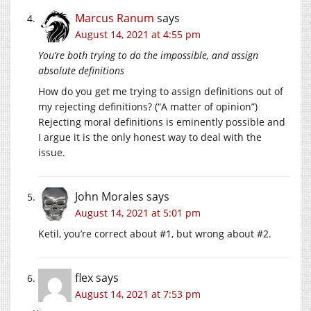
Marcus Ranum
says
August 14, 2021 at 4:55 pm
You’re both trying to do the impossible, and assign
absolute definitions
How do you get me trying to assign definitions out of
my rejecting definitions? (“A matter of opinion”)
Rejecting moral definitions is eminently possible and
I argue it is the only honest way to deal with the
issue.
John Morales
says
August 14, 2021 at 5:01 pm
Ketil, you’re correct about #1, but wrong about #2.
flex
says
August 14, 2021 at 7:53 pm