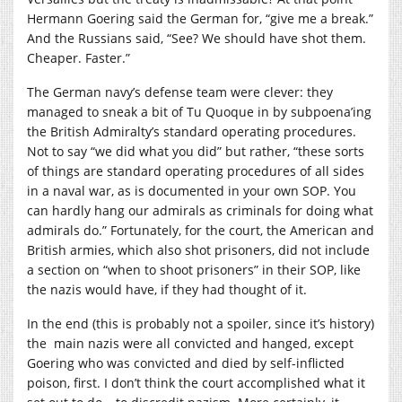
Hermann Goering said the German for, “give me a break.”
And the Russians said, “See? We should have shot them.
Cheaper. Faster.”
The German navy’s defense team were clever: they
managed to sneak a bit of Tu Quoque in by subpoena’ing
the British Admiralty’s standard operating procedures.
Not to say “we did what you did” but rather, “these sorts
of things are standard operating procedures of all sides
in a naval war, as is documented in your own SOP. You
can hardly hang our admirals as criminals for doing what
admirals do.” Fortunately, for the court, the American and
British armies, which also shot prisoners, did not include
a section on “when to shoot prisoners” in their SOP, like
the nazis would have, if they had thought of it.
In the end (this is probably not a spoiler, since it’s history)
the main nazis were all convicted and hanged, except
Goering who was convicted and died by self-inflicted
poison, first. I don’t think the court accomplished what it