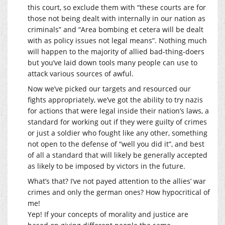
this court, so exclude them with “these courts are for
those not being dealt with internally in our nation as
criminals” and “Area bombing et cetera will be dealt
with as policy issues not legal means”. Nothing much
will happen to the majority of allied bad-thing-doers
but you’ve laid down tools many people can use to
attack various sources of awful.
Now we’ve picked our targets and resourced our
fights appropriately, we’ve got the ability to try nazis
for actions that were legal inside their nation’s laws, a
standard for working out if they were guilty of crimes
or just a soldier who fought like any other, something
not open to the defense of “well you did it”, and best
of all a standard that will likely be generally accepted
as likely to be imposed by victors in the future.
What’s that? I’ve not payed attention to the allies’ war
crimes and only the german ones? How hypocritical of
me!
Yep! If your concepts of morality and justice are