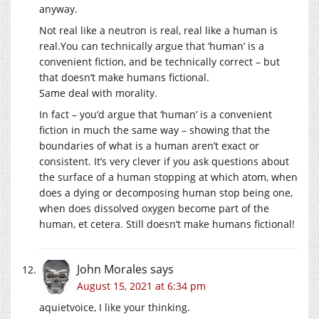
anyway.
Not real like a neutron is real, real like a human is
real.You
can technically argue that ‘human’ is a
convenient fiction, and be technically correct – but
that doesn’t make humans fictional.
Same deal with morality.
In fact – you’d argue that ‘human’ is a convenient
fiction in much the same way – showing that the
boundaries of what is a human aren’t exact or
consistent. It’s very clever if you ask questions about
the surface of a human stopping at which atom, when
does a dying or decomposing human stop being one,
when does dissolved oxygen become part of the
human, et cetera. Still doesn’t make humans fictional!
John Morales
says
August 15, 2021 at 6:34 pm
aquietvoice, I like your thinking.