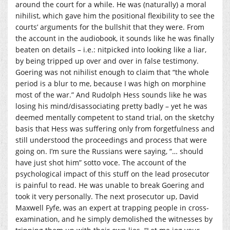
around the court for a while. He was (naturally) a moral
nihilist, which gave him the positional flexibility to see the
courts’ arguments for the bullshit that they were. From
the account in the audiobook, it sounds like he was finally
beaten on details – i.e.: nitpicked into looking like a liar,
by being tripped up over and over in false testimony.
Goering was not nihilist enough to claim that “the whole
period is a blur to me, because I was high on morphine
most of the war.” And Rudolph Hess sounds like he was
losing his mind/disassociating pretty badly – yet he was
deemed mentally competent to stand trial, on the sketchy
basis that Hess was suffering only from forgetfulness and
still understood the proceedings and process that were
going on. I’m sure the Russians were saying, “… should
have just shot him” sotto voce. The account of the
psychological impact of this stuff on the lead prosecutor
is painful to read. He was unable to break Goering and
took it very personally. The next prosecutor up, David
Maxwell Fyfe, was an expert at trapping people in cross-
examination, and he simply demolished the witnesses by