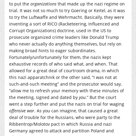
to put the
organizations
that made up the nazi regime on
trial. It was not so much to try Goering or Keitel, as it was
to try the Luftwaffe and Wehrmacht. Basically, they were
inventing a sort of RICO (Racketeering, Influenced and
Corrupt Organizations) doctrine, used in the US to
prosecute organized crime leaders like Donald Trump
who never actually do anything themselves, but rely on
making broad hints to eager subordinates.
Fortunately/unfortunately for them, the nazis kept
exhaustive records of who said what, and when. That
allowed for a great deal of courtroom drama, in which
this nazi apparatchnik or the other said, “I was not at
such-and-such meeting” and the prosecutor would say,
“allow me to refresh your memory with these minutes of
the meeting, signed and dated by
you
.” But the court
went a step further and put the nazis on trial for waging
offensive war
. As you can imagine, that caused a great
deal of trouble for the Russians, who were party to the
Ribbentrop/Molotov pact in which Russia and nazi
Germany agreed to attack and partition Poland and