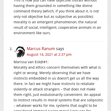
This is how you can have objective morals without
having them grounded in something like divine
command theory (which, if you think about it, is not
only not objective but as subjective as possible):
morality is an emergent phenomenon, the natural
result of social, intelligent, cooperative animals in an
environment like ours.
Marcus Ranum
says
August 14, 2021 at 2:37 pm
Marissa van Eck@#1:
Morality and ethics concern themselves with what is
right or wrong. Merely observing that we have
instincts embedded in us doesn’t get us all the way
there. In fact we might have instincts to retaliate
violently or attack strangers – that does not make
them right, just evolutionarily convenient. An appeal
to instinct results in moral systems that are solipsistic
– whatever works for me, systems that ought to be
considered immoral (using moral language for