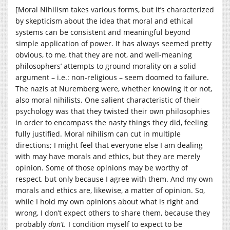
[Moral Nihilism takes various forms, but it’s characterized
by skepticism about the idea that moral and ethical
systems can be consistent and meaningful beyond
simple application of power. It has always seemed pretty
obvious, to me, that they are not, and well-meaning
philosophers’ attempts to ground morality on a solid
argument – i.e.: non-religious – seem doomed to failure.
The nazis at Nuremberg were, whether knowing it or not,
also moral nihilists. One salient characteristic of their
psychology was that they twisted their own philosophies
in order to encompass the nasty things they did, feeling
fully justified. Moral nihilism can cut in multiple
directions; I might feel that everyone else I am dealing
with may have morals and ethics, but they are merely
opinion. Some of those opinions may be worthy of
respect, but only because I agree with them. And my own
morals and ethics are, likewise, a matter of opinion. So,
while I hold my own opinions about what is right and
wrong, I don’t expect others to share them, because they
probably
don’t.
I condition myself to expect to be