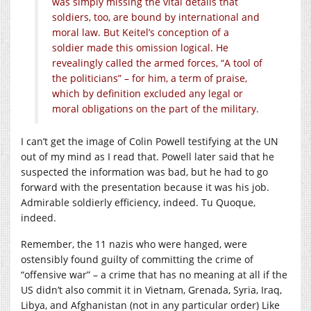
was simply missing the vital details that
soldiers, too, are bound by international and
moral law. But Keitel’s conception of a
soldier made this omission logical. He
revealingly called the armed forces, “A tool of
the politicians” – for him, a term of praise,
which by definition excluded any legal or
moral obligations on the part of the military.
I can’t get the image of Colin Powell testifying at the UN
out of my mind as I read that. Powell later said that he
suspected the information was bad, but he had to go
forward with the presentation because it was his job.
Admirable soldierly efficiency, indeed. Tu Quoque,
indeed.
Remember, the 11 nazis who were hanged, were
ostensibly found guilty of committing the crime of
“offensive war” – a crime that has no meaning at all if the
US didn’t also commit it in Vietnam, Grenada, Syria, Iraq,
Libya, and Afghanistan (not in any particular order) Like