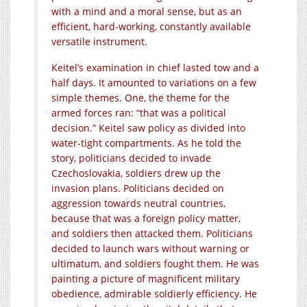
with a mind and a moral sense, but as an
efficient, hard-working, constantly available
versatile instrument.
Keitel’s examination in chief lasted tow and a
half days. It amounted to variations on a few
simple themes. One, the theme for the
armed forces ran: “that was a political
decision.” Keitel saw policy as divided into
water-tight compartments. As he told the
story, politicians decided to invade
Czechoslovakia, soldiers drew up the
invasion plans. Politicians decided on
aggression towards neutral countries,
because that was a foreign policy matter,
and soldiers then attacked them. Politicians
decided to launch wars without warning or
ultimatum, and soldiers fought them. He was
painting a picture of magnificent military
obedience, admirable soldierly efficiency. He