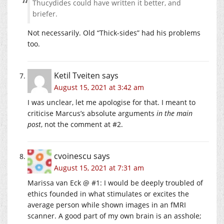
Thucydides could have written it better, and
briefer.
Not necessarily. Old “Thick-sides” had his problems
too.
Ketil Tveiten
says
August 15, 2021 at 3:42 am
I was unclear, let me apologise for that. I meant to
criticise Marcus’s absolute arguments
in the main
post
, not the comment at #2.
cvoinescu
says
August 15, 2021 at 7:31 am
Marissa van Eck @ #1: I would be deeply troubled of
ethics founded in what stimulates or excites the
average person while shown images in an fMRI
scanner. A good part of my own brain is an asshole;