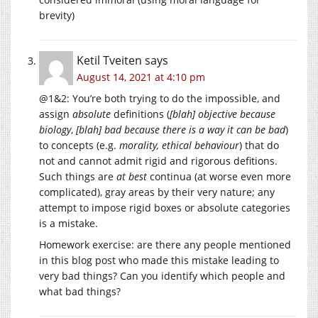
brevity)
Ketil Tveiten
says
August 14, 2021 at 4:10 pm
@1&2: You’re both trying to do the impossible, and
assign
absolute
definitions (
[blah] objective because
biology
,
[blah] bad because there is a way it can be bad
)
to concepts (e.g.
morality, ethical behaviour
) that do
not and cannot admit rigid and rigorous defitions.
Such things are
at best
continua (at worse even more
complicated), gray areas by their very nature; any
attempt to impose rigid boxes or absolute categories
is a mistake.
Homework exercise: are there any people mentioned
in this blog post who made this mistake leading to
very bad things? Can you identify which people and
what bad things?