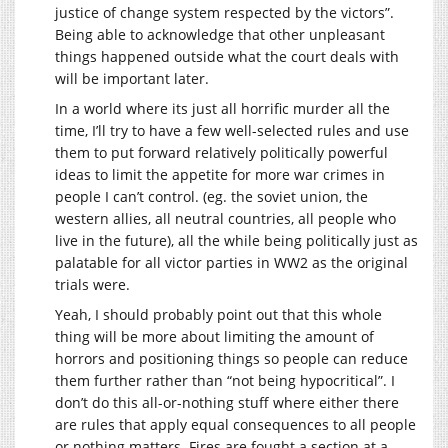
justice of change system respected by the victors”.
Being able to acknowledge that other unpleasant
things happened outside what the court deals with
will be important later.
In a world where its just all horrific murder all the
time, I’ll try to have a few well-selected rules and use
them to put forward relatively politically powerful
ideas to limit the appetite for more war crimes in
people I can’t control. (eg. the soviet union, the
western allies, all neutral countries, all people who
live in the future), all the while being politically just as
palatable for all victor parties in WW2 as the original
trials were.
Yeah, I should probably point out that this whole
thing will be more about limiting the amount of
horrors and positioning things so people can reduce
them further rather than “not being hypocritical”. I
don’t do this all-or-nothing stuff where either there
are rules that apply equal consequences to all people
or nothing matters. Fires are fought a section at a