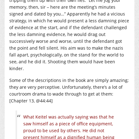
tripping them up with their own lies. “Let me jog your
memory, then, sir – here are the meeting’s minutes
signed and dated by you…” Apparently he had a vicious
strategy, in which he would present a less damning piece
of evidence at the start, and if the defendant challenged
the less damning evidence, he would drag out
successively worse and worse, until the defendant got
the point and fell silent. His aim was to make the nazis
fall apart, psychologically, on the stand for the world to
see, and he did it. Shooting them would have been
kinder.
Some of the descriptions in the book are simply amazing;
they are very perceptive. Unfortunately, there’s a lot of
courtroom drama to wade through to get at them:
[Chapter 13, @44:44]
What Keitel was actually saying was that he
saw himself as a piece of office equipment,
proud to be used by others. He did not
present himself as a dignified human being