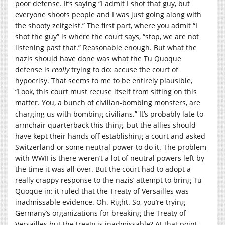
poor defense. It’s saying “I admit I shot that guy, but
everyone shoots people and I was just going along with
the shooty zeitgeist.” The first part, where you admit “I
shot the guy” is where the court says, “stop, we are not
listening past that.” Reasonable enough. But what the
nazis should have done was what the Tu Quoque
defense is
really
trying to do: accuse the court of
hypocrisy. That seems to me to be entirely plausible,
“Look, this court must recuse itself from sitting on this
matter. You, a bunch of civilian-bombing monsters, are
charging us with bombing civilians.” It’s probably late to
armchair quarterback this thing, but the allies should
have kept their hands off establishing a court and asked
Switzerland or some neutral power to do it. The problem
with WWII is there weren’t a lot of neutral powers left by
the time it was all over. But the court had to adopt a
really crappy response to the nazis’ attempt to bring Tu
Quoque in: it ruled that the Treaty of Versailles was
inadmissable evidence. Oh. Right. So, you’re trying
Germany’s organizations for breaking the Treaty of
Versailles but the treaty is inadmissable? At that point