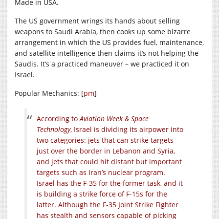
Made in USA.
The US government wrings its hands about selling
weapons to Saudi Arabia, then cooks up some bizarre
arrangement in which the US provides fuel, maintenance,
and satellite intelligence then claims it’s not helping the
Saudis. It’s a practiced maneuver – we practiced it on
Israel.
Popular Mechanics: [
pm
]
According to
Aviation Week & Space
Technology
, Israel is dividing its airpower into
two categories: jets that can strike targets
just over the border in Lebanon and Syria,
and jets that could hit distant but important
targets such as Iran’s nuclear program.
Israel has the F-35 for the former task, and it
is building a strike force of F-15s for the
latter. Although the F-35 Joint Strike Fighter
has stealth and sensors capable of picking