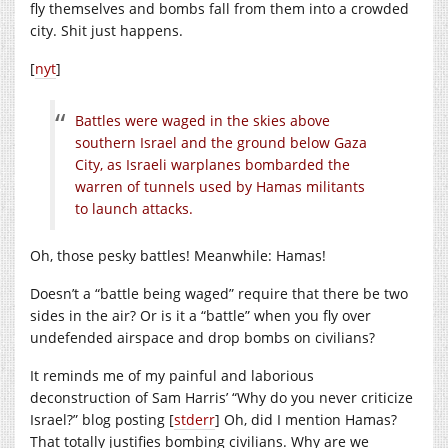
fly themselves and bombs fall from them into a crowded
city. Shit just happens.
[
nyt
]
Battles were waged in the skies above
southern Israel and the ground below Gaza
City, as Israeli warplanes bombarded the
warren of tunnels used by Hamas militants
to launch attacks.
Oh, those pesky battles! Meanwhile: Hamas!
Doesn’t a “battle being waged” require that there be two
sides in the air? Or is it a “battle” when you fly over
undefended airspace and drop bombs on civilians?
It reminds me of my painful and laborious
deconstruction of Sam Harris’ “Why do you never criticize
Israel?” blog posting [
stderr
] Oh, did I mention Hamas?
That totally justifies bombing civilians. Why are we