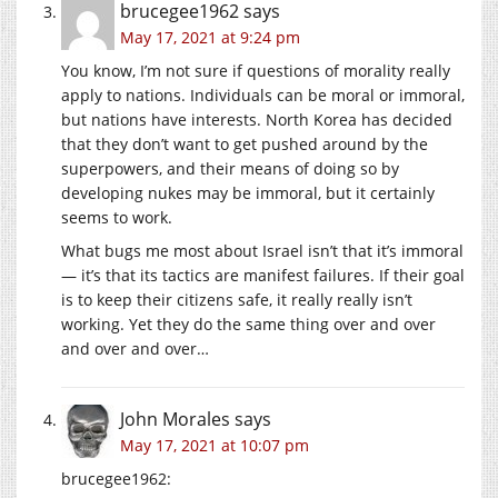
brucegee1962
says
May 17, 2021 at 9:24 pm
You know, I’m not sure if questions of morality really
apply to nations. Individuals can be moral or immoral,
but nations have interests. North Korea has decided
that they don’t want to get pushed around by the
superpowers, and their means of doing so by
developing nukes may be immoral, but it certainly
seems to work.
What bugs me most about Israel isn’t that it’s immoral
— it’s that its tactics are manifest failures. If their goal
is to keep their citizens safe, it really really isn’t
working. Yet they do the same thing over and over
and over and over…
John Morales
says
May 17, 2021 at 10:07 pm
brucegee1962: