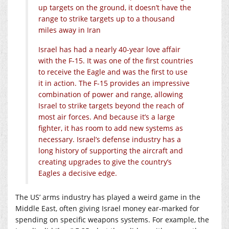
up targets on the ground, it doesn’t have the
range to strike targets up to a thousand
miles away in Iran
Israel has had a nearly 40-year love affair
with the F-15. It was one of the first countries
to receive the Eagle and was the first to use
it in action. The F-15 provides an impressive
combination of power and range, allowing
Israel to strike targets beyond the reach of
most air forces. And because it’s a large
fighter, it has room to add new systems as
necessary. Israel’s defense industry has a
long history of supporting the aircraft and
creating upgrades to give the country’s
Eagles a decisive edge.
The US’ arms industry has played a weird game in the
Middle East, often giving Israel money ear-marked for
spending on specific weapons systems. For example, the