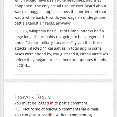
which would have been huge headlines, had they
happened. The only actual use I’ve ever heard about
was to smuggle supplies across the border, and that
was a while back. How do you wage an underground
battle against air raids, anyway?
P.S.: Ok, wikipedia has a list of tunnel attacks half a
page long. It’s probably not going to be categorised
under “stellar military successes”, given that these
attacks inflicted 11 casualties in total and in some
cases were ended by, you guessed it, Israeli airstrikes
before they began. Unless there are updates it ends
in 2014…
Leave a Reply
You must be
logged in
to post a comment.
Notify me of followup comments via e-mail.
You can also
subscribe
without commenting.