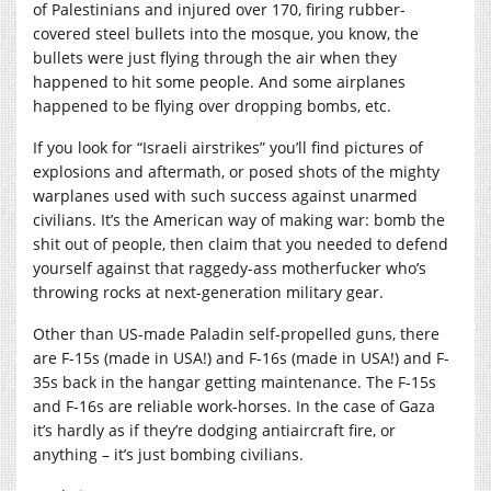
of Palestinians and injured over 170, firing rubber-
covered steel bullets into the mosque, you know, the
bullets were just flying through the air when they
happened to hit some people. And some airplanes
happened to be flying over dropping bombs, etc.
If you look for “Israeli airstrikes” you’ll find pictures of
explosions and aftermath, or posed shots of the mighty
warplanes used with such success against unarmed
civilians. It’s the American way of making war: bomb the
shit out of people, then claim that you needed to defend
yourself against that raggedy-ass motherfucker who’s
throwing rocks at next-generation military gear.
Other than US-made Paladin self-propelled guns, there
are F-15s (made in USA!) and F-16s (made in USA!) and F-
35s back in the hangar getting maintenance. The F-15s
and F-16s are reliable work-horses. In the case of Gaza
it’s hardly as if they’re dodging antiaircraft fire, or
anything – it’s just bombing civilians.