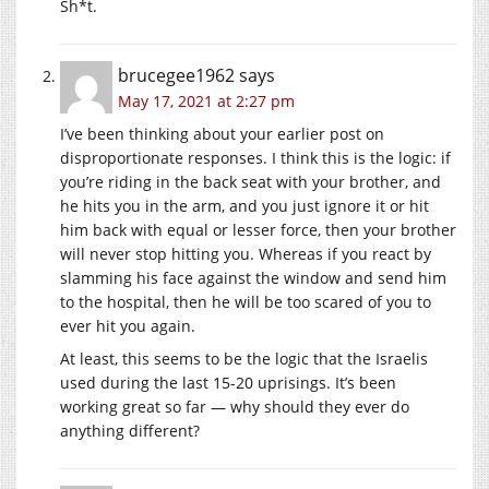
Sh*t.
brucegee1962
says
May 17, 2021 at 2:27 pm
I’ve been thinking about your earlier post on
disproportionate responses. I think this is the logic: if
you’re riding in the back seat with your brother, and
he hits you in the arm, and you just ignore it or hit
him back with equal or lesser force, then your brother
will never stop hitting you. Whereas if you react by
slamming his face against the window and send him
to the hospital, then he will be too scared of you to
ever hit you again.
At least, this seems to be the logic that the Israelis
used during the last 15-20 uprisings. It’s been
working great so far — why should they ever do
anything different?