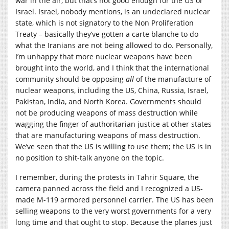
war in the air, but that’s not good enough for the US or
Israel. Israel, nobody mentions, is an undeclared nuclear
state, which is not signatory to the Non Proliferation
Treaty – basically they’ve gotten a carte blanche to do
what the Iranians are not being allowed to do. Personally,
I’m unhappy that more nuclear weapons have been
brought into the world, and I think that the international
community should be opposing
all
of the manufacture of
nuclear weapons, including the US, China, Russia, Israel,
Pakistan, India, and North Korea. Governments should
not be producing weapons of mass destruction while
wagging the finger of authoritarian justice at other states
that are manufacturing weapons of mass destruction.
We’ve seen that the US is willing to use them; the US is in
no position to shit-talk anyone on the topic.
I remember, during the protests in Tahrir Square, the
camera panned across the field and I recognized a US-
made M-119 armored personnel carrier. The US has been
selling weapons to the very worst governments for a very
long time and that ought to stop. Because the planes just