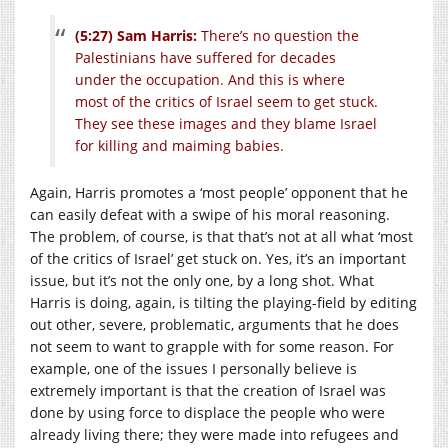
(5:27) Sam Harris:
There’s no question the
Palestinians have suffered for decades
under the occupation. And this is where
most of the critics of Israel seem to get stuck.
They see these images and they blame Israel
for killing and maiming babies.
Again, Harris promotes a ‘most people’ opponent that he
can easily defeat with a swipe of his moral reasoning.
The problem, of course, is that that’s not at all what ‘most
of the critics of Israel’ get stuck on. Yes, it’s an important
issue, but it’s not the only one, by a long shot. What
Harris is doing, again, is tilting the playing-field by editing
out other, severe, problematic, arguments that he does
not seem to want to grapple with for some reason. For
example, one of the issues I personally believe is
extremely important is that the creation of Israel was
done by using force to displace the people who were
already living there; they were made into refugees and