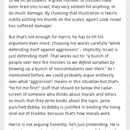
strike on Jerusalem. A great number of missiles have
been fired into Israel; they very seldom hit anything, or
do much damage. By choosing that illustration is Harris
subtly putting his thumb on the scales, again? Look, Israel
has suffered damage!
But that’s not enough for Harris, he has to tilt his
argument even more: choosing his words carefully “while
defending itself against aggressors” – implicitly, Israel is
just defending itself. That works out to: “a bunch of
people over
here
fire missiles so we
defend ourselves
by
blowing up a bunch of noncombatants
over there
.” As I
mentioned before, we could probably argue endlessly
over what “aggression” means in this situation but that’s
“he hit me first!” stuff that should be below the radar-
screen of someone who thinks about morals and ethics
so much that they write books about the topic. Janie
punched Bobby, so Bobby is justified in beating the living
snot out of Freddie, because that’s how morals work.
Harris is not arguing honestly; he’s just pretending. He is