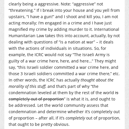
clearly being a aggressive. Note: “aggressive” not
“threatening.” If I break into your house and you yell from
upstairs, “I have a gun!” and I shoot and kill you, I am not
acting morally; I’m engaged in a crime and I have just
magnified my crime by adding murder to it. International
Humanitarian Law takes this into account, actually, by not
dealing with questions of “is a nation at war” – it deals
with the actions of individuals in situations. So, for
example, the ICRC would not say “The Israeli Army is
guilty of a war crime here, here, and here…” They might
say, “this Israeli soldier committed a war crime here, and
those 3 Israeli soldiers committed a war crime there,” etc.
In other words, the ICRC has actually
thought about the
morality of this stuff,
and that’s part of why “the
condemnation leveled at them by the rest of the world
is
completely out of proportion
” is what it is, and ought to
be addressed. Let the world community assess that
condemnation and determine whether it’s completely out
of proportion – after all, if it’s
completely
out of proportion,
that ought to be pretty obvious.