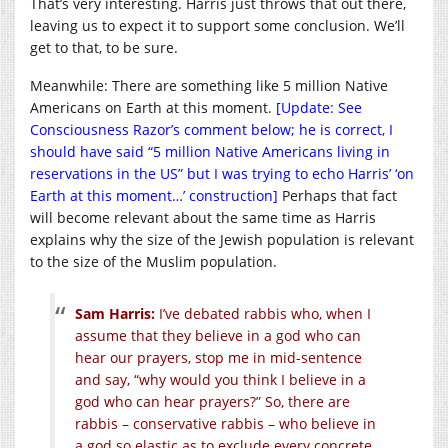
That’s very interesting. Harris just throws that out there,
leaving us to expect it to support some conclusion. We’ll
get to that, to be sure.
Meanwhile: There are something like 5 million Native
Americans on Earth at this moment.
[Update: See
Consciousness Razor’s comment below; he is correct, I
should have said “5 million Native Americans living in
reservations in the US” but I was trying to echo Harris’ ‘on
Earth at this moment…’ construction]
Perhaps that fact
will become relevant about the same time as Harris
explains why the size of the Jewish population is relevant
to the size of the Muslim population.
Sam Harris:
I’ve debated rabbis who, when I
assume that they believe in a god who can
hear our prayers, stop me in mid-sentence
and say, “why would you think I believe in a
god who can hear prayers?” So, there are
rabbis – conservative rabbis – who believe in
a god so elastic as to exclude every concrete