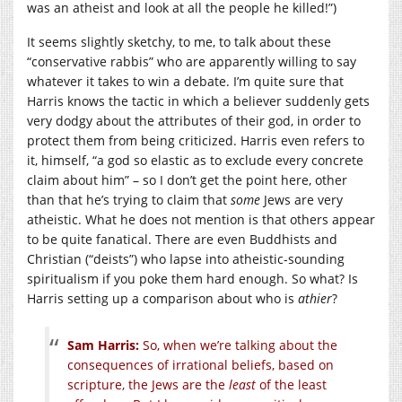
was an atheist and look at all the people he killed!”)
It seems slightly sketchy, to me, to talk about these
“conservative rabbis” who are apparently willing to say
whatever it takes to win a debate. I’m quite sure that
Harris knows the tactic in which a believer suddenly gets
very dodgy about the attributes of their god, in order to
protect them from being criticized. Harris even refers to
it, himself, “a god so elastic as to exclude every concrete
claim about him” – so I don’t get the point here, other
than that he’s trying to claim that
some
Jews are very
atheistic. What he does not mention is that others appear
to be quite fanatical. There are even Buddhists and
Christian (“deists”) who lapse into atheistic-sounding
spiritualism if you poke them hard enough. So what? Is
Harris setting up a comparison about who is
athier
?
Sam Harris:
So, when we’re talking about the
consequences of irrational beliefs, based on
scripture, the Jews are the
least
of the least