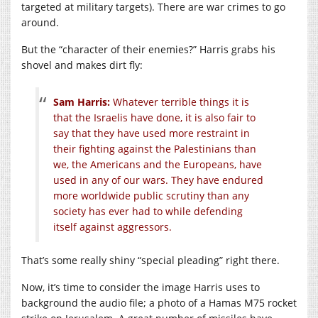
targeted at military targets). There are war crimes to go
around.
But the “character of their enemies?” Harris grabs his
shovel and makes dirt fly:
Sam Harris:
Whatever terrible things it is
that the Israelis have done, it is also fair to
say that they have used more restraint in
their fighting against the Palestinians than
we, the Americans and the Europeans, have
used in any of our wars. They have endured
more worldwide public scrutiny than any
society has ever had to while defending
itself against aggressors.
That’s some really shiny “special pleading” right there.
Now, it’s time to consider the image Harris uses to
background the audio file; a photo of a Hamas M75 rocket