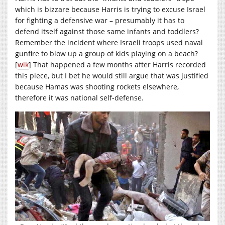
which is bizzare because Harris is trying to excuse Israel
for fighting a defensive war – presumably it has to
defend itself against those same infants and toddlers?
Remember the incident where Israeli troops used naval
gunfire to blow up a group of kids playing on a beach?
[
wik
] That happened a few months after Harris recorded
this piece, but I bet he would still argue that was justified
because Hamas was shooting rockets elsewhere,
therefore it was national self-defense.