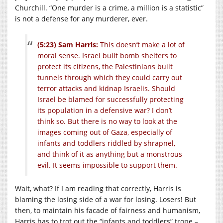
Churchill. “One murder is a crime, a million is a statistic”
is not a defense for any murderer, ever.
(5:23) Sam Harris:
This doesn’t make a lot of
moral sense. Israel built bomb shelters to
protect its citizens, the Palestinians built
tunnels through which they could carry out
terror attacks and kidnap Israelis. Should
Israel be blamed for successfully protecting
its population in a defensive war? I don’t
think so. But there is no way to look at the
images coming out of Gaza, especially of
infants and toddlers riddled by shrapnel,
and think of it as anything but a monstrous
evil. It seems impossible to support them.
Wait, what? If I am reading that correctly, Harris is
blaming the losing side of a war for losing. Losers! But
then, to maintain his facade of fairness and humanism,
Harris has to trot out the “infants and toddlers” trope –