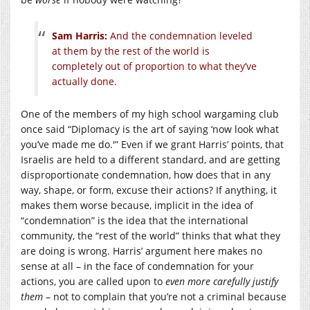
Sam Harris:
And the condemnation leveled
at them by the rest of the world is
completely out of proportion to what they’ve
actually done.
One of the members of my high school wargaming club
once said “Diplomacy is the art of saying ‘now look what
you’ve made me do.'” Even if we grant Harris’ points, that
Israelis are held to a different standard, and are getting
disproportionate condemnation, how does that in any
way, shape, or form, excuse their actions? If anything, it
makes them worse because, implicit in the idea of
“condemnation” is the idea that the international
community, the “rest of the world” thinks that what they
are doing is wrong. Harris’ argument here makes no
sense at all – in the face of condemnation for your
actions, you are called upon to
even more carefully justify
them
– not to complain that you’re not a criminal because