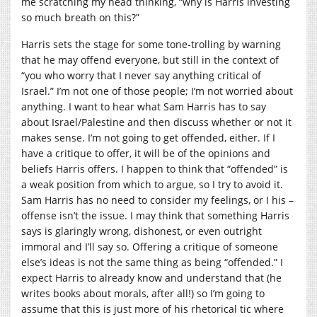
me scratching my head thinking, “why is Harris investing
so much breath on this?”
Harris sets the stage for some tone-trolling by warning
that he may offend everyone, but still in the context of
“you who worry that I never say anything critical of
Israel.” I’m not one of those people; I’m not worried about
anything. I want to hear what Sam Harris has to say
about Israel/Palestine and then discuss whether or not it
makes sense. I’m not going to get offended, either. If I
have a critique to offer, it will be of the opinions and
beliefs Harris offers. I happen to think that “offended” is
a weak position from which to argue, so I try to avoid it.
Sam Harris has no need to consider my feelings, or I his –
offense isn’t the issue. I may think that something Harris
says is glaringly wrong, dishonest, or even outright
immoral and I’ll say so. Offering a critique of someone
else’s ideas is not the same thing as being “offended.” I
expect Harris to already know and understand that (he
writes books about morals, after all!) so I’m going to
assume that this is just more of his rhetorical tic where