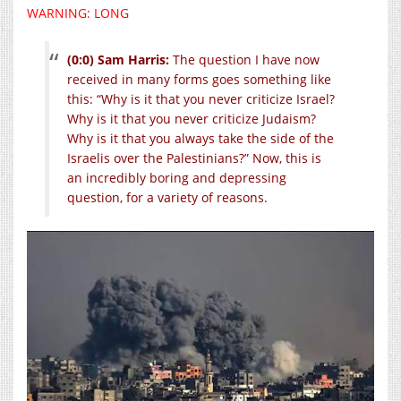
WARNING: LONG
(0:0) Sam Harris:
The question I have now
received in many forms goes something like
this: “Why is it that you never criticize Israel?
Why is it that you never criticize Judaism?
Why is it that you always take the side of the
Israelis over the Palestinians?” Now, this is
an incredibly boring and depressing
question, for a variety of reasons.