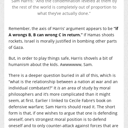
Sam Harris: “And the condemnation leveled at them by
the rest of the world is completely out of proportion to
what they’ve actually done.”
Remember, the axis of Harris’ argument appears to be
“if
A wrongs B, B can wrong C in return.”
If Hamas shoots
rockets, Israel is morally justified in bombing other parts
of Gaza.
But, in order to play things safe, Harris shovels a bit of
humanism about the kids. Awwwwww, Sam.
There is a deeper question buried in all of this, which is
“what is the relationship between a nation at war and an
individual combatant?” It
is
an area of study by moral
philosophers and it’s more complicated than it might
seem, at first. Earlier I linked to Cecile Fabre’s book on
defensive warfare; Sam Harris should read it. The short
form is that, if one wishes to argue that one is defending
oneself, one’s strongest moral position is to defend
oneself and to only counter-attack against forces that are