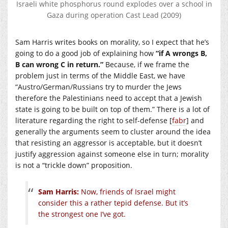
Israeli white phosphorus round explodes over a school in
Gaza during operation Cast Lead (2009)
Sam Harris writes books on morality, so I expect that he’s
going to do a good job of explaining how
“if A wrongs B,
B can wrong C in return.”
Because, if we frame the
problem just in terms of the Middle East, we have
“Austro/German/Russians try to murder the Jews
therefore the Palestinians need to accept that a Jewish
state is going to be built on top of them.” There is a lot of
literature regarding the right to self-defense [
fabr
] and
generally the arguments seem to cluster around the idea
that resisting an aggressor is acceptable, but it doesn’t
justify aggression against someone else in turn; morality
is not a “trickle down” proposition.
Sam Harris:
Now, friends of Israel might
consider this a rather tepid defense. But it’s
the strongest one I’ve got.