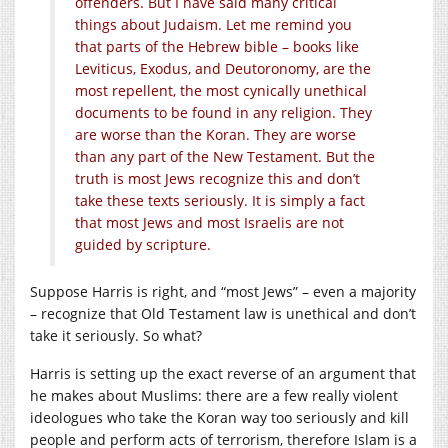
offenders. But I have said many critical
things about Judaism. Let me remind you
that parts of the Hebrew bible – books like
Leviticus, Exodus, and Deutoronomy
, are the
most repellent, the most cynically unethical
documents to be found in any religion. They
are worse than the Koran. They are worse
than any part of the New Testament. But the
truth is most Jews recognize this and don’t
take these texts seriously. It is simply a fact
that most Jews and most Israelis are not
guided by scripture.
Suppose Harris is right, and “most Jews” – even a majority
– recognize that Old Testament law is unethical and don’t
take it seriously. So what?
Harris is setting up the exact reverse of an argument that
he makes about Muslims: there are a few really violent
ideologues who take the Koran way too seriously and kill
people and perform acts of terrorism, therefore Islam is a