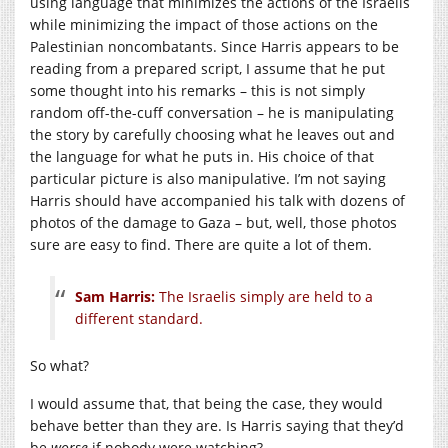
using language that minimizes the actions of the Israelis
while minimizing the impact of those actions on the
Palestinian noncombatants. Since Harris appears to be
reading from a prepared script, I assume that he put
some thought into his remarks – this is not simply
random off-the-cuff conversation – he is manipulating
the story by carefully choosing what he leaves out and
the language for what he puts in. His choice of that
particular picture is also manipulative. I’m not saying
Harris should have accompanied his talk with dozens of
photos of the damage to Gaza – but, well, those photos
sure are easy to find. There are quite a lot of them.
Sam Harris:
The Israelis simply are held to a
different standard.
So what?
I would assume that, that being the case, they would
behave better than they are. Is Harris saying that they’d
be
worse
if nobody were watching?