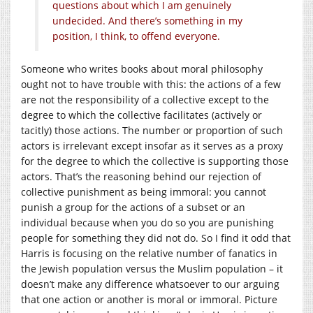
questions about which I am genuinely
undecided. And there’s something in my
position, I think, to offend everyone.
Someone who writes books about moral philosophy
ought not to have trouble with this: the actions of a few
are not the responsibility of a collective except to the
degree to which the collective facilitates (actively or
tacitly) those actions. The number or proportion of such
actors is irrelevant except insofar as it serves as a proxy
for the degree to which the collective is supporting those
actors. That’s the reasoning behind our rejection of
collective punishment as being immoral: you cannot
punish a group for the actions of a subset or an
individual because when you do so you are punishing
people for something they did not do. So I find it odd that
Harris is focusing on the relative number of fanatics in
the Jewish population versus the Muslim population – it
doesn’t make any difference whatsoever to our arguing
that one action or another is moral or immoral. Picture