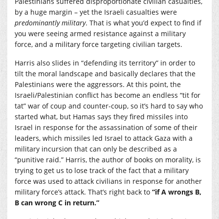
Palestinians suffered disproportionate civilian casualties,
by a huge margin – yet the Israeli casualties were
predominantly military
. That is what you’d expect to find if
you were seeing armed resistance against a military
force, and a military force targeting civilian targets.
Harris also slides in “defending its territory” in order to
tilt the moral landscape and basically declares that the
Palestinians were the aggressors. At this point, the
Israeli/Palestinian conflict has become an endless “tit for
tat” war of coup and counter-coup, so it’s hard to say who
started what, but Hamas says they fired missiles into
Israel in response for the assassination of some of their
leaders, which missiles led Israel to attack Gaza with a
military incursion that can only be described as a
“punitive raid.” Harris, the author of books on morality, is
trying to get us to lose track of the fact that a military
force was used to attack civilians in response for another
military force’s attack. That’s right back to
“if A wrongs B,
B can wrong C in return.”