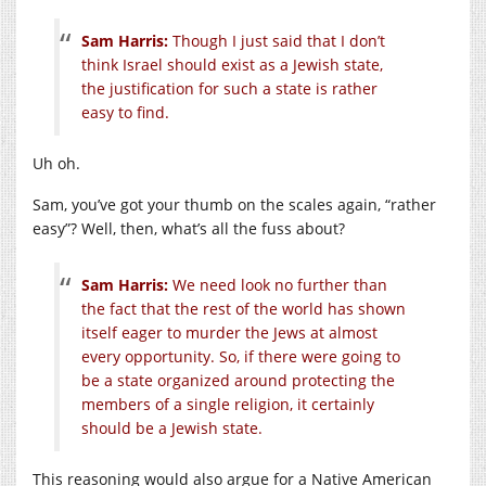
Sam Harris:
Though I just said that I don’t
think Israel should exist as a Jewish state,
the justification for such a state is rather
easy to find.
Uh oh.
Sam, you’ve got your thumb on the scales again, “rather
easy”? Well, then, what’s all the fuss about?
Sam Harris:
We need look no further than
the fact that the rest of the world has shown
itself eager to murder the Jews at almost
every opportunity. So, if there were going to
be a state organized around protecting the
members of a single religion, it certainly
should be a Jewish state.
This reasoning would also argue for a Native American