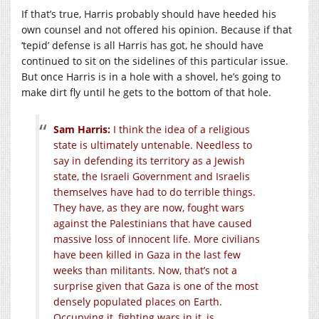
If that’s true, Harris probably should have heeded his
own counsel and not offered his opinion. Because if that
‘tepid’ defense is all Harris has got, he should have
continued to sit on the sidelines of this particular issue.
But once Harris is in a hole with a shovel, he’s going to
make dirt fly until he gets to the bottom of that hole.
Sam Harris:
I think the idea of a religious
state is ultimately untenable. Needless to
say in defending its territory as a Jewish
state, the Israeli Government and Israelis
themselves have had to do terrible things.
They have, as they are now, fought wars
against the Palestinians that have caused
massive loss of innocent life. More civilians
have been killed in Gaza in the last few
weeks than militants. Now, that’s not a
surprise given that Gaza is one of the most
densely populated places on Earth.
Occupying it, fighting wars in it, is