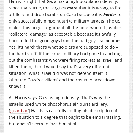
Harris is right that Gaza has a high population density.
Since that’s true, that argues
more
that it is wrong to fire
artillery and drop bombs on Gaza because it is
harder
to
only successfully pinpoint strike military targets. The US
makes this bogus argument all the time, when it justifies
“collateral damage” as acceptable because it’s awfully
hard to tell the good guys from the bad guys, sometimes.
Yes, it’s hard; that’s what soldiers are supposed to do –
the hard stuff. If the Israeli military had gone in and dug
out the combatants who were firing rockets at Israel, and
killed them, then I would say that’s a very different
situation. What Israel did was not ‘defend itself’ it
‘attacked Gaza’s civilians’ and the casualty breakdown
shows it.
As Harris says, Gaza is high density. That’s why the
Israelis used white phosphorus air-burst artillery.
[
guardian
] Harris is carefully editing his description of
the situation to a degree that ought to be embarrassing,
but doesn’t seem to faze him at all.