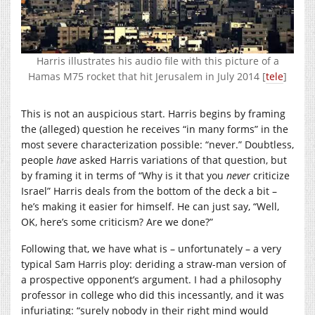
Harris illustrates his audio file with this picture of a
Hamas M75 rocket that hit Jerusalem in July 2014 [
tele
]
This is not an auspicious start. Harris begins by framing
the (alleged) question he receives “in many forms” in the
most severe characterization possible: “never.” Doubtless,
people
have
asked Harris variations of that question, but
by framing it in terms of “Why is it that you
never
criticize
Israel” Harris deals from the bottom of the deck a bit –
he’s making it easier for himself. He can just say, “Well,
OK, here’s some criticism? Are we done?”
Following that, we have what is – unfortunately – a very
typical Sam Harris ploy: deriding a straw-man version of
a prospective opponent’s argument. I had a philosophy
professor in college who did this incessantly, and it was
infuriating: “surely nobody in their right mind would