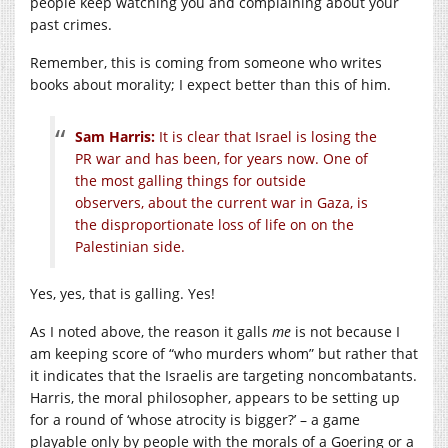
people keep watching you and complaining about your
past crimes.
Remember, this is coming from someone who writes
books about morality; I expect better than this of him.
Sam Harris:
It is clear that Israel is losing the
PR war and has been, for years now. One of
the most galling things for outside
observers, about the current war in Gaza, is
the disproportionate loss of life on on the
Palestinian side.
Yes, yes, that is galling. Yes!
As I noted above, the reason it galls
me
is not because I
am keeping score of “who murders whom” but rather that
it indicates that the Israelis are targeting noncombatants.
Harris, the moral philosopher, appears to be setting up
for a round of ‘whose atrocity is bigger?’ – a game
playable only by people with the morals of a Goering or a