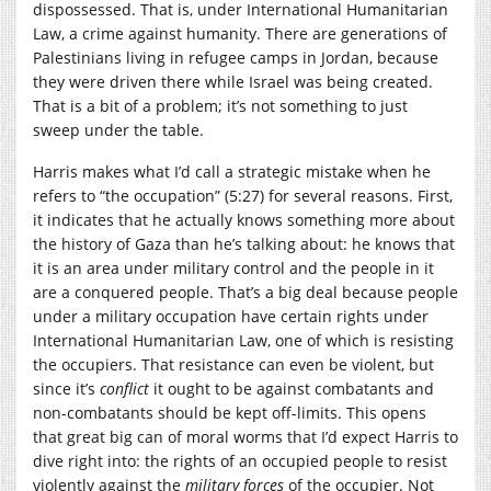
dispossessed. That is, under International Humanitarian
Law, a crime against humanity. There are generations of
Palestinians living in refugee camps in Jordan, because
they were driven there while Israel was being created.
That is a bit of a problem; it’s not something to just
sweep under the table.
Harris makes what I’d call a strategic mistake when he
refers to “the occupation” (5:27) for several reasons. First,
it indicates that he actually knows something more about
the history of Gaza than he’s talking about: he knows that
it is an area under military control and the people in it
are a conquered people. That’s a big deal because people
under a military occupation have certain rights under
International Humanitarian Law, one of which is resisting
the occupiers. That resistance can even be violent, but
since it’s
conflict
it ought to be against combatants and
non-combatants should be kept off-limits. This opens
that great big can of moral worms that I’d expect Harris to
dive right into: the rights of an occupied people to resist
violently against the
military forces
of the occupier. Not