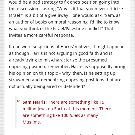
would be a bad strategy to fix one’s position going into
the discussion – asking “Why is it that you never criticize
Israel?” is a bit of a give-away – one would ask, “Sam, as
an author of books on moral reasoning, I’d like to know
what you think of the Israel/Palestine conflict?” That
invites a more careful response.
If one were suspicious of Harris’ motives, it might appear
as though Harris is not arguing in good faith and is
already trying to mis-characterize the presumed
opposing position; remember, Harris is supposedly airing
his opinion on this topic – why, then, is he setting up
straw-men and demonizing opposing positions that are
not actually being aired or defended?
Sam Harris:
There are something like 15
million Jews on Earth at this moment. There
are something like 100
times
as many
Muslims.