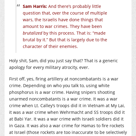
Sam Harris:
And there’s probably little
question that, over the course of multiple
wars, the Israelis have done things that
amount to war crimes. They have been
brutalized
by this process. That is: “made
brutal by it.” But that is largely due to the
character of their enemies.
Holy shit, Sam, did you just say that? That is a generic
apology for every military atrocity, ever.
First off, yes, firing artillery at noncombatants is a war
crime. Depending on who you talk to, using white
phosphorus is a war crime. Having snipers shooting
unarmed noncombatants is a war crime. It was a war
crime when Lt. Calley’s troops did it in Vietnam at My Lai,
it was a war crime when Wehrmacht and SS troops did it
at Babi Yar. It was a war crime with Israeli soldiers did it
in Gaza. It was also a war crime for Hamas to fire rockets
at Israel (those rockets are too inaccurate to be selectively