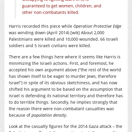
guaranteed to get women, children, and
other non-combatants killed.
Harris recorded this piece while
Operation Protective Edge
was winding down (April 2014) [wik] About 2,000
Palestinians were killed and 10,000 wounded. 66 Israeli
soldiers and 5 Israeli civilians were killed.
There are a few things here where it seems like Harris is
minimizing the Israeli actions. First, and foremost, he
accepted his own argument above (“the rest of the world
has shown itself to be eager to murder Jews, therefore
Israel”) in spite of its obvious sketchiness, and has now
shifted his argument to be based on the assumption that
Israel is defending
its
national territory and therefore has
to do terrible things. Secondly, he implies strongly that
the reason there were non-combatant casualties was
because of
population density
.
Look at the casualty figures for the 2014 Gaza attack – the