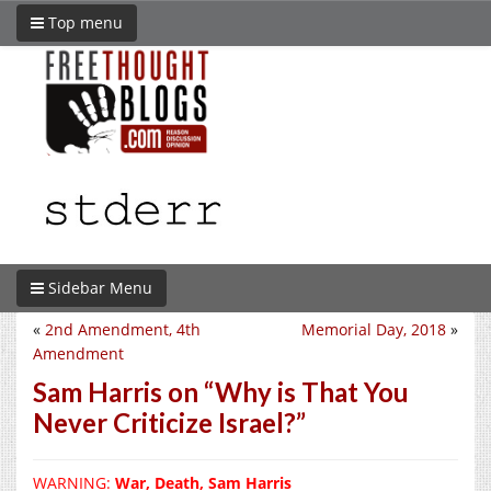
Top menu
Sidebar Menu
«
2nd Amendment, 4th
Memorial Day, 2018
»
Amendment
Sam Harris on “Why is That You
Never Criticize Israel?”
WARNING:
War, Death, Sam Harris