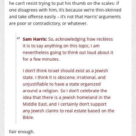
he can’t resist trying to put his thumb on the scales: if
one disagrees with him, it’s because we’re thin-skinned
and take offense easily – it’s not that Harris’ arguments
are poor or contradictory, or whatever.
Sam Harris:
So, acknowledging how reckless
it is to say anything on this topic, I am
nevertheless going to think out loud about it
for a few minutes.
I don’t think Israel should
exist
as a Jewish
state. I think it is obscene, irrational, and
unjustifiable to have a state organized
around a religion. So I don’t celebrate the
idea that there is a Jewish homeland in the
Middle East, and I certainly don’t support
any Jewish claims to real estate based on the
Bible.
Fair enough.