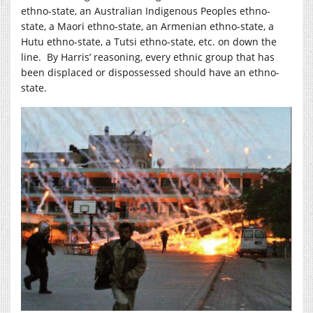
ethno-state, an Australian Indigenous Peoples ethno-
state, a Maori ethno-state, an Armenian ethno-state, a
Hutu ethno-state, a Tutsi ethno-state, etc. on down the
line. By Harris’ reasoning, every ethnic group that has
been displaced or dispossessed should have an ethno-
state.