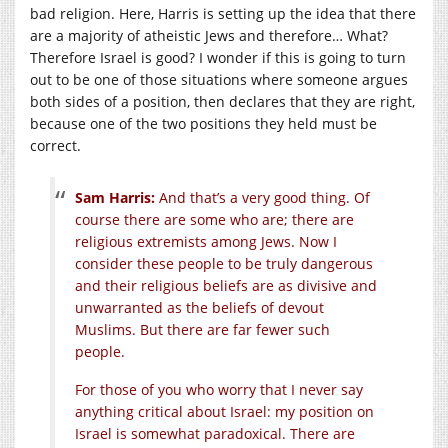
bad religion. Here, Harris is setting up the idea that there
are a majority of atheistic Jews and therefore… What?
Therefore Israel is good? I wonder if this is going to turn
out to be one of those situations where someone argues
both sides of a position, then declares that they are right,
because one of the two positions they held must be
correct.
Sam Harris:
And that’s a very good thing. Of
course there are some who are; there are
religious extremists among Jews. Now I
consider these people to be truly dangerous
and their religious beliefs are as divisive and
unwarranted as the beliefs of devout
Muslims. But there are far fewer such
people.
For those of you who worry that I never say
anything critical about Israel: my position on
Israel is somewhat paradoxical. There are