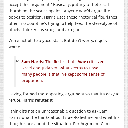
accept this argument.” Basically, putting a rhetorical
thumb on the scales against anyone who’d argue the
opposite position. Harris uses these rhetorical flourishes
often; no doubt he’s trying to help feed the stereotype of
atheist thinkers as smug and arrogant.
We’re not off to a good start. But don’t worry, it gets
worse.
Sam Harris:
The first is that I
have
criticized
Israel and Judaism. What seems to upset
many people is that I’ve kept some sense of
proportion.
Having framed the ‘opposing’ argument so that it’s easy to
refute, Harris refutes it!
I think it’s not an unreasonable question to ask Sam
Harris what he thinks about Israel/Palestine, and what his
thoughts are about the situation. Per Argument Clinic, it