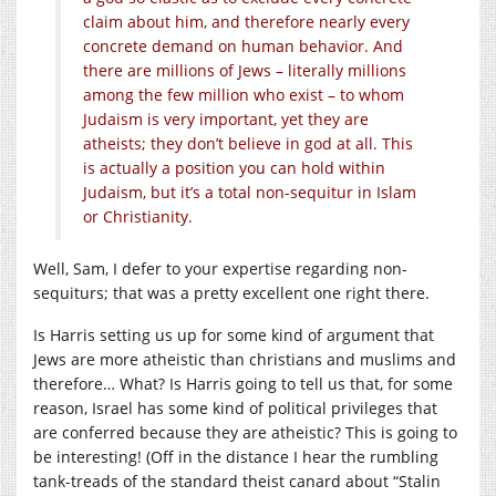
claim about him, and therefore nearly every
concrete demand on human behavior. And
there are millions of Jews – literally millions
among the few million who exist – to whom
Judaism is very important, yet they are
atheists; they don’t believe in god at all. This
is actually a position you can hold within
Judaism, but it’s a total non-sequitur in Islam
or Christianity.
Well, Sam, I defer to your expertise regarding non-
sequiturs; that was a pretty excellent one right there.
Is Harris setting us up for some kind of argument that
Jews are more atheistic than christians and muslims and
therefore… What? Is Harris going to tell us that, for some
reason, Israel has some kind of political privileges that
are conferred because they are atheistic? This is going to
be interesting! (Off in the distance I hear the rumbling
tank-treads of the standard theist canard about “Stalin