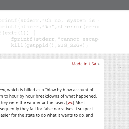
Made in USA
»
lem
, which is billed as a “blow by blow account of
 down to hour by hour breakdowns of what happened.
hey were the winner or the loser. [
wc
] Most
equently they fall for false narratives. I suspect
asier for the state to do what it wants to do, and