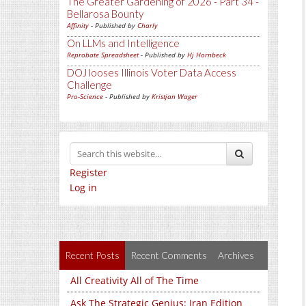
The Greater Gardening of 2026 - Part 34 -
Bellarosa Bounty
Affinity
- Published by
Charly
On LLMs and Intelligence
Reprobate Spreadsheet
- Published by
Hj Hornbeck
DOJ looses Illinois Voter Data Access
Challenge
Pro-Science
- Published by
Kristjan Wager
Register
Log in
Recent Posts
Recent Comments
Archives
All Creativity All of The Time
Ask The Strategic Genius: Iran Edition