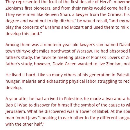
They represented the fruit of the first decade of Herzl’s moveme
Zionism’s first pioneers, and from their ranks would come half 
They were men like Reuven Shari, a lawyer from the Crimea; his 
degree and went out to dig ditches,” he would recall, “and my w
play the concerts of Brahms and Mozart and used them to milk
develop this land.”
Among them was a nineteen-year-old lawyer’s son named David G
town thirty-eight miles northwest of Warsaw. He had absorbed h
father’s study, the favorite meeting place of Plonsk’s Lovers of
father’s study, however, David Green wanted to live Zionism, not t
He lived it hard. Like so many others of his generation in Palesti
hunger, malaria and exhausting physical labor struggling to rec
develop.
A year after he had arrived in Palestine, he made a two-and-a-h
Bab El Wad to discover for himself the symbol of the cause to wh
Jerusalem. What he discovered was a Tower of Babel. At the spi
man found Jews “speaking to each other in forty different lang
with the other half.”