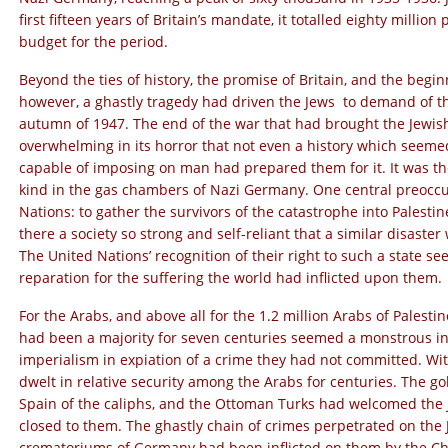
first fifteen years of Britain’s mandate, it totalled eighty millio
budget for the period.
Beyond the ties of history, the promise of Britain, and the begi
however, a ghastly tragedy had driven the Jews to demand of th
autumn of 1947. The end of the war that had brought the Jewish 
overwhelming in its horror that not even a history which seeme
capable of imposing on man had prepared them for it. It was the 
kind in the gas chambers of Nazi Germany. One central preoccu
Nations: to gather the survivors of the catastrophe into Palestin
there a society so strong and self-reliant that a similar disast
The United Nations’ recognition of their right to such a state s
reparation for the suffering the world had inflicted upon them.
For the Arabs, and above all for the 1.2 million Arabs of Palestin
had been a majority for seven centuries seemed a monstrous i
imperialism in expiation of a crime they had not committed. Wi
dwelt in relative security among the Arabs for centuries. The g
Spain of the caliphs, and the Ottoman Turks had welcomed the
closed to them. The ghastly chain of crimes perpetrated on the
crematoriums of Germany had been inflicted on them by the Chri