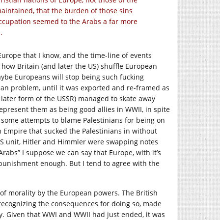
maintained, that the burden of those sins
occupation seemed to the Arabs a far more
.
Europe that I know, and the time-line of events
ow Britain (and later the US) shuffle European
ybe Europeans will stop being such fucking
an problem, until it was exported and re-framed as
e later form of the USSR) managed to skate away
epresent them as being good allies in WWII, in spite
n some attempts to blame Palestinians for being on
n Empire that sucked the Palestinians in without
SS unit, Hitler and Himmler were swapping notes
e Arabs” I suppose we can say that Europe, with it’s
punishment enough. But I tend to agree with the
e of morality by the European powers. The British
 recognizing the consequences for doing so, made
y. Given that WWI and WWII had just ended, it was