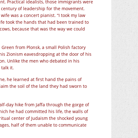
nt. Practical idealists, those immigrants were
a century of leadership for the movement.
wife was a concert pianist. “I took my law
ife took the hands that had been trained to
 cows, because that was the way we could
reen from Plonsk, a small Polish factory
is Zionism eavesdropping at the door of his
 Zion. Unlike the men who debated in his
alk it.
ne, he learned at first hand the pains of
laim the soil of the land they had sworn to
alf-day hike from Jaffa through the gorge of
ich he had committed his life, the walls of
ritual center of Judaism the shocked young
uages, half of them unable to communicate