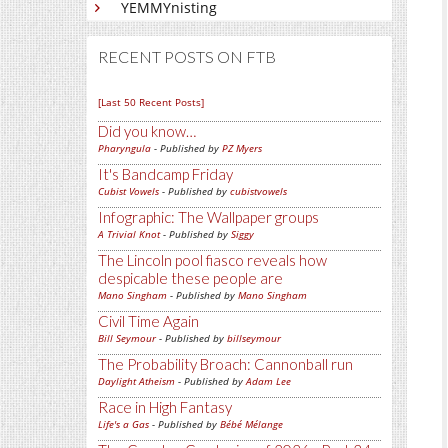
YEMMYnisting
RECENT POSTS ON FTB
[Last 50 Recent Posts]
Did you know…
Pharyngula
- Published by
PZ Myers
It's Bandcamp Friday
Cubist Vowels
- Published by
cubistvowels
Infographic: The Wallpaper groups
A Trivial Knot
- Published by
Siggy
The Lincoln pool fiasco reveals how
despicable these people are
Mano Singham
- Published by
Mano Singham
Civil Time Again
Bill Seymour
- Published by
billseymour
The Probability Broach: Cannonball run
Daylight Atheism
- Published by
Adam Lee
Race in High Fantasy
Life's a Gas
- Published by
Bébé Mélange