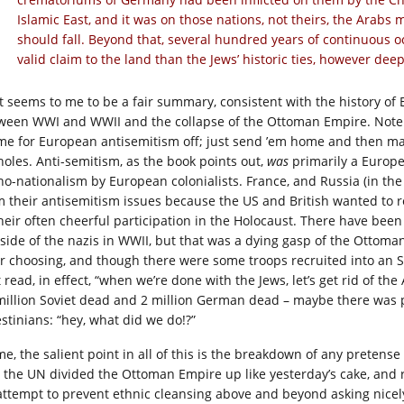
Islamic East, and it was on those nations, not theirs, the Arabs 
should fall. Beyond that, several hundred years of continuous 
valid claim to the land than the Jews’ historic ties, however deep
t seems to me to be a fair summary, consistent with the history of 
ween WWI and WWII and the collapse of the Ottoman Empire. Note h
me for European antisemitism off; just send ’em home and then ma
holes. Anti-semitism, as the book points out,
was
primarily a Europe
no-nationalism by European colonialists. France, and Russia (in th
m their antisemitism issues because the US and British wanted to r
their often cheerful participation in the Holocaust. There have bee
 side of the nazis in WWII, but that was a dying gasp of the Ottoma
ir choosing, and though there were some troops recruited into an 
 read, in effect, “when we’re done with the Jews, let’s get rid of th
million Soviet dead and 2 million German dead – maybe there was 
estinians: “hey, what did we do!?”
me, the salient point in all of this is the breakdown of any pretens
 the UN divided the Ottoman Empire up like yesterday’s cake, and
attempt to prevent ethnic cleansing above and beyond asking nicel