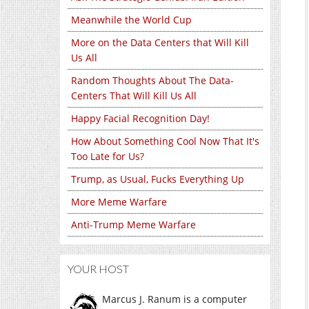
Meanwhile the World Cup
More on the Data Centers that Will Kill
Us All
Random Thoughts About The Data-
Centers That Will Kill Us All
Happy Facial Recognition Day!
How About Something Cool Now That It's
Too Late for Us?
Trump, as Usual, Fucks Everything Up
More Meme Warfare
Anti-Trump Meme Warfare
YOUR HOST
Marcus J. Ranum is a computer