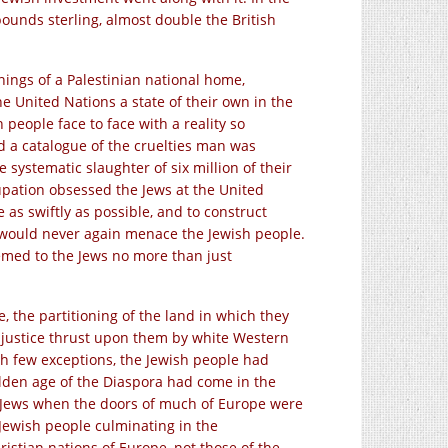
n pounds sterling, almost double the British
nnings of a Palestinian national home,
e United Nations a state of their own in the
people face to face with a reality so
d a catalogue of the cruelties man was
systematic slaughter of six million of their
pation obsessed the Jews at the United
e as swiftly as possible, and to construct
er would never again menace the Jewish people.
eemed to the Jews no more than just
e, the partitioning of the land in which they
njustice thrust upon them by white Western
th few exceptions, the Jewish people had
olden age of the Diaspora had come in the
 Jews when the doors of much of Europe were
 Jewish people culminating in the
stian nations of Europe, not those of the