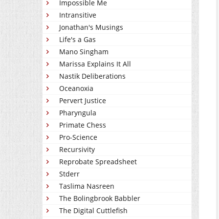
Impossible Me
Intransitive
Jonathan's Musings
Life's a Gas
Mano Singham
Marissa Explains It All
Nastik Deliberations
Oceanoxia
Pervert Justice
Pharyngula
Primate Chess
Pro-Science
Recursivity
Reprobate Spreadsheet
Stderr
Taslima Nasreen
The Bolingbrook Babbler
The Digital Cuttlefish