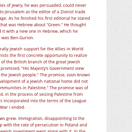
es of Jewry, he was persuaded, could never
o Jerusalem as the editor of a Zionist trade
. As he finished his first editorial he stared
e that was Hebrew about “Green.” He thought
d it with a new one in Hebrew, which he
 It was Ben-Gurion.
 rally Jewish support for the Allies in World
ists the first concrete opportunity to realize
of the British branch of the great Jewish
y promised, “His Majesty’s Government view
r the Jewish people.” The promise, soon known
evelopment of a Jewish national home did not
 communities in Palestine.” The promise was of
, in the process of seizing Palestine from
as incorporated into the terms of the League
 War I ended.
Jews grew. Immigration, disappointing to the
 up with the rate of persecution in Poland and
ewish investment went along with it. In the