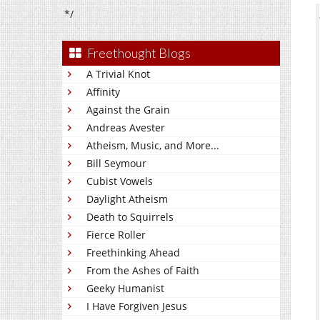
*/
Freethought Blogs
A Trivial Knot
Affinity
Against the Grain
Andreas Avester
Atheism, Music, and More...
Bill Seymour
Cubist Vowels
Daylight Atheism
Death to Squirrels
Fierce Roller
Freethinking Ahead
From the Ashes of Faith
Geeky Humanist
I Have Forgiven Jesus