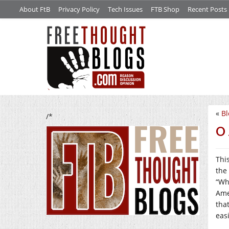
About FtB
Privacy Policy
Tech Issues
FTB Shop
Recent Posts
«
B
/*
O 
Thi
the
“Wh
Ame
that
easi