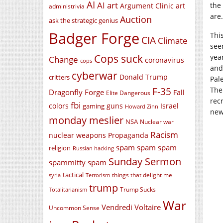
AI
AI art
the
Argument Clinic
art
administrivia
are.
Auction
ask the strategic genius
Badger Forge
Thi
CIA
Climate
seem
Cops suck
yea
Change
coronavirus
cops
and
cyberwar
Donald Trump
critters
Pal
F-35
The
Dragonfly Forge
Fall
Elite Dangerous
rec
fbi
colors
guns
Israel
gaming
Howard Zinn
new
monday meslier
NSA
Nuclear war
Racism
nuclear weapons
Propaganda
spam spam spam
religion
Russian hacking
Sunday Sermon
spammitty spam
tactical
things that delight me
syria
Terrorism
trump
Trump Sucks
Totalitarianism
War
Vendredi Voltaire
Uncommon Sense