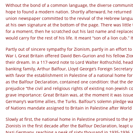
Without the bond of a common language, the diverse communiti
hope to found a modern nation. Shortly afterward, he returned t
union newspaper committed to the revival of the Hebrew language
at his own signature at the bottom of the page. There was littl
for a moment, then he scratched out his last name and replace
would carry for the rest of his life. It meant “son of a lion cub.”
Partly out of sincere sympathy for Zionism, partly in an effort to
War I, Great Britain offered David Ben-Gurion and his fellow Zion
their dream. In a 117-word note to Lord Walter Rothschild, head 
banking family, Arthur Balfour, Lloyd George’s Foreign Secretar
with favor the establishment in Palestine of a national home fo
as the Balfour Declaration, contained one condition: that the d
prejudice “the civil and religious rights of existing non-Jewish
grave importance: Great Britain was, at the moment it was issued
Germany’s wartime allies, the Turks. Balfour’s solemn pledge w
of Nations mandate assigned to Britain in Palestine after World
Slowly at first, the national home in Palestine promised to the 
Zionists in the first decade after the Balfour Declaration, leapt
Nazi Germany, reaching a peak of sixty thousand in 1935-1936. J