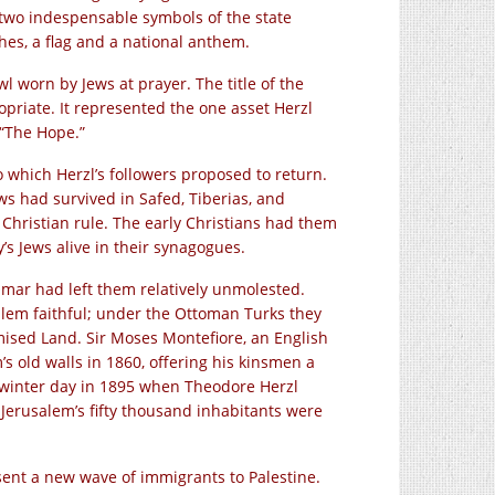
 two indespensable symbols of the state
hes, a flag and a national anthem.
wl worn by Jews at prayer. The title of the
riate. It represented the one asset Herzl
 “The Hope.”
o which Herzl’s followers proposed to return.
ews had survived in Safed, Tiberias, and
 Christian rule. The early Christians had them
s Jews alive in their synagogues.
mar had left them relatively unmolested.
lem faithful; under the Ottoman Turks they
omised Land. Sir Moses Montefiore, an English
’s old walls in 1860, offering his kinsmen a
 winter day in 1895 when Theodore Herzl
 Jerusalem’s fifty thousand inhabitants were
 sent a new wave of immigrants to Palestine.