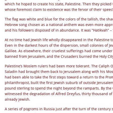
which he hoped to create his state, Palestine. Then they picked
whose foremost claim to existence was the fervor of their speec
The flag was white and blue for the colors of the tallish, the sha
Hebrew song chosen as a national anthem was even more approp
and his followers disposed of in abundance. It was “Hatikvah” –
At no time had Jewish life wholly disappeared in the Palestine t
Even in the darkest hours of the dispersion, small colonies of J
Galilee. As elsewhere, their cruelest sufferings had come under
banned from Jerusalem, and the Crusaders burned the Holy City’
Palestine’s Moslem rulers had been more tolerant. The Caliph O
Saladin had brought them back to Jerusalem along with his Mos
had been able to take the first steps toward a return to the Pr
philanthropist, built the first Jewish suburb of outside Jerusalem
pound sterling to spend the night beyond the ramparts. By the
witnessed the degradation of Alfred Dreyfus, thirty thousand of
already Jewish.
A series of pogroms in Russia just after the turn of the century