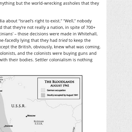
nything but the world-wrecking assholes that they
 about “Israel’s right to exist.” “Well,” nobody
d that they’re not really a nation, in spite of 700+
tinians’ – those decisions were made in Whitehall,
e-facedly lying that they had
tried
to keep the
xcept the British, obviously, knew what was coming.
olonists, and the colonists were buying guns and
th their bodies. Settler colonialism is nothing