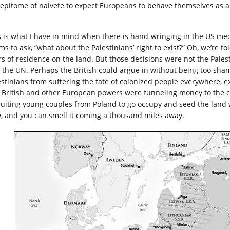
 epitome of naivete to expect Europeans to behave themselves as a
s is what I have in mind when there is hand-wringing in the US media
s to ask, “what about the Palestinians’ right to exist?” Oh, we’re tol
rs of residence on the land. But those decisions were not the Pales
 the UN. Perhaps the British could argue in without being too sham
estinians from suffering the fate of colonized people everywhere, e
 British and other European powers were funneling money to the c
ruiting young couples from Poland to go occupy and seed the land wi
, and you can smell it coming a thousand miles away.