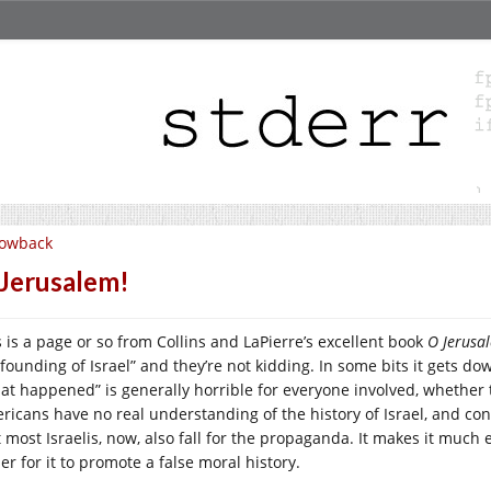
lowback
Jerusalem!
s is a page or so from Collins and LaPierre’s excellent book
O Jerusa
 founding of Israel” and they’re not kidding. In some bits it gets
at happened” is generally horrible for everyone involved, whether t
ricans have no real understanding of the history of Israel, and cons
 most Israelis, now, also fall for the propaganda. It makes it much e
er for it to promote a false moral history.