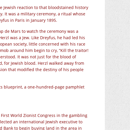
e Jewish reaction to that bloodstained history
y. It was a military ceremony, a ritual whose
eyfus in Paris in January 1895.
mp de Mars to watch the ceremony was a
zl was a Jew. Like Dreyfus, he had led his
opean society, little concerned with his race
mob around him begin to cry, “Kill the traitor!
rstood. It was not just for the blood of
od, for Jewish blood. Herzl walked away from
ion that modified the destiny of his people
 its blueprint, a one-hundred-page pamphlet
 First World Zionist Congress in the gambling
elected an international Jewish executive to
 Bank to begin buying land in the area in