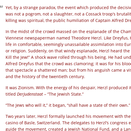
Yet, by a strange paradox, the event which produced the decisiv
was not a pogrom, not a slaughter, not a Cossack troop’s brutalit
killing was spiritual, the public humiliation of Captain Alfred Dr
In the midst of the crowd massed on the esplanade of the Cha
Viennese newspaperman named Theodore Herzl. Like Dreyfus, Her
life in comfortable, seemingly unassailable assimilation into Eur
or religion. Suddenly, on that windy esplanade, Herzl heard the 
Kill the Jew!” A shock wave rolled through his being. He had unde
Alfred Dreyfus that the crowd was clamoring; it was for his blo
that spectacle a shattered man; but from his anguish came a vis
and the history of the twentieth century.
It was Zionism. With the energy of his despair, Herzl produced
titled
Der
Judenstaat
– “The Jewish State.”
“The Jews who will it,” it began, “shall have a state of their own.”
Two years later, Herzl formally launched his movement with the
casino of Basle, Switzerland. The delegates to Herzl’s congress 
guide the movement, created a Jewish National Fund, and a Land