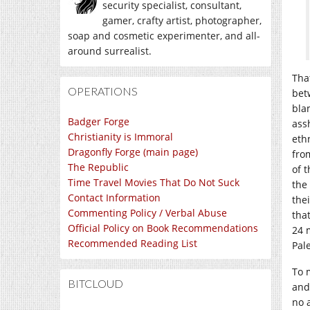
security specialist, consultant,
gamer, crafty artist, photographer,
soap and cosmetic experimenter, and all-
around surrealist.
Tha
OPERATIONS
bet
bla
Badger Forge
ass
Christianity is Immoral
eth
Dragonfly Forge (main page)
fro
The Republic
of 
Time Travel Movies That Do Not Suck
the
Contact Information
the
Commenting Policy / Verbal Abuse
that
Official Policy on Book Recommendations
24 
Recommended Reading List
Pal
To 
BITCLOUD
and
no 