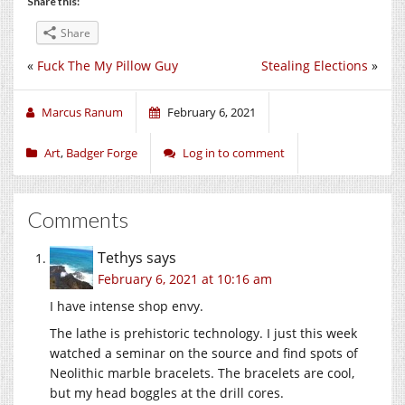
Share this:
Share
«
Fuck The My Pillow Guy
Stealing Elections
»
Marcus Ranum
February 6, 2021
Art
,
Badger Forge
Log in to comment
Comments
Tethys
says
February 6, 2021 at 10:16 am
I have intense shop envy.
The lathe is prehistoric technology. I just this week
watched a seminar on the source and find spots of
Neolithic marble bracelets. The bracelets are cool,
but my head boggles at the drill cores.