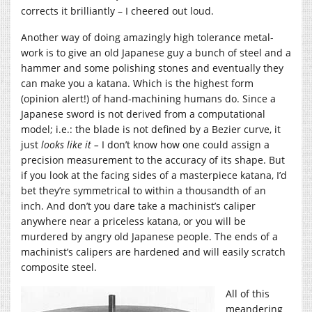
corrects it brilliantly – I cheered out loud.
Another way of doing amazingly high tolerance metal-
work is to give an old Japanese guy a bunch of steel and a
hammer and some polishing stones and eventually they
can make you a katana. Which is the highest form
(opinion alert!) of hand-machining humans do. Since a
Japanese sword is not derived from a computational
model; i.e.: the blade is not defined by a Bezier curve, it
just
looks like it –
I don’t know how one could assign a
precision measurement to the accuracy of its shape. But
if you look at the facing sides of a masterpiece katana, I’d
bet they’re symmetrical to within a thousandth of an
inch. And don’t you dare take a machinist’s caliper
anywhere near a priceless katana, or you will be
murdered by angry old Japanese people. The ends of a
machinist’s calipers are hardened and will easily scratch
composite steel.
All of this
meandering