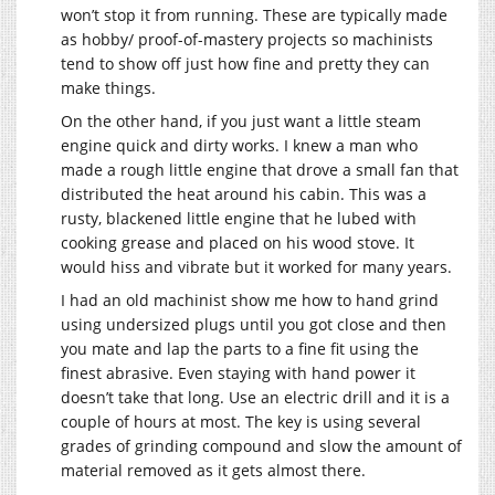
won’t stop it from running. These are typically made
as hobby/ proof-of-mastery projects so machinists
tend to show off just how fine and pretty they can
make things.
On the other hand, if you just want a little steam
engine quick and dirty works. I knew a man who
made a rough little engine that drove a small fan that
distributed the heat around his cabin. This was a
rusty, blackened little engine that he lubed with
cooking grease and placed on his wood stove. It
would hiss and vibrate but it worked for many years.
I had an old machinist show me how to hand grind
using undersized plugs until you got close and then
you mate and lap the parts to a fine fit using the
finest abrasive. Even staying with hand power it
doesn’t take that long. Use an electric drill and it is a
couple of hours at most. The key is using several
grades of grinding compound and slow the amount of
material removed as it gets almost there.