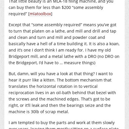
That little beauty is an MLA-18 filing machine, and you
can buy them for less than $200 “some assembly
required” [
mlatoolbox
]
Except that “some assembly required” means you’ve got
to turn that platen on a lathe, and mill and drill and tap
and clean and turn and mill and powder coat and
basically have a hell of a time building it. It is also a koan,
and it’s one I don’t think I am ready for. I have my old
Bridgeport mill, and a metal lathe with a DRO (no DRO on
the Bridgeport, I’d have to … measure things)
But, damn, will you have a look at that thing? I want to
hear it purr like a kitten. The bottom mechanism that
translates the horizontal rotation in to vertical
reciprocation lives in an oil-bath behind that bezel with
the screws and the machined edges. That’s got to be
right, or it’ll leak and then the bearings seize and the
machine is 30lb of scrap metal.
I am tempted to buy the parts and work at them slowly
over years, leaving them mostly sitting on a surface plate