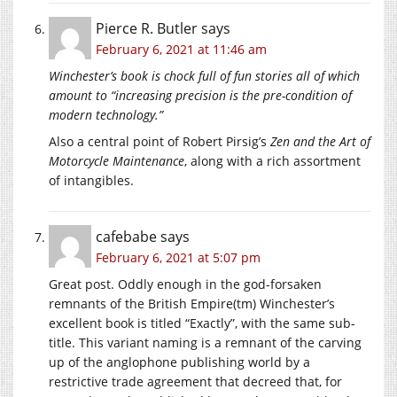
Pierce R. Butler
says
February 6, 2021 at 11:46 am
Winchester’s book is chock full of fun stories all of which
amount to “increasing precision is the pre-condition of
modern technology.”
Also a central point of Robert Pirsig’s
Zen and the Art of
Motorcycle Maintenance
, along with a rich assortment
of intangibles.
cafebabe
says
February 6, 2021 at 5:07 pm
Great post. Oddly enough in the god-forsaken
remnants of the British Empire(tm) Winchester’s
excellent book is titled “Exactly”, with the same sub-
title. This variant naming is a remnant of the carving
up of the anglophone publishing world by a
restrictive trade agreement that decreed that, for