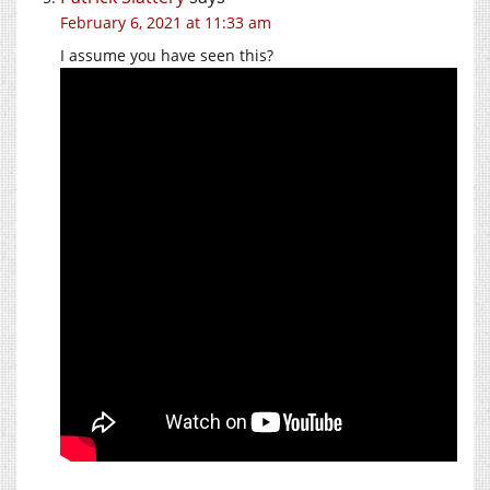
February 6, 2021 at 11:33 am
I assume you have seen this?