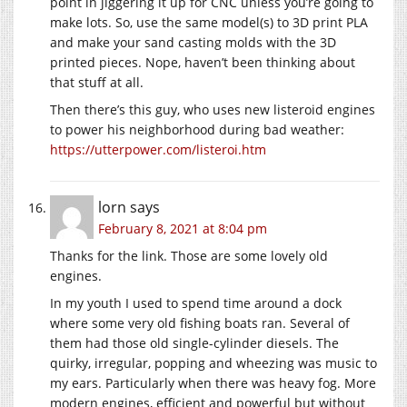
point in jiggering it up for CNC unless you’re going to
make lots. So, use the same model(s) to 3D print PLA
and make your sand casting molds with the 3D
printed pieces. Nope, haven’t been thinking about
that stuff at all.
Then there’s this guy, who uses new listeroid engines
to power his neighborhood during bad weather:
https://utterpower.com/listeroi.htm
lorn
says
February 8, 2021 at 8:04 pm
Thanks for the link. Those are some lovely old
engines.
In my youth I used to spend time around a dock
where some very old fishing boats ran. Several of
them had those old single-cylinder diesels. The
quirky, irregular, popping and wheezing was music to
my ears. Particularly when there was heavy fog. More
modern engines, efficient and powerful but without