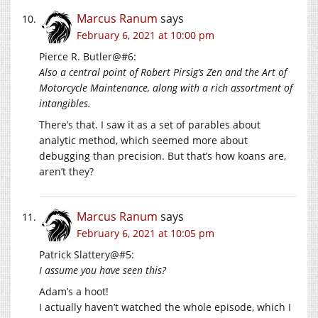
Marcus Ranum
says
February 6, 2021 at 10:00 pm
Pierce R. Butler@#6:
Also a central point of Robert Pirsig’s Zen and the Art of
Motorcycle Maintenance, along with a rich assortment of
intangibles.
There’s that. I saw it as a set of parables about
analytic method, which seemed more about
debugging than precision. But that’s how koans are,
aren’t they?
Marcus Ranum
says
February 6, 2021 at 10:05 pm
Patrick Slattery@#5:
I assume you have seen this?
Adam’s a hoot!
I actually haven’t watched the whole episode, which I