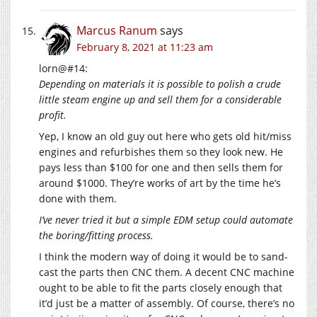
Marcus Ranum
says
February 8, 2021 at 11:23 am
lorn@#14:
Depending on materials it is possible to polish a crude
little steam engine up and sell them for a considerable
profit.
Yep, I know an old guy out here who gets old hit/miss
engines and refurbishes them so they look new. He
pays less than $100 for one and then sells them for
around $1000. They’re works of art by the time he’s
done with them.
I’ve never tried it but a simple EDM setup could automate
the boring/fitting process.
I think the modern way of doing it would be to sand-
cast the parts then CNC them. A decent CNC machine
ought to be able to fit the parts closely enough that
it’d just be a matter of assembly. Of course, there’s no