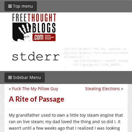
Top menu
Sidebar Menu
«
Fuck The My Pillow Guy
Stealing Elections
»
A Rite of Passage
My grandfather used to own a little toy steam engine that
ran on live steam; my dad loved the thing and so did I. It
wasn’t until a few weeks ago that I realized I was looking