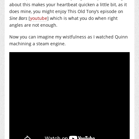
about this makes your heartbeat quicken a little bit, as it
does mine, you might enjoy This Old Tony’s episode on
Sine Bars
[
youtube
] which is what you do when right
angles are not enough.
Now you can imagine my wistfulness as I watched Quinn
machining a steam engine.