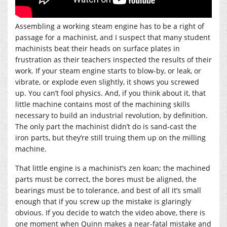
Assembling a working steam engine has to be a right of
passage for a machinist, and I suspect that many student
machinists beat their heads on surface plates in
frustration as their teachers inspected the results of their
work. If your steam engine starts to blow-by, or leak, or
vibrate, or explode even slightly, it shows you screwed
up. You can’t fool physics. And, if you think about it, that
little machine contains most of the machining skills
necessary to build an industrial revolution, by definition.
The only part the machinist didn’t do is sand-cast the
iron parts, but they’re still truing them up on the milling
machine.
That little engine is a machinist’s zen koan; the machined
parts must be correct, the bores must be aligned, the
bearings must be to tolerance, and best of all it’s small
enough that if you screw up the mistake is glaringly
obvious. If you decide to watch the video above, there is
one moment when Quinn makes a near-fatal mistake and