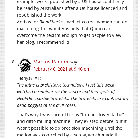
example, works published by a US house could only
be read by Australians after a UK house licenced and
republished the work.
And as for
Blondihacks
– well of course women can do
machining, the wonder is only that Quinn can
overcome the sexism enough to get people to view
her blog. I recommend it!
Marcus Ranum
says
February 6, 2021 at 9:46 pm
Tethys@#1:
The lathe is prehistoric technology. I just this week
watched a seminar on the source and find spots of
Neolithic marble bracelets. The bracelets are cool, but my
head boggles at the drill cores.
That’s why I was careful to say “thread-driven lathe”
and ditto milling machine. They existed before, but it
wasn’t possible to do precision machining until the
motion was controlled by a screw, which made it