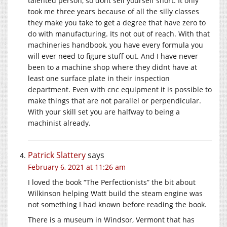
talented person, so dont sell yourself short. It only
took me three years because of all the silly classes
they make you take to get a degree that have zero to
do with manufacturing. Its not out of reach. With that
machineries handbook, you have every formula you
will ever need to figure stuff out. And I have never
been to a machine shop where they didnt have at
least one surface plate in their inspection
department. Even with cnc equipment it is possible to
make things that are not parallel or perpendicular.
With your skill set you are halfway to being a
machinist already.
Patrick Slattery
says
February 6, 2021 at 11:26 am
I loved the book “The Perfectionists” the bit about
Wilkinson helping Watt build the steam engine was
not something I had known before reading the book.
There is a museum in Windsor, Vermont that has