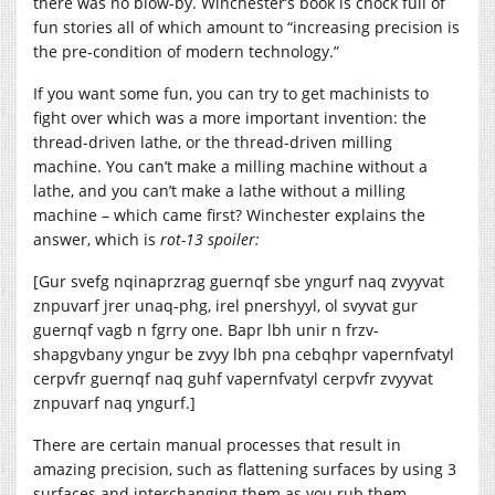
there was no blow-by. Winchester’s book is chock full of
fun stories all of which amount to “increasing precision is
the pre-condition of modern technology.”
If you want some fun, you can try to get machinists to
fight over which was a more important invention: the
thread-driven lathe, or the thread-driven milling
machine. You can’t make a milling machine without a
lathe, and you can’t make a lathe without a milling
machine – which came first? Winchester explains the
answer, which is
rot-13 spoiler:
[Gur svefg nqinaprzrag guernqf sbe yngurf naq zvyyvat
znpuvarf jrer unaq-phg, irel pnershyyl, ol svyvat gur
guernqf vagb n fgrry one. Bapr lbh unir n frzv-
shapgvbany yngur be zvyy lbh pna cebqhpr vapernfvatyl
cerpvfr guernqf naq guhf vapernfvatyl cerpvfr zvyyvat
znpuvarf naq yngurf.]
There are certain manual processes that result in
amazing precision, such as flattening surfaces by using 3
surfaces and interchanging them as you rub them