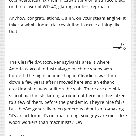
under a layer of WD-40, glaring endless reproach.
Anyhow, congratulations, Quinn, on your steam engine! It
takes a whole industrial revolution to make a thing like
that.
The Clearfield/Altoon, Pennsylvania area is where
America’s great industrial-age machine shops were
located. The big machine shop in Clearfield was torn
down a few years after I moved here and an ethanol
cracking plant was built on the slab. There are old old-
school machinists kicking around out here and I’ve talked
to a few of them, before the pandemic. They’re nice folks
but they’ve generally been generous about knife-making,
“it’s an art form, it’s not machining; you guys are more like
wood-workers than machinists.” Ow.