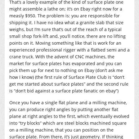
That’s a lovely example of the kind of surface plate one
might assemble a lathe on; it’s on Ebay right now for a
measly $950. The problem is: you are responsible for
shipping it. I have no idea what a granite slab that size
weighs, but I’m sure that’s out of the reach of a typical
small shop fork-lift and, you’ll notice, there are no lifting
points on it. Moving something like that is work for an
experienced professional rigger with a flatbed semi and a
crane truck. With the advent of CNC machines, the
market for surface plates has evaporated and you can
pick them up for next to nothing on Ebay (don’t ask me
how I know) (the first rule of Surface Plate Club is “don’t
get me started about surface plates” and the second rule
is “don’t bid against a surface plate fanatic on ebay”)
Once you have a single flat plane and a milling machine,
you can produce right angles by putting another flat
plane at right angles to the first, which eventually evolved
into “try blocks” which are steel blocks machined square
on a milling machine, that you can position on the
surface plate. From there, it’s just geometry. If thinking