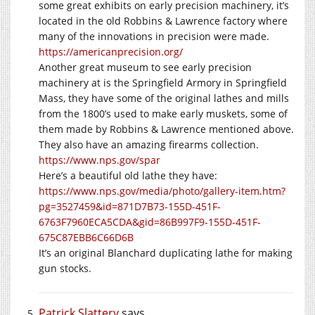
some great exhibits on early precision machinery, it’s
located in the old Robbins & Lawrence factory where
many of the innovations in precision were made.
https://americanprecision.org/
Another great museum to see early precision
machinery at is the Springfield Armory in Springfield
Mass, they have some of the original lathes and mills
from the 1800’s used to make early muskets, some of
them made by Robbins & Lawrence mentioned above.
They also have an amazing firearms collection.
https://www.nps.gov/spar
Here’s a beautiful old lathe they have:
https://www.nps.gov/media/photo/gallery-item.htm?
pg=3527459&id=871D7B73-155D-451F-
6763F7960ECA5CDA&gid=86B997F9-155D-451F-
675C87EBB6C66D6B
It’s an original Blanchard duplicating lathe for making
gun stocks.
Patrick Slattery
says