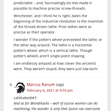
predictable – and, fascinatingly (to me) made it
possible to machine precise screw-threads.
Winchester, and I think he is right, dates the
beginning of the industrial revolution to the invention
of the thread-driven lathe. Prior lathes were as
precise as their operator.
I wonder if the potter’s wheel preceeded the lathe, or
the other way around. The lathe is a horizontal
potter’s wheel, which is a vertical lathe. Though
potter’s wheels aren’t single-point shaping.
I am endlessly amazed at how clever the ancients
were. They weren’t stupid, they were just low-tech!
Marcus Ranum
says
February 6, 2021 at 9:59 pm
cafebabe@#7:
And as for Blondihacks – well of course women can do
machining, the wonder is only that Quinn can overcome