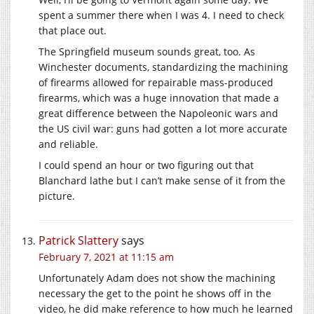
spent a summer there when I was 4. I need to check
that place out.
The Springfield museum sounds great, too. As
Winchester documents, standardizing the machining
of firearms allowed for repairable mass-produced
firearms, which was a huge innovation that made a
great difference between the Napoleonic wars and
the US civil war: guns had gotten a lot more accurate
and reliable.
I could spend an hour or two figuring out that
Blanchard lathe but I can’t make sense of it from the
picture.
Patrick Slattery
says
February 7, 2021 at 11:15 am
Unfortunately Adam does not show the machining
necessary the get to the point he shows off in the
video, he did make reference to how much he learned