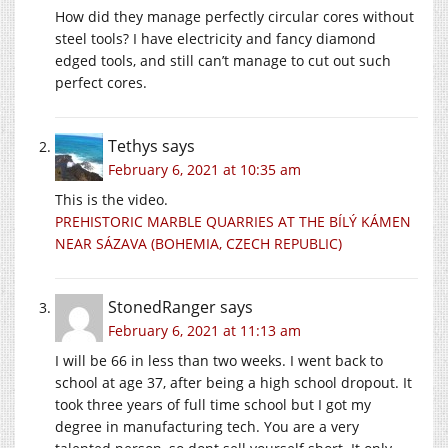
How did they manage perfectly circular cores without
steel tools? I have electricity and fancy diamond
edged tools, and still can’t manage to cut out such
perfect cores.
Tethys
says
February 6, 2021 at 10:35 am
This is the video.
PREHISTORIC MARBLE QUARRIES AT THE BÍLÝ KÁMEN
NEAR SÁZAVA (BOHEMIA, CZECH REPUBLIC)
StonedRanger
says
February 6, 2021 at 11:13 am
I will be 66 in less than two weeks. I went back to
school at age 37, after being a high school dropout. It
took three years of full time school but I got my
degree in manufacturing tech. You are a very