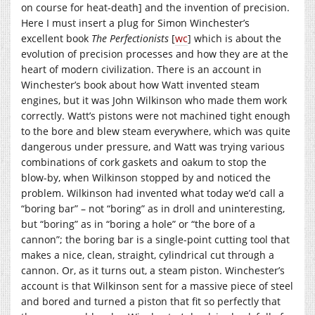
on course for heat-death] and the invention of precision.
Here I must insert a plug for Simon Winchester’s
excellent book
The Perfectionists
[
wc
] which is about the
evolution of precision processes and how they are at the
heart of modern civilization. There is an account in
Winchester’s book about how Watt invented steam
engines, but it was John Wilkinson who made them work
correctly. Watt’s pistons were not machined tight enough
to the bore and blew steam everywhere, which was quite
dangerous under pressure, and Watt was trying various
combinations of cork gaskets and oakum to stop the
blow-by, when Wilkinson stopped by and noticed the
problem. Wilkinson had invented what today we’d call a
“boring bar” – not “boring” as in droll and uninteresting,
but “boring” as in “boring a hole” or “the bore of a
cannon”; the boring bar is a single-point cutting tool that
makes a nice, clean, straight, cylindrical cut through a
cannon. Or, as it turns out, a steam piston. Winchester’s
account is that Wilkinson sent for a massive piece of steel
and bored and turned a piston that fit so perfectly that