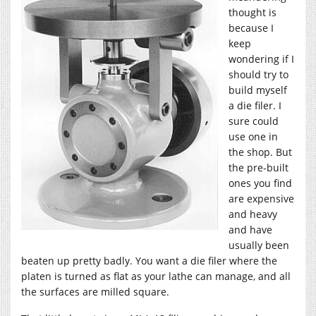
thought is
because I
keep
wondering if I
should try to
build myself
a die filer. I
sure could
use one in
the shop. But
the pre-built
ones you find
are expensive
and heavy
and have
usually been
beaten up pretty badly. You want a die filer where the
platen is turned as flat as your lathe can manage, and all
the surfaces are milled square.