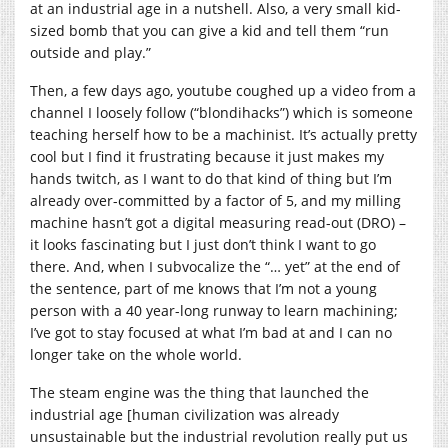
at an industrial age in a nutshell. Also, a very small kid-
sized bomb that you can give a kid and tell them “run
outside and play.”
Then, a few days ago, youtube coughed up a video from a
channel I loosely follow (“blondihacks”) which is someone
teaching herself how to be a machinist. It’s actually pretty
cool but I find it frustrating because it just makes my
hands twitch, as I want to do that kind of thing but I’m
already over-committed by a factor of 5, and my milling
machine hasn’t got a digital measuring read-out (DRO) –
it looks fascinating but I just don’t think I want to go
there. And, when I subvocalize the “… yet” at the end of
the sentence, part of me knows that I’m not a young
person with a 40 year-long runway to learn machining;
I’ve got to stay focused at what I’m bad at and I can no
longer take on the whole world.
The steam engine was the thing that launched the
industrial age [human civilization was already
unsustainable but the industrial revolution really put us