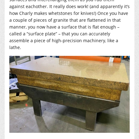
against eachother. It really does work! (and apparently it’s
how Charly makes whetstones for knives!) Once you have
a couple of pieces of granite that are flattened in that
manner, you now have a surface that is flat enough –
called a “surface plate” – that you can accurately
assemble a piece of high-precision machinery, like a
lathe.