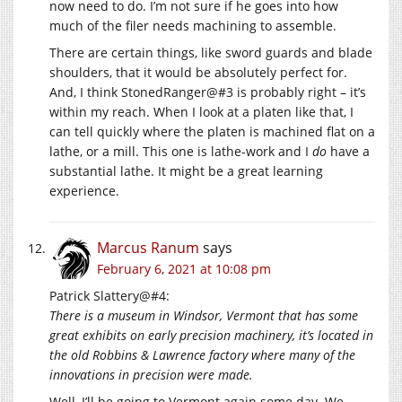
now need to do. I’m not sure if he goes into how
much of the filer needs machining to assemble.
There are certain things, like sword guards and blade
shoulders, that it would be absolutely perfect for.
And, I think StonedRanger@#3 is probably right – it’s
within my reach. When I look at a platen like that, I
can tell quickly where the platen is machined flat on a
lathe, or a mill. This one is lathe-work and I
do
have a
substantial lathe. It might be a great learning
experience.
Marcus Ranum
says
February 6, 2021 at 10:08 pm
Patrick Slattery@#4:
There is a museum in Windsor, Vermont that has some
great exhibits on early precision machinery, it’s located in
the old Robbins & Lawrence factory where many of the
innovations in precision were made.
Well, I’ll be going to Vermont again some day. We