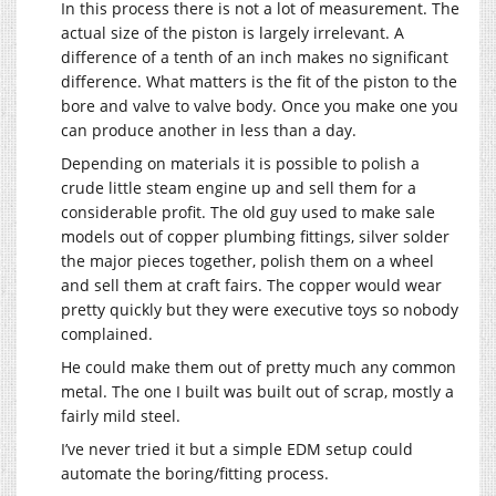
In this process there is not a lot of measurement. The
actual size of the piston is largely irrelevant. A
difference of a tenth of an inch makes no significant
difference. What matters is the fit of the piston to the
bore and valve to valve body. Once you make one you
can produce another in less than a day.
Depending on materials it is possible to polish a
crude little steam engine up and sell them for a
considerable profit. The old guy used to make sale
models out of copper plumbing fittings, silver solder
the major pieces together, polish them on a wheel
and sell them at craft fairs. The copper would wear
pretty quickly but they were executive toys so nobody
complained.
He could make them out of pretty much any common
metal. The one I built was built out of scrap, mostly a
fairly mild steel.
I’ve never tried it but a simple EDM setup could
automate the boring/fitting process.