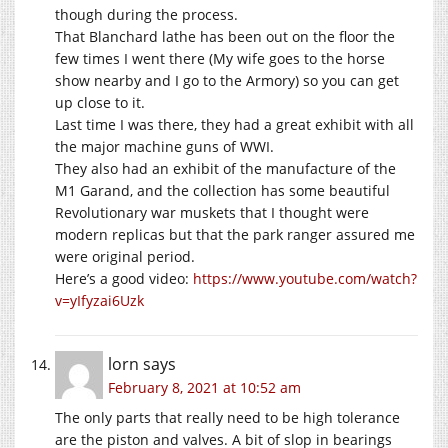
though during the process.
That Blanchard lathe has been out on the floor the
few times I went there (My wife goes to the horse
show nearby and I go to the Armory) so you can get
up close to it.
Last time I was there, they had a great exhibit with all
the major machine guns of WWI.
They also had an exhibit of the manufacture of the
M1 Garand, and the collection has some beautiful
Revolutionary war muskets that I thought were
modern replicas but that the park ranger assured me
were original period.
Here’s a good video:
https://www.youtube.com/watch?
v=yIfyzai6Uzk
lorn
says
February 8, 2021 at 10:52 am
The only parts that really need to be high tolerance
are the piston and valves. A bit of slop in bearings