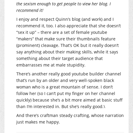
the sexism enough to get people to view her blog. I
recommend it!
I enjoy and respect Quinn’s blog (and work) and I
recommend it, too. I also appreciate that she doesn’t
“sex it up” – there are a set of female youtube
“makers” that make sure their thumbnails feature
(prominent) cleavage. That’s OK but it really doesn’t
say anything about their making skills, while it says
something about their target audience that
embarrasses me at male stupidity.
There’s another really good youtube builder channel
that’s run by an older and very well-spoken black
woman who is a great mountain of sense. I don’t
follow her (so I can’t put my finger on her channel
quickly) because she’s a bit more aimed at basic stuff
than I’m interested in. But she’s really good.\
And there’s craftman steady crafting, whose narration
just makes me happy.