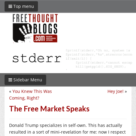
Top menu
Sidebar Menu
«
You Knew This Was
Hey Joe!
»
Coming, Right?
The Free Market Speaks
Donald Trump specializes in self-own. This has actually
resulted in a sort of mini-revelation for me: now I respect