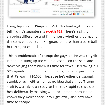
Using top secret NSA-grade Math Technology(tm) I can
tell Trump’s signature is
worth $25.
There’s a slight
shipping difference and I’m not sure whether that means
the USPS values Trump’s signature more than a bare ball,
but let’s just call it $25.
This is emblematic of Trump: the guy’s entire wealth-grift
is about puffing up the value of assets on the sale, and
downplaying them when it’s time for taxes. He’s taking his
$25 signature and telling the poor gomers he gave it to
that it’s worth $10,000 – because he’s either delusional,
stupid, or evil: either he has no idea that signed Trump
stuff is worthless on Ebay, or he’s too stupid to check, or
he’s deliberately messing with the gomers because he
knows they won’t check Ebay right away and he’d have
time to escape.