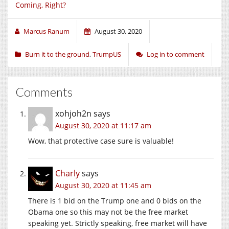
Coming, Right?
Marcus Ranum
August 30, 2020
Burn it to the ground
,
TrumpUS
Log in to comment
Comments
xohjoh2n
says
August 30, 2020 at 11:17 am
Wow, that protective case sure is valuable!
Charly
says
August 30, 2020 at 11:45 am
There is 1 bid on the Trump one and 0 bids on the
Obama one so this may not be the free market
speaking yet. Strictly speaking, free market will have