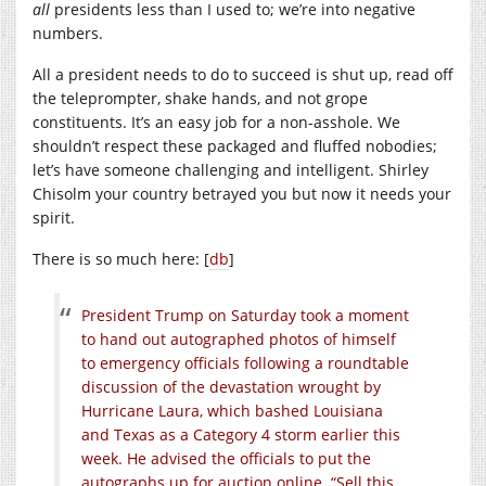
all
presidents less than I used to; we’re into negative
numbers.
All a president needs to do to succeed is shut up, read off
the teleprompter, shake hands, and not grope
constituents. It’s an easy job for a non-asshole. We
shouldn’t respect these packaged and fluffed nobodies;
let’s have someone challenging and intelligent. Shirley
Chisolm your country betrayed you but now it needs your
spirit.
There is so much here: [
db
]
President Trump on Saturday took a moment
to hand out autographed photos of himself
to emergency officials following a roundtable
discussion of the devastation wrought by
Hurricane Laura, which bashed Louisiana
and Texas as a Category 4 storm earlier this
week. He advised the officials to put the
autographs up for auction online. “Sell this