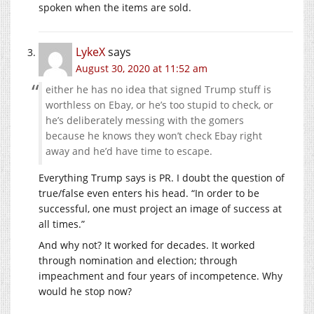
spoken when the items are sold.
LykeX
says
August 30, 2020 at 11:52 am
either he has no idea that signed Trump stuff is
worthless on Ebay, or he’s too stupid to check, or
he’s deliberately messing with the gomers
because he knows they won’t check Ebay right
away and he’d have time to escape.
Everything Trump says is PR. I doubt the question of
true/false even enters his head. “In order to be
successful, one must project an image of success at
all times.”
And why not? It worked for decades. It worked
through nomination and election; through
impeachment and four years of incompetence. Why
would he stop now?