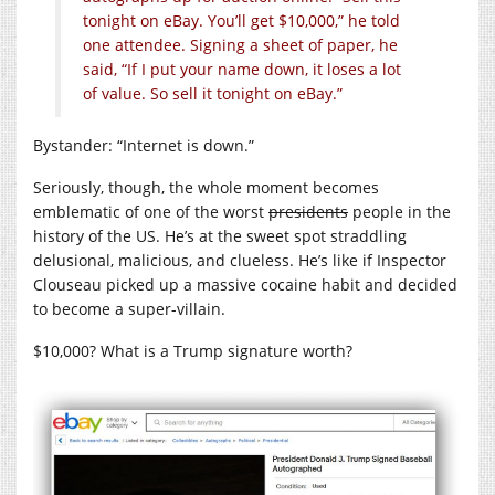
tonight on eBay. You’ll get $10,000,” he told
one attendee. Signing a sheet of paper, he
said, “If I put your name down, it loses a lot
of value. So sell it tonight on eBay.”
Bystander: “Internet is down.”
Seriously, though, the whole moment becomes
emblematic of one of the worst
presidents
people in the
history of the US. He’s at the sweet spot straddling
delusional, malicious, and clueless. He’s like if Inspector
Clouseau picked up a massive cocaine habit and decided
to become a super-villain.
$10,000? What is a Trump signature worth?