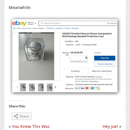
Meanwhile:
Share this:
Share
«
You Knew This Was
Hey Joe!
»