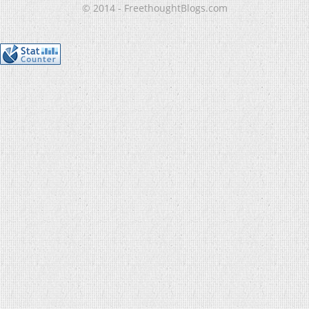
© 2014 - FreethoughtBlogs.com