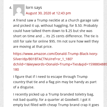
lorn
says
August 30, 2020 at 12:43 pm
A friend saw a Trump necktie at a church garage sale
and picked it up, without haggling, for $.50. Probably
could have talked them down to $.25 but she was
short on time and … its 25 cents difference. The tie is
still for sale for online $95. I’m not sure how well they
are moving at that price.
https://www.amazon.com/Donald-Trump-Black-Ivory-
Silver/dp/B01BTACTNU/ref=sr_1_180?
dchild=1&keywords=Donald+Trump+Ties&qid=1598804889
180
I figure that if I need to escape through Trump
country that tie and a flag pin may be handy as part
of a disguise.
I recently picked up a Trump branded toiletry bag,
not bad quality, for a quarter at Goodwill. I got it
empty but filled with cheap Trump brand crap it goes