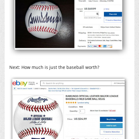
Next: How much is just the baseball worth?