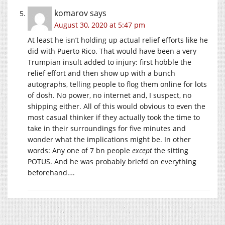
komarov
says
August 30, 2020 at 5:47 pm
At least he isn’t holding up actual relief efforts like he
did with Puerto Rico. That would have been a very
Trumpian insult added to injury: first hobble the
relief effort and then show up with a bunch
autographs, telling people to flog them online for lots
of dosh. No power, no internet and, I suspect, no
shipping either. All of this would obvious to even the
most casual thinker if they actually took the time to
take in their surroundings for five minutes and
wonder what the implications might be. In other
words: Any one of 7 bn people
except
the sitting
POTUS. And he was probably briefd on everything
beforehand….