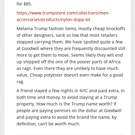
for $85.
https://www.trumpstore.com/collections/men-
accessories/products/nylon-dopp-kit
Melania Trump fashion items, mostly cheap knockoffs
of other designers, sank so low that most retailers
stopped carrying them. We have spotted quite a few
at Goodwill where they are frequently discounted still
more to get them to move. Seems likely they will end
up shipped off the one of the poorer parts of Africa
as rags. Even there they are unlikely to have much
value. Cheap polyester doesn’t even make for a good
rag.
A friend stayed a few nights in NYC and paid extra, in
both time and money, to avoid staying at a Trump
property. How much is the Trump name worth? If
people are paying pennies on the dollar at Goodwill
and paying extra to avoid the brand the name, by
definition, can’t be worth much.