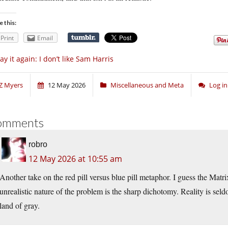
e this:
Print
Email
say it again: I don’t like Sam Harris
Z Myers
12 May 2026
Miscellaneous and Meta
Log i
omments
robro
12 May 2026 at 10:55 am
Another take on the red pill versus blue pill metaphor. I guess the Matri
unrealistic nature of the problem is the sharp dichotomy. Reality is se
land of gray.