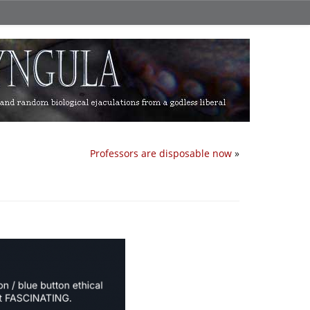
Professors are disposable now
»