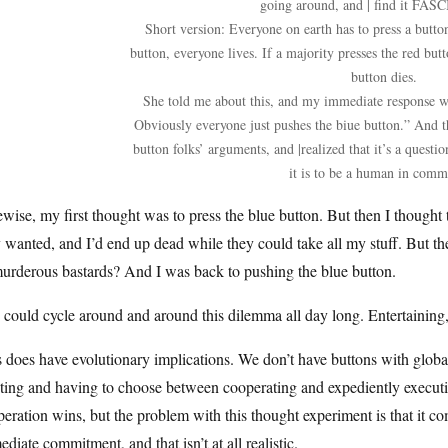
going around, and | find it FA
Short version: Everyone on earth has to press a button
button, everyone lives. If a majority presses the red bu
button dies.
She told me about this, and my immediate response was
Obviously everyone just pushes the biue button.” And th
button folks’ arguments, and |realized that it’s a ques
it is to be a human in comm
wise, my first thought was to press the blue button. But then I thought t
 wanted, and I’d end up dead while they could take all my stuff. But the
urderous bastards? And I was back to pushing the blue button.
could cycle around and around this dilemma all day long. Entertaining, 
 does have evolutionary implications. We don’t have buttons with globa
ing and having to choose between cooperating and expediently executin
eration wins, but the problem with this thought experiment is that it com
diate commitment, and that isn’t at all realistic.