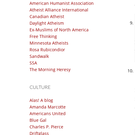
American Humanist Association
Atheist Alliance International
Canadian Atheist
Daylight Atheism
Ex-Muslims of North America
Free Thinking
Minnesota Atheists
Rosa Rubicondior
Sandwalk
SSA
The Morning Heresy
CULTURE
Alas! A blog
Amanda Marcotte
Americans United
Blue Gal
Charles P. Pierce
Driftglass