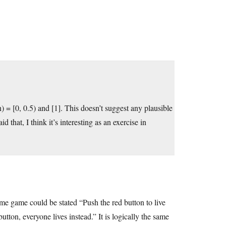
) = [0, 0.5) and [1]. This doesn’t suggest any plausible
that, I think it’s interesting as an exercise in
same game could be stated “Push the red button to live
tton, everyone lives instead.” It is logically the same