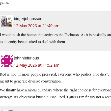
game.
birgerjohansson
12 May 2026 at 11:40 am
I would push the button that activates the Eschaton. As it is basically a
to an entity better suited to deal with them.
johnniefurious
12 May 2026 at 11:52 am
Red is not “If more people press red, everyone who pushes blue dies”. Th
meant to generate divisive conversation.
We finally have a moral quandary where the right choice is for everyone o
strategy. It’s objectivist bullshit. Fine. Red. I guess I’m finally not a se