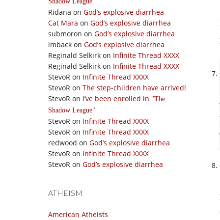
Shadow League
Ridana
on
God’s explosive diarrhea
Cat Mara
on
God’s explosive diarrhea
submoron
on
God’s explosive diarrhea
imback
on
God’s explosive diarrhea
Reginald Selkirk
on
Infinite Thread XXXX
Reginald Selkirk
on
Infinite Thread XXXX
StevoR
on
Infinite Thread XXXX
StevoR
on
The step-children have arrived!
StevoR
on
I’ve been enrolled in
The
Shadow League
StevoR
on
Infinite Thread XXXX
StevoR
on
Infinite Thread XXXX
redwood
on
God’s explosive diarrhea
StevoR
on
Infinite Thread XXXX
StevoR
on
God’s explosive diarrhea
ATHEISM
American Atheists