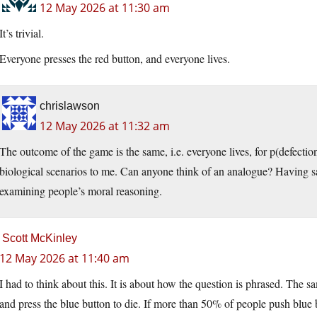
12 May 2026 at 11:30 am
It’s trivial.
Everyone presses the red button, and everyone lives.
chrislawson
12 May 2026 at 11:32 am
The outcome of the game is the same, i.e. everyone lives, for p(defection
biological scenarios to me. Can anyone think of an analogue? Having said 
examining people’s moral reasoning.
Scott McKinley
12 May 2026 at 11:40 am
I had to think about this. It is about how the question is phrased. The 
and press the blue button to die. If more than 50% of people push blue bu