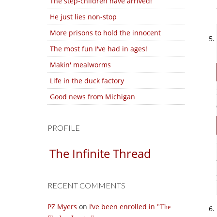
The step-children have arrived!
He just lies non-stop
More prisons to hold the innocent
The most fun I've had in ages!
Makin' mealworms
Life in the duck factory
Good news from Michigan
PROFILE
The Infinite Thread
RECENT COMMENTS
PZ Myers
on
I’ve been enrolled in
The