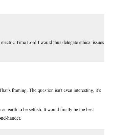
n electric Time Lord I would thus delegate ethical issues
at’s framing. The question isn’t even interesting, it’s
n earth to be selfish. It would finally be the best
cond-hander.