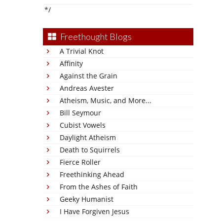
*/
Freethought Blogs
A Trivial Knot
Affinity
Against the Grain
Andreas Avester
Atheism, Music, and More...
Bill Seymour
Cubist Vowels
Daylight Atheism
Death to Squirrels
Fierce Roller
Freethinking Ahead
From the Ashes of Faith
Geeky Humanist
I Have Forgiven Jesus