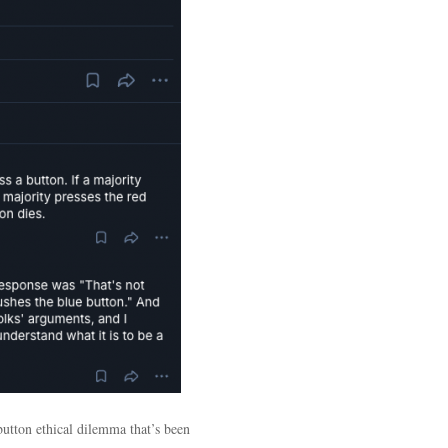
button ethical dilemma that’s been