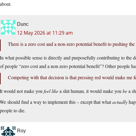
about.
Dunc
12 May 2026 at 11:29 am
There is a zero cost and a non-zero potential benefit to pushing the
In what possible sense is directly and purposefully contributing to the
of people “zero cost and a non-zero potential benefit”? Other people h
Competing with that decision is that pressing red would make me fe
It would not make you
feel like
a shit human, it would make you
be
a sh
We should find a way to implement this – except that what
actually
happ
people to die.
Roy