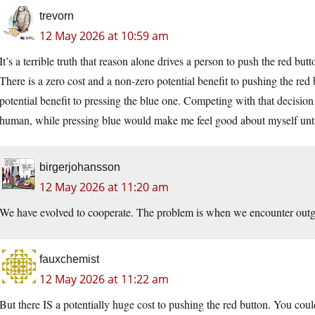
trevorn
12 May 2026 at 10:59 am
It’s a terrible truth that reason alone drives a person to push the red butt
There is a zero cost and a non-zero potential benefit to pushing the red 
potential benefit to pressing the blue one. Competing with that decision 
human, while pressing blue would make me feel good about myself until
birgerjohansson
12 May 2026 at 11:20 am
We have evolved to cooperate. The problem is when we encounter outg
fauxchemist
12 May 2026 at 11:22 am
But there IS a potentially huge cost to pushing the red button. You cou