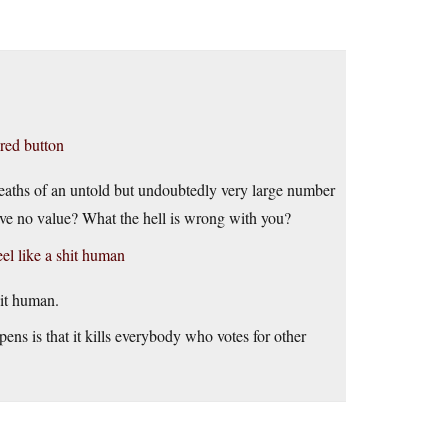
 red button
 deaths of an untold but undoubtedly very large number
ave no value? What the hell is wrong with you?
el like a shit human
it human.
ens is that it kills everybody who votes for other