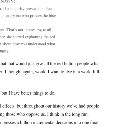
SCINATING.
. If a majority presses the blue
tton, everyone who presses the biue
 “That’s not interesting at all.
en she started explaining the red
tion about how you understand what
unity.
hat that would just give all the red button people what
n I thought again, would I want to live in a world full
but I have better things to do.
l effects, but throughout our history we’ve had people
g those who oppose us. I think in the long run,
presses a billion incremental decisions into one final,