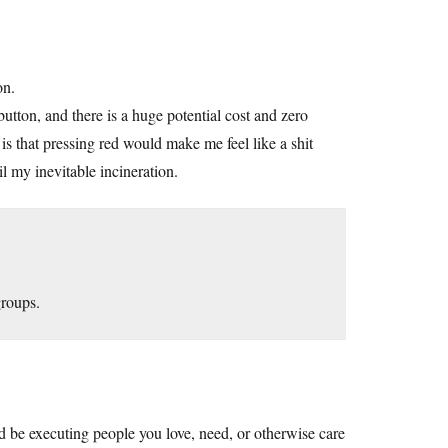
on.
button, and there is a huge potential cost and zero
is that pressing red would make me feel like a shit
 my inevitable incineration.
roups.
ld be executing people you love, need, or otherwise care