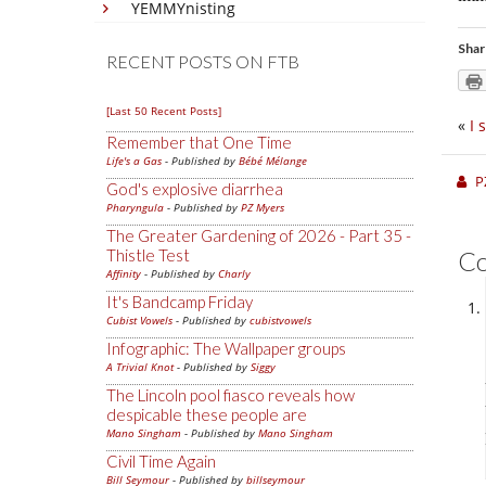
YEMMYnisting
Shar
RECENT POSTS ON FTB
[Last 50 Recent Posts]
«
I 
Remember that One Time
Life's a Gas
- Published by
Bébé Mélange
P
God's explosive diarrhea
Pharyngula
- Published by
PZ Myers
The Greater Gardening of 2026 - Part 35 -
Thistle Test
C
Affinity
- Published by
Charly
It's Bandcamp Friday
Cubist Vowels
- Published by
cubistvowels
Infographic: The Wallpaper groups
A Trivial Knot
- Published by
Siggy
The Lincoln pool fiasco reveals how
despicable these people are
Mano Singham
- Published by
Mano Singham
Civil Time Again
Bill Seymour
- Published by
billseymour