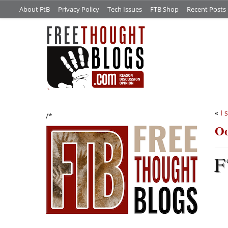
About FtB
Privacy Policy
Tech Issues
FTB Shop
Recent Posts
«
I 
/*
Oo
F