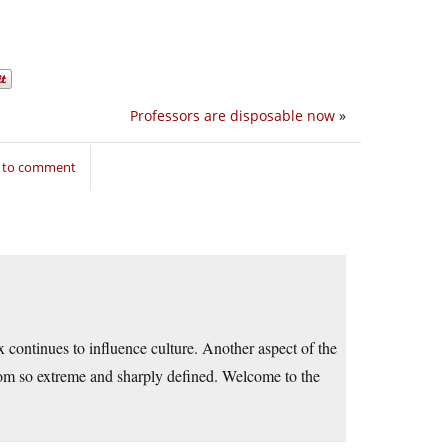
Professors are disposable now
»
n to comment
x continues to influence culture. Another aspect of the
ldom so extreme and sharply defined. Welcome to the