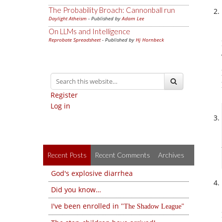
The Probability Broach: Cannonball run
Daylight Atheism
- Published by
Adam Lee
On LLMs and Intelligence
Reprobate Spreadsheet
- Published by
Hj Hornbeck
Register
Log in
Recent Posts
Recent Comments
Archives
God's explosive diarrhea
Did you know…
I've been enrolled in
The Shadow League