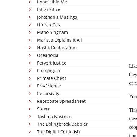
Impossible Me
Intransitive
Jonathan's Musings
Life's a Gas
Mano Singham
Marissa Explains It All
Nastik Deliberations
Oceanoxia
Pervert Justice
Like
Pharyngula
they
Primate Chess
of m
Pro-Science
Recursivity
You 
Reprobate Spreadsheet
Stderr
This
Taslima Nasreen
meet
The Bolingbrook Babbler
coop
The Digital Cuttlefish
imme