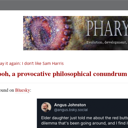
say it again: I don’t like Sam Harris
oh, a provocative philosophical conundrum
ound on
Bluesky
: