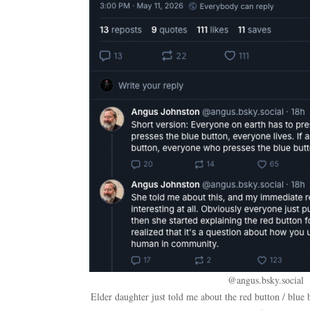
@angus.bsky.social
Elder daughter just told me about the red button / blue 