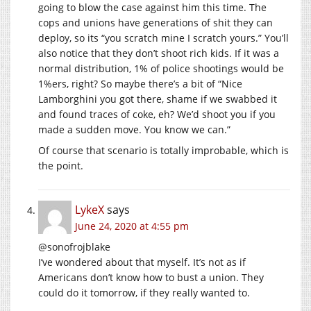
going to blow the case against him this time. The
cops and unions have generations of shit they can
deploy, so its “you scratch mine I scratch yours.” You’ll
also notice that they don’t shoot rich kids. If it was a
normal distribution, 1% of police shootings would be
1%ers, right? So maybe there’s a bit of “Nice
Lamborghini you got there, shame if we swabbed it
and found traces of coke, eh? We’d shoot you if you
made a sudden move. You know we can.”
Of course that scenario is totally improbable, which is
the point.
LykeX
says
June 24, 2020 at 4:55 pm
@sonofrojblake
I’ve wondered about that myself. It’s not as if
Americans don’t know how to bust a union. They
could do it tomorrow, if they really wanted to.