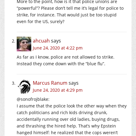
More to the point, how is it that police unions are
“powerful”? Please don’t tell me it’s legal for police to
strike, for instance. That would just be too stupid
even for the US, surely?
ahcuah
says
June 24, 2020 at 4:22 pm
As far as I know, police are not allowed to strike.
Instead they come down with the “blue flu”.
Marcus Ranum
says
June 24, 2020 at 4:29 pm
@sonofrojblake:
I assume that the police look the other way when they
catch politicians and rich kids driving drunk,
accidentally running over old ladies, buying drugs,
and thrashing the hired help. That’s why Epstein
hanged himself: he realized that the cops weren’t