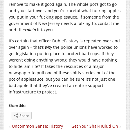
remove to make it good again. The whole pot’s got to go
and you start over and you’re careful what fucking apples
you put in your fucking applesauce. If someone from the
government of New Jersey needs a talking-to, contact me
and I’ll
explain
it to you.
It’s certain that officer Dubiel’s story is repeated over and
over again – that’s
why
the police unions have worked to
get legislation put in place to protect bad cops. If they
weren’t doing anything wrong, they would have nothing
to hide, amirite? It takes the resources of a major
newspaper to pull one of these shitty stories out of the
pot of applesauce, but you can be sure it’s not just one
bad apple that they’ve created an entire support
infrastructure to protect.
Share this:
Share
«
Uncommon Sense: History
Get Your Shai-Hulud On
»