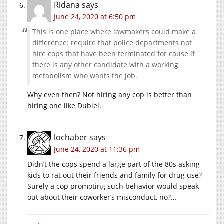
Ridana
says
June 24, 2020 at 6:50 pm
This is one place where lawmakers could make a
difference: require that police departments not
hire cops that have been terminated for cause if
there is any other candidate with a working
metabolism who wants the job.
Why even then? Not hiring any cop is better than
hiring one like Dubiel.
lochaber
says
June 24, 2020 at 11:36 pm
Didn’t the cops spend a large part of the 80s asking
kids to rat out their friends and family for drug use?
Surely a cop promoting such behavior would speak
out about their coworker’s misconduct, no?…