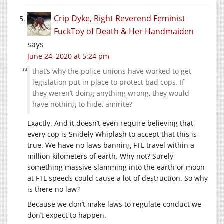
Crip Dyke, Right Reverend Feminist
FuckToy of Death & Her Handmaiden
says
June 24, 2020 at 5:24 pm
that’s why the police unions have worked to get
legislation put in place to protect bad cops. If
they weren’t doing anything wrong, they would
have nothing to hide, amirite?
Exactly. And it doesn’t even require believing that
every cop is Snidely Whiplash to accept that this is
true. We have no laws banning FTL travel within a
million kilometers of earth. Why not? Surely
something massive slamming into the earth or moon
at FTL speeds could cause a lot of destruction. So why
is there no law?
Because we don’t make laws to regulate conduct we
don’t expect to happen.