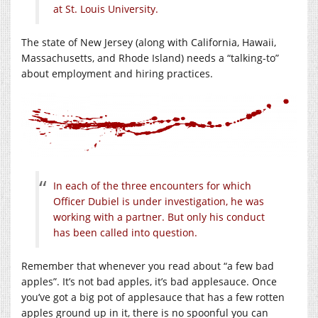
at St. Louis University.
The state of New Jersey (along with California, Hawaii,
Massachusetts, and Rhode Island) needs a “talking-to”
about employment and hiring practices.
In each of the three encounters for which
Officer Dubiel is under investigation, he was
working with a partner. But only his conduct
has been called into question.
Remember that whenever you read about “a few bad
apples”. It’s not bad apples, it’s bad applesauce. Once
you’ve got a big pot of applesauce that has a few rotten
apples ground up in it, there is no spoonful you can