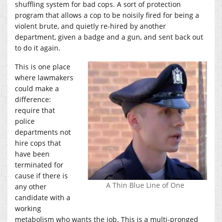
shuffling system for bad cops. A sort of protection
program that allows a cop to be noisily fired for being a
violent brute, and quietly re-hired by another
department, given a badge and a gun, and sent back out
to do it again.
This is one place
where lawmakers
could make a
difference:
require that
police
departments not
hire cops that
have been
terminated for
cause if there is
A Thin Blue Line of One
any other
candidate with a
working
metabolism who wants the job. This is a multi-pronged