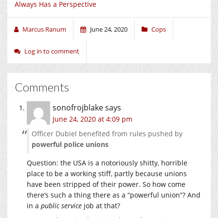
Always Has a Perspective
Marcus Ranum
June 24, 2020
Cops
Log in to comment
Comments
sonofrojblake
says
June 24, 2020 at 4:09 pm
Officer Dubiel benefited from rules pushed by
powerful police unions
Question: the USA is a notoriously shitty, horrible
place to be a working stiff, partly because unions
have been stripped of their power. So how come
there’s such a thing there as a “powerful union”? And
in a
public service
job at that?