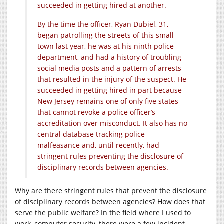
succeeded in getting hired at another.
By the time the officer, Ryan Dubiel, 31,
began patrolling the streets of this small
town last year, he was at his ninth police
department, and had a history of troubling
social media posts and a pattern of arrests
that resulted in the injury of the suspect. He
succeeded in getting hired in part because
New Jersey remains one of only five states
that cannot revoke a police officer’s
accreditation over misconduct. It also has no
central database tracking police
malfeasance and, until recently, had
stringent rules preventing the disclosure of
disciplinary records between agencies.
Why are there stringent rules that prevent the disclosure
of disciplinary records between agencies? How does that
serve the public welfare? In the field where I used to
work, computer security, there were a few incident