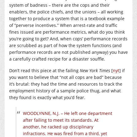
system of badness – there are the cops and their
enablers, the police chiefs, and the unions – all working
together to produce a system that is a textbook example
of “perverse incentives.” When arrest-rate and traffic
fines issued are performance metrics, what do you think
you’re going to get? And, when cops’ performance records
are scrubbed as part of how the system functions (and
performance records are not published anyway) you have
a carefully crafted recipe for a disaster souffle.
Don’t read this piece at the failing
New York Times
[
nyt
] if
you want to believe that “not all cops are bad” because
it’s brutal: they had the time and resources to track the
employment history of a sample police thug, and what
they found is exactly what you’d fear.
WOODLYNNE, N.J. – He left one department
after failing to meet its standards. At
another, he racked up disciplinary
infractions. He was fired from a third, yet