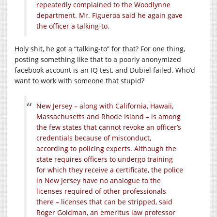
repeatedly complained to the Woodlynne
department. Mr. Figueroa said he again gave
the officer a talking-to.
Holy shit, he got a “talking-to” for that? For one thing,
posting something like that to a poorly anonymized
facebook account is an IQ test, and Dubiel failed. Who’d
want to work with someone that stupid?
New Jersey – along with California, Hawaii,
Massachusetts and Rhode Island – is among
the few states that cannot revoke an officer’s
credentials because of misconduct,
according to policing experts. Although the
state requires officers to undergo training
for which they receive a certificate, the police
in New Jersey have no analogue to the
licenses required of other professionals
there – licenses that can be stripped, said
Roger Goldman, an emeritus law professor