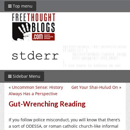
Top menu
Sidebar Menu
«
Uncommon Sense: History
Get Your Shai-Hulud On
»
Always Has a Perspective
Gut-Wrenching Reading
If you follow police misconduct, you will know that there’s
a sort of ODESSA, or roman catholic church-like informal