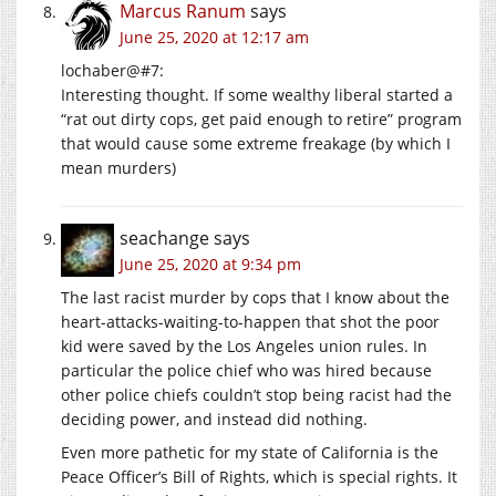
Marcus Ranum
says
June 25, 2020 at 12:17 am
lochaber@#7:
Interesting thought. If some wealthy liberal started a
“rat out dirty cops, get paid enough to retire” program
that would cause some extreme freakage (by which I
mean murders)
seachange
says
June 25, 2020 at 9:34 pm
The last racist murder by cops that I know about the
heart-attacks-waiting-to-happen that shot the poor
kid were saved by the Los Angeles union rules. In
particular the police chief who was hired because
other police chiefs couldn’t stop being racist had the
deciding power, and instead did nothing.
Even more pathetic for my state of California is the
Peace Officer’s Bill of Rights, which is special rights. It