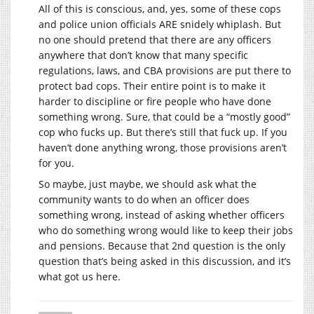
All of this is conscious, and, yes, some of these cops
and police union officials ARE snidely whiplash. But
no one should pretend that there are any officers
anywhere that don’t know that many specific
regulations, laws, and CBA provisions are put there to
protect bad cops. Their entire point is to make it
harder to discipline or fire people who have done
something wrong. Sure, that could be a “mostly good”
cop who fucks up. But there’s still that fuck up. If you
haven’t done anything wrong, those provisions aren’t
for you.
So maybe, just maybe, we should ask what the
community wants to do when an officer does
something wrong, instead of asking whether officers
who do something wrong would like to keep their jobs
and pensions. Because that 2nd question is the only
question that’s being asked in this discussion, and it’s
what got us here.