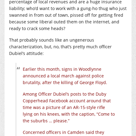
percentage of local revenues and are a huge insurance
liability; who’d want to work with a gung-ho thug who just
swanned in from out of town, pissed off for getting fired
because some liberal outed them on the internet, and
ready to crack some heads?
That probably sounds like an ungenerous
characterization, but, no, that’s pretty much officer
Dubiel’s attitude:
Earlier this month, signs in Woodlynne
announced a local march against police
brutality, after the killing of George Floyd.
Among Officer Dubiel’s posts to the Duby
Copperhead Facebook account around that
time was a picture of an AR-15-style rifle
lying on his knees, with the caption, “Come to
the suburbs … please.”
Concerned officers in Camden said they