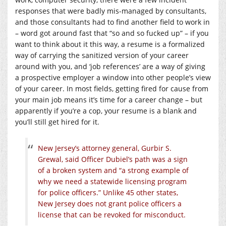
responses that were badly mis-managed by consultants,
and those consultants had to find another field to work in
– word got around fast that “so and so fucked up” – if you
want to think about it this way, a resume is a formalized
way of carrying the sanitized version of your career
around with you, and ‘job references’ are a way of giving
a prospective employer a window into other people’s view
of your career. In most fields, getting fired for cause from
your main job means it’s time for a career change – but
apparently if you’re a cop, your resume is a blank and
you’ll still get hired for it.
New Jersey’s attorney general, Gurbir S.
Grewal, said Officer Dubiel’s path was a sign
of a broken system and “a strong example of
why we need a statewide licensing program
for police officers.” Unlike 45 other states,
New Jersey does not grant police officers a
license that can be revoked for misconduct.