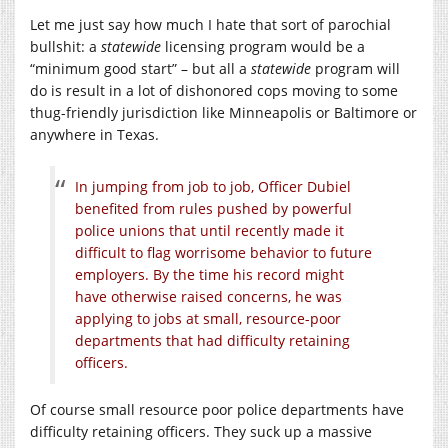
Let me just say how much I hate that sort of parochial
bullshit: a
statewide
licensing program would be a
“minimum good start” – but all a
statewide
program will
do is result in a lot of dishonored cops moving to some
thug-friendly jurisdiction like Minneapolis or Baltimore or
anywhere in Texas.
In jumping from job to job, Officer Dubiel
benefited from rules pushed by powerful
police unions that until recently made it
difficult to flag worrisome behavior to future
employers. By the time his record might
have otherwise raised concerns, he was
applying to jobs at small, resource-poor
departments that had difficulty retaining
officers.
Of course small resource poor police departments have
difficulty retaining officers. They suck up a massive