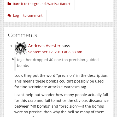
Burn it to the ground
,
War is a Racket
Log in to comment
Comments
Andreas Avester
says
September 17, 2019 at 8:33 am
together dropped 40 one-ton precision-guided
bombs
Look, they put the word “precision” in the description.
This means these bombs couldn’t possibly be used
for “indiscriminate attacks.” /sarcasm tag
I can’t help but wonder how many people actually fall
for this crap and fail to notice the obvious dissonance
between “40 bombs” and “precision”—if the bombs
were so precise, then why the hell so many of them