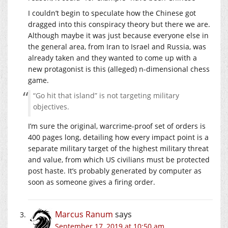
I couldn’t begin to speculate how the Chinese got
dragged into this conspiracy theory but there we are.
Although maybe it was just because everyone else in
the general area, from Iran to Israel and Russia, was
already taken and they wanted to come up with a
new protagonist is this (alleged) n-dimensional chess
game.
“Go hit that island” is not targeting military
objectives.
I’m sure the original, warcrime-proof set of orders is
400 pages long, detailing how every impact point is a
separate military target of the highest military threat
and value, from which US civilians must be protected
post haste. It’s probably generated by computer as
soon as someone gives a firing order.
Marcus Ranum
says
September 17, 2019 at 10:50 am