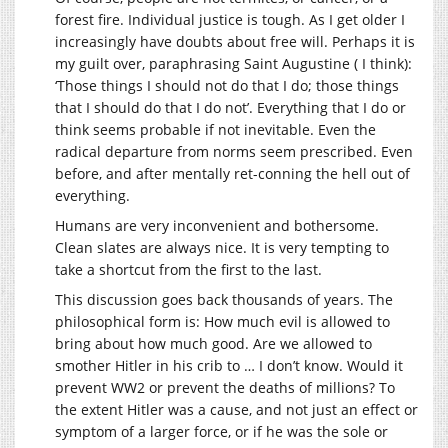
forest fire. Individual justice is tough. As I get older I
increasingly have doubts about free will. Perhaps it is
my guilt over, paraphrasing Saint Augustine ( I think):
‘Those things I should not do that I do; those things
that I should do that I do not’. Everything that I do or
think seems probable if not inevitable. Even the
radical departure from norms seem prescribed. Even
before, and after mentally ret-conning the hell out of
everything.
Humans are very inconvenient and bothersome.
Clean slates are always nice. It is very tempting to
take a shortcut from the first to the last.
This discussion goes back thousands of years. The
philosophical form is: How much evil is allowed to
bring about how much good. Are we allowed to
smother Hitler in his crib to … I don’t know. Would it
prevent WW2 or prevent the deaths of millions? To
the extent Hitler was a cause, and not just an effect or
symptom of a larger force, or if he was the sole or