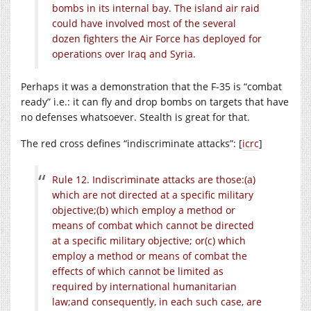
bombs in its internal bay. The island air raid
could have involved most of the several
dozen fighters the Air Force has deployed for
operations over Iraq and Syria.
Perhaps it was a demonstration that the F-35 is “combat
ready” i.e.: it can fly and drop bombs on targets that have
no defenses whatsoever. Stealth is great for that.
The red cross defines “indiscriminate attacks”: [
icrc
]
Rule 12. Indiscriminate attacks are those:
(a)
which are not directed at a specific military
objective;
(b) which employ a method or
means of combat which cannot be directed
at a specific military objective; or
(c) which
employ a method or means of combat the
effects of which cannot be limited as
required by international humanitarian
law;
and consequently, in each such case, are