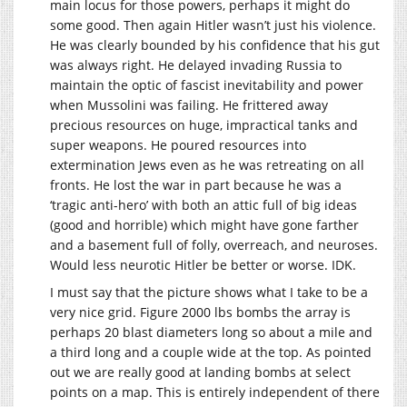
main locus for those powers, perhaps it might do
some good. Then again Hitler wasn’t just his violence.
He was clearly bounded by his confidence that his gut
was always right. He delayed invading Russia to
maintain the optic of fascist inevitability and power
when Mussolini was failing. He frittered away
precious resources on huge, impractical tanks and
super weapons. He poured resources into
extermination Jews even as he was retreating on all
fronts. He lost the war in part because he was a
‘tragic anti-hero’ with both an attic full of big ideas
(good and horrible) which might have gone farther
and a basement full of folly, overreach, and neuroses.
Would less neurotic Hitler be better or worse. IDK.
I must say that the picture shows what I take to be a
very nice grid. Figure 2000 lbs bombs the array is
perhaps 20 blast diameters long so about a mile and
a third long and a couple wide at the top. As pointed
out we are really good at landing bombs at select
points on a map. This is entirely independent of there