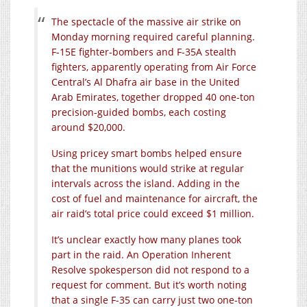
The spectacle of the massive air strike on
Monday morning required careful planning.
F-15E fighter-bombers and F-35A stealth
fighters, apparently operating from Air Force
Central’s Al Dhafra air base in the United
Arab Emirates, together dropped 40 one-ton
precision-guided bombs, each costing
around $20,000.
Using pricey smart bombs helped ensure
that the munitions would strike at regular
intervals across the island. Adding in the
cost of fuel and maintenance for aircraft, the
air raid’s total price could exceed $1 million.
It’s unclear exactly how many planes took
part in the raid. An Operation Inherent
Resolve spokesperson did not respond to a
request for comment. But it’s worth noting
that a single F-35 can carry just two one-ton