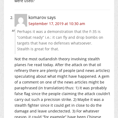
were used?
komarov
says
September 17, 2019 at 10:30 am
Perhaps it was a demonstration that the F-35 is
“combat ready” i.e.: it can fly and drop bombs on
targets that have no defenses whatsoever.
Stealth is great for that.
Not the most outlandish theory involving stealth
planes I’ve read today. After the attack on that oil
refinery there are plenty of people (and news articles)
speculating about what might have happened. A gem
of a comment on one of the news articles might be
paraphrased (in translation) thus: 1) It was probably
false flag since the people claiming the attack couldn’t
carry out such a precision strike. 2) Maybe it was a
stealth fighter since it could get in close to do the
damage and leave undectected. 3) For whatever
reason, it could “for example” have been Chinese