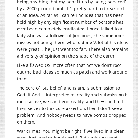
being anything that my benefit us by being ‘serviced’
by a 2000 pound bomb. It’s pretty hard to break dirt,
or an idea. As far as I can tell no idea that has been
held high by any significant number of persons has
ever been completely eradicated. I once talked to a
lady who was a follower of Jim Jones, she sometimes
misses not being there, who told me ‘A lot of his ideas
were great … he just went too far’. There also remains
a diversity of opinion on the shape of the earth.
Like a flawed OS, more often that not we don’t root
out the bad ideas so much as patch and work around
them.
The core of ISIS belief, and Islam, is submission to
God. If God is interpreted as reality and submission is
more active, we can bend reality, and they can limit
themselves to this core assertion, then I don’t see a
problem. And nobody needs to have bombs dropped
on them.
War crimes: You might be right if we lived in a clear-
eyed, just, and rational world. But under present