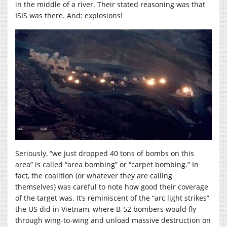
in the middle of a river. Their stated reasoning was that
ISIS was there. And: explosions!
Seriously, “we just dropped 40 tons of bombs on this
area” is called “area bombing” or “carpet bombing.” In
fact, the coalition (or whatever they are calling
themselves) was careful to note how good their coverage
of the target was. It’s reminiscent of the “arc light strikes”
the US did in Vietnam, where B-52 bombers would fly
through wing-to-wing and unload massive destruction on