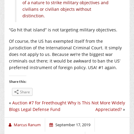
of a nature to strike military objectives and
civilians or civilian objects without
distinction.
“Go hit that island” is not targeting military objectives.
Of course, the US has exempted itself from the
jurisdiction of the International Criminal Court. It simply
does not apply to us. Because we’re the biggest war
criminals out there; it would be awkward to ban the US’
preferred instrument of foreign policy. USA! #1 again.
Share this:
Share
«
Auction #7 for Freethought
Why Is This Not More Widely
Blogs Legal Defense Fund
Appreciated?
»
Marcus Ranum
September 17, 2019