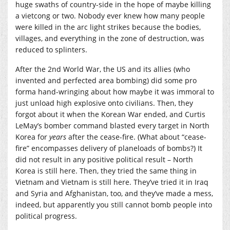
huge swaths of country-side in the hope of maybe killing
a vietcong or two. Nobody ever knew how many people
were killed in the arc light strikes because the bodies,
villages, and everything in the zone of destruction, was
reduced to splinters.
After the 2nd World War, the US and its allies (who
invented and perfected area bombing) did some pro
forma hand-wringing about how maybe it was immoral to
just unload high explosive onto civilians. Then, they
forgot about it when the Korean War ended, and Curtis
LeMay’s bomber command blasted every target in North
Korea for
years
after the cease-fire. (What about “cease-
fire” encompasses delivery of planeloads of bombs?) It
did not result in any positive political result – North
Korea is still here. Then, they tried the same thing in
Vietnam and Vietnam is still here. They’ve tried it in Iraq
and Syria and Afghanistan, too, and they’ve made a mess,
indeed, but apparently you still cannot bomb people into
political progress.