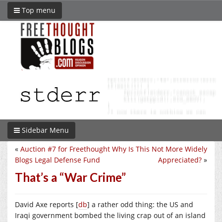
Top menu
Sidebar Menu
«
Auction #7 for Freethought
Why Is This Not More Widely
Blogs Legal Defense Fund
Appreciated?
»
That’s a “War Crime”
David Axe reports [
db
] a rather odd thing: the US and
Iraqi government bombed the living crap out of an island