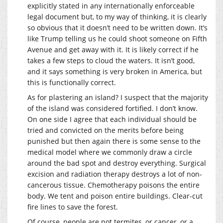
explicitly stated in any internationally enforceable
legal document but, to my way of thinking, it is clearly
so obvious that it doesn’t need to be written down. It’s
like Trump telling us he could shoot someone on Fifth
Avenue and get away with it. It is likely correct if he
takes a few steps to cloud the waters. It isn’t good,
and it says something is very broken in America, but
this is functionally correct.
As for plastering an island? I suspect that the majority
of the island was considered fortified. I don’t know.
On one side I agree that each individual should be
tried and convicted on the merits before being
punished but then again there is some sense to the
medical model where we commonly draw a circle
around the bad spot and destroy everything. Surgical
excision and radiation therapy destroys a lot of non-
cancerous tissue. Chemotherapy poisons the entire
body. We tent and poison entire buildings. Clear-cut
fire lines to save the forest.
Of course, people are not termites, or cancer, or a