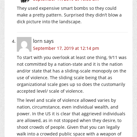
They used expensive smart bombs so they could
make a pretty pattern. Surprised they didn’t blow a
dick picture into the landscape.
lorn
says
September 17, 2019 at 12:14 pm
To start with you overlook at least one thing, 9/11 was
not committed by a nation-state and it is the nation
and/or state that has a sliding-scale monopoly on the
use of violence. The sliding scale being that as
organizational scale goes up so does the customarily
accepted level/ scale of violence.
The level and scale of violence allowed varies by
nation, circumstance, even individual wealth, and
power. In the US it is clear that aggrieved individuals
are allowed, as in not stopped when they desire, to
shoot crowds of people. Given that you can legally
walk into a crowded public space with a weapon of