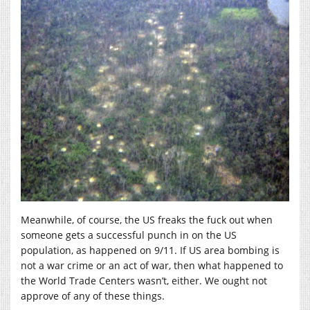
Meanwhile, of course, the US freaks the fuck out when
someone gets a successful punch in on the US
population, as happened on 9/11. If US area bombing is
not a war crime or an act of war, then what happened to
the World Trade Centers wasn’t, either. We ought not
approve of any of these things.