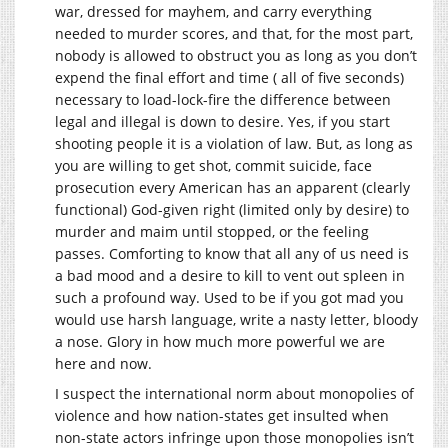
war, dressed for mayhem, and carry everything
needed to murder scores, and that, for the most part,
nobody is allowed to obstruct you as long as you don’t
expend the final effort and time ( all of five seconds)
necessary to load-lock-fire the difference between
legal and illegal is down to desire. Yes, if you start
shooting people it is a violation of law. But, as long as
you are willing to get shot, commit suicide, face
prosecution every American has an apparent (clearly
functional) God-given right (limited only by desire) to
murder and maim until stopped, or the feeling
passes. Comforting to know that all any of us need is
a bad mood and a desire to kill to vent out spleen in
such a profound way. Used to be if you got mad you
would use harsh language, write a nasty letter, bloody
a nose. Glory in how much more powerful we are
here and now.
I suspect the international norm about monopolies of
violence and how nation-states get insulted when
non-state actors infringe upon those monopolies isn’t