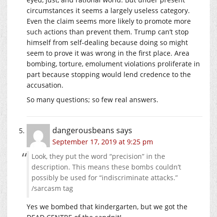
circumstances it seems a largely useless category.
Even the claim seems more likely to promote more
such actions than prevent them. Trump can’t stop
himself from self-dealing because doing so might
seem to prove it was wrong in the first place. Area
bombing, torture, emolument violations proliferate in
part because stopping would lend credence to the
accusation.
So many questions; so few real answers.
dangerousbeans
says
September 17, 2019 at 9:25 pm
Look, they put the word “precision” in the
description. This means these bombs couldn’t
possibly be used for “indiscriminate attacks.”
/sarcasm tag
Yes we bombed that kindergarten, but we got the