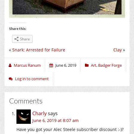
Share this:
Share
«
Snark: Arrested for Failure
Clay
»
Marcus Ranum
June 6, 2019
Art
,
Badger Forge
Log in to comment
Comments
Charly
says
June 6, 2019 at 8:07 am
Have you got your Alec Steele subscriber discount :-)?