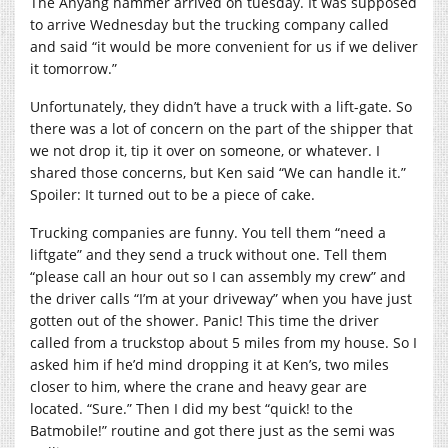
The Anyang hammer arrived on tuesday. It was supposed
to arrive Wednesday but the trucking company called
and said “it would be more convenient for us if we deliver
it tomorrow.”
Unfortunately, they didn’t have a truck with a lift-gate. So
there was a lot of concern on the part of the shipper that
we not drop it, tip it over on someone, or whatever. I
shared those concerns, but Ken said “We can handle it.”
Spoiler: It turned out to be a piece of cake.
Trucking companies are funny. You tell them “need a
liftgate” and they send a truck without one. Tell them
“please call an hour out so I can assembly my crew” and
the driver calls “I’m at your driveway” when you have just
gotten out of the shower. Panic! This time the driver
called from a truckstop about 5 miles from my house. So I
asked him if he’d mind dropping it at Ken’s, two miles
closer to him, where the crane and heavy gear are
located. “Sure.” Then I did my best “quick! to the
Batmobile!” routine and got there just as the semi was