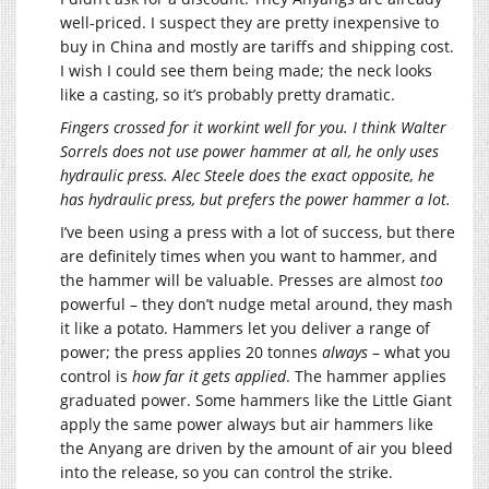
well-priced. I suspect they are pretty inexpensive to
buy in China and mostly are tariffs and shipping cost.
I wish I could see them being made; the neck looks
like a casting, so it’s probably pretty dramatic.
Fingers crossed for it workint well for you. I think Walter
Sorrels does not use power hammer at all, he only uses
hydraulic press. Alec Steele does the exact opposite, he
has hydraulic press, but prefers the power hammer a lot.
I’ve been using a press with a lot of success, but there
are definitely times when you want to hammer, and
the hammer will be valuable. Presses are almost
too
powerful – they don’t nudge metal around, they mash
it like a potato. Hammers let you deliver a range of
power; the press applies 20 tonnes
always
– what you
control is
how far it gets applied
. The hammer applies
graduated power. Some hammers like the Little Giant
apply the same power always but air hammers like
the Anyang are driven by the amount of air you bleed
into the release, so you can control the strike.