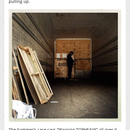
pulling up.
The hammer’s case says “Warning TOPHEAVY” all over it.