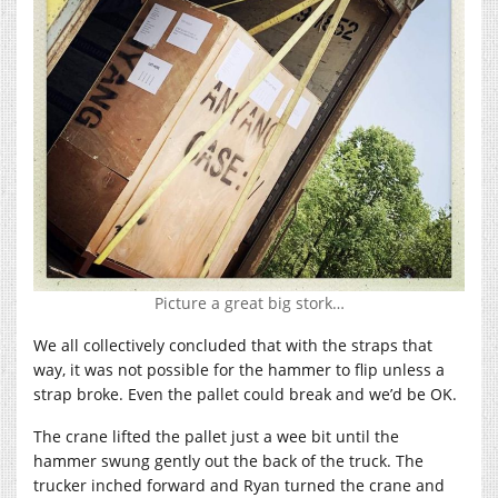
Picture a great big stork…
We all collectively concluded that with the straps that
way, it was not possible for the hammer to flip unless a
strap broke. Even the pallet could break and we’d be OK.
The crane lifted the pallet just a wee bit until the
hammer swung gently out the back of the truck. The
trucker inched forward and Ryan turned the crane and