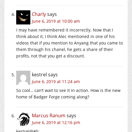
Charly
says
June 6, 2019 at 10:00 am
I may have remembered it incorrectly. Now that I
think about it, I think Alec mentioned in one of his
videos that if you mention to Anyang that you came to
them through his chanel, he gets a share of their
profits, not that you get a discount.
kestrel
says
June 6, 2019 at 11:24 am
So cool… can’t wait to see it in action. How is the new
home of Badger Forge coming along?
Marcus Ranum
says
June 6, 2019 at 12:16 pm
kestrel@#5: