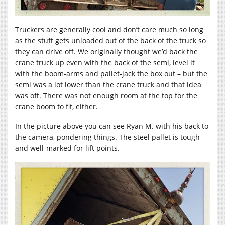
Truckers are generally cool and don’t care much so long
as the stuff gets unloaded out of the back of the truck so
they can drive off. We originally thought we’d back the
crane truck up even with the back of the semi, level it
with the boom-arms and pallet-jack the box out – but the
semi was a lot lower than the crane truck and that idea
was off. There was not enough room at the top for the
crane boom to fit, either.
In the picture above you can see Ryan M. with his back to
the camera, pondering things. The steel pallet is tough
and well-marked for lift points.