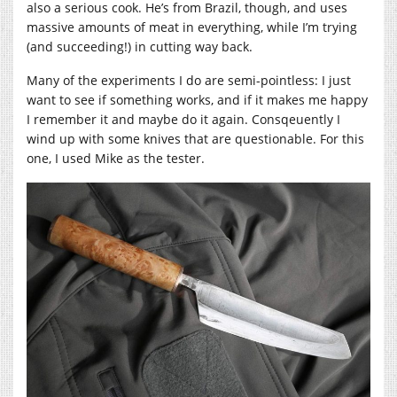
also a serious cook. He’s from Brazil, though, and uses
massive amounts of meat in everything, while I’m trying
(and succeeding!) in cutting way back.
Many of the experiments I do are semi-pointless: I just
want to see if something works, and if it makes me happy
I remember it and maybe do it again. Consqeuently I
wind up with some knives that are questionable. For this
one, I used Mike as the tester.