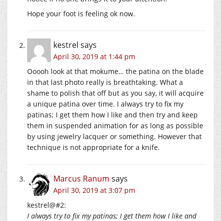
Hope your foot is feeling ok now.
kestrel
says
April 30, 2019 at 1:44 pm
Ooooh look at that mokume… the patina on the blade
in that last photo really is breathtaking. What a
shame to polish that off but as you say, it will acquire
a unique patina over time. I always try to fix my
patinas; I get them how I like and then try and keep
them in suspended animation for as long as possible
by using jewelry lacquer or something. However that
technique is not appropriate for a knife.
Marcus Ranum
says
April 30, 2019 at 3:07 pm
kestrel@#2:
I always try to fix my patinas; I get them how I like and