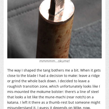
mmmmm…okume!
The way I shaped the tang bothers me a bit. When it gets
close to the blade I had a decision to make: leave a ridge
or grind the whole back down. I decided to leave a
roughish transition zone, which unfortunately looks like I
mis-mounted the mokume bolster: there’s a line of steel
that looks a lot like the mune-machi (rear notch) on a
katana. I left it there as a thumb-rest but someone might
misunderstand it. I guess it depends on Mike, now.