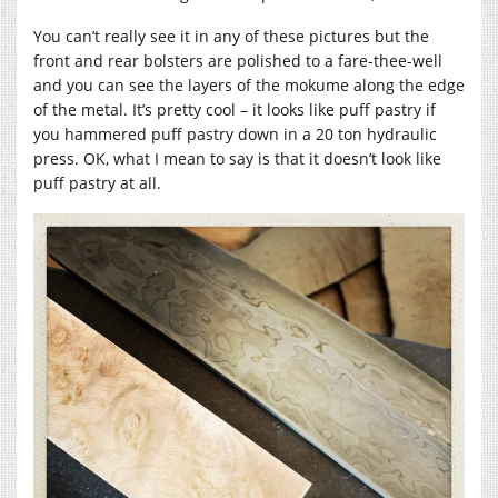
You can’t really see it in any of these pictures but the
front and rear bolsters are polished to a fare-thee-well
and you can see the layers of the mokume along the edge
of the metal. It’s pretty cool – it looks like puff pastry if
you hammered puff pastry down in a 20 ton hydraulic
press. OK, what I mean to say is that it doesn’t look like
puff pastry at all.