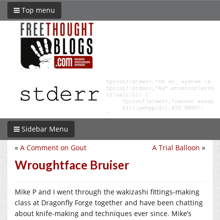
Top menu
Sidebar Menu
«
A Comment on Gout
A Trial Balloon
»
Wroughtface Bruiser
Mike P and I went through the wakizashi fittings-making
class at Dragonfly Forge together and have been chatting
about knife-making and techniques ever since. Mike’s