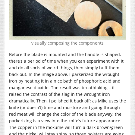
visually composing the components
Before the blade is mounted and the handle is shaped,
there’s a period of time when you can experiment with it
and do all sorts of weird things, then simply buff them
back out. In the image above, I parkerized the wrought
iron by heating it in a nice bath of phosphoric acid and
manganese dioxide. The result was breathtaking – it
raised the contrast of the slag in the wrought iron
dramatically. Then, I polished it back off: as Mike uses the
knife (or doesn’t) time and moisture and going through
red meat will change the color of the blade anyway; the
parkerizing is a view into the knife’s future appearance.
The copper in the mokume will turn a dark brown/green
and the nickel will stay shiny, so those bolsters are going