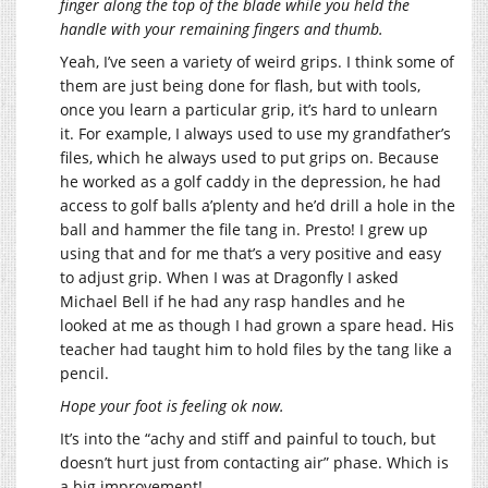
finger along the top of the blade while you held the
handle with your remaining fingers and thumb.
Yeah, I’ve seen a variety of weird grips. I think some of
them are just being done for flash, but with tools,
once you learn a particular grip, it’s hard to unlearn
it. For example, I always used to use my grandfather’s
files, which he always used to put grips on. Because
he worked as a golf caddy in the depression, he had
access to golf balls a’plenty and he’d drill a hole in the
ball and hammer the file tang in. Presto! I grew up
using that and for me that’s a very positive and easy
to adjust grip. When I was at Dragonfly I asked
Michael Bell if he had any rasp handles and he
looked at me as though I had grown a spare head. His
teacher had taught him to hold files by the tang like a
pencil.
Hope your foot is feeling ok now.
It’s into the “achy and stiff and painful to touch, but
doesn’t hurt just from contacting air” phase. Which is
a big improvement!