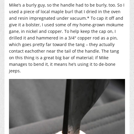
Mike’s a burly guy, so the handle had to be burly, too. So I
used a piece of local maple burl that I dried in the oven
and resin impregnated under vacuum.* To cap it off and
give it a bolster, I used some of my home-grown mokume
gane, in nickel and copper. To help keep the cap on, I
drilled it and hammered in a 3/4″ copper rod as a pin,
which goes pretty far toward the tang – they actually
contact eachother near the tail of the handle. The tang
on this thing is a great big bar of material; if Mike
manages to bend it, it means he’s using it to de-bone
jeeps.