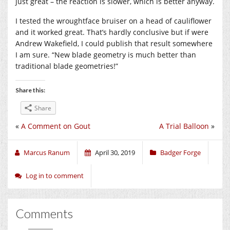
just great – the reaction is slower, which is better anyway.
I tested the wroughtface bruiser on a head of cauliflower
and it worked great. That’s hardly conclusive but if were
Andrew Wakefield, I could publish that result somewhere
I am sure. “New blade geometry is much better than
traditional blade geometries!”
Share this:
Share
«
A Comment on Gout
A Trial Balloon
»
Marcus Ranum
April 30, 2019
Badger Forge
Log in to comment
Comments