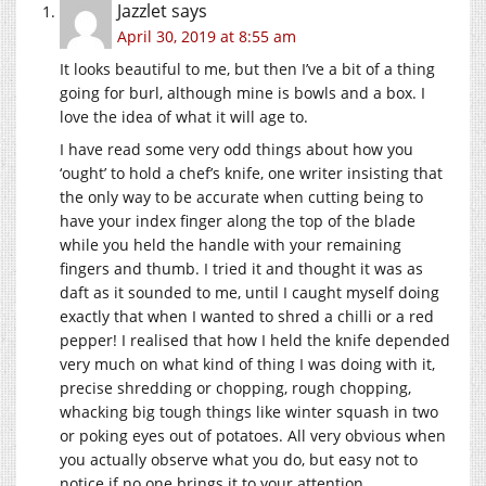
Jazzlet
says
April 30, 2019 at 8:55 am
It looks beautiful to me, but then I’ve a bit of a thing
going for burl, although mine is bowls and a box. I
love the idea of what it will age to.
I have read some very odd things about how you
‘ought’ to hold a chef’s knife, one writer insisting that
the only way to be accurate when cutting being to
have your index finger along the top of the blade
while you held the handle with your remaining
fingers and thumb. I tried it and thought it was as
daft as it sounded to me, until I caught myself doing
exactly that when I wanted to shred a chilli or a red
pepper! I realised that how I held the knife depended
very much on what kind of thing I was doing with it,
precise shredding or chopping, rough chopping,
whacking big tough things like winter squash in two
or poking eyes out of potatoes. All very obvious when
you actually observe what you do, but easy not to
notice if no one brings it to your attention.