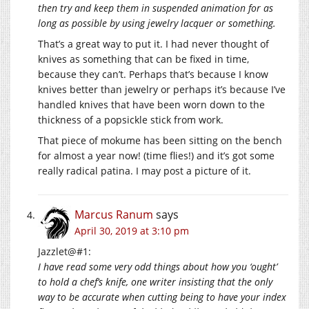
then try and keep them in suspended animation for as
long as possible by using jewelry lacquer or something.
That’s a great way to put it. I had never thought of
knives as something that can be fixed in time,
because they can’t. Perhaps that’s because I know
knives better than jewelry or perhaps it’s because I’ve
handled knives that have been worn down to the
thickness of a popsickle stick from work.
That piece of mokume has been sitting on the bench
for almost a year now! (time flies!) and it’s got some
really radical patina. I may post a picture of it.
Marcus Ranum
says
April 30, 2019 at 3:10 pm
Jazzlet@#1:
I have read some very odd things about how you ‘ought’
to hold a chef’s knife, one writer insisting that the only
way to be accurate when cutting being to have your index