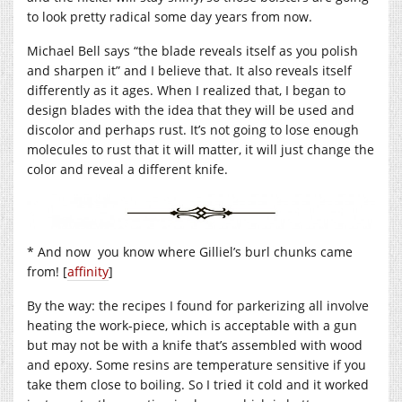
to look pretty radical some day years from now.
Michael Bell says “the blade reveals itself as you polish
and sharpen it” and I believe that. It also reveals itself
differently as it ages. When I realized that, I began to
design blades with the idea that they will be used and
discolor and perhaps rust. It’s not going to lose enough
molecules to rust that it will matter, it will just change the
color and reveal a different knife.
* And now you know where Gilliel’s burl chunks came
from! [
affinity
]
By the way: the recipes I found for parkerizing all involve
heating the work-piece, which is acceptable with a gun
but may not be with a knife that’s assembled with wood
and epoxy. Some resins are temperature sensitive if you
take them close to boiling. So I tried it cold and it worked