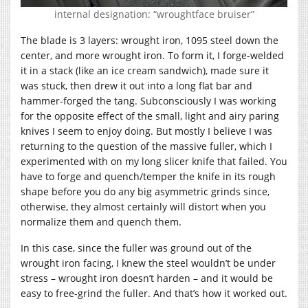
internal designation: “wroughtface bruiser”
The blade is 3 layers: wrought iron, 1095 steel down the
center, and more wrought iron. To form it, I forge-welded
it in a stack (like an ice cream sandwich), made sure it
was stuck, then drew it out into a long flat bar and
hammer-forged the tang. Subconsciously I was working
for the opposite effect of the small, light and airy paring
knives I seem to enjoy doing. But mostly I believe I was
returning to the question of the massive fuller, which I
experimented with on my long slicer knife that failed. You
have to forge and quench/temper the knife in its rough
shape before you do any big asymmetric grinds since,
otherwise, they almost certainly will distort when you
normalize them and quench them.
In this case, since the fuller was ground out of the
wrought iron facing, I knew the steel wouldn’t be under
stress – wrought iron doesn’t harden – and it would be
easy to free-grind the fuller. And that’s how it worked out.