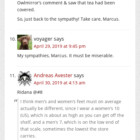
Owlmirror’s comment & saw that tea had been
covered.
So, just back to the sympathy! Take care, Marcus.
voyager
says
April 29, 2019 at 9:45 pm
My sympathies, Marcus. It must be miserable.
Andreas Avester
says
April 30, 2019 at 4:13 am
Ridana @#8
I think men’s and women’s feet must on average
actually be different, since I wear a women’s 10
(US), which is about as high as you can get off the
shelf, and a men’s 7, which is on the low end of
that scale, sometimes the lowest the store
carries.