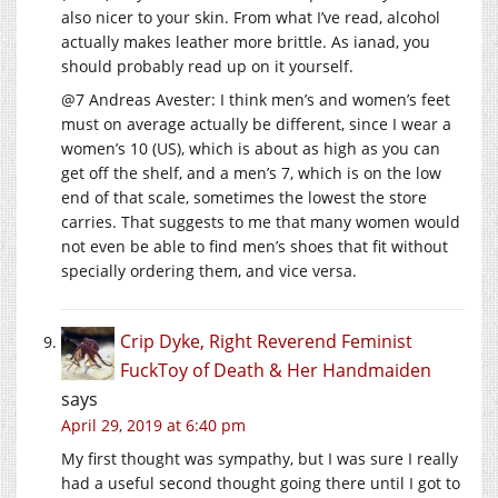
also nicer to your skin. From what I’ve read, alcohol
actually makes leather more brittle. As ianad, you
should probably read up on it yourself.
@7 Andreas Avester: I think men’s and women’s feet
must on average actually be different, since I wear a
women’s 10 (US), which is about as high as you can
get off the shelf, and a men’s 7, which is on the low
end of that scale, sometimes the lowest the store
carries. That suggests to me that many women would
not even be able to find men’s shoes that fit without
specially ordering them, and vice versa.
Crip Dyke, Right Reverend Feminist
FuckToy of Death & Her Handmaiden
says
April 29, 2019 at 6:40 pm
My first thought was sympathy, but I was sure I really
had a useful second thought going there until I got to