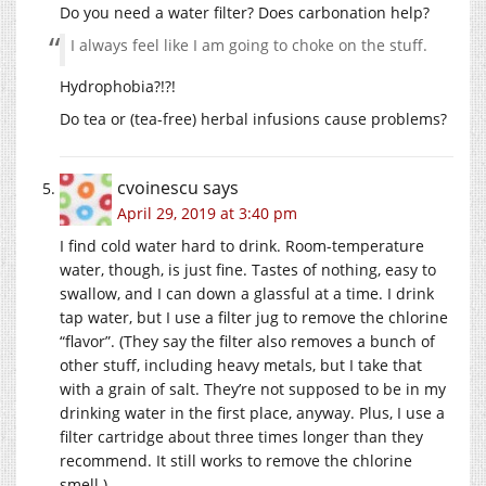
Do you need a water filter? Does carbonation help?
I always feel like I am going to choke on the stuff.
Hydrophobia?!?!
Do tea or (tea-free) herbal infusions cause problems?
cvoinescu
says
April 29, 2019 at 3:40 pm
I find cold water hard to drink. Room-temperature
water, though, is just fine. Tastes of nothing, easy to
swallow, and I can down a glassful at a time. I drink
tap water, but I use a filter jug to remove the chlorine
“flavor”. (They say the filter also removes a bunch of
other stuff, including heavy metals, but I take that
with a grain of salt. They’re not supposed to be in my
drinking water in the first place, anyway. Plus, I use a
filter cartridge about three times longer than they
recommend. It still works to remove the chlorine
smell.)