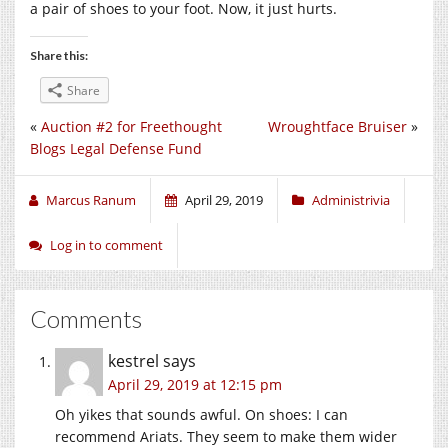
a pair of shoes to your foot. Now, it just hurts.
Share this:
Share
«
Auction #2 for Freethought
Wroughtface Bruiser
»
Blogs Legal Defense Fund
Marcus Ranum
April 29, 2019
Administrivia
Log in to comment
Comments
kestrel
says
April 29, 2019 at 12:15 pm
Oh yikes that sounds awful. On shoes: I can
recommend Ariats. They seem to make them wider