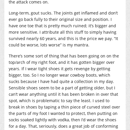
the attack comes on.
Long-term, gout sucks. The joints get inflamed and don’t
ever go back fully to their original size and position. I
have one toe that is pretty much ruined; it’s bigger and
more sensitive. I attribute all this stuff to simply having
survived nearly 60 years, and this is the price we pay. “It
could be worse, lots worse” is my mantra.
There’s some sort of thing that has been going on on the
top/arch of my right foot, and it has gotten bigger over
years. If I wear tight shoes it gets revenge by getting
bigger, too. So I no longer wear cowboy boots, which
sucks because I have had quite a collection in my day.
Sensible shoes seem to be a part of getting older, but I
can’t wear anything until it has been broken in over that
spot, which is problematic to say the least. I used to
break in shoes by taping a thin piece of curved steel over
the parts of my foot I wanted to protect, then putting on
socks soaked lightly with vodka, then I’d wear the shoes
for a day. That, seriously, does a great job of conforming