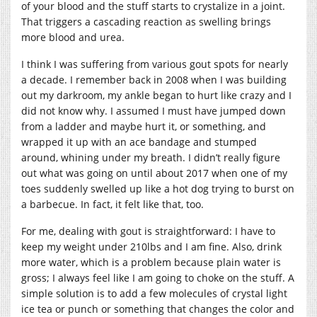
of your blood and the stuff starts to crystalize in a joint.
That triggers a cascading reaction as swelling brings
more blood and urea.
I think I was suffering from various gout spots for nearly
a decade. I remember back in 2008 when I was building
out my darkroom, my ankle began to hurt like crazy and I
did not know why. I assumed I must have jumped down
from a ladder and maybe hurt it, or something, and
wrapped it up with an ace bandage and stumped
around, whining under my breath. I didn’t really figure
out what was going on until about 2017 when one of my
toes suddenly swelled up like a hot dog trying to burst on
a barbecue. In fact, it felt like that, too.
For me, dealing with gout is straightforward: I have to
keep my weight under 210lbs and I am fine. Also, drink
more water, which is a problem because plain water is
gross; I always feel like I am going to choke on the stuff. A
simple solution is to add a few molecules of crystal light
ice tea or punch or something that changes the color and