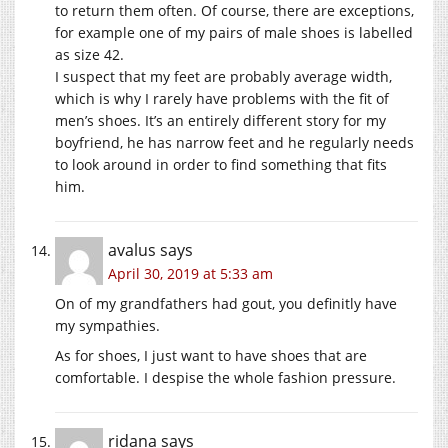
to return them often. Of course, there are exceptions,
for example one of my pairs of male shoes is labelled
as size 42.
I suspect that my feet are probably average width,
which is why I rarely have problems with the fit of
men’s shoes. It’s an entirely different story for my
boyfriend, he has narrow feet and he regularly needs
to look around in order to find something that fits
him.
avalus
says
April 30, 2019 at 5:33 am
On of my grandfathers had gout, you definitly have
my sympathies.
As for shoes, I just want to have shoes that are
comfortable. I despise the whole fashion pressure.
ridana
says