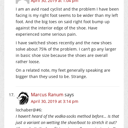
April 30, 2019 at 1:04 pm
I am an avid road cyclist and the problem I have been
facing is my right foot seems to be wider than my left
foot. And the big toes on said right foot bump up
against the interior edge of the shoe. Have
experienced some serious pain.
I have switched shoes recently and the new shoes
solve about 75% of the problem. I can’t go any larger
in basic shoe size because the shoes are overall
rather loose.
On a related note, my feet generally speaking are
bigger than they used to be. Strange.
Marcus Ranum
says
April 30, 2019 at 3:14 pm
lochaber@#6:
I haven’t heard of the vodka-socks method before… Is that
just a variant on wetting the shoe/boot to stretch it out?