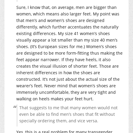
Sure, I know that, on average, men are bigger than
women, which means also larger feet. My point was
that men’s and women’s shoes are designed
differently, which further accentuates the naturally
existing differences. My size 41 women’s shoes
visually appear a lot smaller than my size 40 men’s
shoes. (It’s European sizes for me.) Women’s shoes
are designed to be more form-fitting thus making the
feet appear narrower. If they have heels, it also
creates the visual illusion of shorter feet. Those are
inherent differences in how the shoes are
constructed. It’s not just about the actual size of the
wearer’s feet. Never mind that women’s shoes are
immensely uncomfortable, they are very tight and
walking on heels makes your feet hurt.
That suggests to me that many women would not
even be able to find men’s shoes that fit without
specially ordering them, and vice versa.
Yes, this is a real problem for many transgender