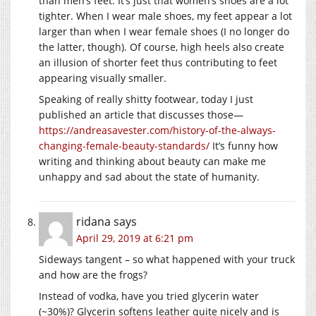
than men’s feet. It’s just that women’s shoes are a lot
tighter. When I wear male shoes, my feet appear a lot
larger than when I wear female shoes (I no longer do
the latter, though). Of course, high heels also create
an illusion of shorter feet thus contributing to feet
appearing visually smaller.
Speaking of really shitty footwear, today I just
published an article that discusses those—
https://andreasavester.com/history-of-the-always-
changing-female-beauty-standards/
It’s funny how
writing and thinking about beauty can make me
unhappy and sad about the state of humanity.
ridana
says
April 29, 2019 at 6:21 pm
Sideways tangent – so what happened with your truck
and how are the frogs?
Instead of vodka, have you tried glycerin water
(~30%)? Glycerin softens leather quite nicely and is