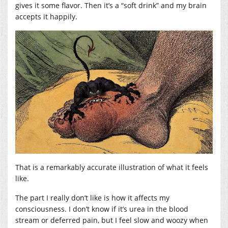
gives it some flavor. Then it’s a “soft drink” and my brain
accepts it happily.
That is a remarkably accurate illustration of what it feels
like.
The part I really don’t like is how it affects my
consciousness. I don’t know if it’s urea in the blood
stream or deferred pain, but I feel slow and woozy when