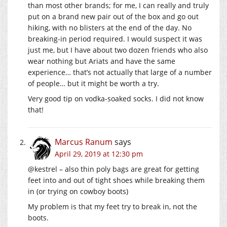
than most other brands; for me, I can really and truly
put on a brand new pair out of the box and go out
hiking, with no blisters at the end of the day. No
breaking-in period required. I would suspect it was
just me, but I have about two dozen friends who also
wear nothing but Ariats and have the same
experience… that’s not actually that large of a number
of people… but it might be worth a try.
Very good tip on vodka-soaked socks. I did not know
that!
Marcus Ranum
says
April 29, 2019 at 12:30 pm
@kestrel – also thin poly bags are great for getting
feet into and out of tight shoes while breaking them
in (or trying on cowboy boots)
My problem is that my feet try to break in, not the
boots.