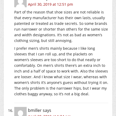
April 30, 2019 at 12:51 pm
Part of the reason that shoe sizes are not reliable is
that every manufacturer has their own lasts, usually
patented or treated as trade secrets. So some brands
run narrower or shorter than others for the same size
and width designations. It’s not as bad as women’s
clothing sizing, but still annoying.
I prefer men’s shirts mainly because I like long
sleeves that I can roll up, and the plackets on
women’s sleeves are too short to do that neatly or
comfortably. On men’s shirts there’s an extra inch to
inch and a half of space to work with. Also the sleeves
are looser. And I know what size I wear, whereas with
women’s shirts it’s anyone’s guess without trying it on.
The only problem is the narrower hips, but I wear my
clothes baggy anyway, so it’s not a big deal.
bmiller
says