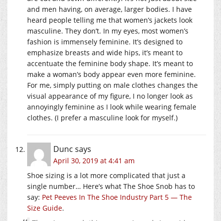
and men having, on average, larger bodies. I have
heard people telling me that women’s jackets look
masculine. They don’t. In my eyes, most women’s
fashion is immensely feminine. It’s designed to
emphasize breasts and wide hips, it’s meant to
accentuate the feminine body shape. It’s meant to
make a woman’s body appear even more feminine.
For me, simply putting on male clothes changes the
visual appearance of my figure, I no longer look as
annoyingly feminine as I look while wearing female
clothes. (I prefer a masculine look for myself.)
Dunc
says
April 30, 2019 at 4:41 am
Shoe sizing is a lot more complicated that just a
single number… Here’s what The Shoe Snob has to
say:
Pet Peeves In The Shoe Industry Part 5 — The
Size Guide
.