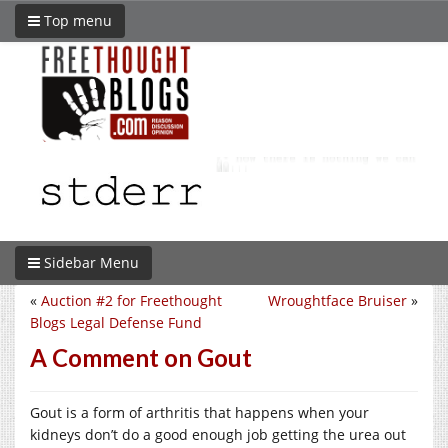
Top menu
Sidebar Menu
«
Auction #2 for Freethought
Wroughtface Bruiser
»
Blogs Legal Defense Fund
A Comment on Gout
Gout is a form of arthritis that happens when your
kidneys don’t do a good enough job getting the urea out