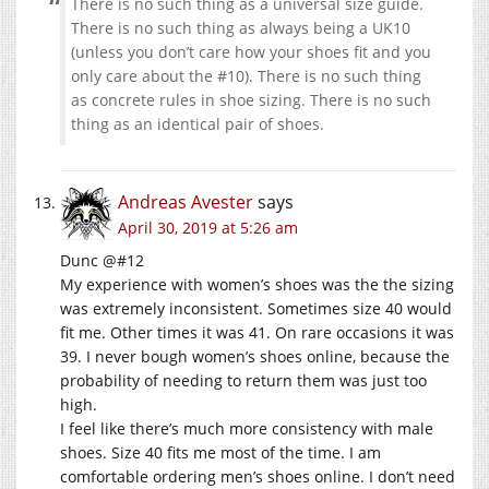
There is no such thing as a universal size guide.
There is no such thing as always being a UK10
(unless you don’t care how your shoes fit and you
only care about the #10). There is no such thing
as concrete rules in shoe sizing. There is no such
thing as an identical pair of shoes.
Andreas Avester
says
April 30, 2019 at 5:26 am
Dunc @#12
My experience with women’s shoes was the the sizing
was extremely inconsistent. Sometimes size 40 would
fit me. Other times it was 41. On rare occasions it was
39. I never bough women’s shoes online, because the
probability of needing to return them was just too
high.
I feel like there’s much more consistency with male
shoes. Size 40 fits me most of the time. I am
comfortable ordering men’s shoes online. I don’t need