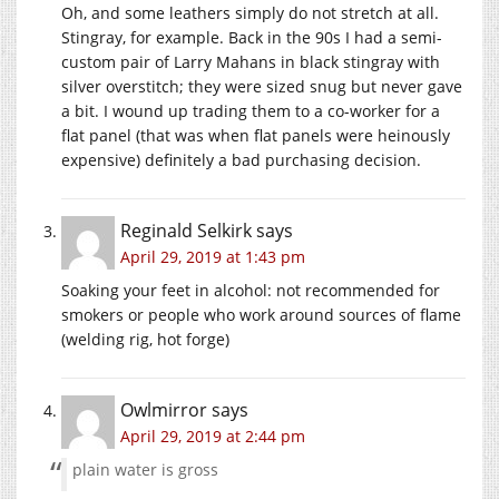
Oh, and some leathers simply do not stretch at all.
Stingray, for example. Back in the 90s I had a semi-
custom pair of Larry Mahans in black stingray with
silver overstitch; they were sized snug but never gave
a bit. I wound up trading them to a co-worker for a
flat panel (that was when flat panels were heinously
expensive) definitely a bad purchasing decision.
Reginald Selkirk
says
April 29, 2019 at 1:43 pm
Soaking your feet in alcohol: not recommended for
smokers or people who work around sources of flame
(welding rig, hot forge)
Owlmirror
says
April 29, 2019 at 2:44 pm
plain water is gross