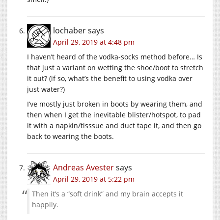
lochaber
says
April 29, 2019 at 4:48 pm
I haven’t heard of the vodka-socks method before… Is
that just a variant on wetting the shoe/boot to stretch
it out? (if so, what’s the benefit to using vodka over
just water?)
I’ve mostly just broken in boots by wearing them, and
then when I get the inevitable blister/hotspot, to pad
it with a napkin/tisssue and duct tape it, and then go
back to wearing the boots.
Andreas Avester
says
April 29, 2019 at 5:22 pm
Then it’s a “soft drink” and my brain accepts it
happily.