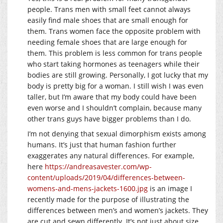
people. Trans men with small feet cannot always
easily find male shoes that are small enough for
them. Trans women face the opposite problem with
needing female shoes that are large enough for
them. This problem is less common for trans people
who start taking hormones as teenagers while their
bodies are still growing. Personally, I got lucky that my
body is pretty big for a woman. I still wish I was even
taller, but I’m aware that my body could have been
even worse and I shouldn’t complain, because many
other trans guys have bigger problems than I do.
I’m not denying that sexual dimorphism exists among
humans. It’s just that human fashion further
exaggerates any natural differences. For example,
here
https://andreasavester.com/wp-
content/uploads/2019/04/differences-between-
womens-and-mens-jackets-1600.jpg
is an image I
recently made for the purpose of illustrating the
differences between men’s and women’s jackets. They
are cut and sewn differently. It’s not just about size