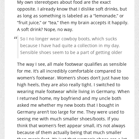
My own stereotypes about food are the exact
opposite. I already know that I dislike soft drinks, but
as long as something is labeled as a “lemonade,” or
“fruit juice,” or “tea,” then my brain accepts it happily.
A soft drink? Nope, no way.
So I no longer wear cowboy boots, which sucks
because I have had quite a collection in my day.
Sensible shoes seem to be a part of getting older
The way I see, all male footwear qualifies as sensible
for me. It’s all incredibly comfortable compared to
women’s footwear. Women’s shoes don’t just have too
high heels, they are also really tight. I switched to
wearing male footwear while living in Germany. When
I returned home, my boyfriend and my uncle both
asked me whether my new boots that I bought in
Germany aren’t too large for me. They were used to
seeing me with much smaller shoes/boots. If you
think that women’s feet appear small, it’s not always
because of them actually being that much smaller