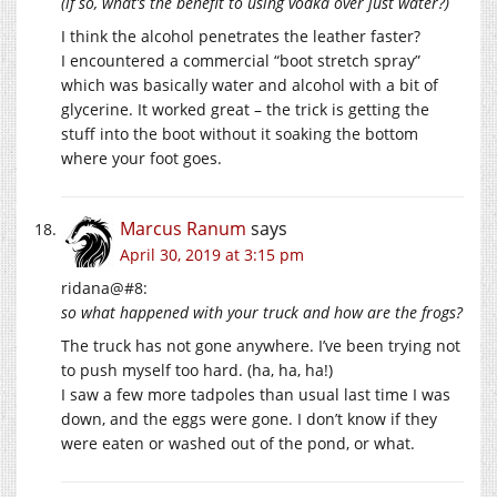
(if so, what’s the benefit to using vodka over just water?)
I think the alcohol penetrates the leather faster?
I encountered a commercial “boot stretch spray”
which was basically water and alcohol with a bit of
glycerine. It worked great – the trick is getting the
stuff into the boot without it soaking the bottom
where your foot goes.
Marcus Ranum
says
April 30, 2019 at 3:15 pm
ridana@#8:
so what happened with your truck and how are the frogs?
The truck has not gone anywhere. I’ve been trying not
to push myself too hard. (ha, ha, ha!)
I saw a few more tadpoles than usual last time I was
down, and the eggs were gone. I don’t know if they
were eaten or washed out of the pond, or what.