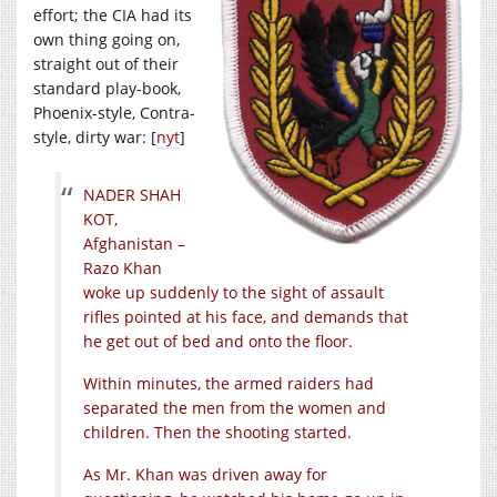
effort; the CIA had its
own thing going on,
straight out of their
standard play-book,
Phoenix-style, Contra-
style, dirty war: [
nyt
]
NADER SHAH
KOT,
Afghanistan –
Razo Khan
woke up suddenly to the sight of assault
rifles pointed at his face, and demands that
he get out of bed and onto the floor.
Within minutes, the armed raiders had
separated the men from the women and
children. Then the shooting started.
As Mr. Khan was driven away for