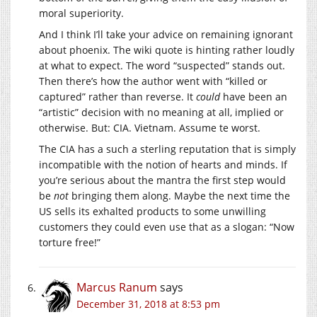
moral superiority.
And I think I’ll take your advice on remaining ignorant
about phoenix. The wiki quote is hinting rather loudly
at what to expect. The word “suspected” stands out.
Then there’s how the author went with “killed or
captured” rather than reverse. It
could
have been an
“artistic” decision with no meaning at all, implied or
otherwise. But: CIA. Vietnam. Assume te worst.
The CIA has a such a sterling reputation that is simply
incompatible with the notion of hearts and minds. If
you’re serious about the mantra the first step would
be
not
bringing them along. Maybe the next time the
US sells its exhalted products to some unwilling
customers they could even use that as a slogan: “Now
torture free!”
Marcus Ranum
says
December 31, 2018 at 8:53 pm