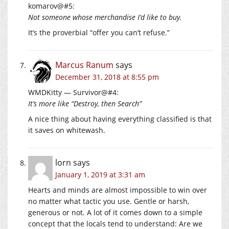
komarov@#5:
Not someone whose merchandise I’d like to buy.
It’s the proverbial “offer you can’t refuse.”
Marcus Ranum
says
December 31, 2018 at 8:55 pm
WMDKitty — Survivor@#4:
It’s more like “Destroy, then Search”
A nice thing about having everything classified is that
it saves on whitewash.
lorn
says
January 1, 2019 at 3:31 am
Hearts and minds are almost impossible to win over
no matter what tactic you use. Gentle or harsh,
generous or not. A lot of it comes down to a simple
concept that the locals tend to understand: Are we