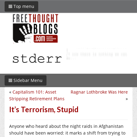
Top menu
Sidebar Menu
«
Capitalism 101: Asset
Ragnar Lothbroke Was Here
Stripping Retirement Plans
»
It’s Terrorism, Stupid
Anyone who heard about the night raids in Afghanistan
should have been worried: it marks a shift from trying to