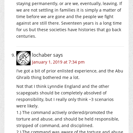
staying permanently, or are we, eventually, leaving. If
we are not settling in families it is simply a matter of
time before we are gone and the people we fight
against are still there. Seventeen years is a long time
for us but these societies have histories that go back
centuries.
lochaber
says
January 1, 2019 at 7:34 pm
I’ve got a bit of prior enlisted experience, and the Abu
Ghraib thing bothered me a lot.
Not that I think Lynndie England and the other
scapegoats should be completely absolved of
responsibility, but I really only think ~3 scenarios
were likely.
1.) The command actively ordered/promoted the
torture and abuse, and should be held responsible,
stripped of command, and disciplined.
2.) The command was aware of the torture and abuse,