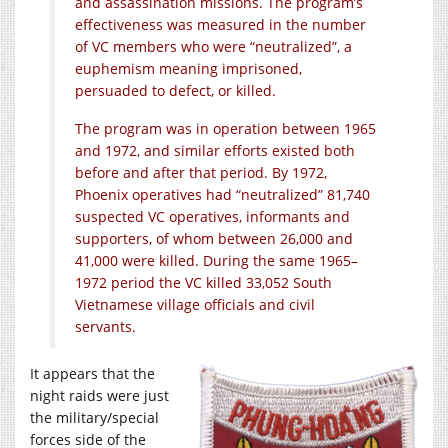
and assassination missions. The program’s
effectiveness was measured in the number
of VC members who were “neutralized”, a
euphemism meaning imprisoned,
persuaded to defect, or killed.
The program was in operation between 1965
and 1972, and similar efforts existed both
before and after that period. By 1972,
Phoenix operatives had “neutralized” 81,740
suspected VC operatives, informants and
supporters, of whom between 26,000 and
41,000 were killed. During the same 1965–
1972 period the VC killed 33,052 South
Vietnamese village officials and civil
servants.
It appears that the
night raids were just
the military/special
forces side of the