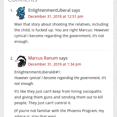
EnlightenmentLiberal
says
December 31, 2018 at 12:51 pm
Man that story about shooting the relatives, including
the child, is fucked up. You are right Marcus: However
cynical I become regarding the government, it’s not
enough.
Marcus Ranum
says
December 31, 2018 at 1:34 pm
EnlightenmentLiberal@#1:
However cynical I become regarding the government, it’s
not enough.
It’s like they just can’t keep from hiring sociopaths
and giving them guns and sending them out to kill
people. They just can’t control it.
(If you’re not familiar with the Phoenix Program, my
advice is: stay that way)