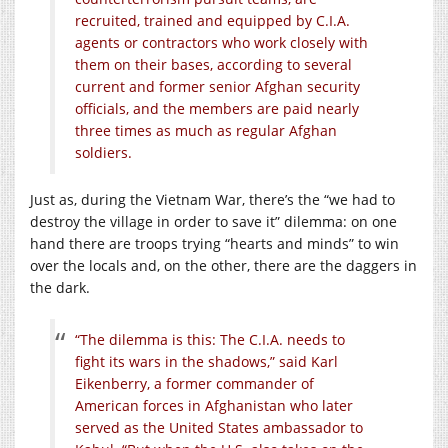
recruited, trained and equipped by C.I.A.
agents or contractors who work closely with
them on their bases, according to several
current and former senior Afghan security
officials, and the members are paid nearly
three times as much as regular Afghan
soldiers.
Just as, during the Vietnam War, there’s the “we had to
destroy the village in order to save it” dilemma: on one
hand there are troops trying “hearts and minds” to win
over the locals and, on the other, there are the daggers in
the dark.
“The dilemma is this: The C.I.A. needs to
fight its wars in the shadows,” said Karl
Eikenberry, a former commander of
American forces in Afghanistan who later
served as the United States ambassador to