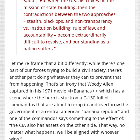
Kabul. “But when the U.S. also takes on the
mission of state-building, then the
contradictions between the two approaches
– stealth, black ops, and non-transparency
vs. institution building, rule of law, and
accountability – become extraordinarily
difficult to resolve, and our standing as a
nation suffers.”
Let me re-frame that a bit differently: while there’s one
part of our forces trying to build a civil society, there’s
another part doing whatever they can to prevent that
from happening. That’s an irony that Woody Allen
captured in his 1971 movie <i>Bananas<i> which has a
scene where the hero is stuck on a C-130 full of
commandos that are about to drop in and overthrow the
government of a central american “banana republic” and
one of the commandos says something to the effect of:
“the CIA also has assets on the other side. That way, no
matter what happens, we’ll be aligned with whoever
wins.”