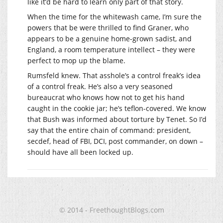
like it’d be hard to learn only part of that story.
When the time for the whitewash came, I’m sure the
powers that be were thrilled to find Graner, who
appears to be a genuine home-grown sadist, and
England, a room temperature intellect – they were
perfect to mop up the blame.
Rumsfeld knew. That asshole’s a control freak’s idea
of a control freak. He’s also a very seasoned
bureaucrat who knows how not to get his hand
caught in the cookie jar; he’s teflon-covered. We know
that Bush was informed about torture by Tenet. So I’d
say that the entire chain of command: president,
secdef, head of FBI, DCI, post commander, on down –
should have all been locked up.
© 2014 - FreethoughtBlogs.com