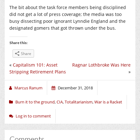
The bit about the task force members being disciplined
did not get a lot of press coverage; the media was too
busy dissecting poor ignorant Lynndie England and the
designated gomers that got thrown under the bus.
Share this:
Share
«
Capitalism 101: Asset
Ragnar Lothbroke Was Here
Stripping Retirement Plans
»
Marcus Ranum
December 31, 2018
Burn it to the ground
,
CIA
,
Totalitarianism
,
War is a Racket
Log in to comment
Comments