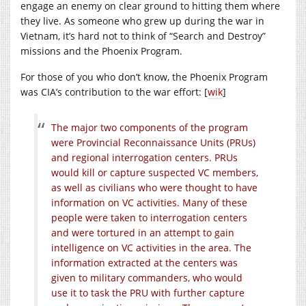
engage an enemy on clear ground to hitting them where
they live. As someone who grew up during the war in
Vietnam, it’s hard not to think of “Search and Destroy”
missions and the Phoenix Program.
For those of you who don’t know, the Phoenix Program
was CIA’s contribution to the war effort: [
wik
]
The major two components of the program
were Provincial Reconnaissance Units (PRUs)
and regional interrogation centers. PRUs
would kill or capture suspected VC members,
as well as civilians who were thought to have
information on VC activities. Many of these
people were taken to interrogation centers
and were tortured in an attempt to gain
intelligence on VC activities in the area. The
information extracted at the centers was
given to military commanders, who would
use it to task the PRU with further capture