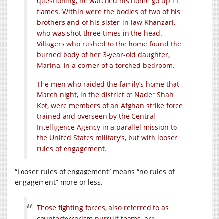
questioning, he watched his home go up in
flames. Within were the bodies of two of his
brothers and of his sister-in-law Khanzari,
who was shot three times in the head.
Villagers who rushed to the home found the
burned body of her 3-year-old daughter,
Marina, in a corner of a torched bedroom.
The men who raided the family’s home that
March night, in the district of Nader Shah
Kot, were members of an Afghan strike force
trained and overseen by the Central
Intelligence Agency in a parallel mission to
the United States military’s, but with looser
rules of engagement.
“Looser rules of engagement” means “no rules of
engagement” more or less.
Those fighting forces, also referred to as
counterterrorism pursuit teams, are