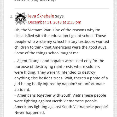
Ieva Skrebele
says
December 31, 2018 at 2:35 pm
Oh, the Vietnam War. One of the reasons why I’m
dissatisfied with the education I got at school. Those
people who wrote my school history textbooks wanted
children to think that Americans were the good guys.
Some of the things school taught me:
– Agent Orange and napalm were used only for the
purpose of destroying rainforests where soldiers
were hiding. They weren’t intended to destroy
anything else besides trees. Wait, there’s a photo of a
girl being badly injured by napalm? An unfortunate
accident.
– Americans together with South Vietnamese people
were fighting against North Vietnamese people.
Americans fighting against South Vietnamese people?
Never happened.