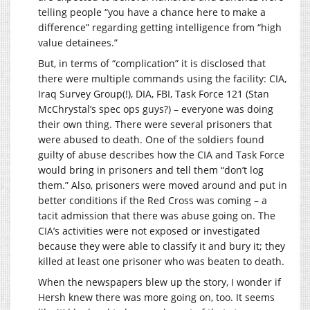
telling people “you have a chance here to make a
difference” regarding getting intelligence from “high
value detainees.”
But, in terms of “complication” it is disclosed that
there were multiple commands using the facility: CIA,
Iraq Survey Group(!), DIA, FBI, Task Force 121 (Stan
McChrystal’s spec ops guys?) – everyone was doing
their own thing. There were several prisoners that
were abused to death. One of the soldiers found
guilty of abuse describes how the CIA and Task Force
would bring in prisoners and tell them “don’t log
them.” Also, prisoners were moved around and put in
better conditions if the Red Cross was coming – a
tacit admission that there was abuse going on. The
CIA’s activities were not exposed or investigated
because they were able to classify it and bury it; they
killed at least one prisoner who was beaten to death.
When the newspapers blew up the story, I wonder if
Hersh knew there was more going on, too. It seems