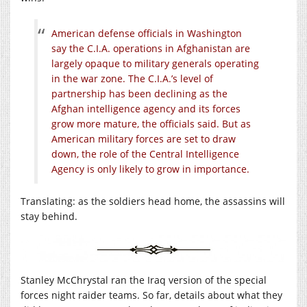
American defense officials in Washington
say the C.I.A. operations in Afghanistan are
largely opaque to military generals operating
in the war zone. The C.I.A.’s level of
partnership has been declining as the
Afghan intelligence agency and its forces
grow more mature, the officials said. But as
American military forces are set to draw
down, the role of the Central Intelligence
Agency is only likely to grow in importance.
Translating: as the soldiers head home, the assassins will
stay behind.
Stanley McChrystal ran the Iraq version of the special
forces night raider teams. So far, details about what they