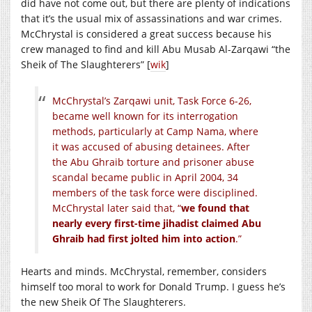
did have not come out, but there are plenty of indications
that it’s the usual mix of assassinations and war crimes.
McChrystal is considered a great success because his
crew managed to find and kill Abu Musab Al-Zarqawi “the
Sheik of The Slaughterers” [
wik
]
McChrystal’s Zarqawi unit, Task Force 6-26,
became well known for its interrogation
methods, particularly at Camp Nama, where
it was accused of abusing detainees. After
the Abu Ghraib torture and prisoner abuse
scandal became public in April 2004, 34
members of the task force were disciplined.
McChrystal later said that, “
we found that
nearly every first-time jihadist claimed Abu
Ghraib had first jolted him into action
.”
Hearts and minds. McChrystal, remember, considers
himself too moral to work for Donald Trump. I guess he’s
the new Sheik Of The Slaughterers.