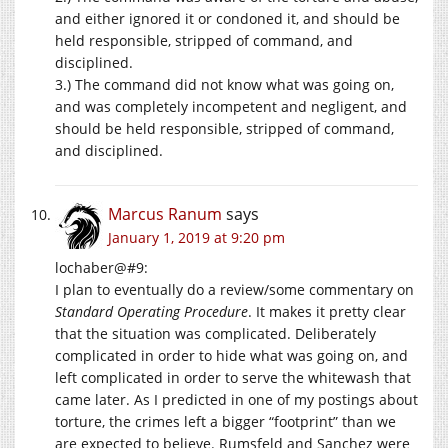
and either ignored it or condoned it, and should be
held responsible, stripped of command, and
disciplined.
3.) The command did not know what was going on,
and was completely incompetent and negligent, and
should be held responsible, stripped of command,
and disciplined.
Marcus Ranum
says
January 1, 2019 at 9:20 pm
lochaber@#9:
I plan to eventually do a review/some commentary on
Standard Operating Procedure
. It makes it pretty clear
that the situation was complicated. Deliberately
complicated in order to hide what was going on, and
left complicated in order to serve the whitewash that
came later. As I predicted in one of my postings about
torture, the crimes left a bigger “footprint” than we
are expected to believe. Rumsfeld and Sanchez were