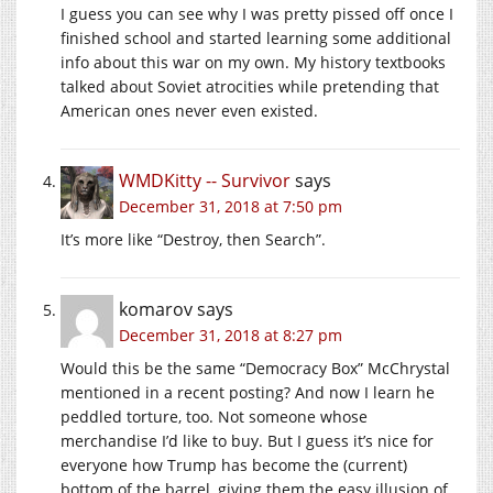
I guess you can see why I was pretty pissed off once I
finished school and started learning some additional
info about this war on my own. My history textbooks
talked about Soviet atrocities while pretending that
American ones never even existed.
WMDKitty -- Survivor
says
December 31, 2018 at 7:50 pm
It’s more like “Destroy, then Search”.
komarov
says
December 31, 2018 at 8:27 pm
Would this be the same “Democracy Box” McChrystal
mentioned in a recent posting? And now I learn he
peddled torture, too. Not someone whose
merchandise I’d like to buy. But I guess it’s nice for
everyone how Trump has become the (current)
bottom of the barrel, giving them the easy illusion of