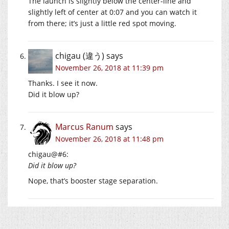
The launch is slightly below the center-line and
slightly left of center at 0:07 and you can watch it
from there; it’s just a little red spot moving.
chigau (違う)
says
November 26, 2018 at 11:39 pm
Thanks. I see it now.
Did it blow up?
Marcus Ranum
says
November 26, 2018 at 11:48 pm
chigau@#6:
Did it blow up?
Nope, that’s booster stage separation.