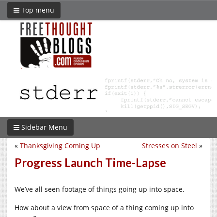
Top menu
Sidebar Menu
«
Thanksgiving Coming Up
Stresses on Steel
»
Progress Launch Time-Lapse
We’ve all seen footage of things going up into space.
How about a view from space of a thing coming up into