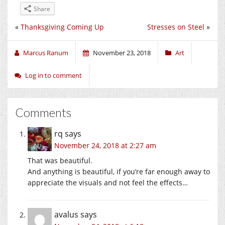
Share
«
Thanksgiving Coming Up
Stresses on Steel
»
Marcus Ranum
November 23, 2018
Art
Log in to comment
Comments
rq
says
November 24, 2018 at 2:27 am
That was beautiful.
And anything is beautiful, if you’re far enough away to
appreciate the visuals and not feel the effects…
avalus
says