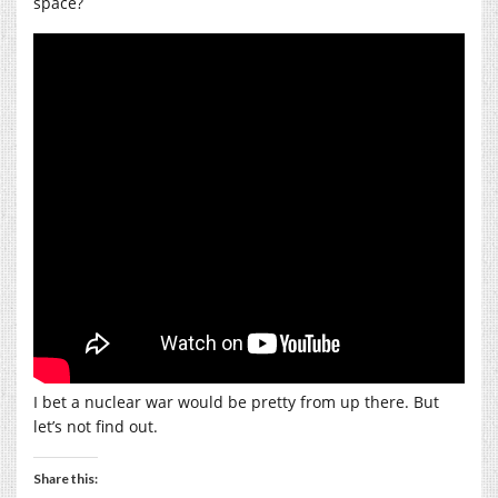
space?
I bet a nuclear war would be pretty from up there. But
let’s not find out.
Share this: