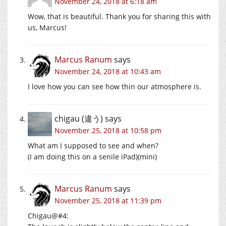
November 24, 2018 at 6:18 am
Wow, that is beautiful. Thank you for sharing this with
us, Marcus!
Marcus Ranum
says
November 24, 2018 at 10:43 am
I love how you can see how thin our atmosphere is.
chigau (違う)
says
November 25, 2018 at 10:58 pm
What am I supposed to see and when?
(I am doing this on a senile iPad)(mini)
Marcus Ranum
says
November 25, 2018 at 11:39 pm
Chigau@#4: