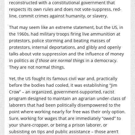
reconstructed with a constitutional government that
respects its own rules and does not vote-suppress, red-
line, commit crimes against humanity, or slavery.
That may seem like an extreme statement, but the US, in
the 1960s, had military troops firing live ammunition at
protestors, police storming and beating masses of
protestors, internal deportations, and glibly and openly
talks about vote suppression and the influence of money
in politics
as if those are normal things
in a democracy.
They are not normal things.
Yet, the US fought its famous civil war and, practically
before the bodies had cooled, it was establishing “Jim
Crow” – an organized, government-supported, racist
program designed to maintain an agrarian under-class of
laborers that had been politically disempowered to the
point where working nearly for free was their only option.
Sure, working for wages that are immediately “owed” to
your share-cropper, or being a prison laborer, or
subsisting on tips and public assistance – those aren’t