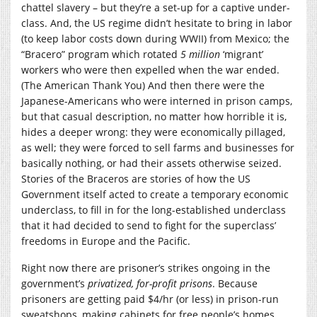
chattel slavery – but they’re a set-up for a captive under-
class. And, the US regime didn’t hesitate to bring in labor
(to keep labor costs down during WWII) from Mexico; the
“Bracero” program which rotated
5 million
‘migrant’
workers who were then expelled when the war ended.
(The American Thank You) And then there were the
Japanese-Americans who were interned in prison camps,
but that casual description, no matter how horrible it is,
hides a deeper wrong: they were economically pillaged,
as well; they were forced to sell farms and businesses for
basically nothing, or had their assets otherwise seized.
Stories of the Braceros are stories of how the US
Government itself acted to create a temporary economic
underclass, to fill in for the long-established underclass
that it had decided to send to fight for the superclass’
freedoms in Europe and the Pacific.
Right now there are prisoner’s strikes ongoing in the
government’s
privatized, for-profit prisons
. Because
prisoners are getting paid $4/hr (or less) in prison-run
sweatshops, making cabinets for free people’s homes.