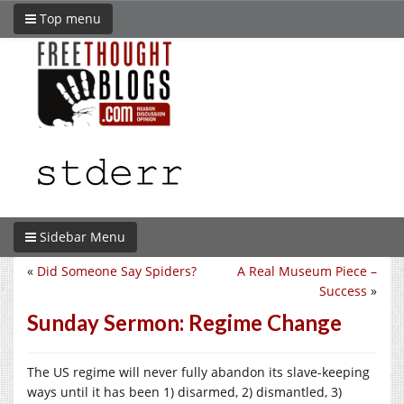
Top menu
Sidebar Menu
«
Did Someone Say Spiders?
A Real Museum Piece –
Success
»
Sunday Sermon: Regime Change
The US regime will never fully abandon its slave-keeping
ways until it has been 1) disarmed, 2) dismantled, 3)