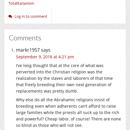
Totalitarianism
Log in to comment
Comments
markr1957
says
September 9, 2018 at 4:21 pm
I’ve long thought that at the core of what was
perverted into the Christian religion was the
realization by the slaves and laborers of that time
that freely breeding their own next generation of
replacements was pretty dumb.
Why else do all the Abrahamic religions insist of
breeding even when adherents can’t afford to raise
large families while the priests all suck up to the rich
and powerful? Cheap labor, of course! There are none
so blind as those who will not see.