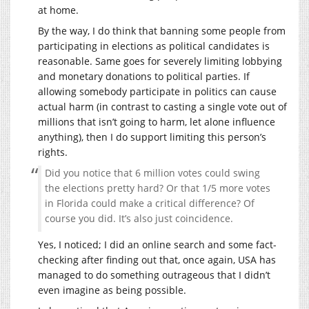
at home.
By the way, I do think that banning some people from
participating in elections as political candidates is
reasonable. Same goes for severely limiting lobbying
and monetary donations to political parties. If
allowing somebody participate in politics can cause
actual harm (in contrast to casting a single vote out of
millions that isn’t going to harm, let alone influence
anything), then I do support limiting this person’s
rights.
Did you notice that 6 million votes could swing
the elections pretty hard? Or that 1/5 more votes
in Florida could make a critical difference? Of
course you did. It’s also just coincidence.
Yes, I noticed; I did an online search and some fact-
checking after finding out that, once again, USA has
managed to do something outrageous that I didn’t
even imagine as being possible.