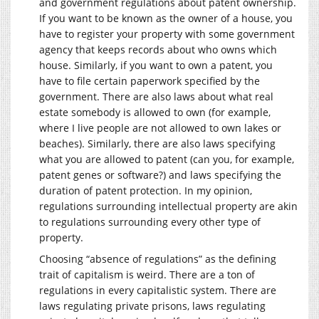
and government regulations about patent ownership.
If you want to be known as the owner of a house, you
have to register your property with some government
agency that keeps records about who owns which
house. Similarly, if you want to own a patent, you
have to file certain paperwork specified by the
government. There are also laws about what real
estate somebody is allowed to own (for example,
where I live people are not allowed to own lakes or
beaches). Similarly, there are also laws specifying
what you are allowed to patent (can you, for example,
patent genes or software?) and laws specifying the
duration of patent protection. In my opinion,
regulations surrounding intellectual property are akin
to regulations surrounding every other type of
property.
Choosing “absence of regulations” as the defining
trait of capitalism is weird. There are a ton of
regulations in every capitalistic system. There are
laws regulating private prisons, laws regulating