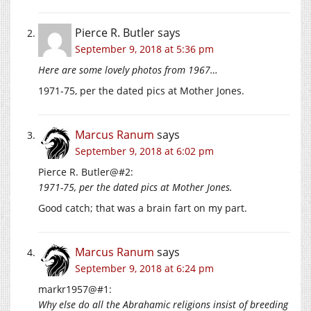
Pierce R. Butler
says
September 9, 2018 at 5:36 pm
Here are some lovely photos from 1967…
1971-75, per the dated pics at Mother Jones.
Marcus Ranum
says
September 9, 2018 at 6:02 pm
Pierce R. Butler@#2:
1971-75, per the dated pics at Mother Jones.
Good catch; that was a brain fart on my part.
Marcus Ranum
says
September 9, 2018 at 6:24 pm
markr1957@#1:
Why else do all the Abrahamic religions insist of breeding