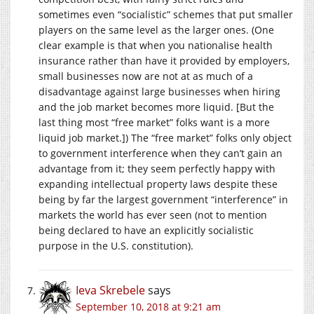
sometimes even “socialistic” schemes that put smaller
players on the same level as the larger ones. (One
clear example is that when you nationalise health
insurance rather than have it provided by employers,
small businesses now are not at as much of a
disadvantage against large businesses when hiring
and the job market becomes more liquid. [But the
last thing most “free market” folks want is a more
liquid job market.]) The “free market” folks only object
to government interference when they can’t gain an
advantage from it; they seem perfectly happy with
expanding intellectual property laws despite these
being by far the largest government “interference” in
markets the world has ever seen (not to mention
being declared to have an explicitly socialistic
purpose in the U.S. constitution).
Ieva Skrebele
says
September 10, 2018 at 9:21 am