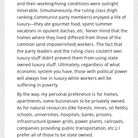
and their working/living conditions were outright
miserable. Simultaneously, the ruling class (high
ranking Communist party members) enjoyed a life of
luxury—they ate gourmet food, spent summer
vacations in opulent dachas, etc. Never mind that the
homes where they lived differed from those of the
common (and impoverished) workers. The fact that
the party leaders and the ruling class couldn’t own
luxury stuff didn’t prevent them from using state
owned luxury stuff. Ultimately, regardless of what
economic system you have, those with political power
will always live in luxury while workers will be
suffering in poverty.
By the way, my personal preference is for homes,
apartments, some businesses to be privately owned.
As for natural resources (like forests, mines, oil fields),
schools, universities, hospitals, banks, prisons,
infrastructure (power grids, power plants, railroads,
companies providing public transportation, etc.), I
prefer all of those to be state owned.