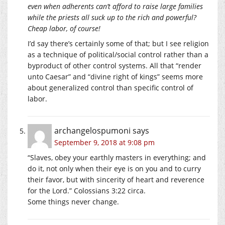
even when adherents can’t afford to raise large families
while the priests all suck up to the rich and powerful?
Cheap labor, of course!
I’d say there’s certainly some of that; but I see religion
as a technique of political/social control rather than a
byproduct of other control systems. All that “render
unto Caesar” and “divine right of kings” seems more
about generalized control than specific control of
labor.
archangelospumoni
says
September 9, 2018 at 9:08 pm
“Slaves, obey your earthly masters in everything; and
do it, not only when their eye is on you and to curry
their favor, but with sincerity of heart and reverence
for the Lord.” Colossians 3:22 circa.
Some things never change.