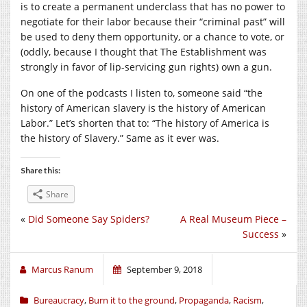
is to create a permanent underclass that has no power to
negotiate for their labor because their “criminal past” will
be used to deny them opportunity, or a chance to vote, or
(oddly, because I thought that The Establishment was
strongly in favor of lip-servicing gun rights) own a gun.
On one of the podcasts I listen to, someone said “the
history of American slavery is the history of American
Labor.” Let’s shorten that to: “The history of America is
the history of Slavery.” Same as it ever was.
Share this:
Share
«
Did Someone Say Spiders?
A Real Museum Piece –
Success
»
Marcus Ranum
September 9, 2018
Bureaucracy
,
Burn it to the ground
,
Propaganda
,
Racism
,