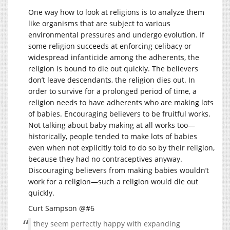
One way how to look at religions is to analyze them
like organisms that are subject to various
environmental pressures and undergo evolution. If
some religion succeeds at enforcing celibacy or
widespread infanticide among the adherents, the
religion is bound to die out quickly. The believers
don’t leave descendants, the religion dies out. In
order to survive for a prolonged period of time, a
religion needs to have adherents who are making lots
of babies. Encouraging believers to be fruitful works.
Not talking about baby making at all works too—
historically, people tended to make lots of babies
even when not explicitly told to do so by their religion,
because they had no contraceptives anyway.
Discouraging believers from making babies wouldn’t
work for a religion—such a religion would die out
quickly.
Curt Sampson @#6
they seem perfectly happy with expanding