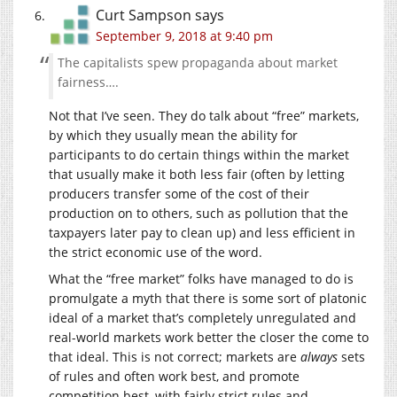
Curt Sampson
says
September 9, 2018 at 9:40 pm
The capitalists spew propaganda about market
fairness….
Not that I’ve seen. They do talk about “free” markets,
by which they usually mean the ability for
participants to do certain things within the market
that usually make it both less fair (often by letting
producers transfer some of the cost of their
production on to others, such as pollution that the
taxpayers later pay to clean up) and less efficient in
the strict economic use of the word.
What the “free market” folks have managed to do is
promulgate a myth that there is some sort of platonic
ideal of a market that’s completely unregulated and
real-world markets work better the closer the come to
that ideal. This is not correct; markets are
always
sets
of rules and often work best, and promote
competition best, with fairly strict rules and