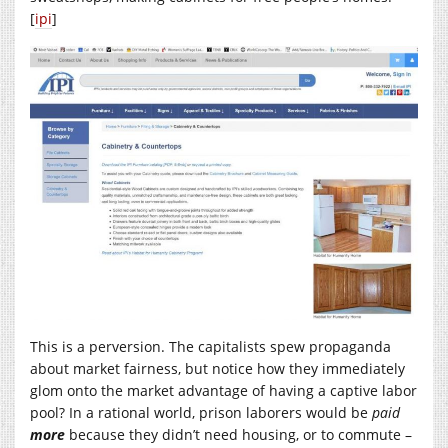
[
ipi
]
This is a perversion. The capitalists spew propaganda
about market fairness, but notice how they immediately
glom onto the market advantage of having a captive labor
pool? In a rational world, prison laborers would be
paid
more
because they didn’t need housing, or to commute –