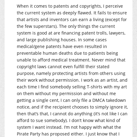
When it comes to patents and copyrights, I perceive
the current system as deeply flawed. It fails to ensure
that artists and inventors can earn a living (except for
the few superstars). The only things the current
system is good at are financing patent trolls, lawyers,
and large publishing houses. In some cases
medical/gene patents have even resulted in
preventable human deaths due to patients being
unable to afford medical treatment. Never mind that
copyright laws cannot even fulfill their stated
purpose, namely protecting artists from others using
their work without permission. I work as an artist, and
each time I find somebody selling T-shirts with my art
on them without my permission and without me
getting a single cent, I can only file a DMCA takedown
notice, and if the recipient chooses to simply ignore it,
then that’s that, I cannot do anything (it’s not like I can
afford to sue somebody). I don’t know what kind of
system I want instead. I’m not happy with what the
Pirate Party has proposed either. I just know that I