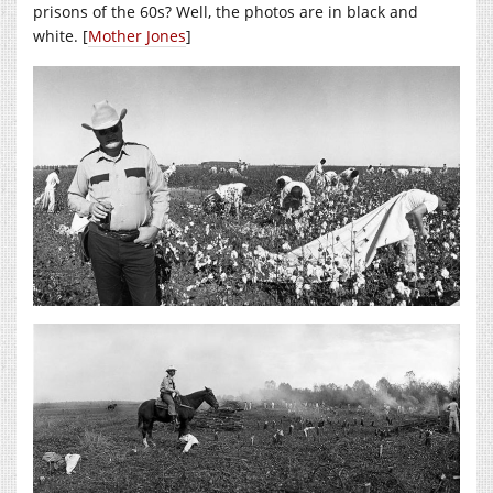
prisons of the 60s? Well, the photos are in black and
white. [
Mother Jones
]