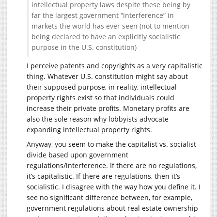
intellectual property laws despite these being by
far the largest government “interference” in
markets the world has ever seen (not to mention
being declared to have an explicitly socialistic
purpose in the U.S. constitution)
I perceive patents and copyrights as a very capitalistic
thing. Whatever U.S. constitution might say about
their supposed purpose, in reality, intellectual
property rights exist so that individuals could
increase their private profits. Monetary profits are
also the sole reason why lobbyists advocate
expanding intellectual property rights.
Anyway, you seem to make the capitalist vs. socialist
divide based upon government
regulations/interference. If there are no regulations,
it’s capitalistic. If there are regulations, then it’s
socialistic. I disagree with the way how you define it. I
see no significant difference between, for example,
government regulations about real estate ownership