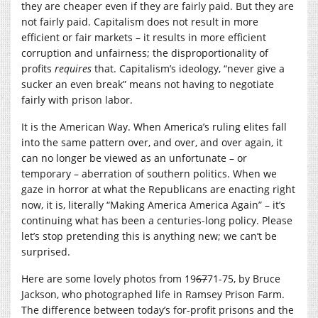
they are cheaper even if they are fairly paid. But they are
not fairly paid. Capitalism does not result in more
efficient or fair markets – it results in more efficient
corruption and unfairness; the disproportionality of
profits
requires
that. Capitalism’s ideology, “never give a
sucker an even break” means not having to negotiate
fairly with prison labor.
It is the American Way. When America’s ruling elites fall
into the same pattern over, and over, and over again, it
can no longer be viewed as an unfortunate – or
temporary – aberration of southern politics. When we
gaze in horror at what the Republicans are enacting right
now, it is, literally “Making America America Again” – it’s
continuing what has been a centuries-long policy. Please
let’s stop pretending this is anything new; we can’t be
surprised.
Here are some lovely photos from 19
67
71-75, by Bruce
Jackson, who photographed life in Ramsey Prison Farm.
The difference between today’s for-profit prisons and the