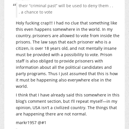
their “criminal past” will be used to deny them . .
. a chance to vote
Holy fucking crap!!! I had no clue that something like
this even happens somewhere in the world. In my
country, prisoners are allowed to vote from inside the
prisons. The law says that each prisoner who is a
citizen, is over 18 years old, and not mentally insane
must be provided with a possibility to vote. Prison
staff is also obliged to provide prisoners with
information about all the political candidates and
party programs. Thus I just assumed that this is how
it must be happening also everywhere else in the
world.
I think that I have already said this somewhere in this
blog’s comment section, but I’ll repeat myself—in my
opinion, USA isn’t a civilized country. The things that
are happening there are not normal.
markr1957 @#1