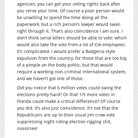
agencies, you can get your voting rights back after
you serve your time. Of course a poor person would
be unwilling to spend the time doing all the
paperwork, but a rich person’s lawyer would swan
right through it. That’s also coincidence I am sure. I
don’t think serial killers should be able to vote; which
would also take the vote from a lot of CIA employees.
It’s complicated. I would prefer a Badgeria-style
expulsion from the country, for those that are too big
of a pimple on the body politic, but that would
require a working non-criminal international system,
and we haven’t got one of those.
Did you notice that 6 million votes could swing the
elections pretty hard? Or that 1/5 more votes in
Florida could make a critical difference? Of course
you did. It’s also just coincidence. It’s not that the
Republicans are up to their usual jim crow vote
suppressing night riding election rigging shit,
nossirree!