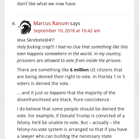
don’t like what we now have.
Marcus Ranum
says
September 10, 2018 at 10:42 am
Ieva Skrebele@#7:
Holy fucking crap!!! I had no clue that something like this
even happens somewhere in the world. In my country,
prisoners are allowed to vote from inside the prisons.
There are something like
6 million
US citizens that
are being denied their right to vote. In Florida 1 in 5
voters is denied the vote.
… and it just
so happens
that the majority of the
disenfranchised are black. Pure coincidence.
I do believe that some people should be denied the
vote. For example, if Donald Trump is convicted of a
felony, he’d be unable to vote. But – actually – the
felony-no-vote system is arranged so that if you have
a lawyer who can bulldog the necessary state