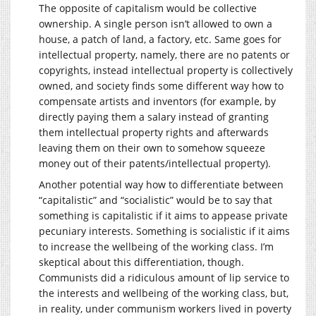
The opposite of capitalism would be collective
ownership. A single person isn’t allowed to own a
house, a patch of land, a factory, etc. Same goes for
intellectual property, namely, there are no patents or
copyrights, instead intellectual property is collectively
owned, and society finds some different way how to
compensate artists and inventors (for example, by
directly paying them a salary instead of granting
them intellectual property rights and afterwards
leaving them on their own to somehow squeeze
money out of their patents/intellectual property).
Another potential way how to differentiate between
“capitalistic” and “socialistic” would be to say that
something is capitalistic if it aims to appease private
pecuniary interests. Something is socialistic if it aims
to increase the wellbeing of the working class. I’m
skeptical about this differentiation, though.
Communists did a ridiculous amount of lip service to
the interests and wellbeing of the working class, but,
in reality, under communism workers lived in poverty