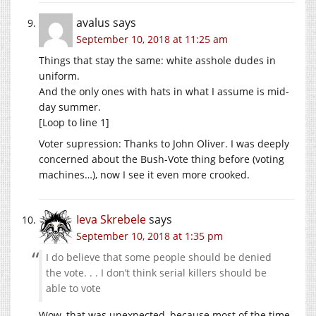
avalus
says
September 10, 2018 at 11:25 am
Things that stay the same: white asshole dudes in
uniform.
And the only ones with hats in what I assume is mid-
day summer.
[Loop to line 1]
Voter supression: Thanks to John Oliver. I was deeply
concerned about the Bush-Vote thing before (voting
machines…), now I see it even more crooked.
Ieva Skrebele
says
September 10, 2018 at 1:35 pm
I do believe that some people should be denied
the vote. . . I don’t think serial killers should be
able to vote
Wow, that was unexpected, because most of the time