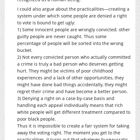
I could also argue about the practicalities—creating a
system under which some people are denied a right
to vote is bound to get ugly:
1) Some innocent people are wrongly convicted; other
guilty people are never caught. Thus some
percentage of people will be sorted into the wrong
bucket.
2) Not every convicted person who actually committed
a crime is truly a bad person who deserves getting
hurt. They might be victims of poor childhood
experiences and a lack of other opportunities, they
might have done bad things accidentally, they might
regret their crime and have become a better person.
3) Denying a right on a case-by-case basis and
handling each appeal individually means that rich
white people will get different treatment compared to
poor black people.
Thus it is impossible to create a fair system for taking
away the voting right. The moment you get to the
practicalities, it turns out that whatever bureaucratic