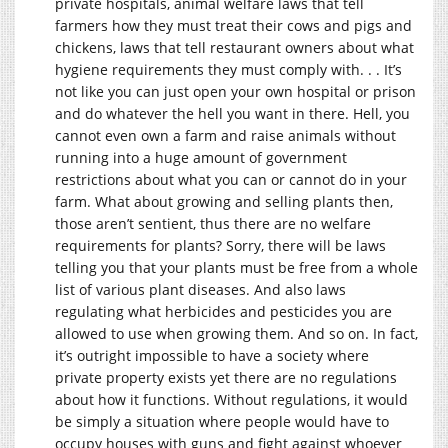
private hospitals, animal welfare laws that tell
farmers how they must treat their cows and pigs and
chickens, laws that tell restaurant owners about what
hygiene requirements they must comply with. . . It’s
not like you can just open your own hospital or prison
and do whatever the hell you want in there. Hell, you
cannot even own a farm and raise animals without
running into a huge amount of government
restrictions about what you can or cannot do in your
farm. What about growing and selling plants then,
those aren’t sentient, thus there are no welfare
requirements for plants? Sorry, there will be laws
telling you that your plants must be free from a whole
list of various plant diseases. And also laws
regulating what herbicides and pesticides you are
allowed to use when growing them. And so on. In fact,
it’s outright impossible to have a society where
private property exists yet there are no regulations
about how it functions. Without regulations, it would
be simply a situation where people would have to
occupy houses with guns and fight against whoever