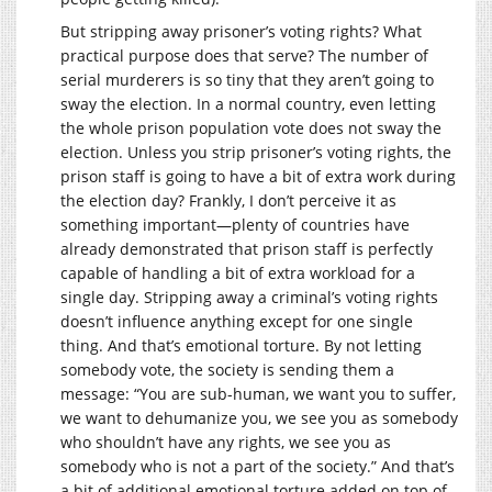
But stripping away prisoner’s voting rights? What
practical purpose does that serve? The number of
serial murderers is so tiny that they aren’t going to
sway the election. In a normal country, even letting
the whole prison population vote does not sway the
election. Unless you strip prisoner’s voting rights, the
prison staff is going to have a bit of extra work during
the election day? Frankly, I don’t perceive it as
something important—plenty of countries have
already demonstrated that prison staff is perfectly
capable of handling a bit of extra workload for a
single day. Stripping away a criminal’s voting rights
doesn’t influence anything except for one single
thing. And that’s emotional torture. By not letting
somebody vote, the society is sending them a
message: “You are sub-human, we want you to suffer,
we want to dehumanize you, we see you as somebody
who shouldn’t have any rights, we see you as
somebody who is not a part of the society.” And that’s
a bit of additional emotional torture added on top of