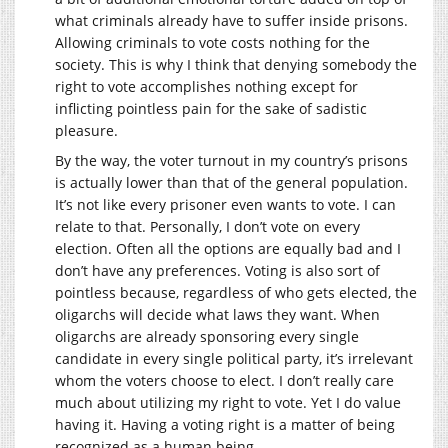
what criminals already have to suffer inside prisons.
Allowing criminals to vote costs nothing for the
society. This is why I think that denying somebody the
right to vote accomplishes nothing except for
inflicting pointless pain for the sake of sadistic
pleasure.
By the way, the voter turnout in my country’s prisons
is actually lower than that of the general population.
It’s not like every prisoner even wants to vote. I can
relate to that. Personally, I don’t vote on every
election. Often all the options are equally bad and I
don’t have any preferences. Voting is also sort of
pointless because, regardless of who gets elected, the
oligarchs will decide what laws they want. When
oligarchs are already sponsoring every single
candidate in every single political party, it’s irrelevant
whom the voters choose to elect. I don’t really care
much about utilizing my right to vote. Yet I do value
having it. Having a voting right is a matter of being
recognized as a human being.