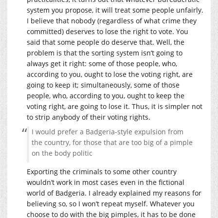
system you propose, it will treat some people unfairly.
I believe that nobody (regardless of what crime they
committed) deserves to lose the right to vote. You
said that some people do deserve that. Well, the
problem is that the sorting system isn’t going to
always get it right: some of those people, who,
according to you, ought to lose the voting right, are
going to keep it; simultaneously, some of those
people, who, according to you, ought to keep the
voting right, are going to lose it. Thus, it is simpler not
to strip anybody of their voting rights.
I would prefer a Badgeria-style expulsion from
the country, for those that are too big of a pimple
on the body politic
Exporting the criminals to some other country
wouldn’t work in most cases even in the fictional
world of Badgeria. I already explained my reasons for
believing so, so I won’t repeat myself. Whatever you
choose to do with the big pimples, it has to be done