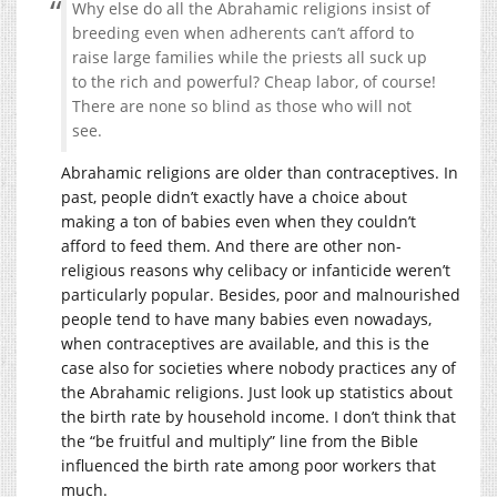
Why else do all the Abrahamic religions insist of
breeding even when adherents can’t afford to
raise large families while the priests all suck up
to the rich and powerful? Cheap labor, of course!
There are none so blind as those who will not
see.
Abrahamic religions are older than contraceptives. In
past, people didn’t exactly have a choice about
making a ton of babies even when they couldn’t
afford to feed them. And there are other non-
religious reasons why celibacy or infanticide weren’t
particularly popular. Besides, poor and malnourished
people tend to have many babies even nowadays,
when contraceptives are available, and this is the
case also for societies where nobody practices any of
the Abrahamic religions. Just look up statistics about
the birth rate by household income. I don’t think that
the “be fruitful and multiply” line from the Bible
influenced the birth rate among poor workers that
much.