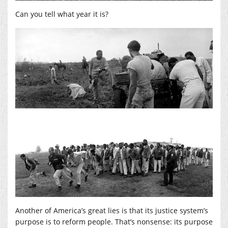
Can you tell what year it is?
Another of America’s great lies is that its justice system’s
purpose is to reform people. That’s nonsense: its purpose