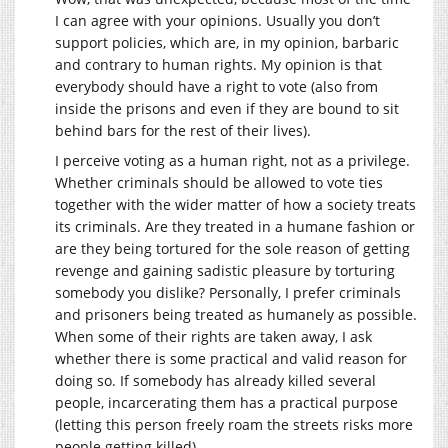
I can agree with your opinions. Usually you don’t
support policies, which are, in my opinion, barbaric
and contrary to human rights. My opinion is that
everybody should have a right to vote (also from
inside the prisons and even if they are bound to sit
behind bars for the rest of their lives).
I perceive voting as a human right, not as a privilege.
Whether criminals should be allowed to vote ties
together with the wider matter of how a society treats
its criminals. Are they treated in a humane fashion or
are they being tortured for the sole reason of getting
revenge and gaining sadistic pleasure by torturing
somebody you dislike? Personally, I prefer criminals
and prisoners being treated as humanely as possible.
When some of their rights are taken away, I ask
whether there is some practical and valid reason for
doing so. If somebody has already killed several
people, incarcerating them has a practical purpose
(letting this person freely roam the streets risks more
people getting killed).