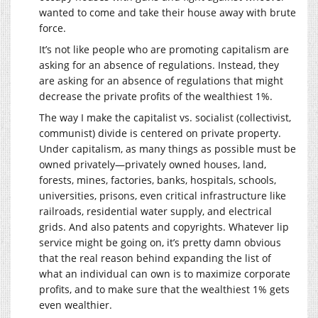
wanted to come and take their house away with brute
force.
It’s not like people who are promoting capitalism are
asking for an absence of regulations. Instead, they
are asking for an absence of regulations that might
decrease the private profits of the wealthiest 1%.
The way I make the capitalist vs. socialist (collectivist,
communist) divide is centered on private property.
Under capitalism, as many things as possible must be
owned privately—privately owned houses, land,
forests, mines, factories, banks, hospitals, schools,
universities, prisons, even critical infrastructure like
railroads, residential water supply, and electrical
grids. And also patents and copyrights. Whatever lip
service might be going on, it’s pretty damn obvious
that the real reason behind expanding the list of
what an individual can own is to maximize corporate
profits, and to make sure that the wealthiest 1% gets
even wealthier.