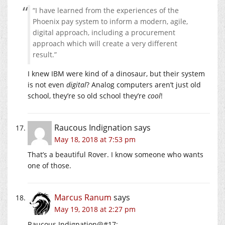
“I have learned from the experiences of the
Phoenix pay system to inform a modern, agile,
digital approach, including a procurement
approach which will create a very different
result.”
I knew IBM were kind of a dinosaur, but their system
is not even
digital
? Analog computers aren’t just old
school, they’re so old school they’re
cool
!
Raucous Indignation
says
May 18, 2018 at 7:53 pm
That’s a beautiful Rover. I know someone who wants
one of those.
Marcus Ranum
says
May 19, 2018 at 2:27 pm
Raucous Indignation@#17: