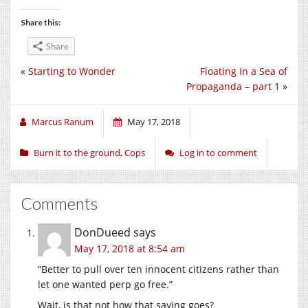
Share this:
Share
«
Starting to Wonder
Floating In a Sea of
Propaganda – part 1
»
Marcus Ranum
May 17, 2018
Burn it to the ground
,
Cops
Log in to comment
Comments
DonDueed
says
May 17, 2018 at 8:54 am
“Better to pull over ten innocent citizens rather than
let one wanted perp go free.”
Wait, is that not how that saying goes?