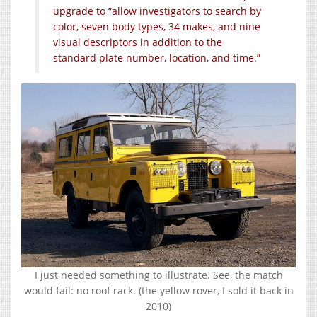
upgrade to “allow investigators to search by
color, seven body types, 34 makes, and nine
visual descriptors in addition to the
standard plate number, location, and time.”
I just needed something to illustrate. See, the match
would fail: no roof rack. (the yellow rover, I sold it back in
2010)