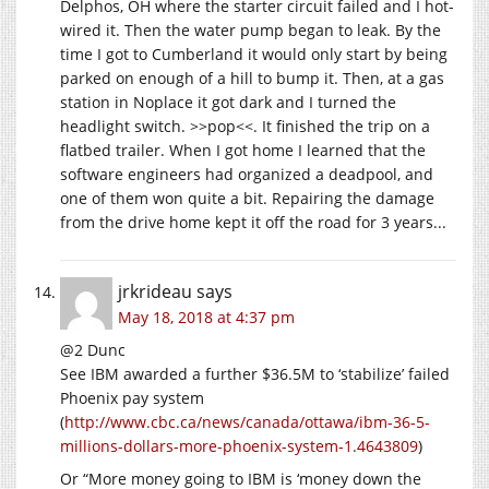
Delphos, OH where the starter circuit failed and I hot-
wired it. Then the water pump began to leak. By the
time I got to Cumberland it would only start by being
parked on enough of a hill to bump it. Then, at a gas
station in Noplace it got dark and I turned the
headlight switch. >>pop<<. It finished the trip on a
flatbed trailer. When I got home I learned that the
software engineers had organized a deadpool, and
one of them won quite a bit. Repairing the damage
from the drive home kept it off the road for 3 years...
jrkrideau
says
May 18, 2018 at 4:37 pm
@2 Dunc
See IBM awarded a further $36.5M to ‘stabilize’ failed
Phoenix pay system
(
http://www.cbc.ca/news/canada/ottawa/ibm-36-5-
millions-dollars-more-phoenix-system-1.4643809
)
Or “More money going to IBM is ‘money down the