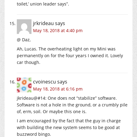
toilet,’ union leader says”.
jrkrideau
says
May 18, 2018 at 4:40 pm
@ Daz,
Ah, Lucas. The overheating light on my Mini was
permanently on for the four years I owned it. Lovely
car though.
cvoinescu
says
May 18, 2018 at 6:16 pm
jkrideau@#14: One does not “stabilize” software.
Software is not a hole in the ground, or a crumbly pile
of, erm, soil. Or maybe this one is.
I am encouraged by the fact that the guy in charge
with building the new system seems to be good at
buzzword bingo.