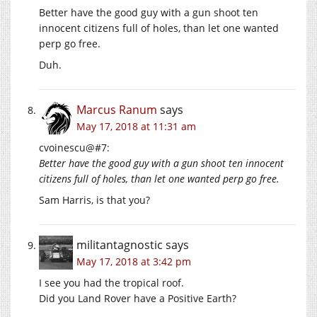
Better have the good guy with a gun shoot ten
innocent citizens full of holes, than let one wanted
perp go free.
Duh.
Marcus Ranum
says
May 17, 2018 at 11:31 am
cvoinescu@#7:
Better have the good guy with a gun shoot ten innocent
citizens full of holes, than let one wanted perp go free.
Sam Harris, is that you?
militantagnostic
says
May 17, 2018 at 3:42 pm
I see you had the tropical roof.
Did you Land Rover have a Positive Earth?