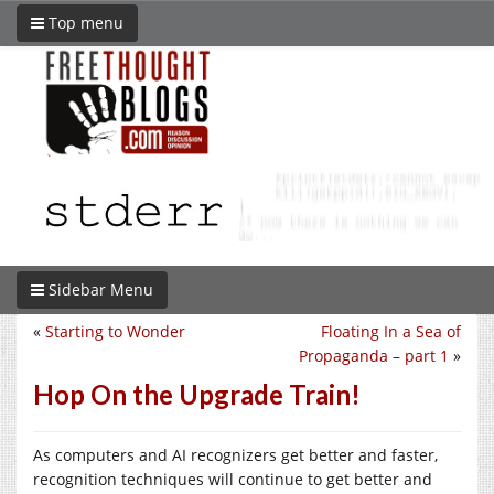
Top menu
Sidebar Menu
«
Starting to Wonder
Floating In a Sea of
Propaganda – part 1
»
Hop On the Upgrade Train!
As computers and AI recognizers get better and faster,
recognition techniques will continue to get better and