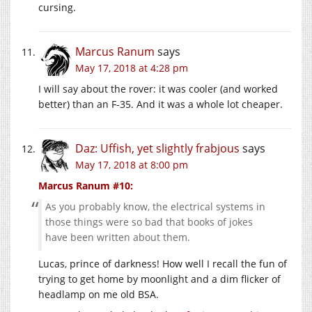
cursing.
Marcus Ranum
says
May 17, 2018 at 4:28 pm
I will say about the rover: it was cooler (and worked
better) than an F-35. And it was a whole lot cheaper.
Daz: Uffish, yet slightly frabjous
says
May 17, 2018 at 8:00 pm
Marcus Ranum #10:
As you probably know, the electrical systems in
those things were so bad that books of jokes
have been written about them.
Lucas, prince of darkness! How well I recall the fun of
trying to get home by moonlight and a dim flicker of
headlamp on me old BSA.