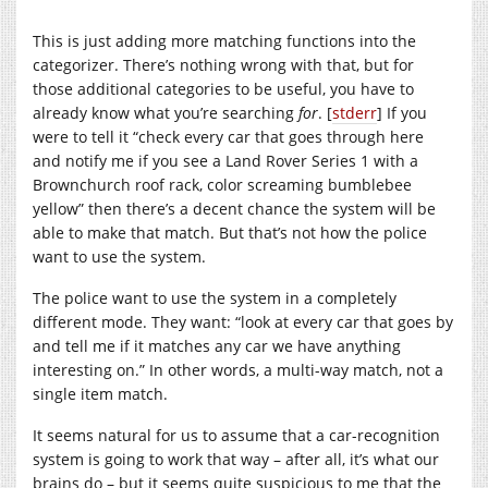
This is just adding more matching functions into the
categorizer. There’s nothing wrong with that, but for
those additional categories to be useful, you have to
already know what you’re searching
for
. [
stderr
] If you
were to tell it “check every car that goes through here
and notify me if you see a Land Rover Series 1 with a
Brownchurch roof rack, color screaming bumblebee
yellow” then there’s a decent chance the system will be
able to make that match. But that’s not how the police
want to use the system.
The police want to use the system in a completely
different mode. They want: “look at every car that goes by
and tell me if it matches any car we have anything
interesting on.” In other words, a multi-way match, not a
single item match.
It seems natural for us to assume that a car-recognition
system is going to work that way – after all, it’s what our
brains do – but it seems quite suspicious to me that the