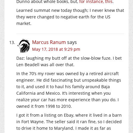
Dunno about whole books, but,
for instance, this
.
Learned summat new today though; I never knew that
they were changed to negative earth for the US
market.
Marcus Ranum
says
May 17, 2018 at 9:29 pm
Daz: laughing my butt off at the slow-blow fuze. I bet
Len Beadell was all over that.
In the 70’s my rover was owned by a retired aircraft
engineer. He did fascinating but unspeakable things
to it, and used it to haul his family around Baja
California and Mexico. It’s interesting when you
realize your car has more experience than you do. I
owned it from 1998 to 2010.
I got it from a listing on Ebay, where it lived in a barn
in Fort Wayne. The seller said it ran fine, so I decided
to drive it home to Maryland. I made it as far as