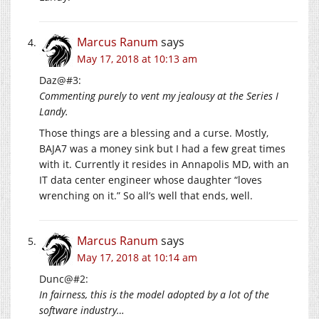
Marcus Ranum
says
May 17, 2018 at 10:13 am
Daz@#3:
Commenting purely to vent my jealousy at the Series I
Landy.
Those things are a blessing and a curse. Mostly,
BAJA7 was a money sink but I had a few great times
with it. Currently it resides in Annapolis MD, with an
IT data center engineer whose daughter “loves
wrenching on it.” So all’s well that ends, well.
Marcus Ranum
says
May 17, 2018 at 10:14 am
Dunc@#2:
In fairness, this is the model adopted by a lot of the
software industry…