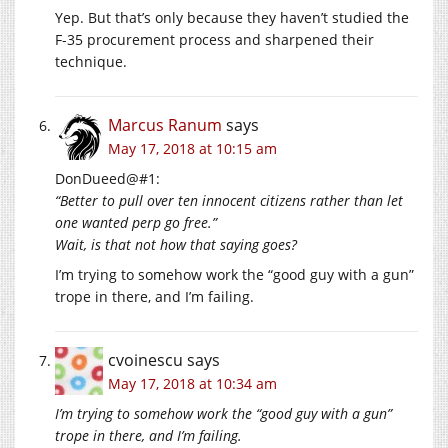
Yep. But that’s only because they haven’t studied the
F-35 procurement process and sharpened their
technique.
Marcus Ranum
says
May 17, 2018 at 10:15 am
DonDueed@#1:
“Better to pull over ten innocent citizens rather than let
one wanted perp go free.”
Wait, is that not how that saying goes?
I’m trying to somehow work the “good guy with a gun”
trope in there, and I’m failing.
cvoinescu
says
May 17, 2018 at 10:34 am
I’m trying to somehow work the “good guy with a gun”
trope in there, and I’m failing.