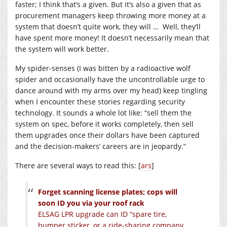
faster; I think that’s a given. But it’s also a given that as
procurement managers keep throwing more money at a
system that doesn’t quite work, they will … Well, they’ll
have spent more money! It doesn’t necessarily mean that
the system will work better.
My spider-senses (I was bitten by a radioactive wolf
spider and occasionally have the uncontrollable urge to
dance around with my arms over my head) keep tingling
when I encounter these stories regarding security
technology. It sounds a whole lot like: “sell them the
system on spec, before it works completely, then sell
them upgrades once their dollars have been captured
and the decision-makers’ careers are in jeopardy.”
There are several ways to read this: [
ars
]
Forget scanning license plates; cops will
soon ID you via your roof rack
ELSAG LPR upgrade can ID “spare tire,
bumper sticker, or a ride-sharing company