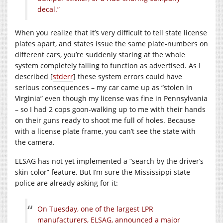
decal.”
When you realize that it’s very difficult to tell state license
plates apart, and states issue the same plate-numbers on
different cars, you’re suddenly staring at the whole
system completely failing to function as advertised. As I
described [
stderr
] these system errors could have
serious consequences – my car came up as “stolen in
Virginia” even though my license was fine in Pennsylvania
– so I had 2 cops goon-walking up to me with their hands
on their guns ready to shoot me full of holes. Because
with a license plate frame, you can’t see the state with
the camera.
ELSAG has not yet implemented a “search by the driver’s
skin color” feature. But I’m sure the Mississippi state
police are already asking for it:
On Tuesday, one of the largest LPR
manufacturers, ELSAG, announced a major