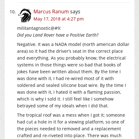
Marcus Ranum
says
May 17, 2018 at 4:27 pm
militantagnostic@#9:
Did you Land Rover have a Positive Earth?
Negative. It was a NADA model (north american dollar
area) so it had the driver’s seat in the correct place
and everything. As you probably know, the electrical
systems in those things were so bad that books of
jokes have been written about them. By the time I
was done with it, I had re-wired most of it with
soldered and sealed silicone boat wire. By the time I
was done with it, I hated it with a flaming passion,
which is why I sold it. I still feel like I somehow
betrayed some of my ideals when I did that.
The tropical roof was a mess when I got it; someone
had cut a hole in it for a viewing platform, so one of
the pieces needed to removed and a replacement
crafted and re-riveted into place. There was much