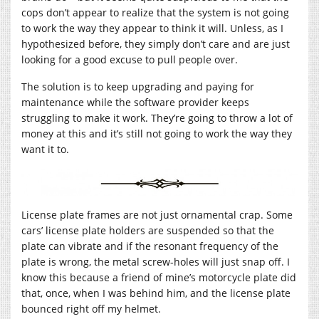
cops don’t appear to realize that the system is not going
to work the way they appear to think it will. Unless, as I
hypothesized before, they simply don’t care and are just
looking for a good excuse to pull people over.
The solution is to keep upgrading and paying for
maintenance while the software provider keeps
struggling to make it work. They’re going to throw a lot of
money at this and it’s still not going to work the way they
want it to.
License plate frames are not just ornamental crap. Some
cars’ license plate holders are suspended so that the
plate can vibrate and if the resonant frequency of the
plate is wrong, the metal screw-holes will just snap off. I
know this because a friend of mine’s motorcycle plate did
that, once, when I was behind him, and the license plate
bounced right off my helmet.