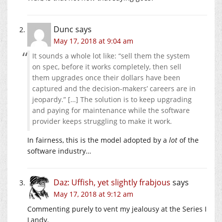
Dunc
says
May 17, 2018 at 9:04 am
It sounds a whole lot like: “sell them the system
on spec, before it works completely, then sell
them upgrades once their dollars have been
captured and the decision-makers’ careers are in
jeopardy.” […] The solution is to keep upgrading
and paying for maintenance while the software
provider keeps struggling to make it work.
In fairness, this is the model adopted by a
lot
of the
software industry…
Daz: Uffish, yet slightly frabjous
says
May 17, 2018 at 9:12 am
Commenting purely to vent my jealousy at the Series I
Landy.