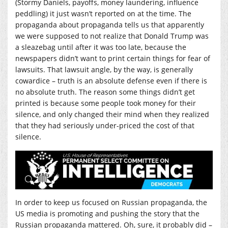
(Stormy Daniels, payoffs, money laundering, influence
peddling) it just wasn’t reported on at the time. The
propaganda about propaganda tells us that apparently
we were supposed to not realize that Donald Trump was
a sleazebag until after it was too late, because the
newspapers didn’t want to print certain things for fear of
lawsuits. That lawsuit angle, by the way, is generally
cowardice – truth is an absolute defense even if there is
no absolute truth. The reason some things didn’t get
printed is because some people took money for their
silence, and only changed their mind when they realized
that they had seriously under-priced the cost of that
silence.
In order to keep us focused on Russian propaganda, the
US media is promoting and pushing the story that the
Russian propaganda mattered. Oh, sure, it probably did –