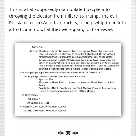
This is what supposedly manipulated people into
throwing the election from Hillary, to Trump. The evil
Russians trolled American racists, to help whip them into
a froth, and do what they were going to do anyway.