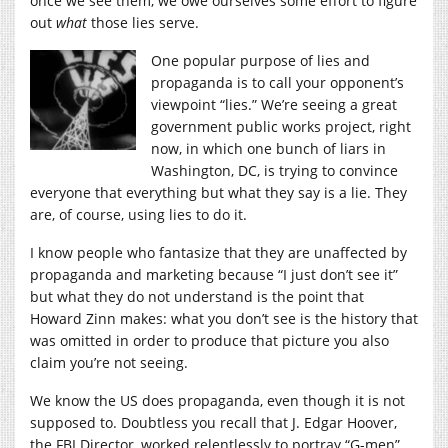
once we see them, we owe ourselves some effort to figure
out
what
those lies serve.
One popular purpose of lies and
propaganda is to call your opponent’s
viewpoint “lies.” We’re seeing a great
government public works project, right
now, in which one bunch of liars in
Washington, DC, is trying to convince
everyone that everything but what they say is a lie. They
are, of course, using lies to do it.
I know people who fantasize that they are unaffected by
propaganda and marketing because “I just don’t see it”
but what they do not understand is the point that
Howard Zinn makes: what you don’t see is the history that
was omitted in order to produce that picture you also
claim you’re not seeing.
We know the US does propaganda, even though it is not
supposed to. Doubtless you recall that J. Edgar Hoover,
the FBI Director, worked relentlessly to portray “G-men”