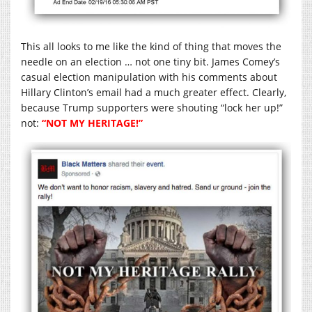
This all looks to me like the kind of thing that moves the
needle on an election … not one tiny bit. James Comey’s
casual election manipulation with his comments about
Hillary Clinton’s email had a much greater effect. Clearly,
because Trump supporters were shouting “lock her up!”
not:
“NOT MY HERITAGE!”