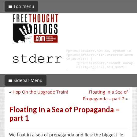
Top menu
Sidebar Menu
«
Hop On the Upgrade Train!
Floating In a Sea of
Propaganda – part 2
»
Floating In a Sea of Propaganda –
part 1
We float in a sea of propaganda and lies; the biggest lie