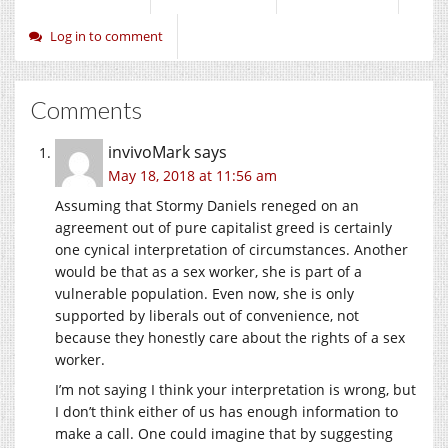
Log in to comment
Comments
invivoMark
says
May 18, 2018 at 11:56 am
Assuming that Stormy Daniels reneged on an
agreement out of pure capitalist greed is certainly
one cynical interpretation of circumstances. Another
would be that as a sex worker, she is part of a
vulnerable population. Even now, she is only
supported by liberals out of convenience, not
because they honestly care about the rights of a sex
worker.
I’m not saying I think your interpretation is wrong, but
I don’t think either of us has enough information to
make a call. One could imagine that by suggesting