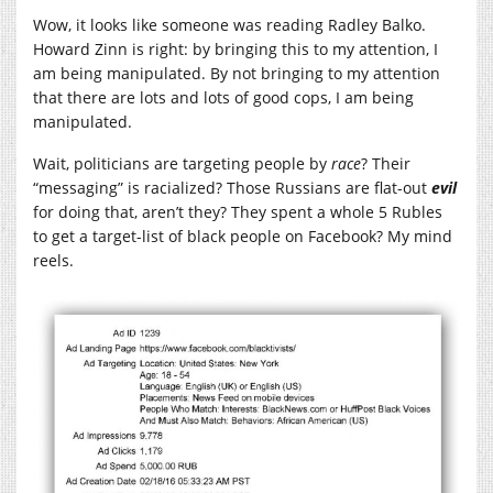
Wow, it looks like someone was reading Radley Balko.
Howard Zinn is right: by bringing this to my attention, I
am being manipulated. By not bringing to my attention
that there are lots and lots of good cops, I am being
manipulated.
Wait, politicians are targeting people by
race
? Their
“messaging” is racialized? Those Russians are flat-out
evil
for doing that, aren’t they? They spent a whole 5 Rubles
to get a target-list of black people on Facebook? My mind
reels.