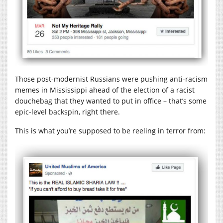
Those post-modernist Russians were pushing anti-racism
memes in Mississippi ahead of the election of a racist
douchebag that they wanted to put in office – that’s some
epic-level backspin, right there.
This is what you’re supposed to be reeling in terror from: