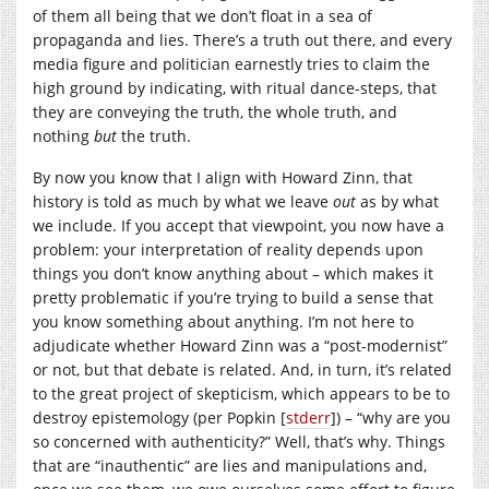
of them all being that we don’t float in a sea of
propaganda and lies. There’s a truth out there, and every
media figure and politician earnestly tries to claim the
high ground by indicating, with ritual dance-steps, that
they are conveying the truth, the whole truth, and
nothing
but
the truth.
By now you know that I align with Howard Zinn, that
history is told as much by what we leave
out
as by what
we include. If you accept that viewpoint, you now have a
problem: your interpretation of reality depends upon
things you don’t know anything about – which makes it
pretty problematic if you’re trying to build a sense that
you know something about anything. I’m not here to
adjudicate whether Howard Zinn was a “post-modernist”
or not, but that debate is related. And, in turn, it’s related
to the great project of skepticism, which appears to be to
destroy epistemology (per Popkin [
stderr
]) – “why are you
so concerned with authenticity?” Well, that’s why. Things
that are “inauthentic” are lies and manipulations and,