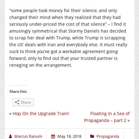
“some people took money for their silence, and only
changed their mind when they realized that they had
seriously under-priced the cost of that silence” – I find it
amusingly symmetrical that Stormy Daniels has decided
to scrap her deal with Trump, while Trump is scrapping
the US’ deals with Iran and everybody else. It must really
suck to think you’ve got a workable agreement going
forward, only to find out that your trusted partner is
reneging on the arrangement.
Share this:
Share
«
Hop On the Upgrade Train!
Floating In a Sea of
Propaganda – part 2
»
Marcus Ranum
May 18, 2018
Propaganda