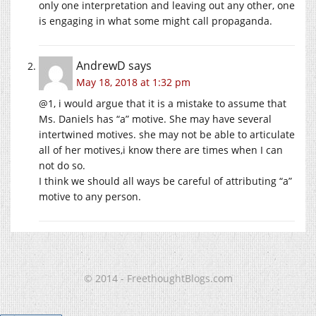
only one interpretation and leaving out any other, one
is engaging in what some might call propaganda.
AndrewD
says
May 18, 2018 at 1:32 pm
@1, i would argue that it is a mistake to assume that
Ms. Daniels has “a” motive. She may have several
intertwined motives. she may not be able to articulate
all of her motives,i know there are times when I can
not do so.
I think we should all ways be careful of attributing “a”
motive to any person.
© 2014 - FreethoughtBlogs.com