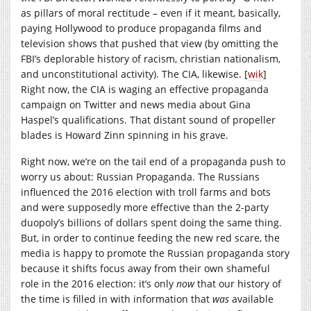
as pillars of moral rectitude – even if it meant, basically,
paying Hollywood to produce propaganda films and
television shows that pushed that view (by omitting the
FBI’s deplorable history of racism, christian nationalism,
and unconstitutional activity). The CIA, likewise. [
wik
]
Right now, the CIA is waging an effective propaganda
campaign on Twitter and news media about Gina
Haspel’s qualifications. That distant sound of propeller
blades is Howard Zinn spinning in his grave.
Right now, we’re on the tail end of a propaganda push to
worry us about: Russian Propaganda. The Russians
influenced the 2016 election with troll farms and bots
and were supposedly more effective than the 2-party
duopoly’s billions of dollars spent doing the same thing.
But, in order to continue feeding the new red scare, the
media is happy to promote the Russian propaganda story
because it shifts focus away from their own shameful
role in the 2016 election: it’s only
now
that our history of
the time is filled in with information that
was
available