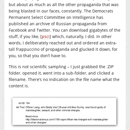
but about as much as all the other propaganda that was
being blasted in our faces, constantly. The Democrats
Permanent Select Committee on Intelligence has
published an archive of Russian propaganda from
Facebook and Twitter. You can download gigabytes of the
stuff, if you like, [
psci
] which, naturally, I did. In other
words, I deliberately reached out and ordered an extra-
tall frappuccino of propaganda and glucked it down, for
you, so that you don’t have to.
This is not scientific sampling – I just grabbed the .ZIP
folder, opened it, went into a sub-folder, and clicked a
filename. There’s no indication on the file name what the
content is.