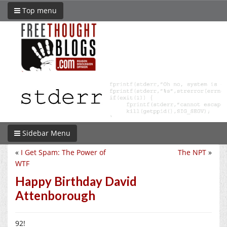
Top menu
Sidebar Menu
«
I Get Spam: The Power of
The NPT
»
WTF
Happy Birthday David
Attenborough
92!