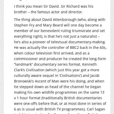
I think you mean Sir David. Sir Richard was his
brother – the famous actor and director.
The thing about David Attenborough (who, along with
Stephen Fry and Mary Beard will one day become a
member of our benevolent ruling triumvirate and set
everything right), is that he’s not just a naturalist –
he’s also a pioneer of televisual documentary-making.
He was actually the controller of BBC2 back in the 60s,
when colour television first arrived, and as a
commissioner and producer he created the long-form
“landmark” documentary series format. Kenneth
Clark’s Civilisation (which just this year got a more
culturally aware sequel in ‘Civilisations’) and Jacob
Bronowski’s Ascent of Man were his doing, and when
he stepped down as head of the channel he began
making his own wildlife programmes on the same 13
x 1 hour format (traditionally British documentaries
were one-offs before that, or at most done in series of
6 as is usual with British TV programmes). Carl Sagan