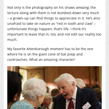
Not only is the photography on his shows
amazing
, the
lecture along with them is not dumbed-down very much
– a grown-up can find things to appreciate in it. He’s also
unafraid to take on nature as “red in tooth and claw” –
unfortunate things happen; that’s life. I think it’s
important to leave that in, too, and not edit our reality too
much.
My favorite Attenborough moment has to be the one
where he is on the giant cone of bat poop and
cockroaches. What an amazing character!