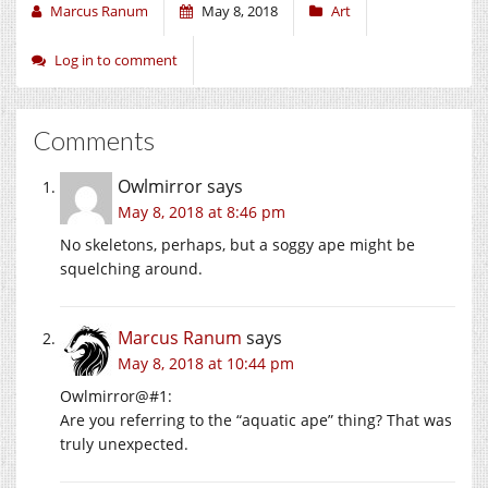
Marcus Ranum
May 8, 2018
Art
Log in to comment
Comments
Owlmirror
says
May 8, 2018 at 8:46 pm
No skeletons, perhaps, but a soggy ape might be
squelching around.
Marcus Ranum
says
May 8, 2018 at 10:44 pm
Owlmirror@#1:
Are you referring to the “aquatic ape” thing? That was
truly unexpected.