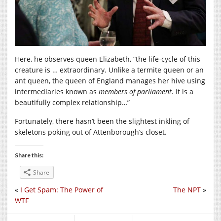
Here, he observes queen Elizabeth, “the life-cycle of this
creature is … extraordinary. Unlike a termite queen or an
ant queen, the queen of England manages her hive using
intermediaries known as
members of parliament
. It is a
beautifully complex relationship…”
Fortunately, there hasn’t been the slightest inkling of
skeletons poking out of Attenborough’s closet.
Share this:
Share
«
I Get Spam: The Power of
The NPT
»
WTF