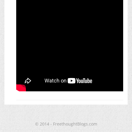
© 2014 - FreethoughtBlogs.com