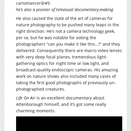
cartomancer@#5:
he’s also a pioneer of televisual documentary-making
He also caused the state of the art of cameras for
nature photography to be pushed many leaps in the
right direction. He’s not a camera technology geek,
per se, but he was notable for asking the
photographers “can you make it like this…?” and they
delivered. Consequently there are macro video lenses
with very deep focal planes, tremendous light-
gathering optics for night time or low light, and
broadcast-quality endoscopic cameras. His amazing
work on nature shows also included many cases of
taking the first good photographs of previously un-
photographed creatures.
Life On Air
is an excellent documentary about
Attenborough himself, and it’s got some really
charming moments.