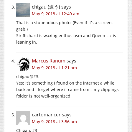
chigau (違う)
says
May 9, 2018 at 12:49 am
That is a stupendous photo. (Even if it’s a screen-
grab.)
Sir Richard is waxing enthusiasm and Queen Liz is
leaning in.
Marcus Ranum
says
May 9, 2018 at 1:21 am
chigau@#3:
Yes; it’s something I found on the internet a while
back and I forget where it came from – my clippings
folder is not well-organized.
cartomancer
says
May 9, 2018 at 3:56 am
Chigau, #3