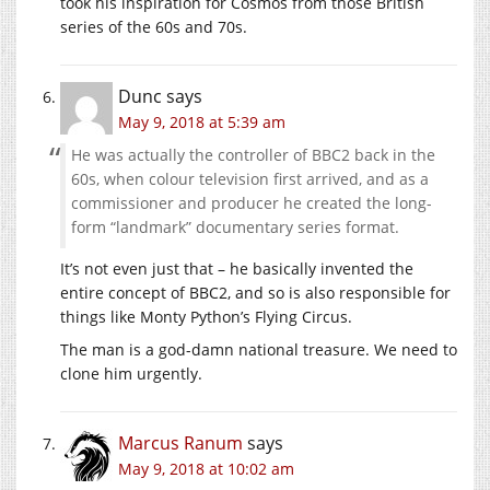
took his inspiration for Cosmos from those British
series of the 60s and 70s.
Dunc
says
May 9, 2018 at 5:39 am
He was actually the controller of BBC2 back in the
60s, when colour television first arrived, and as a
commissioner and producer he created the long-
form “landmark” documentary series format.
It’s not even just that – he basically invented the
entire concept of BBC2, and so is also responsible for
things like Monty Python’s Flying Circus.
The man is a god-damn national treasure. We need to
clone him urgently.
Marcus Ranum
says
May 9, 2018 at 10:02 am