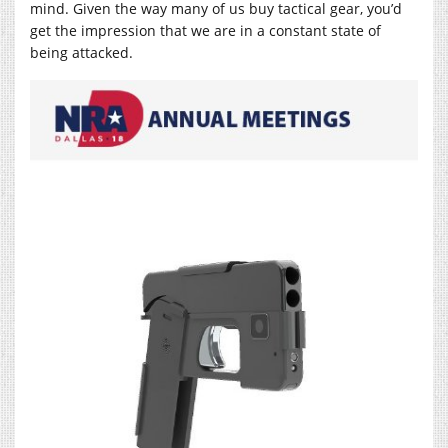
mind. Given the way many of us buy tactical gear, you’d
get the impression that we are in a constant state of
being attacked.