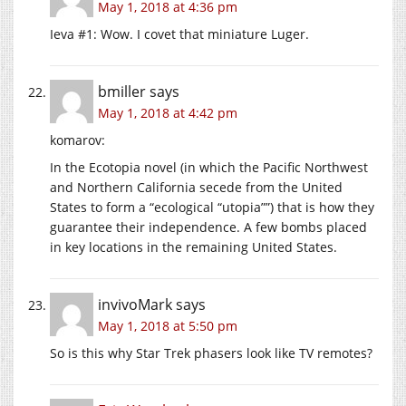
May 1, 2018 at 4:36 pm
Ieva #1: Wow. I covet that miniature Luger.
bmiller
says
May 1, 2018 at 4:42 pm
komarov:
In the Ecotopia novel (in which the Pacific Northwest
and Northern California secede from the United
States to form a “ecological “utopia””) that is how they
guarantee their independence. A few bombs placed
in key locations in the remaining United States.
invivoMark
says
May 1, 2018 at 5:50 pm
So is this why Star Trek phasers look like TV remotes?