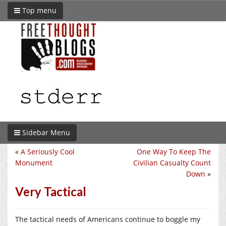
Top menu
Sidebar Menu
«
A Seriously Cool
One Way To Keep The
Monument
Civilian Casualty Count
Down
»
Very Tactical
The tactical needs of Americans continue to boggle my