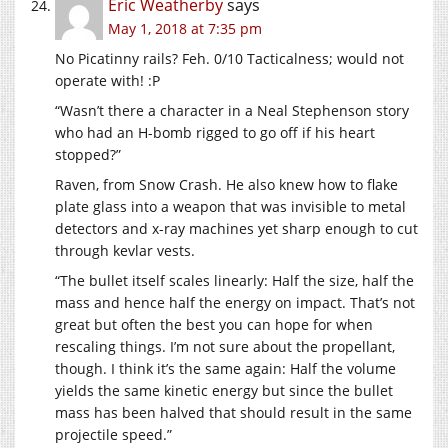
Eric Weatherby
says
May 1, 2018 at 7:35 pm
No Picatinny rails? Feh. 0/10 Tacticalness; would not
operate with! :P
“Wasn’t there a character in a Neal Stephenson story
who had an H-bomb rigged to go off if his heart
stopped?”
Raven, from Snow Crash. He also knew how to flake
plate glass into a weapon that was invisible to metal
detectors and x-ray machines yet sharp enough to cut
through kevlar vests.
“The bullet itself scales linearly: Half the size, half the
mass and hence half the energy on impact. That’s not
great but often the best you can hope for when
rescaling things. I’m not sure about the propellant,
though. I think it’s the same again: Half the volume
yields the same kinetic energy but since the bullet
mass has been halved that should result in the same
projectile speed.”