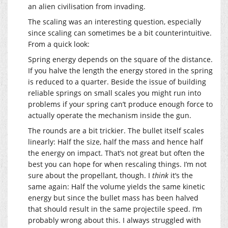
an alien civilisation from invading.
The scaling was an interesting question, especially
since scaling can sometimes be a bit counterintuitive.
From a quick look:
Spring energy depends on the square of the distance.
If you halve the length the energy stored in the spring
is reduced to a quarter. Beside the issue of building
reliable springs on small scales you might run into
problems if your spring can’t produce enough force to
actually operate the mechanism inside the gun.
The rounds are a bit trickier. The bullet itself scales
linearly: Half the size, half the mass and hence half
the energy on impact. That’s not great but often the
best you can hope for when rescaling things. I’m not
sure about the propellant, though. I
think
it’s the
same again: Half the volume yields the same kinetic
energy but since the bullet mass has been halved
that should result in the same projectile speed. I’m
probably wrong about this. I always struggled with