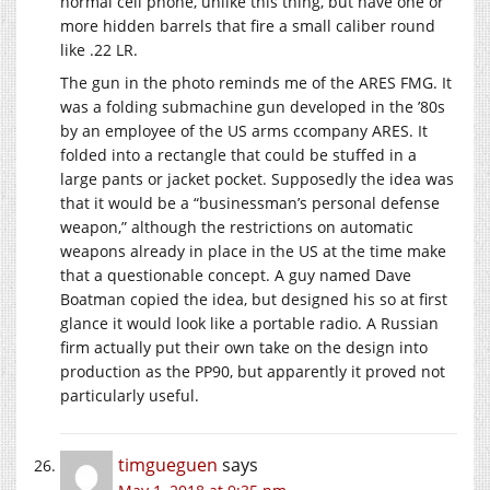
normal cell phone, unlike this thing, but have one or
more hidden barrels that fire a small caliber round
like .22 LR.
The gun in the photo reminds me of the ARES FMG. It
was a folding submachine gun developed in the ’80s
by an employee of the US arms ccompany ARES. It
folded into a rectangle that could be stuffed in a
large pants or jacket pocket. Supposedly the idea was
that it would be a “businessman’s personal defense
weapon,” although the restrictions on automatic
weapons already in place in the US at the time make
that a questionable concept. A guy named Dave
Boatman copied the idea, but designed his so at first
glance it would look like a portable radio. A Russian
firm actually put their own take on the design into
production as the PP90, but apparently it proved not
particularly useful.
timgueguen
says