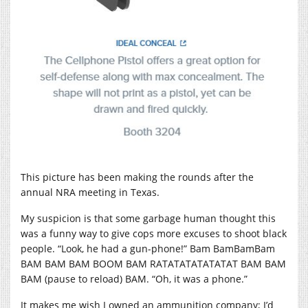
This picture has been making the rounds after the
annual NRA meeting in Texas.
My suspicion is that some garbage human thought this
was a funny way to give cops more excuses to shoot black
people. “Look, he had a gun-phone!” Bam BamBamBam
BAM BAM BAM BOOM BAM RATATATATATATAT BAM BAM
BAM (pause to reload) BAM. “Oh, it was a phone.”
It makes me wish I owned an ammunition company; I’d