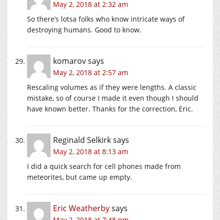
May 2, 2018 at 2:32 am
So there’s lotsa folks who know intricate ways of
destroying humans. Good to know.
komarov
says
May 2, 2018 at 2:57 am
Rescaling volumes as if they were lengths. A classic
mistake, so of course I made it even though I should
have known better. Thanks for the correction, Eric.
Reginald Selkirk
says
May 2, 2018 at 8:13 am
I did a quick search for cell phones made from
meteorites, but came up empty.
Eric Weatherby
says
May 2, 2018 at 7:48 pm