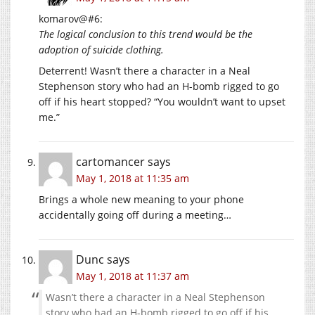
komarov@#6:
The logical conclusion to this trend would be the
adoption of suicide clothing.
Deterrent! Wasn’t there a character in a Neal
Stephenson story who had an H-bomb rigged to go
off if his heart stopped? “You wouldn’t want to upset
me.”
cartomancer
says
May 1, 2018 at 11:35 am
Brings a whole new meaning to your phone
accidentally going off during a meeting…
Dunc
says
May 1, 2018 at 11:37 am
Wasn’t there a character in a Neal Stephenson
story who had an H-bomb rigged to go off if his