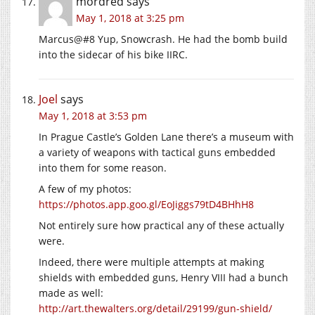
mordred
says
May 1, 2018 at 3:25 pm
Marcus@#8 Yup, Snowcrash. He had the bomb build
into the sidecar of his bike IIRC.
Joel
says
May 1, 2018 at 3:53 pm
In Prague Castle’s Golden Lane there’s a museum with
a variety of weapons with tactical guns embedded
into them for some reason.
A few of my photos:
https://photos.app.goo.gl/EoJiggs79tD4BHhH8
Not entirely sure how practical any of these actually
were.
Indeed, there were multiple attempts at making
shields with embedded guns, Henry VIII had a bunch
made as well:
http://art.thewalters.org/detail/29199/gun-shield/