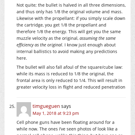
Not quite; the bullet is halved in all three dimensions,
and thus only has 1/8 the original volume and mass.
Likewise with the propellant: if you simply scale down
the cartridge, you get 1/8 the propellant and
therefore 1/8 the energy. This will get you the same
muzzle velocity as the original,
assuming the same
efficiency as the original
. I know just enough about
internal ballistics to avoid making any predictions
here.
The bullet will also fall afoul of the square/cube law:
while its mass is reduced to 1/8 the original, the
frontal area is only reduced to 1/4. This will result in
greater velocity loss in flight and reduced penetration
timgueguen
says
May 1, 2018 at 9:23 pm
Cell phone guns have been floating around for a
while now. The ones I’ve seen photos of look like a