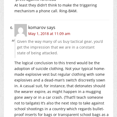
At least they didn’t think to make the triggering
mechanism a phone call. Ring-BAM.
komarov
says
May 1, 2018 at 11:09 am
Given the way many of us buy tactical gear, you’d
get the impression that we are in a constant
state of being attacked.
The logical conclusion to this trend would be the
adoption of suicide clothing. Not your typical home-
made explosive vest but regular clothing with some
explosives and a dead-man’s switch discreetly sown
in. A casual suit, for instance, that detonates should
the wearer expire, as might happen in a mugging
gone awry or in a car crash. (That’ll teach someone
not to tailgate) It’s also the next step to take against
school shootings in a country which regards bullet-
proof inserts for bags or transparent school bags as a