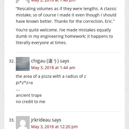
“Rescaling volumes as if they were lengths. A classic
mistake, so of course I made it even though I should
have known better. Thanks for the correction, Eric.”
You’re quite welcome. I’ve made mistakes equally
dumb in my engineering homework; it happens to
literally everyone at times.
chigau (違う)
says
May 3, 2018 at 1:44 am
the area of a pizza with a radius of z
pi*z*z=a
….
ancient trope
no credit to me
jrkrideau
says
May 3, 2018 at 12:20 pm