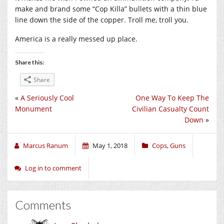
make and brand some “Cop Killa” bullets with a thin blue
line down the side of the copper. Troll me, troll you.
America is a really messed up place.
Share this:
Share
«
A Seriously Cool
One Way To Keep The
Monument
Civilian Casualty Count
Down
»
Marcus Ranum
May 1, 2018
Cops
,
Guns
Log in to comment
Comments