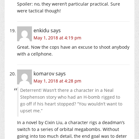
Spoiler: no, they weren’t particular practical. Sure
were tactical though!
enkidu
says
May 1, 2018 at 4:19 pm
Great. Now the cops have an excuse to shoot anybody
with a cellphone.
komarov
says
May 1, 2018 at 4:28 pm
Deterrent! Wasn’t there a character in a Neal
Stephenson story who had an H-bomb rigged to
go off if his heart stopped? “You wouldn’t want to
upset me.”
In a novel by Cixin Liu, a character rigs a deadman’s
switch to a series of orbital megabombs. Without
going into too much detail, the end goal was to deter