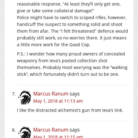
reasonable response. “At least they’ll only get one,
give or take some collateral damage!”
Police might have to switch to scoped rifles, however,
handcuff the suspect to something solid and shoot
them from afar. The “I felt threatened” defence would
probably still work, so no worries there. It just means
a little more work for the Good Cop.
P.S.: I wonder how many proud owners of concealed
weaponry from Ieva’s posted collection shot
themselves. Probably most worrying was the “walking
stick”, which fortunately didn’t turn out to be one.
Marcus Ranum
says
May 1, 2018 at 11:13 am
I like the distracted alchemist’s gun from Ieva’s link.
Marcus Ranum
says
May 1, 2018 at 11:15 am