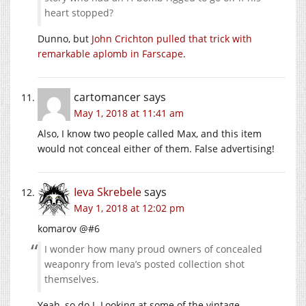
heart stopped?
Dunno, but
John Crichton pulled that trick with
remarkable aplomb in Farscape
.
cartomancer
says
May 1, 2018 at 11:41 am
Also, I know two people called Max, and this item
would not conceal either of them. False advertising!
Ieva Skrebele
says
May 1, 2018 at 12:02 pm
komarov @#6
I wonder how many proud owners of concealed
weaponry from Ieva’s posted collection shot
themselves.
Yeah, so do I. Looking at some of the vintage