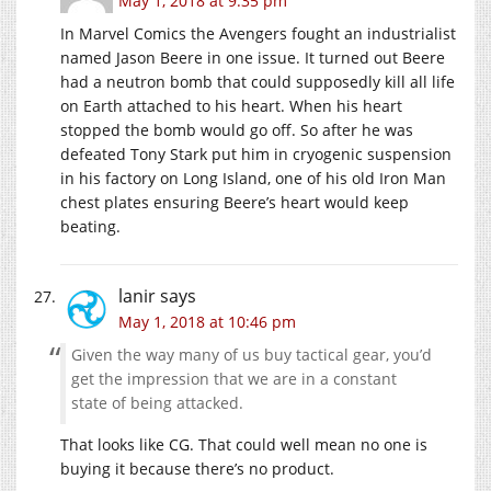
May 1, 2018 at 9:35 pm
In Marvel Comics the Avengers fought an industrialist
named Jason Beere in one issue. It turned out Beere
had a neutron bomb that could supposedly kill all life
on Earth attached to his heart. When his heart
stopped the bomb would go off. So after he was
defeated Tony Stark put him in cryogenic suspension
in his factory on Long Island, one of his old Iron Man
chest plates ensuring Beere’s heart would keep
beating.
lanir
says
May 1, 2018 at 10:46 pm
Given the way many of us buy tactical gear, you’d
get the impression that we are in a constant
state of being attacked.
That looks like CG. That could well mean no one is
buying it because there’s no product.