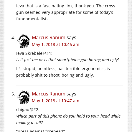
Ieva that is a fascinating link, thank you. The cross
gun seemed very appropriate for some of today’s
fundamentalists.
Marcus Ranum
says
May 1, 2018 at 10:46 am
Ieva Skrebele@#1:
Is it just me or is that smartphone gun boring and ugly?
It’s stupid, pointless, has terrible ergonomics, is
probably shit to shoot, boring and ugly.
Marcus Ranum
says
May 1, 2018 at 10:47 am
chigau@#2:
Which part of this phone do you hold to your head while
making a call?
“press against forehead”