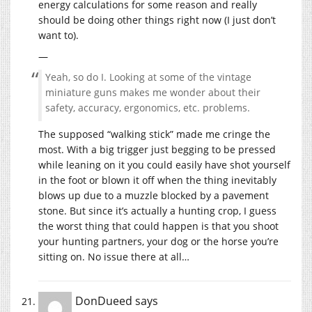
energy calculations for some reason and really
should be doing other things right now (I just don’t
want to).
—
Yeah, so do I. Looking at some of the vintage
miniature guns makes me wonder about their
safety, accuracy, ergonomics, etc. problems.
The supposed “walking stick” made me cringe the
most. With a big trigger just begging to be pressed
while leaning on it you could easily have shot yourself
in the foot or blown it off when the thing inevitably
blows up due to a muzzle blocked by a pavement
stone. But since it’s actually a hunting crop, I guess
the worst thing that could happen is that you shoot
your hunting partners, your dog or the horse you’re
sitting on. No issue there at all…
DonDueed
says