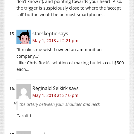
don’t know it), and pointing towards your heart. Also,
the trigger is suspiciously close to where the ‘accept
call’ button would be on most smartphones.
starskeptic
says
May 1, 2018 at 2:21 pm
“It makes me wish I owned an ammunition
company…”
I like Chris Rock’s solution of making bullets cost $500
each…
Reginald Selkirk
says
May 1, 2018 at 3:10 pm
the artery between your shoulder and neck
Carotid