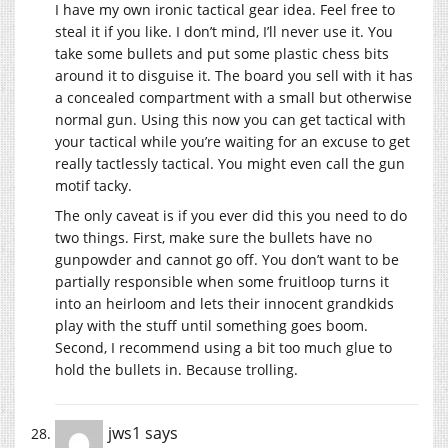
I have my own ironic tactical gear idea. Feel free to
steal it if you like. I don’t mind, I’ll never use it. You
take some bullets and put some plastic chess bits
around it to disguise it. The board you sell with it has
a concealed compartment with a small but otherwise
normal gun. Using this now you can get tactical with
your tactical while you’re waiting for an excuse to get
really tactlessly tactical. You might even call the gun
motif tacky.
The only caveat is if you ever did this you need to do
two things. First, make sure the bullets have no
gunpowder and cannot go off. You don’t want to be
partially responsible when some fruitloop turns it
into an heirloom and lets their innocent grandkids
play with the stuff until something goes boom.
Second, I recommend using a bit too much glue to
hold the bullets in. Because trolling.
jws1
says