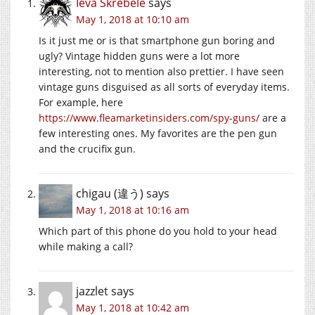
Ieva Skrebele
says
May 1, 2018 at 10:10 am
Is it just me or is that smartphone gun boring and
ugly? Vintage hidden guns were a lot more
interesting, not to mention also prettier. I have seen
vintage guns disguised as all sorts of everyday items.
For example, here
https://www.fleamarketinsiders.com/spy-guns/
are a
few interesting ones. My favorites are the pen gun
and the crucifix gun.
chigau (違う)
says
May 1, 2018 at 10:16 am
Which part of this phone do you hold to your head
while making a call?
jazzlet
says
May 1, 2018 at 10:42 am