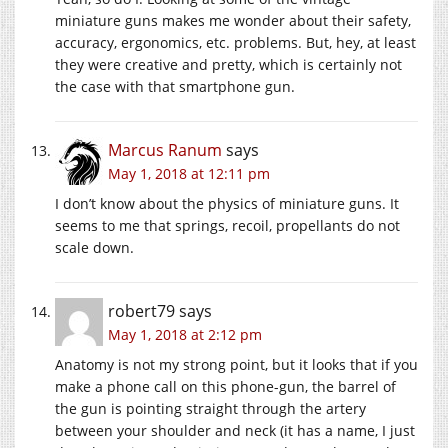
miniature guns makes me wonder about their safety,
accuracy, ergonomics, etc. problems. But, hey, at least
they were creative and pretty, which is certainly not
the case with that smartphone gun.
Marcus Ranum
says
May 1, 2018 at 12:11 pm
I don’t know about the physics of miniature guns. It
seems to me that springs, recoil, propellants do not
scale down.
robert79
says
May 1, 2018 at 2:12 pm
Anatomy is not my strong point, but it looks that if you
make a phone call on this phone-gun, the barrel of
the gun is pointing straight through the artery
between your shoulder and neck (it has a name, I just