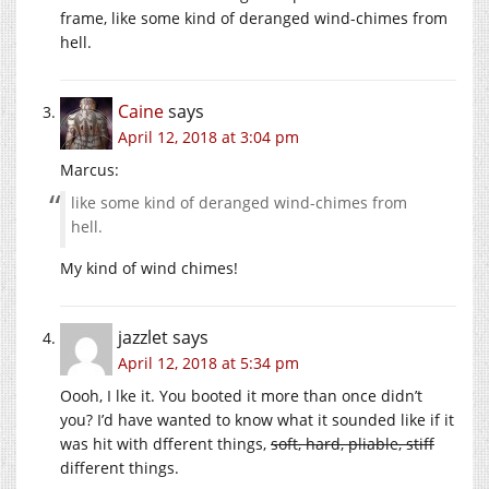
frame, like some kind of deranged wind-chimes from
hell.
Caine
says
April 12, 2018 at 3:04 pm
Marcus:
like some kind of deranged wind-chimes from
hell.
My kind of wind chimes!
jazzlet
says
April 12, 2018 at 5:34 pm
Oooh, I lke it. You booted it more than once didn’t
you? I’d have wanted to know what it sounded like if it
was hit with dfferent things,
soft, hard, pliable, stiff
different things.