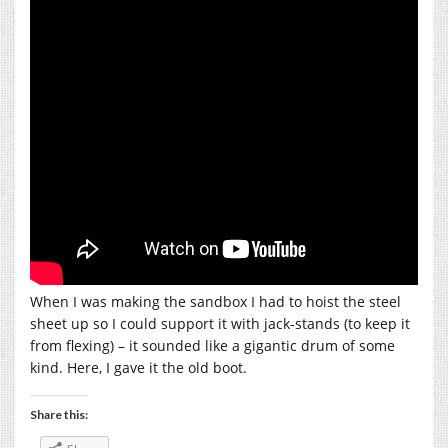
When I was making the sandbox I had to hoist the steel
sheet up so I could support it with jack-stands (to keep it
from flexing) – it sounded like a gigantic drum of some
kind. Here, I gave it the old boot.
Share this: