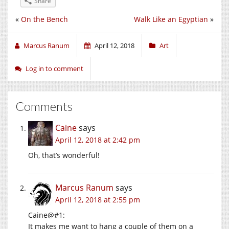
Share
«
On the Bench
Walk Like an Egyptian
»
Marcus Ranum
April 12, 2018
Art
Log in to comment
Comments
Caine
says
April 12, 2018 at 2:42 pm
Oh, that’s wonderful!
Marcus Ranum
says
April 12, 2018 at 2:55 pm
Caine@#1:
It makes me want to hang a couple of them on a