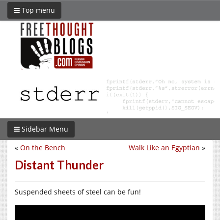
Top menu
Sidebar Menu
«
On the Bench
Walk Like an Egyptian
»
Distant Thunder
Suspended sheets of steel can be fun!