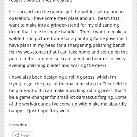
First projects in the queue: get the welder set up and in
operation. I have some steel plate and an I-beam that I
want to make into a grinder-stand for my old sanding
drum that I use to shape handles. Then, I want to make a
welded iron picture frame for a painting Caine gave me. I
have plans in my head for a sharpening/polishing bench
for my wet-stones (that I can take home and set up on the
porch in the summer, so I can spend an hour or so every
evening polishing blades and scaring the deer)
I have also been designing a rolling press, which I’m
trying to get the guys at the machine shop in Clearfield to
help me with. If I can make a working rolling press, that’ll
be a game-changer for small-lot damascus forging. Some
of the work-arounds I’ve come up with make me absurdly
happy – I just hope they work!
Share this:
Share