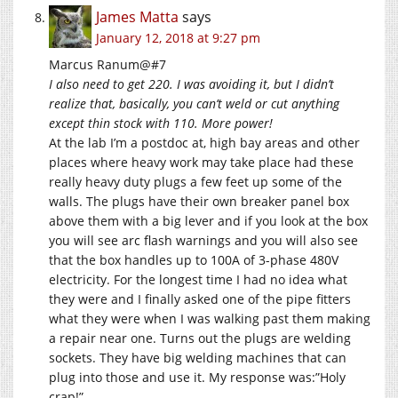
James Matta
says
January 12, 2018 at 9:27 pm
Marcus Ranum@#7
I also need to get 220. I was avoiding it, but I didn’t
realize that, basically, you can’t weld or cut anything
except thin stock with 110. More power!
At the lab I’m a postdoc at, high bay areas and other
places where heavy work may take place had these
really heavy duty plugs a few feet up some of the
walls. The plugs have their own breaker panel box
above them with a big lever and if you look at the box
you will see arc flash warnings and you will also see
that the box handles up to 100A of 3-phase 480V
electricity. For the longest time I had no idea what
they were and I finally asked one of the pipe fitters
what they were when I was walking past them making
a repair near one. Turns out the plugs are welding
sockets. They have big welding machines that can
plug into those and use it. My response was:”Holy
crap!”