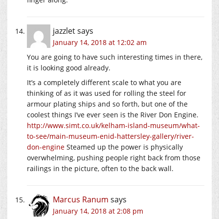
jazzlet
says
January 14, 2018 at 12:02 am
You are going to have such interesting times in there,
it is looking good already.
It’s a completely different scale to what you are
thinking of as it was used for rolling the steel for
armour plating ships and so forth, but one of the
coolest things I’ve ever seen is the River Don Engine.
http://www.simt.co.uk/kelham-island-museum/what-
to-see/main-museum-enid-hattersley-gallery/river-
don-engine
Steamed up the power is physically
overwhelming, pushing people right back from those
railings in the picture, often to the back wall.
Marcus Ranum
says
January 14, 2018 at 2:08 pm