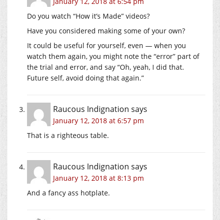
January 12, 2018 at 6:54 pm
Do you watch “How it’s Made” videos?
Have you considered making some of your own?
It could be useful for yourself, even — when you
watch them again, you might note the “error” part of
the trial and error, and say “Oh, yeah, I did that.
Future self, avoid doing that again.”
Raucous Indignation
says
January 12, 2018 at 6:57 pm
That is a righteous table.
Raucous Indignation
says
January 12, 2018 at 8:13 pm
And a fancy ass hotplate.