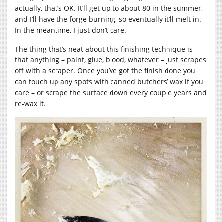
actually, that’s OK. It’ll get up to about 80 in the summer,
and I’ll have the forge burning, so eventually it’ll melt in.
In the meantime, I just don’t care.
The thing that’s neat about this finishing technique is
that anything – paint, glue, blood, whatever – just scrapes
off with a scraper. Once you’ve got the finish done you
can touch up any spots with canned butchers’ wax if you
care – or scrape the surface down every couple years and
re-wax it.