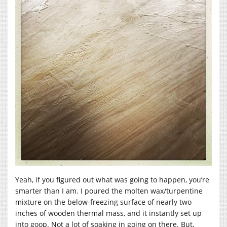
Yeah, if you figured out what was going to happen, you’re
smarter than I am. I poured the molten wax/turpentine
mixture on the below-freezing surface of nearly two
inches of wooden thermal mass, and it instantly set up
into goop. Not a lot of soaking in going on there. But,