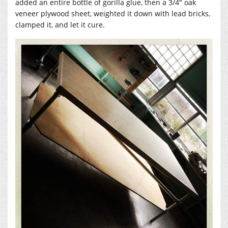
added an entire bottle of gorilla glue, then a 3/4″ oak
veneer plywood sheet, weighted it down with lead bricks,
clamped it, and let it cure.