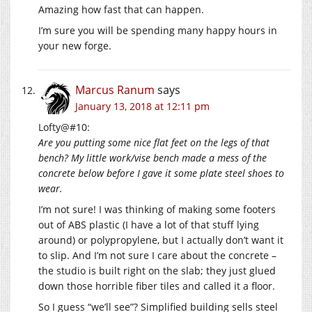
Amazing how fast that can happen.
I’m sure you will be spending many happy hours in
your new forge.
Marcus Ranum
says
January 13, 2018 at 12:11 pm
Lofty@#10:
Are you putting some nice flat feet on the legs of that
bench? My little work/vise bench made a mess of the
concrete below before I gave it some plate steel shoes to
wear.
I’m not sure! I was thinking of making some footers
out of ABS plastic (I have a lot of that stuff lying
around) or polypropylene, but I actually don’t want it
to slip. And I’m not sure I care about the concrete –
the studio is built right on the slab; they just glued
down those horrible fiber tiles and called it a floor.
So I guess “we’ll see”? Simplified building sells steel