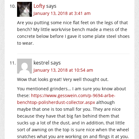
Lofty
says
January 13, 2018 at 3:41 am
Are you putting some nice flat feet on the legs of that
bench? My little work/vise bench made a mess of the
concrete below before I gave it some plate steel shoes
to wear.
kestrel
says
January 13, 2018 at 10:54 am
Wow that looks great! Very well thought out.
You mentioned grinders… I am sure you know about
these:
https://www.gesswein.com/p-9694-arbe-
benchtop-polisherdust-collector.aspx
although
maybe that one is too small for you. They are nice
because they have that big fan behind them that
sucks up a lot of the dust, and in addition, that little
sort of awning on the top is sure nice when the wheel
snatches what you are working on and flings it at you.