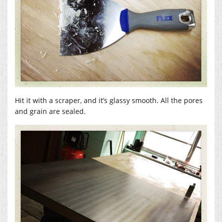
Hit it with a scraper, and it’s glassy smooth. All the pores
and grain are sealed.