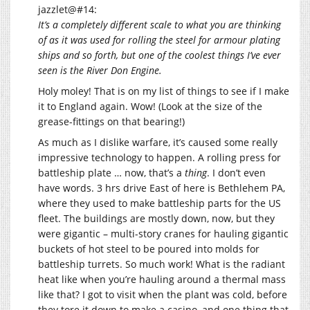
jazzlet@#14:
It’s a completely different scale to what you are thinking
of as it was used for rolling the steel for armour plating
ships and so forth, but one of the coolest things I’ve ever
seen is the River Don Engine.
Holy moley! That is on my list of things to see if I make
it to England again. Wow! (Look at the size of the
grease-fittings on that bearing!)
As much as I dislike warfare, it’s caused some really
impressive technology to happen. A rolling press for
battleship plate … now, that’s a
thing
. I don’t even
have words. 3 hrs drive East of here is Bethlehem PA,
where they used to make battleship parts for the US
fleet. The buildings are mostly down, now, but they
were gigantic – multi-story cranes for hauling gigantic
buckets of hot steel to be poured into molds for
battleship turrets. So much work! What is the radiant
heat like when you’re hauling around a thermal mass
like that? I got to visit when the plant was cold, before
they tore it down to make a casino, and one thing that