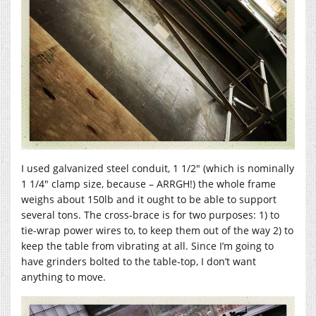
I used galvanized steel conduit, 1 1/2″ (which is nominally
1 1/4″ clamp size, because – ARRGH!) the whole frame
weighs about 150lb and it ought to be able to support
several tons. The cross-brace is for two purposes: 1) to
tie-wrap power wires to, to keep them out of the way 2) to
keep the table from vibrating at all. Since I’m going to
have grinders bolted to the table-top, I don’t want
anything to move.