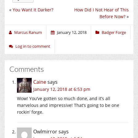
«
You Want It Darker?
How Did I Not Hear of This
Before Now?
»
Marcus Ranum
January 12, 2018
Badger Forge
Log in to comment
Comments
Caine
says
January 12, 2018 at 6:53 pm
Wow! You’ve gotten so much done, and it’s all
marvelous and impressive! That’s going to be one
rockin’ forge.
Owlmirror
says