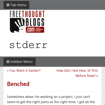
Top menu
Sidebar Menu
«
You Want It Darker?
How Did I Not Hear of This
Before Now?
»
Benched
Sometimes when I’m working on a project, I just can’t
seem to get the right parts at the right time. I got all the