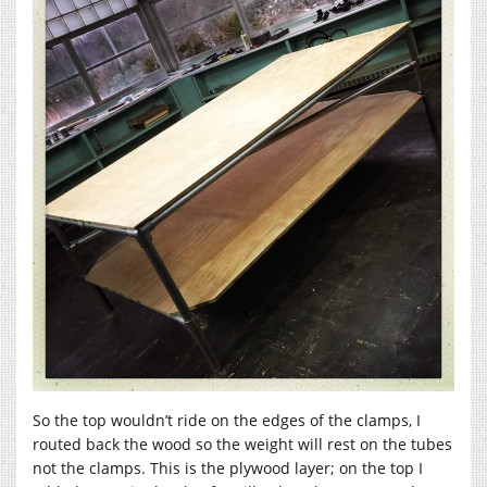
So the top wouldn’t ride on the edges of the clamps, I
routed back the wood so the weight will rest on the tubes
not the clamps. This is the plywood layer; on the top I