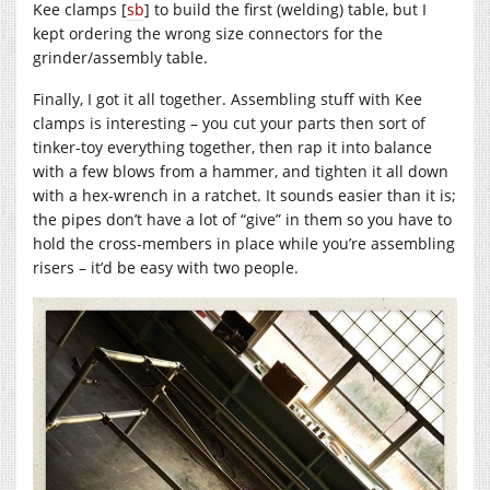
Kee clamps [
sb
] to build the first (welding) table, but I
kept ordering the wrong size connectors for the
grinder/assembly table.
Finally, I got it all together. Assembling stuff with Kee
clamps is interesting – you cut your parts then sort of
tinker-toy everything together, then rap it into balance
with a few blows from a hammer, and tighten it all down
with a hex-wrench in a ratchet. It sounds easier than it is;
the pipes don’t have a lot of “give” in them so you have to
hold the cross-members in place while you’re assembling
risers – it’d be easy with two people.