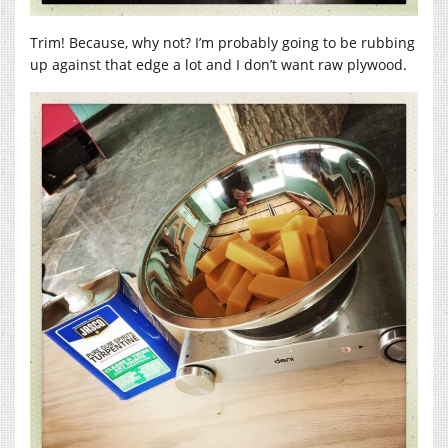
Trim! Because, why not? I’m probably going to be rubbing
up against that edge a lot and I don’t want raw plywood.