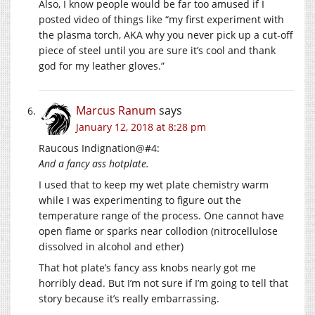
Also, I know people would be far too amused if I
posted video of things like “my first experiment with
the plasma torch, AKA why you never pick up a cut-off
piece of steel until you are sure it’s cool and thank
god for my leather gloves.”
Marcus Ranum
says
January 12, 2018 at 8:28 pm
Raucous Indignation@#4:
And a fancy ass hotplate.
I used that to keep my wet plate chemistry warm
while I was experimenting to figure out the
temperature range of the process. One cannot have
open flame or sparks near collodion (nitrocellulose
dissolved in alcohol and ether)
That hot plate’s fancy ass knobs nearly got me
horribly dead. But I’m not sure if I’m going to tell that
story because it’s really embarrassing.