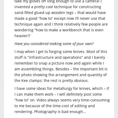
take my gloves off long enough to use a camera! I
invented a pretty cool technique for constructing
sand-filled glued-up wooden legs – that would have
made a good “how to” except now I’ll never use that
technique again and I think relatively few people are
wondering “how to make a workbench that is even
heavier!?
Have you considered making some of your own?
I may when I get to forging some knives. Most of this
stuff is “infrastructure and operations” and I barely
remember to snap a picture now and again while I
am assembling things. Besides – the important bit is
the photo showing the arrangement and quantity of
the Kee clamps; the rest is pretty obvious.
I have some ideas for metallurgy for knives, which – if
I can make them work – I will definitely post some
“how to” on. Video always seems very time-consuming
to me because of the time-cost of editing and
rendering. Photography is bad enough…