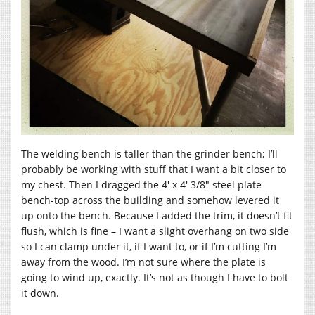
The welding bench is taller than the grinder bench; I’ll
probably be working with stuff that I want a bit closer to
my chest. Then I dragged the 4′ x 4′ 3/8″ steel plate
bench-top across the building and somehow levered it
up onto the bench. Because I added the trim, it doesn’t fit
flush, which is fine – I want a slight overhang on two side
so I can clamp under it, if I want to, or if I’m cutting I’m
away from the wood. I’m not sure where the plate is
going to wind up, exactly. It’s not as though I have to bolt
it down.