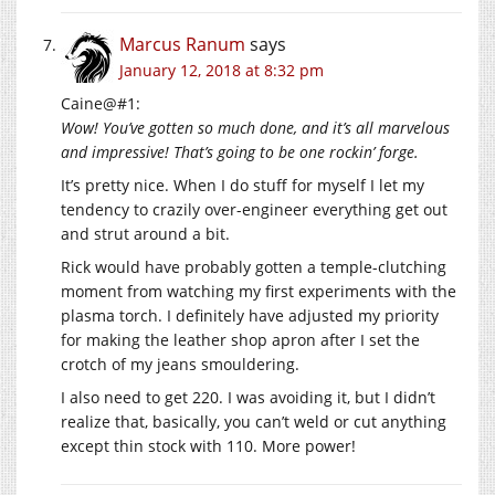
Marcus Ranum
says
January 12, 2018 at 8:32 pm
Caine@#1:
Wow! You’ve gotten so much done, and it’s all marvelous
and impressive! That’s going to be one rockin’ forge.
It’s pretty nice. When I do stuff for myself I let my
tendency to crazily over-engineer everything get out
and strut around a bit.
Rick would have probably gotten a temple-clutching
moment from watching my first experiments with the
plasma torch. I definitely have adjusted my priority
for making the leather shop apron after I set the
crotch of my jeans smouldering.
I also need to get 220. I was avoiding it, but I didn’t
realize that, basically, you can’t weld or cut anything
except thin stock with 110. More power!