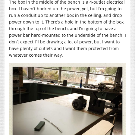
The box in the middle of the bench is a 4-outlet electrical
box. I haven’t hooked up the power, yet, but I’m going to
run a conduit up to another box in the ceiling, and drop
power down to it. There’s a hole in the bottom of the box,
through the top of the bench, and I’m going to have a
power bar hard-mounted to the underside of the bench. I
don’t expect I’ll be drawing a lot of power, but I want to
have plenty of outlets and I want them protected from
whatever comes their way.