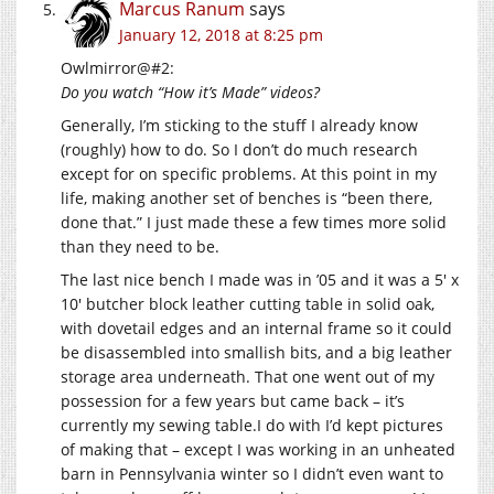
Marcus Ranum
says
January 12, 2018 at 8:25 pm
Owlmirror@#2:
Do you watch “How it’s Made” videos?
Generally, I’m sticking to the stuff I already know
(roughly) how to do. So I don’t do much research
except for on specific problems. At this point in my
life, making another set of benches is “been there,
done that.” I just made these a few times more solid
than they need to be.
The last nice bench I made was in ’05 and it was a 5′ x
10′ butcher block leather cutting table in solid oak,
with dovetail edges and an internal frame so it could
be disassembled into smallish bits, and a big leather
storage area underneath. That one went out of my
possession for a few years but came back – it’s
currently my sewing table.I do with I’d kept pictures
of making that – except I was working in an unheated
barn in Pennsylvania winter so I didn’t even want to