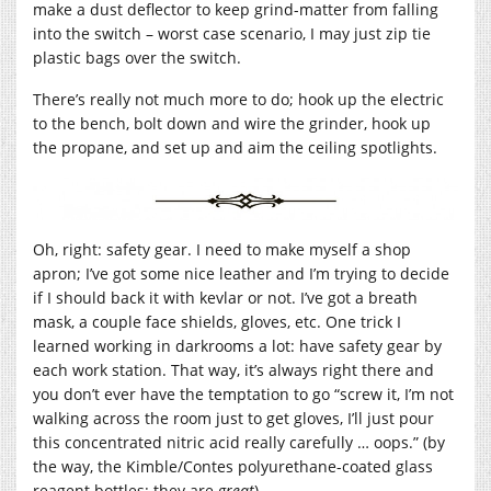
make a dust deflector to keep grind-matter from falling
into the switch – worst case scenario, I may just zip tie
plastic bags over the switch.
There’s really not much more to do; hook up the electric
to the bench, bolt down and wire the grinder, hook up
the propane, and set up and aim the ceiling spotlights.
Oh, right: safety gear. I need to make myself a shop
apron; I’ve got some nice leather and I’m trying to decide
if I should back it with kevlar or not. I’ve got a breath
mask, a couple face shields, gloves, etc. One trick I
learned working in darkrooms a lot: have safety gear by
each work station. That way, it’s always right there and
you don’t ever have the temptation to go “screw it, I’m not
walking across the room just to get gloves, I’ll just pour
this concentrated nitric acid really carefully … oops.” (by
the way, the Kimble/Contes polyurethane-coated glass
reagent bottles: they are
great
)