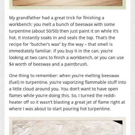
My grandfather had a great trick for finishing a
workbench: you melt a bunch of beeswax with some
turpentine (about 50/50) then just paint it on while it’s
hot. It instantly soaks in and seals the top. That’s the
recipe for “butcher’s wax” by the way – that smell is
immediately familiar. If you buy it in the can, you’re
looking at two cans to finish a workbench, or you can use
$4 worth of beeswax and a paintbrush.
One thing to remember: when you’re melting beeswax
(fuel) in turpentine, you’re vaporizing flammable stuff into
a little cloud around you. You don’t want to have open
flames while you’re doing this. So, I turned the reddi-
heater off so it wasn’t blasting a great jet of flame right at
where I was about to start pouring hot turpentine.