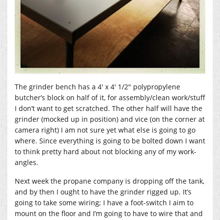
The grinder bench has a 4′ x 4′ 1/2″ polypropylene
butcher’s block on half of it, for assembly/clean work/stuff
I don’t want to get scratched. The other half will have the
grinder (mocked up in position) and vice (on the corner at
camera right) I am not sure yet what else is going to go
where. Since everything is going to be bolted down I want
to think pretty hard about not blocking any of my work-
angles.
Next week the propane company is dropping off the tank,
and by then I ought to have the grinder rigged up. It’s
going to take some wiring; I have a foot-switch I aim to
mount on the floor and I’m going to have to wire that and