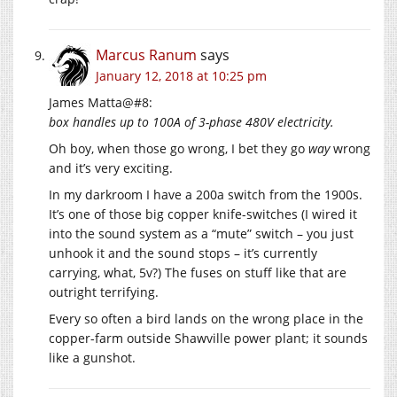
Marcus Ranum
says
January 12, 2018 at 10:25 pm
James Matta@#8:
box handles up to 100A of 3-phase 480V electricity.
Oh boy, when those go wrong, I bet they go
way
wrong
and it’s very exciting.
In my darkroom I have a 200a switch from the 1900s.
It’s one of those big copper knife-switches (I wired it
into the sound system as a “mute” switch – you just
unhook it and the sound stops – it’s currently
carrying, what, 5v?) The fuses on stuff like that are
outright terrifying.
Every so often a bird lands on the wrong place in the
copper-farm outside Shawville power plant; it sounds
like a gunshot.