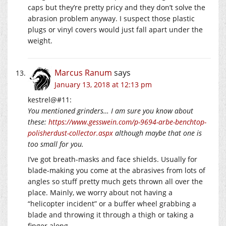
caps but they’re pretty pricy and they don’t solve the
abrasion problem anyway. I suspect those plastic
plugs or vinyl covers would just fall apart under the
weight.
Marcus Ranum
says
January 13, 2018 at 12:13 pm
kestrel@#11:
You mentioned grinders… I am sure you know about
these:
https://www.gesswein.com/p-9694-arbe-benchtop-
polisherdust-collector.aspx
although maybe that one is
too small for you.
I’ve got breath-masks and face shields. Usually for
blade-making you come at the abrasives from lots of
angles so stuff pretty much gets thrown all over the
place. Mainly, we worry about not having a
“helicopter incident” or a buffer wheel grabbing a
blade and throwing it through a thigh or taking a
finger along.