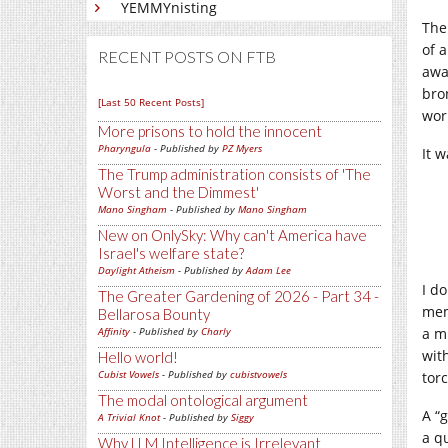
YEMMYnisting
The
of 
RECENT POSTS ON FTB
awa
bro
[Last 50 Recent Posts]
work
More prisons to hold the innocent
Pharyngula
- Published by
PZ Myers
It 
The Trump administration consists of 'The
Worst and the Dimmest'
Mano Singham
- Published by
Mano Singham
New on OnlySky: Why can't America have
Israel's welfare state?
Daylight Atheism
- Published by
Adam Lee
I do
The Greater Gardening of 2026 - Part 34 -
mem
Bellarosa Bounty
Affinity
- Published by
Charly
a mi
with
Hello world!
Cubist Vowels
- Published by
cubistvowels
torc
The modal ontological argument
A “
A Trivial Knot
- Published by
Siggy
a q
Why LLM Intelligence is Irrelevant