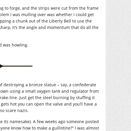
ing to forge, and the strips were cut from the frame
oblem I was mulling over was whether I could get
ing a chunk out of the Liberty Bell to use the
 sharp, it’s the angle and momentum that do all the
d was howling.
 of destroying a bronze statue – say, a confederate
r own using a small oxygen tank and regulator from
rake-line. Just get the steel burning by stuffing it
t gets hot you can open the valve and you’ll have a
lso scare nazis.
(like its namesake). A few weeks ago someone posted
nyone know how to make a guillotine?” I was almost