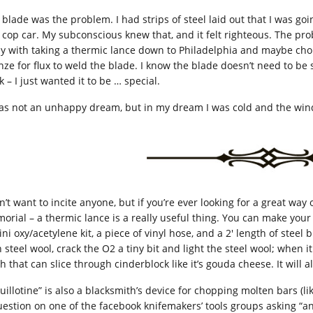
 blade was the problem. I had strips of steel laid out that I was go
a cop car. My subconscious knew that, and it felt righteous. The pr
y with taking a thermic lance down to Philadelphia and maybe chopp
nze for flux to weld the blade. I know the blade doesn’t need to be
 – I just wanted it to be … special.
was not an unhappy dream, but in my dream I was cold and the win
n’t want to incite anyone, but if you’re ever looking for a great way
orial – a thermic lance is a really useful thing. You can make you
ni oxy/acetylene kit, a piece of vinyl hose, and a 2′ length of steel b
 steel wool, crack the O2 a tiny bit and light the steel wool; when i
h that can slice through cinderblock like it’s gouda cheese. It will a
guillotine” is also a blacksmith’s device for chopping molten bars 
uestion on one of the facebook knifemakers’ tools groups asking “a