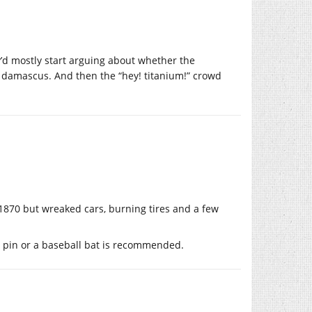
y’d mostly start arguing about whether the
s damascus. And then the “hey! titanium!” crowd
 1870 but wreaked cars, burning tires and a few
ng pin or a baseball bat is recommended.