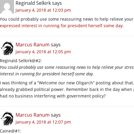
Reginald Selkirk
says
January 4, 2018 at 12:03 pm
You could probably use some reassuring news to help relieve your
expressed interest in running for president herself some day
.
Marcus Ranum
says
January 4, 2018 at 12:05 pm
Reginald Selkirk@#2:
You could probably use some reassuring news to help relieve your stres
interest in running for president herself some day.
I was thinking of a “Welcome our new Oligarch” posting about that, 
already grabbed political power. Remember back in the day when pe
had no business interfering with government policy?
Marcus Ranum
says
January 4, 2018 at 12:07 pm
Caine@#1: