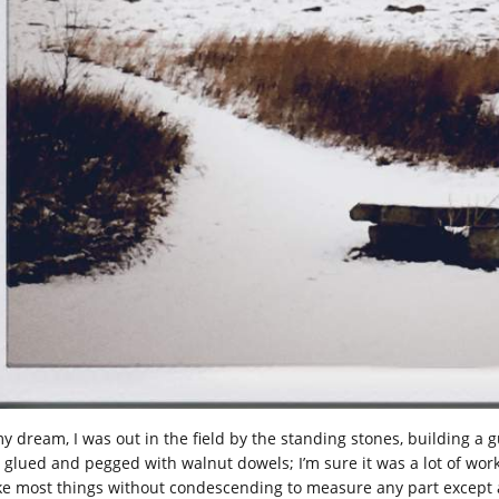
my dream, I was out in the field by the standing stones, building a
, glued and pegged with walnut dowels; I’m sure it was a lot of work
e most things without condescending to measure any part except ag