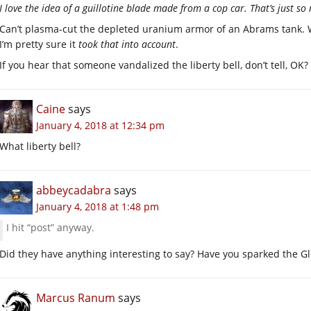
I love the idea of a guillotine blade made from a cop car. That’s just so 
Can’t plasma-cut the depleted uranium armor of an Abrams tank. W
I’m pretty sure it
took that into account
.
If you hear that someone vandalized the liberty bell, don’t tell, OK?
Caine
says
January 4, 2018 at 12:34 pm
What liberty bell?
abbeycadabra
says
January 4, 2018 at 1:48 pm
I hit “post” anyway.
Did they have anything interesting to say? Have you sparked the G
Marcus Ranum
says