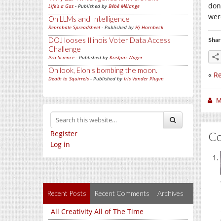
don
Life's a Gas
- Published by
Bébé Mélange
wer
On LLMs and Intelligence
Reprobate Spreadsheet
- Published by
Hj Hornbeck
DOJ looses Illinois Voter Data Access
Shar
Challenge
Pro-Science
- Published by
Kristjan Wager
Oh look, Elon's bombing the moon.
«
Re
Death to Squirrels
- Published by
Iris Vander Pluym
M
Register
C
Log in
Recent Posts
Recent Comments
Archives
All Creativity All of The Time