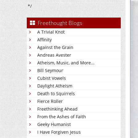
*/
Freethought Blogs
A Trivial Knot
Affinity
Against the Grain
Andreas Avester
Atheism, Music, and More...
Bill Seymour
Cubist Vowels
Daylight Atheism
Death to Squirrels
Fierce Roller
Freethinking Ahead
From the Ashes of Faith
Geeky Humanist
I Have Forgiven Jesus