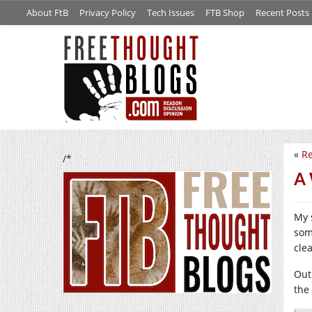
About FtB
Privacy Policy
Tech Issues
FTB Shop
Recent Posts
«
Re
/*
A 
My 
som
clea
Out
the 