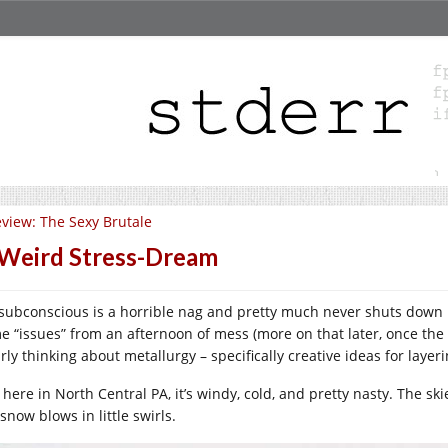
view: The Sexy Brutale
Weird Stress-Dream
subconscious is a horrible nag and pretty much never shuts down un
e “issues” from an afternoon of mess (more on that later, once th
rly thinking about metallurgy – specifically creative ideas for layer
 here in North Central PA, it’s windy, cold, and pretty nasty. The sk
snow blows in little swirls.