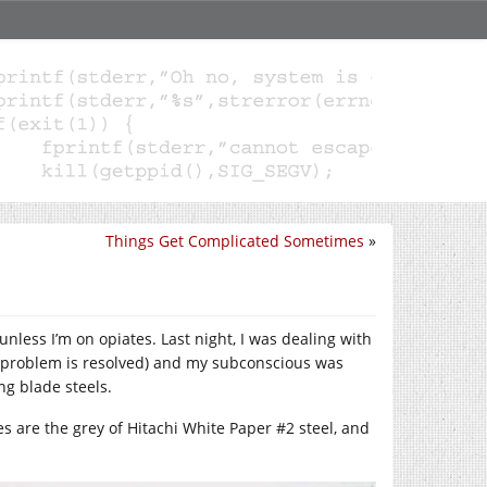
Things Get Complicated Sometimes
»
less I’m on opiates. Last night, I was dealing with
e problem is resolved) and my subconscious was
ing blade steels.
ies are the grey of Hitachi White Paper #2 steel, and