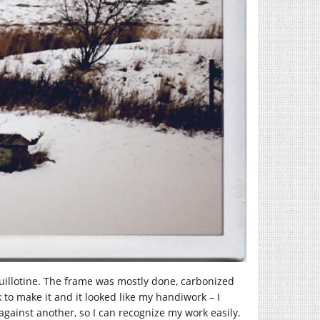
 guillotine. The frame was mostly done, carbonized
 to make it and it looked like my handiwork – I
ainst another, so I can recognize my work easily.