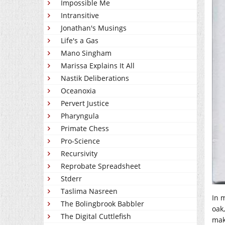
Impossible Me
Intransitive
Jonathan's Musings
Life's a Gas
Mano Singham
Marissa Explains It All
Nastik Deliberations
Oceanoxia
Pervert Justice
Pharyngula
Primate Chess
Pro-Science
Recursivity
Reprobate Spreadsheet
Stderr
Taslima Nasreen
In 
The Bolingbrook Babbler
oak
The Digital Cuttlefish
mak