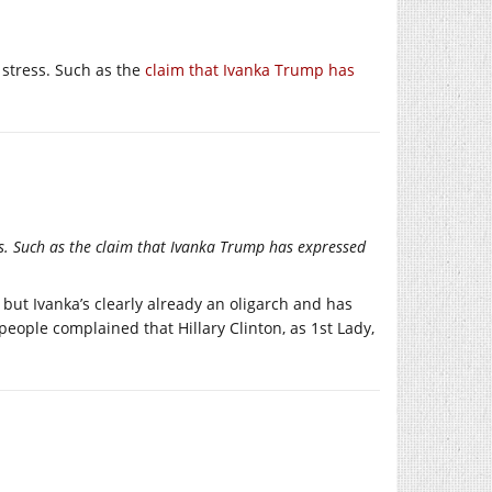
 stress. Such as the
claim that Ivanka Trump has
s. Such as the claim that Ivanka Trump has expressed
but Ivanka’s clearly already an oligarch and has
ople complained that Hillary Clinton, as 1st Lady,