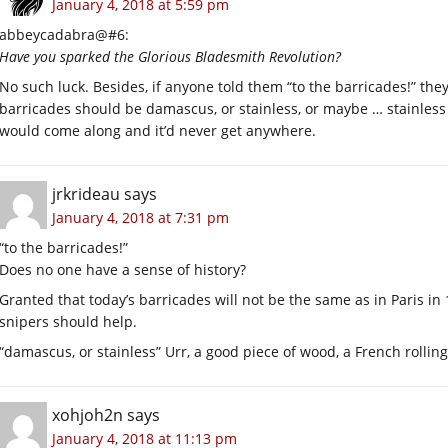
January 4, 2018 at 5:59 pm
abbeycadabra@#6:
Have you sparked the Glorious Bladesmith Revolution?
No such luck. Besides, if anyone told them “to the barricades!” the
barricades should be damascus, or stainless, or maybe … stainles
would come along and it’d never get anywhere.
jrkrideau
says
January 4, 2018 at 7:31 pm
“to the barricades!”
Does no one have a sense of history?
Granted that today’s barricades will not be the same as in Paris in
snipers should help.
“damascus, or stainless” Urr, a good piece of wood, a French rolli
xohjoh2n
says
January 4, 2018 at 11:13 pm