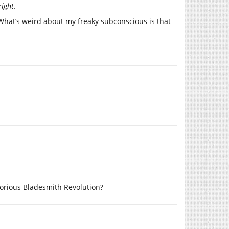
right.
hat’s weird about my freaky subconscious is that
lorious Bladesmith Revolution?