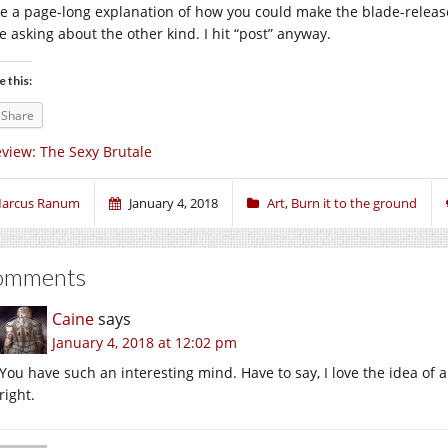
e a page-long explanation of how you could make the blade-releas
e asking about the other kind. I hit “post” anyway.
e this:
Share
view: The Sexy Brutale
arcus Ranum
January 4, 2018
Art
,
Burn it to the ground
omments
Caine
says
January 4, 2018 at 12:02 pm
You have such an interesting mind. Have to say, I love the idea of a
right.