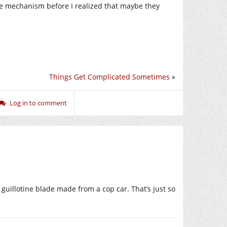
e mechanism before I realized that maybe they
Things Get Complicated Sometimes
»
Log in to comment
 guillotine blade made from a cop car. That’s just so