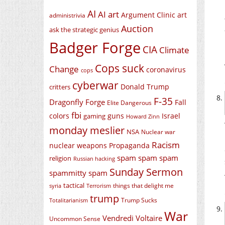
AI
AI art
Argument Clinic
art
administrivia
Auction
ask the strategic genius
Badger Forge
CIA
Climate
Cops suck
Change
coronavirus
cops
cyberwar
Donald Trump
critters
F-35
Dragonfly Forge
Fall
Elite Dangerous
fbi
colors
guns
Israel
gaming
Howard Zinn
monday meslier
NSA
Nuclear war
Racism
nuclear weapons
Propaganda
spam spam spam
religion
Russian hacking
Sunday Sermon
spammitty spam
tactical
things that delight me
syria
Terrorism
trump
Trump Sucks
Totalitarianism
War
Vendredi Voltaire
Uncommon Sense