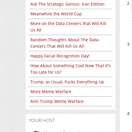
Ask The Strategic Genius: Iran Edition
Meanwhile the World Cup
More on the Data Centers that Will Kill
Us All
Random Thoughts About The Data-
Centers That Will Kill Us All
Happy Facial Recognition Day!
How About Something Cool Now That It's
Too Late for Us?
Trump, as Usual, Fucks Everything Up
More Meme Warfare
Anti-Trump Meme Warfare
YOUR HOST