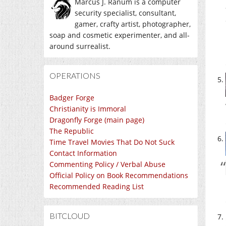
Marcus J. Ranum is a computer
security specialist, consultant,
gamer, crafty artist, photographer,
soap and cosmetic experimenter, and all-
around surrealist.
OPERATIONS
Badger Forge
Christianity is Immoral
Dragonfly Forge (main page)
The Republic
Time Travel Movies That Do Not Suck
Contact Information
Commenting Policy / Verbal Abuse
Official Policy on Book Recommendations
Recommended Reading List
BITCLOUD