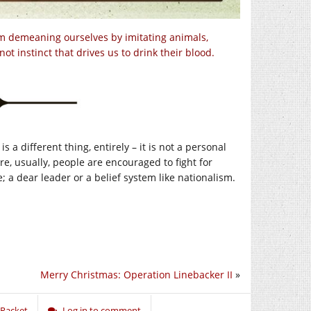
om demeaning ourselves by imitating animals,
ot instinct that drives us to drink their blood.
is a different thing, entirely – it is not a personal
e, usually, people are encouraged to fight for
e; a dear leader or a belief system like nationalism.
Merry Christmas: Operation Linebacker II
»
 Racket
Log in to comment