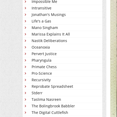
Impossible Me
Intransitive
Jonathan's Musings
Life's a Gas
Mano Singham
Marissa Explains It All
Nastik Deliberations
Oceanoxia
Pervert Justice
Pharyngula
Primate Chess
Pro-Science
Recursivity
Reprobate Spreadsheet
Stderr
Taslima Nasreen
The Bolingbrook Babbler
The Digital Cuttlefish