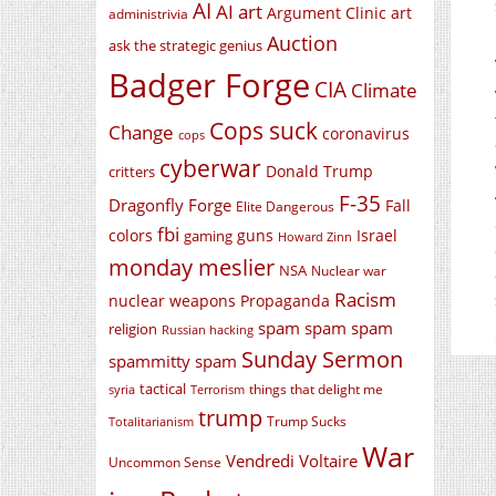
AI
AI art
Argument Clinic
art
administrivia
Auction
ask the strategic genius
Badger Forge
CIA
Climate
Cops suck
Change
coronavirus
cops
cyberwar
Donald Trump
critters
F-35
Dragonfly Forge
Fall
Elite Dangerous
fbi
colors
guns
Israel
gaming
Howard Zinn
monday meslier
NSA
Nuclear war
Racism
nuclear weapons
Propaganda
spam spam spam
religion
Russian hacking
Sunday Sermon
spammitty spam
tactical
things that delight me
syria
Terrorism
trump
Trump Sucks
Totalitarianism
War
Vendredi Voltaire
Uncommon Sense