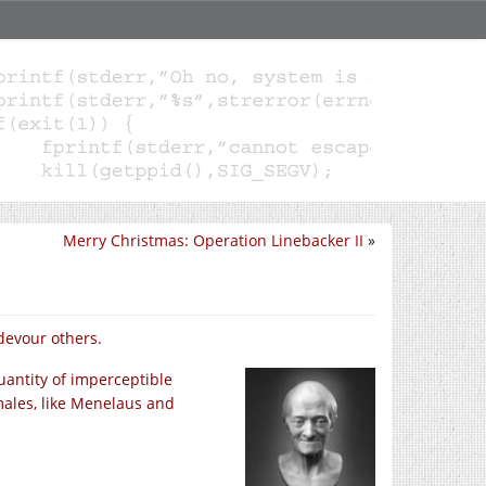
Merry Christmas: Operation Linebacker II
»
 devour others
.
uantity of imperceptible
males, like Menelaus and