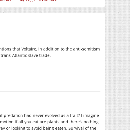
ions that Voltaire, in addition to the anti-semitism
trans-Atlantic slave trade.
 if predation had never evolved as a trait? I imagine
motion if all you eat are plants and there’s nothing
rey or looking to avoid being eaten. Survival of the