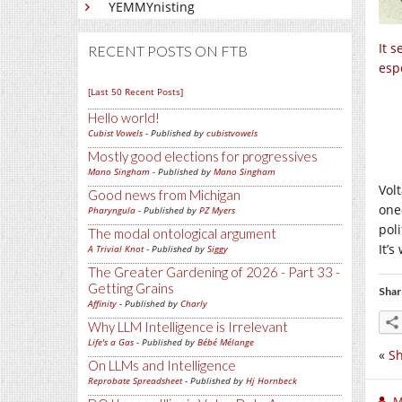
YEMMYnisting
It 
RECENT POSTS ON FTB
espe
[Last 50 Recent Posts]
Hello world!
Cubist Vowels
- Published by
cubistvowels
Mostly good elections for progressives
Mano Singham
- Published by
Mano Singham
Volt
Good news from Michigan
one
Pharyngula
- Published by
PZ Myers
poli
The modal ontological argument
It’
A Trivial Knot
- Published by
Siggy
The Greater Gardening of 2026 - Part 33 -
Getting Grains
Shar
Affinity
- Published by
Charly
Why LLM Intelligence is Irrelevant
Life's a Gas
- Published by
Bébé Mélange
«
S
On LLMs and Intelligence
Reprobate Spreadsheet
- Published by
Hj Hornbeck
M