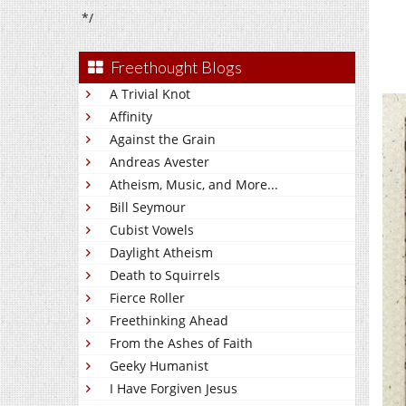
*/
Freethought Blogs
A Trivial Knot
Affinity
Against the Grain
Andreas Avester
Atheism, Music, and More...
Bill Seymour
Cubist Vowels
Daylight Atheism
Death to Squirrels
Fierce Roller
Freethinking Ahead
From the Ashes of Faith
Geeky Humanist
I Have Forgiven Jesus