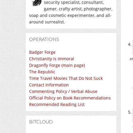
security specialist, consultant,
gamer, crafty artist, photographer,
soap and cosmetic experimenter, and all-
around surrealist.
OPERATIONS
Badger Forge
Christianity is Immoral
Dragonfly Forge (main page)
The Republic
Time Travel Movies That Do Not Suck
Contact Information
Commenting Policy / Verbal Abuse
Official Policy on Book Recommendations
Recommended Reading List
BITCLOUD