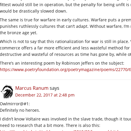
fittest would still be in operation, but the penalty for being unfit i
would be drastically slowed down.
The same is true for warfare in early cultures. Warfare puts a prem
punishes ruthlessly cultures that can’t adapt. Without warfare, I’m
the bronze age yet.
Which is not to say that this rationalization for war is still in pla
commerce offers a far more efficient and less wasteful method for
destructive and wasteful of resources as time has gone by, while o
There’s an interesting poem by Robinson Jeffers on the subject:
https://www.poetryfoundation.org/poetrymagazine/poems/22770/t
Marcus Ranum
says
December 22, 2017 at 2:48 pm
Owlmirror@#1:
Definitely no heroes.
I didn’t know Voltaire was involved in the slave trade, though it 
need to research that a bit more. There is also this: