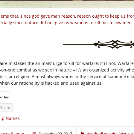
seems that, since god gave man reason, reason ought to keep us fr
cially since nature did not give us weapons to kill our fellow men, n
aire mistakes the animals’ urge to kill for warfare; it is not. Warfare 
-on-one combat as we see in nature – it’s an organized activity wher
tics, or religion. Almost always war is in the service of someone els
s when our rationality is hacked and used against us.
e this:
Share
hip Names
arcus Ranum
December 22, 2017
Vendredi Voltaire
,
War is a