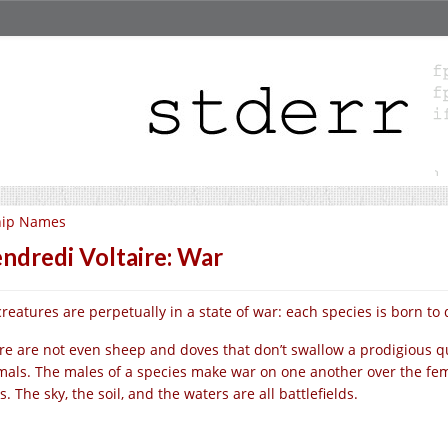
hip Names
ndredi Voltaire: War
 creatures are perpetually in a state of war: each species is born to
re are not even sheep and doves that don’t swallow a prodigious q
mals. The males of a species make war on one another over the fe
s. The sky, the soil, and the waters are all battlefields.