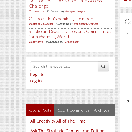
DOJ looses Illinois Voter Data Access
Challenge
Pro-Science
- Published by
Kristjan Wager
Oh look, Elon's bombing the moon.
C
Death to Squirrels
- Published by
Iris Vander Pluym
Smoke and Sweat: Cities and Communities
for a Warming World
Oceanoxia
- Published by
Oceanoxia
Register
Log in
Recent Posts
Recent Comments
Archives
All Creativity All of The Time
Ask The Strategic Genius: Iran Edition