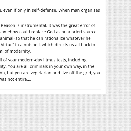
ce, even if only in self-defense. When man organizes
Reason is instrumental. It was the great error of
on somehow could replace God as an a priori source
al animal–so that he can rationalize whatever he
 Virtue” in a nutshell, which directs us all back to
ami of modernity.
ll of your modern-day litmus tests, including
ility. You are all criminals in your own way, in the
h, but you are vegetarian and live off the grid, you
was not entire….