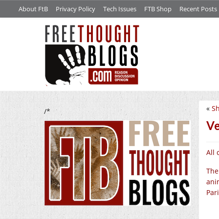
About FtB
Privacy Policy
Tech Issues
FTB Shop
Recent Posts
«
S
/*
Ve
All
The
ani
Pari