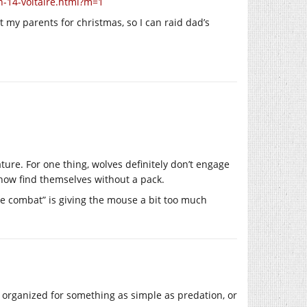
n-14-voltaire.html?m=1
 my parents for christmas, so I can raid dad’s
ture. For one thing, wolves definitely don’t engage
how find themselves without a pack.
one combat” is giving the mouse a bit too much
 be organized for something as simple as predation, or