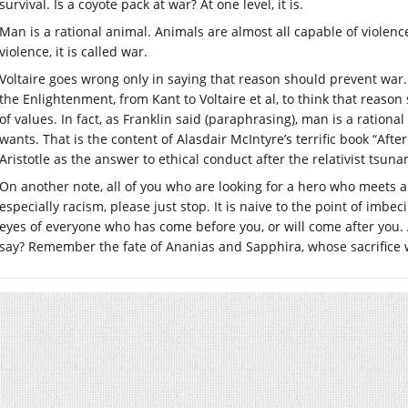
survival. Is a coyote pack at war? At one level, it is.
Man is a rational animal. Animals are almost all capable of violen
violence, it is called war.
Voltaire goes wrong only in saying that reason should prevent war. 
the Enlightenment, from Kant to Voltaire et al, to think that reas
of values. In fact, as Franklin said (paraphrasing), man is a ration
wants. That is the content of Alasdair McIntyre’s terrific book “After
Aristotle as the answer to ethical conduct after the relativist tsun
On another note, all of you who are looking for a hero who meets a
especially racism, please just stop. It is naive to the point of imbec
eyes of everyone who has come before you, or will come after you. A
say? Remember the fate of Ananias and Sapphira, whose sacrifice 