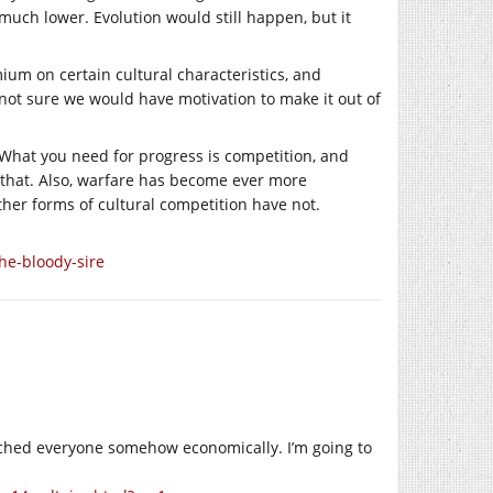
s much lower. Evolution would still happen, but it
ium on certain cultural characteristics, and
 not sure we would have motivation to make it out of
ce. What you need for progress is competition, and
 that. Also, warfare has become ever more
ther forms of cultural competition have not.
he-bloody-sire
touched everyone somehow economically. I’m going to