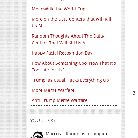
Meanwhile the World Cup
More on the Data Centers that Will Kill
Us All
Random Thoughts About The Data-
Centers That Will Kill Us All
Happy Facial Recognition Day!
How About Something Cool Now That It's
Too Late for Us?
Trump, as Usual, Fucks Everything Up
More Meme Warfare
Anti-Trump Meme Warfare
YOUR HOST
Marcus J. Ranum is a computer