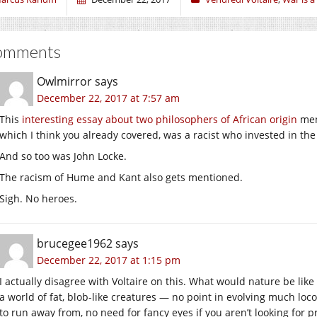
omments
Owlmirror
says
December 22, 2017 at 7:57 am
This
interesting essay about two philosophers of African origin
ment
which I think you already covered, was a racist who invested in the 
And so too was John Locke.
The racism of Hume and Kant also gets mentioned.
Sigh. No heroes.
brucegee1962
says
December 22, 2017 at 1:15 pm
I actually disagree with Voltaire on this. What would nature be like
a world of fat, blob-like creatures — no point in evolving much loco
to run away from, no need for fancy eyes if you aren’t looking for p