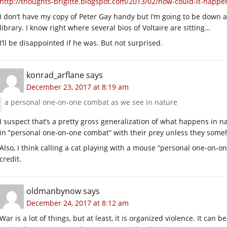
http://thoughts-brigitte.blogspot.com/2013/02/how-could-it-happe
I don’t have my copy of Peter Gay handy but I’m going to be down at
library. I know right where several bios of Voltaire are sitting…
I’ll be disappointed if he was. But not surprised.
konrad_arflane
says
December 23, 2017 at 8:19 am
a personal one-on-one combat as we see in nature
I suspect that’s a pretty gross generalization of what happens in na
in “personal one-on-one combat” with their prey unless they some
Also, I think calling a cat playing with a mouse “personal one-on-
credit.
oldmanbynow
says
December 24, 2017 at 8:12 am
War is a lot of things, but at least, it is organized violence. It can