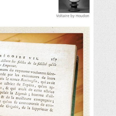
Voltaire by Houdon