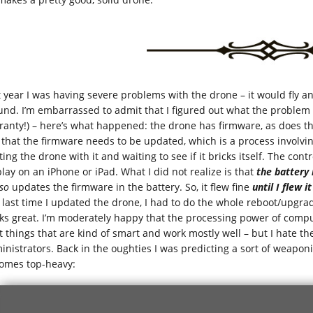
t year I was having severe problems with the drone – it would fly an
und. I’m embarrassed to admit that I figured out what the problem 
ranty!) – here’s what happened: the drone has firmware, as does the 
 that the firmware needs to be updated, which is a process involvi
ing the drone with it and waiting to see if it bricks itself. The cont
play on an iPhone or iPad. What I did not realize is that
the battery
so
updates the firmware in the battery. So, it flew fine
until I flew i
 last time I updated the drone, I had to do the whole reboot/upgrad
ks great. I’m moderately happy that the processing power of comput
t things that are kind of smart and work mostly well – but I hate t
inistrators. Back in the oughties I was predicting a sort of weapon
omes top-heavy: