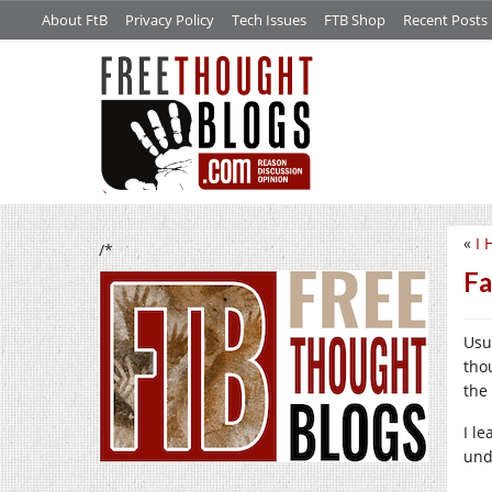
About FtB
Privacy Policy
Tech Issues
FTB Shop
Recent Posts
«
I 
/*
Fa
Usu
tho
the
I le
unde