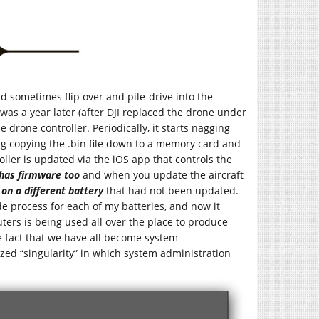
d sometimes flip over and pile-drive into the
was a year later (after DJI replaced the drone under
drone controller. Periodically, it starts nagging
ng copying the .bin file down to a memory card and
roller is updated via the iOS app that controls the
 has firmware too
and when you update the aircraft
t on a different battery
that had not been updated.
e process for each of my batteries, and now it
ers is being used all over the place to produce
he fact that we have all become system
ized “singularity” in which system administration