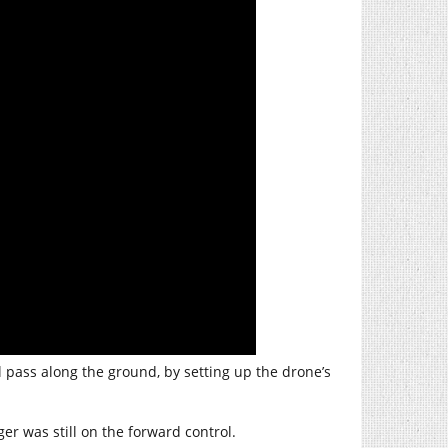
al pass along the ground, by setting up the drone’s
ger was still on the forward control.