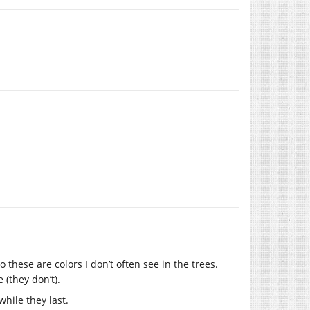
 these are colors I don’t often see in the trees.
(they don’t).
while they last.