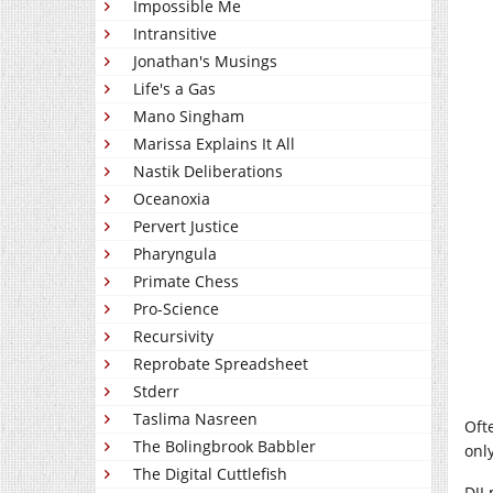
Impossible Me
Intransitive
Jonathan's Musings
Life's a Gas
Mano Singham
Marissa Explains It All
Nastik Deliberations
Oceanoxia
Pervert Justice
Pharyngula
Primate Chess
Pro-Science
Recursivity
Reprobate Spreadsheet
Stderr
Taslima Nasreen
Oft
The Bolingbrook Babbler
onl
The Digital Cuttlefish
DJI