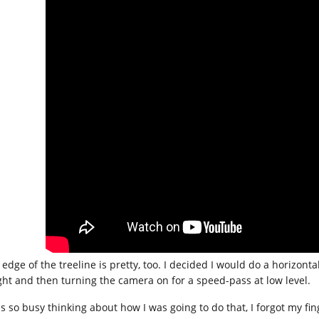
 edge of the treeline is pretty, too. I decided I would do a horizont
ght and then turning the camera on for a speed-pass at low level.
as so busy thinking about how I was going to do that, I forgot my fin