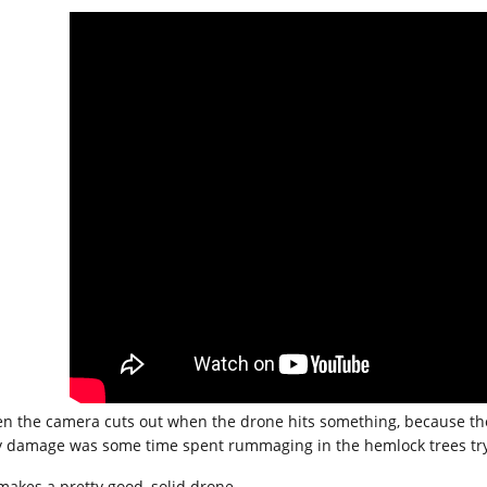
en the camera cuts out when the drone hits something, because the 
y damage was some time spent rummaging in the hemlock trees tryin
 makes a pretty good, solid drone.