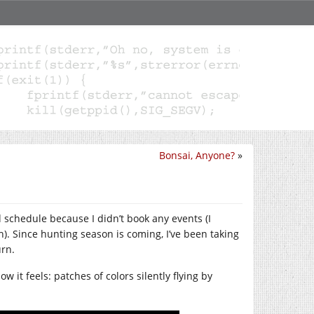
Bonsai, Anyone?
»
d schedule because I didn’t book any events (I
gh). Since hunting season is coming, I’ve been taking
urn.
ow it feels: patches of colors silently flying by