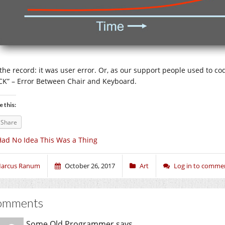
 the record: it was user error. Or, as our support people used to cod
CK” – Error Between Chair and Keyboard.
e this:
Share
Had No Idea This Was a Thing
arcus Ranum
October 26, 2017
Art
Log in to comme
omments
Some Old Programmer
says