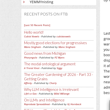
YEMMYnisting
RECENT POSTS ON FTB
[Last 50 Recent Posts]
Hello world!
Las
Cubist Vowels
- Published by
cubistvowels
gro
Mostly good elections for progressives
war
Mano Singham
- Published by
Mano Singham
you
Good news from Michigan
boot
Pharyngula
- Published by
PZ Myers
dis
The modal ontological argument
it
al
A Trivial Knot
- Published by
Siggy
The
The Greater Gardening of 2026 - Part 33 -
wor
Getting Grains
nea
Affinity
- Published by
Charly
adm
Why LLM Intelligence is Irrelevant
bec
Life's a Gas
- Published by
Bébé Mélange
On LLMs and Intelligence
Reprobate Spreadsheet
- Published by
Hj Hornbeck