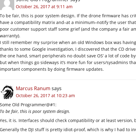
October 26, 2017 at 9:11 am
To be fair, this is poor system design. If the drone firmware has cri
have a compatibility matrix and–at a minimum–notify the user that
poor customer support staff some grief (and the company a fair amo
warranty).
I still remember my surprise when an old Windows box was having
thanks to some Google investigation, I discovered that the CD driv
the one hand, smart peripherals no doubt save OS’ a lot of code by 
but when things go sideways it’s more fun for users/sysadmins tha
important components by doing firmware updates.
Marcus Ranum
says
October 26, 2017 at 10:23 am
Some Old Programmer@#1:
To be fair, this is poor system design.
Yes, it is. Interfaces should check compatibility or at least version, 
Generally the DJI stuff is pretty idiot-proof, which is why I had to 