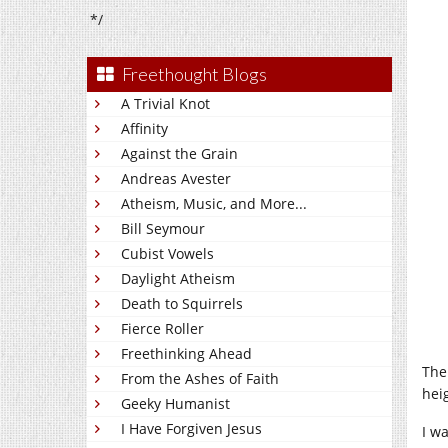
*/
Freethought Blogs
A Trivial Knot
Affinity
Against the Grain
Andreas Avester
Atheism, Music, and More...
Bill Seymour
Cubist Vowels
Daylight Atheism
Death to Squirrels
Fierce Roller
Freethinking Ahead
The
From the Ashes of Faith
hei
Geeky Humanist
I Have Forgiven Jesus
I w