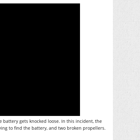
battery gets knocked loose. In this incident, the
g to find the battery, and two broken propellers.