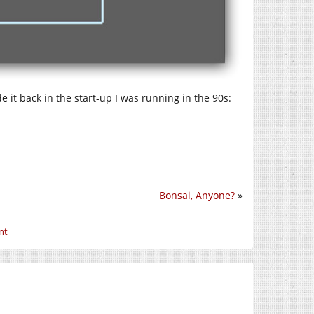
e it back in the start-up I was running in the 90s:
Bonsai, Anyone?
»
nt