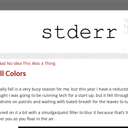
Had No Idea This Was a Thing
ll Colors
ally fall is a very busy season for me, but this year I have a reduce
ught I was going to be running tech for a start-up, but it fell throu
 drone on patrols and waiting with bated breath for the leaves to t
aned on it a bit with a smudge/paint filter to blur it because that’s h
r you as you float in the air.