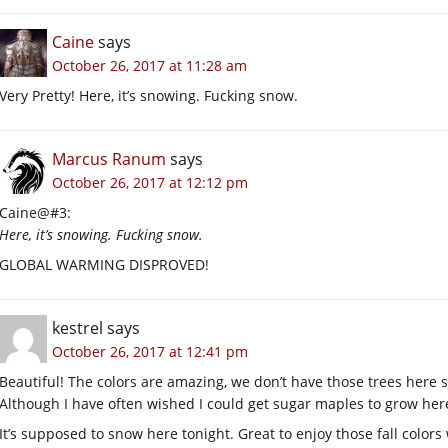
Caine
says
October 26, 2017 at 11:28 am
Very Pretty! Here, it’s snowing. Fucking snow.
Marcus Ranum
says
October 26, 2017 at 12:12 pm
Caine@#3:
Here, it’s snowing. Fucking snow.
GLOBAL WARMING DISPROVED!
kestrel
says
October 26, 2017 at 12:41 pm
Beautiful! The colors are amazing, we don’t have those trees here so
Although I have often wished I could get sugar maples to grow here 
It’s supposed to snow here tonight. Great to enjoy those fall colors 