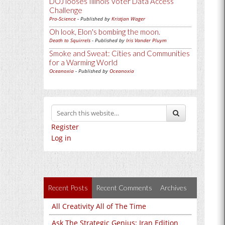
DOJ looses Illinois Voter Data Access
Challenge
Pro-Science
- Published by
Kristjan Wager
Oh look, Elon's bombing the moon.
Death to Squirrels
- Published by
Iris Vander Pluym
Smoke and Sweat: Cities and Communities
for a Warming World
Oceanoxia
- Published by
Oceanoxia
Register
Log in
Recent Posts
Recent Comments
Archives
All Creativity All of The Time
Ask The Strategic Genius: Iran Edition