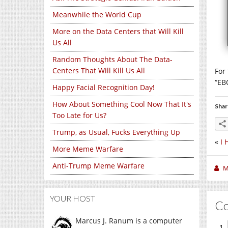
Meanwhile the World Cup
More on the Data Centers that Will Kill
Us All
Random Thoughts About The Data-
Centers That Will Kill Us All
For
“EB
Happy Facial Recognition Day!
How About Something Cool Now That It's
Shar
Too Late for Us?
Trump, as Usual, Fucks Everything Up
«
I 
More Meme Warfare
Anti-Trump Meme Warfare
M
YOUR HOST
C
Marcus J. Ranum is a computer