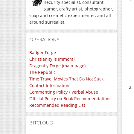
security specialist, consultant,
gamer, crafty artist, photographer,
soap and cosmetic experimenter, and all-
around surrealist.
OPERATIONS
Badger Forge
Christianity is Immoral
Dragonfly Forge (main page)
The Republic
Time Travel Movies That Do Not Suck
Contact Information
Commenting Policy / Verbal Abuse
Official Policy on Book Recommendations
Recommended Reading List
BITCLOUD