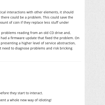
tical interactions with other elements, it should
 there could be a problem. This could save the
unt of coin if they replace less stuff under
 problems reading from an old CD drive and,
e had a firmware update that fixed the problem. On
presenting a higher level of service abstraction,
t need to diagnose problems and risk bricking
before they start to interact.
invent a whole new way of idioting!