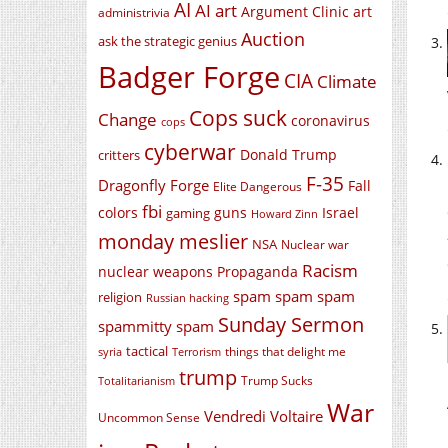
AI
AI art
Argument Clinic
art
administrivia
Auction
ask the strategic genius
Badger Forge
CIA
Climate
Cops suck
Change
coronavirus
cops
cyberwar
Donald Trump
critters
F-35
Dragonfly Forge
Fall
Elite Dangerous
fbi
colors
guns
Israel
gaming
Howard Zinn
monday meslier
NSA
Nuclear war
Racism
nuclear weapons
Propaganda
spam spam spam
religion
Russian hacking
Sunday Sermon
spammitty spam
tactical
things that delight me
syria
Terrorism
trump
Trump Sucks
Totalitarianism
War
Vendredi Voltaire
Uncommon Sense