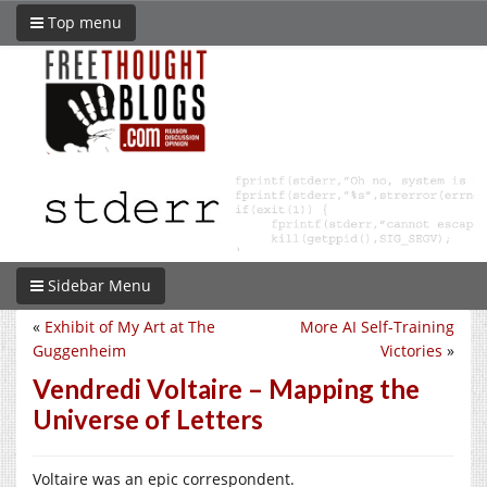
Top menu
Sidebar Menu
«
Exhibit of My Art at The
More AI Self-Training
Guggenheim
Victories
»
Vendredi Voltaire – Mapping the
Universe of Letters
Voltaire was an epic correspondent.