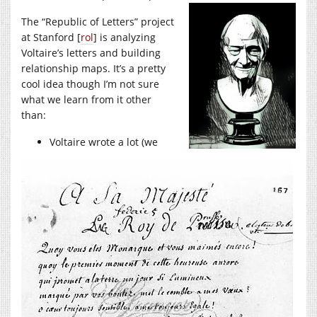
The “Republic of Letters” project
at Stanford [
rol
] is analyzing
Voltaire’s letters and building
relationship maps. It’s a pretty
cool idea though I’m not sure
what we learn from it other
than:
Voltaire wrote a lot (we