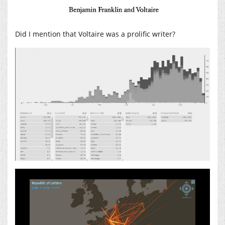
Did I mention that Voltaire was a prolific writer?