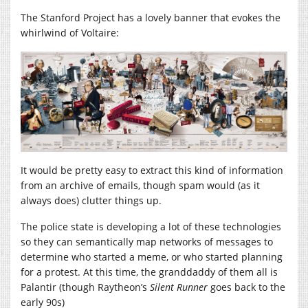
The Stanford Project has a lovely banner that evokes the
whirlwind of Voltaire:
It would be pretty easy to extract this kind of information
from an archive of emails, though spam would (as it
always does) clutter things up.
The police state is developing a lot of these technologies
so they can semantically map networks of messages to
determine who started a meme, or who started planning
for a protest. At this time, the granddaddy of them all is
Palantir (though Raytheon’s
Silent Runner
goes back to the
early 90s)