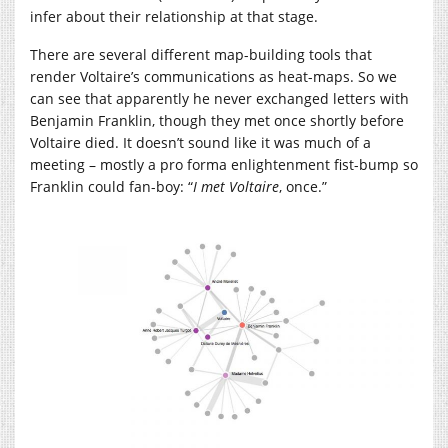
infer about their relationship at that stage.
There are several different map-building tools that
render Voltaire’s communications as heat-maps. So we
can see that apparently he never exchanged letters with
Benjamin Franklin, though they met once shortly before
Voltaire died. It doesn’t sound like it was much of a
meeting – mostly a pro forma enlightenment fist-bump so
Franklin could fan-boy: “
I met Voltaire
, once.”