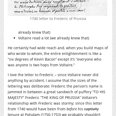
1740 letter to Frederic of Prussia
already knew that)
Voltaire read a lot (we already knew that)
He certainly had wide reach and, when you build maps of
who wrote to whom, the entire enlightenment is like a
“six degrees of Kevin Bacon” except it’s “everyone who
was anyone is two hops from Voltaire.”
I love the letter to Frederic – since Voltaire never did
anything by accident, I assume that the sizes of the
lettering was deliberate: Frederic the person’s name is
jammed in between a great sandwich of puffery “TO HIS
MAJESTY” Frederic “THE KING OF PRUSSIA” Voltaire’s
relationship with Frederic was stormy; since this letter
from 1740 would have been from
before
his
captivity
tenure at Potsdam (1750-1753) we probably shouldn’t