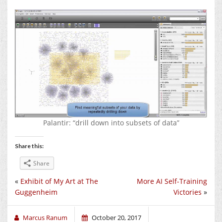
Palantir: “drill down into subsets of data”
Share this:
Share
«
Exhibit of My Art at The
More AI Self-Training
Guggenheim
Victories
»
Marcus Ranum
October 20, 2017