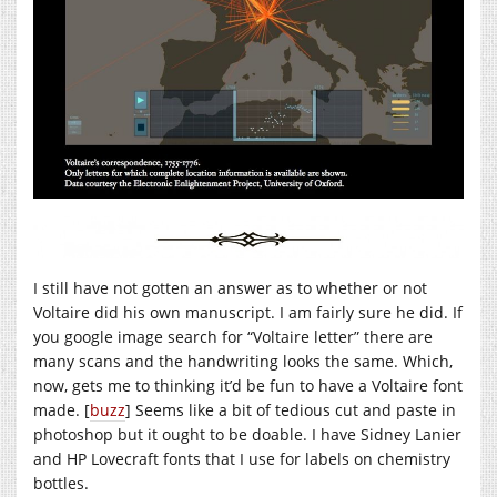
I still have not gotten an answer as to whether or not
Voltaire did his own manuscript. I am fairly sure he did. If
you google image search for “Voltaire letter” there are
many scans and the handwriting looks the same. Which,
now, gets me to thinking it’d be fun to have a Voltaire font
made. [
buzz
] Seems like a bit of tedious cut and paste in
photoshop but it ought to be doable. I have Sidney Lanier
and HP Lovecraft fonts that I use for labels on chemistry
bottles.