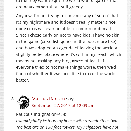
to me they want to gift the world with oligarchs that
are near-immortal but still greedy.
Anyhow, I’m not trying to convince any of you of that.
It’s my nightmare and it doesn’t really matter since
none of us will ever be able to confirm or deny it.
Since I chose early on not to have kids, I have no skin
in the game (or selfish genes in the pool, more like)
and have adopted an agenda of leaving the world a
slightly better place where it’s within my reach, which
means not making anything
worse
, at least. If
everyone tried to not make things worse, then we’d
find out whether it was possible to make the world
better.
Marcus Ranum
says
September 27, 2017 at 12:09 am
Raucous Indignation@#4:
I would gladly festoon my house with a windmill or two.
The best are on 150 foot towers. My neighbors have not