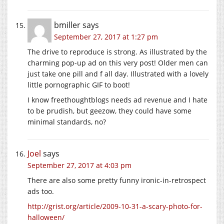
bmiller
says
September 27, 2017 at 1:27 pm
The drive to reproduce is strong. As illustrated by the
charming pop-up ad on this very post! Older men can
just take one pill and f all day. Illustrated with a lovely
little pornographic GIF to boot!
I know freethoughtblogs needs ad revenue and I hate
to be prudish, but geezow, they could have some
minimal standards, no?
Joel
says
September 27, 2017 at 4:03 pm
There are also some pretty funny ironic-in-retrospect
ads too.
http://grist.org/article/2009-10-31-a-scary-photo-for-
halloween/