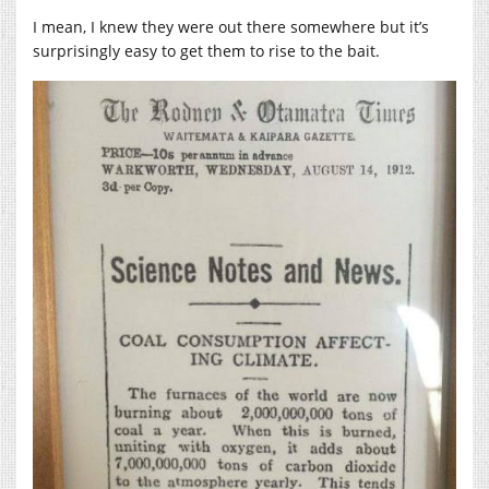
I mean, I knew they were out there somewhere but it’s
surprisingly easy to get them to rise to the bait.