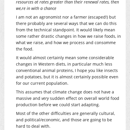
resources at rates greater than their renewal rates, then
we,re in with a chance
I am not an agronomist nor a farmer (escaped!) but
there probably are several ways that we can do this
from the technical standpoint. It would likely mean
some rather drastic changes in how we raise foods, in
what we raise, and how we process and consomme
the food.
It would almost certainly mean some considerable
changes in Western diets, in particular much less
conventional animal proteins, I hope you like insects
and potatoes, but it is almost certainly possible even
for our current population.
This assumes that climate change does not have a
massive and
very
sudden effect on overall world food
production before we could start adapting.
Most of the other difficulties are generally cultural,
and political/economic, and those are going to be
hard to deal with.