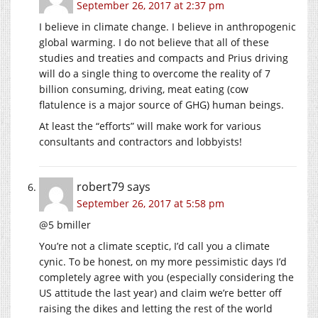
September 26, 2017 at 2:37 pm
I believe in climate change. I believe in anthropogenic
global warming. I do not believe that all of these
studies and treaties and compacts and Prius driving
will do a single thing to overcome the reality of 7
billion consuming, driving, meat eating (cow
flatulence is a major source of GHG) human beings.
At least the “efforts” will make work for various
consultants and contractors and lobbyists!
robert79
says
September 26, 2017 at 5:58 pm
@5 bmiller
You’re not a climate sceptic, I’d call you a climate
cynic. To be honest, on my more pessimistic days I’d
completely agree with you (especially considering the
US attitude the last year) and claim we’re better off
raising the dikes and letting the rest of the world