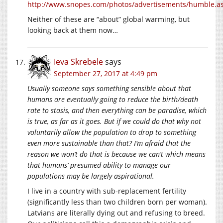
http://www.snopes.com/photos/advertisements/humble.a
Neither of these are “about” global warming, but
looking back at them now…
Ieva Skrebele
says
September 27, 2017 at 4:49 pm
Usually someone says something sensible about that
humans are eventually going to reduce the birth/death
rate to stasis, and then everything can be paradise, which
is true, as far as it goes. But if we could do that why not
voluntarily allow the population to drop to something
even more sustainable than that? I’m afraid that the
reason we won’t do that is because we can’t which means
that humans’ presumed ability to manage our
populations may be largely aspirational.
I live in a country with sub-replacement fertility
(significantly less than two children born per woman).
Latvians are literally dying out and refusing to breed.