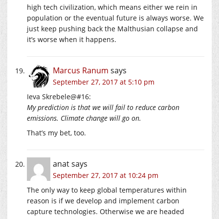
high tech civilization, which means either we rein in
population or the eventual future is always worse. We
just keep pushing back the Malthusian collapse and
it’s worse when it happens.
Marcus Ranum
says
September 27, 2017 at 5:10 pm
Ieva Skrebele@#16:
My prediction is that we will fail to reduce carbon
emissions. Climate change will go on.
That’s my bet, too.
anat
says
September 27, 2017 at 10:24 pm
The only way to keep global temperatures within
reason is if we develop and implement carbon
capture technologies. Otherwise we are headed