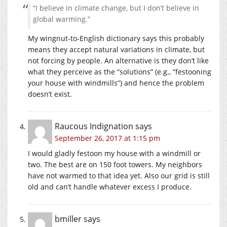
“I believe in climate change, but I don’t believe in
global warming.”
My wingnut-to-English dictionary says this probably
means they accept natural variations in climate, but
not forcing by people. An alternative is they don’t like
what they perceive as the “solutions” (e.g., “festooning
your house with windmills”) and hence the problem
doesn’t exist.
Raucous Indignation
says
September 26, 2017 at 1:15 pm
I would gladly festoon my house with a windmill or
two. The best are on 150 foot towers. My neighbors
have not warmed to that idea yet. Also our grid is still
old and can’t handle whatever excess I produce.
bmiller
says