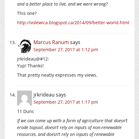
and a better place to live, and we were wrong?
This one?
http://volewica.blogspot.ca/2014/09/better-world.html
Marcus Ranum
says
September 27, 2017 at 1:12 pm
jrkrideau@#12:
Yup! Thanks!
That pretty neatly expresses my views.
jrkrideau
says
September 27, 2017 at 1:17 pm
11 Dunc
If we can come up with a form of agriculture that doesn’t
erode topsoil, doesn’t rely on inputs of non-renewable
resources, and doesn’t rely on inputs of renewable