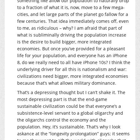
something like allow our population to naturally drop
to a fraction of what it is, now, move to a few mega-
cities, and let large parts of the planet go fallow for a
few centuries. That idea immediately comes off, even
to me, as ridiculous – why? I am afraid that part of
what is subliminally driving the population increase
is the desire to build bigger, more integrated
economies. But once you’ve provided for a pleasant
life for your population, and everyone has an iPhone
8, do we really need to all have iPhone 10s? I think the
underlying driver for all this is nationalism and war:
civilizations need bigger, more integrated economies
because that’s what allows military dominance.
That’s a depressing thought but I can’t shake it. The
most depressing part is that the end-game
sustainable civilization could be that everyone’s a
subsistence-level servant to a global oligarchy and
the oligarchs control the economy and the
population. Hey, it’s sustainable. That’s why I look
askance at the “longevity prolongation” guys; it seems