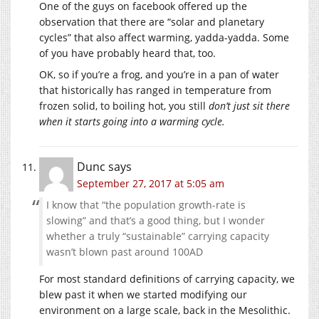
One of the guys on facebook offered up the
observation that there are “solar and planetary
cycles” that also affect warming, yadda-yadda. Some
of you have probably heard that, too.
OK, so if you’re a frog, and you’re in a pan of water
that historically has ranged in temperature from
frozen solid, to boiling hot, you still
don’t just sit there
when it starts going into a warming cycle.
Dunc
says
September 27, 2017 at 5:05 am
I know that “the population growth-rate is
slowing” and that’s a good thing, but I wonder
whether a truly “sustainable” carrying capacity
wasn’t blown past around 100AD
For most standard definitions of carrying capacity, we
blew past it when we started modifying our
environment on a large scale, back in the Mesolithic.