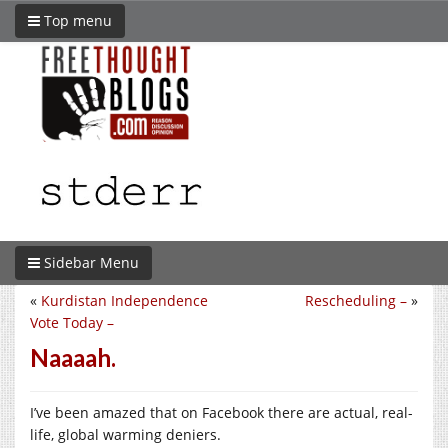
Top menu
Sidebar Menu
«
Kurdistan Independence
Rescheduling –
»
Vote Today –
Naaaah.
I’ve been amazed that on Facebook there are actual, real-
life, global warming deniers.