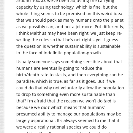
around 100AD; we’ve been adjusting the carrying
capacity by using technology, which is fine, but the
whole thing seems to be premised on this weird idea
that we should pack as many humans onto the planet
as we possibly can, and not a jot more. Put differently,
I think Malthus may have been right, we just keep re-
writing the rules so that he’s not right – yet. I guess
the question is whether sustainability is sustainable
in the face of indefinite population-growth.
Usually someone says something sensible about that
humans are eventually going to reduce the
birth/death rate to stasis, and then everything can be
paradise, which is true, as far as it goes. But if we
could do that why not voluntarily allow the population
to drop to something even more sustainable than
that? I’m afraid that the reason we won’t do
that
is
because we
can’t
which means that humans’
presumed ability to manage our populations may be
largely aspirational. It’s always seemed to me that if
we were a really rational species we could do