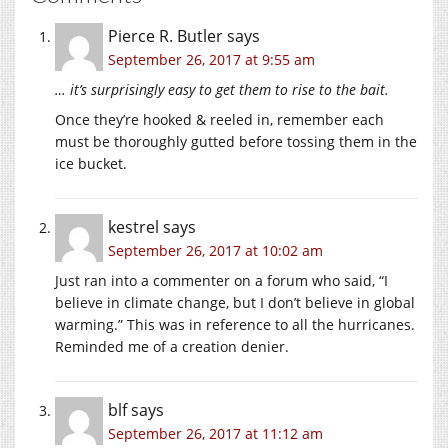
Pierce R. Butler
says
September 26, 2017 at 9:55 am
… it’s surprisingly easy to get them to rise to the bait.
Once they’re hooked & reeled in, remember each
must be thoroughly gutted before tossing them in the
ice bucket.
kestrel
says
September 26, 2017 at 10:02 am
Just ran into a commenter on a forum who said, “I
believe in climate change, but I don’t believe in global
warming.” This was in reference to all the hurricanes.
Reminded me of a creation denier.
blf
says
September 26, 2017 at 11:12 am