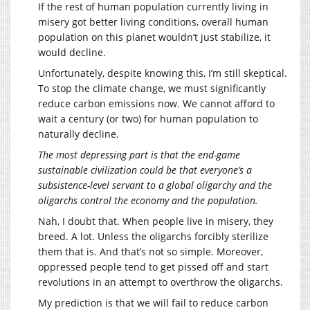
If the rest of human population currently living in
misery got better living conditions, overall human
population on this planet wouldn’t just stabilize, it
would decline.
Unfortunately, despite knowing this, I’m still skeptical.
To stop the climate change, we must significantly
reduce carbon emissions now. We cannot afford to
wait a century (or two) for human population to
naturally decline.
The most depressing part is that the end-game
sustainable civilization could be that everyone’s a
subsistence-level servant to a global oligarchy and the
oligarchs control the economy and the population.
Nah, I doubt that. When people live in misery, they
breed. A lot. Unless the oligarchs forcibly sterilize
them that is. And that’s not so simple. Moreover,
oppressed people tend to get pissed off and start
revolutions in an attempt to overthrow the oligarchs.
My prediction is that we will fail to reduce carbon