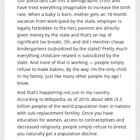
Our politicians call this a demographic crisis and
have tried everything imaginable to increase the birth
rate. When a baby is born, mother gets an 18 month
vacation from work (paid by the state, employer is
legally forbidden to fire her), parents are directly
given money by the state and that’s on top of
significant tax breaks. Oh, and did I mention cheap
kindergartens (subsidized by the state)? Pretty much
everything childcare related is subsidized by the
state. And none of that is working — people simply
refuse to make babies. By the way, I’m the only child
in my family. Just like many other people my age I
know.
And that’s happening not just in my country.
According to Wikipedia, as of 2010, about 48% (3.3
billion people) of the world population lives in nations
with sub-replacement fertility. Once you have
education for women, access to contraceptives and
decreased religiosity, people simply refuse to breed,
you naturally get a population decline.