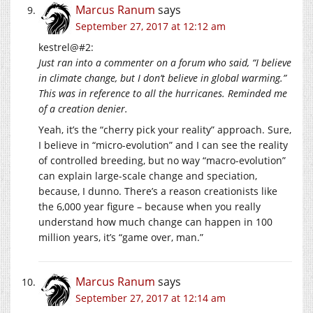
Marcus Ranum
says
September 27, 2017 at 12:12 am
kestrel@#2:
Just ran into a commenter on a forum who said, “I believe
in climate change, but I don’t believe in global warming.”
This was in reference to all the hurricanes. Reminded me
of a creation denier.
Yeah, it’s the “cherry pick your reality” approach. Sure,
I believe in “micro-evolution” and I can see the reality
of controlled breeding, but no way “macro-evolution”
can explain large-scale change and speciation,
because, I dunno. There’s a reason creationists like
the 6,000 year figure – because when you really
understand how much change can happen in 100
million years, it’s “game over, man.”
Marcus Ranum
says
September 27, 2017 at 12:14 am