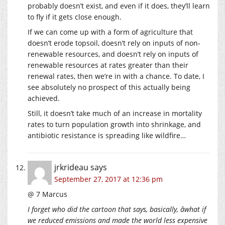
probably doesn’t exist, and even if it does, they’ll learn
to fly if it gets close enough.
If we can come up with a form of agriculture that
doesn’t erode topsoil, doesn’t rely on inputs of non-
renewable resources, and doesn’t rely on inputs of
renewable resources at rates greater than their
renewal rates, then we’re in with a chance. To date, I
see absolutely no prospect of this actually being
achieved.
Still, it doesn’t take much of an increase in mortality
rates to turn population growth into shrinkage, and
antibiotic resistance is spreading like wildfire…
jrkrideau
says
September 27, 2017 at 12:36 pm
@ 7 Marcus
I forget who did the cartoon that says, basically, âwhat if
we reduced emissions and made the world less expensive