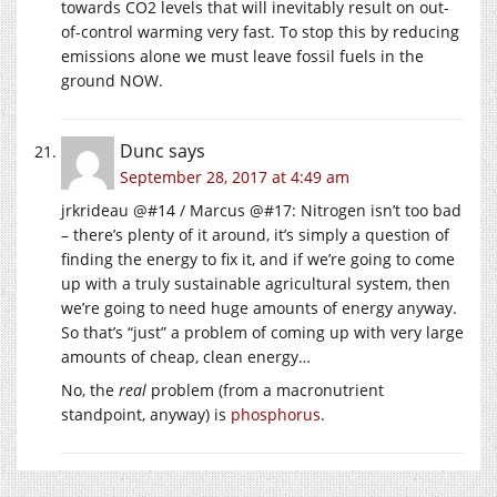
towards CO2 levels that will inevitably result on out-
of-control warming very fast. To stop this by reducing
emissions alone we must leave fossil fuels in the
ground NOW.
Dunc
says
September 28, 2017 at 4:49 am
jrkrideau @#14 / Marcus @#17: Nitrogen isn’t too bad
– there’s plenty of it around, it’s simply a question of
finding the energy to fix it, and if we’re going to come
up with a truly sustainable agricultural system, then
we’re going to need huge amounts of energy anyway.
So that’s “just” a problem of coming up with very large
amounts of cheap, clean energy…
No, the
real
problem (from a macronutrient
standpoint, anyway) is
phosphorus
.