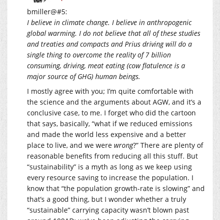
bmiller@#5:
I believe in climate change. I believe in anthropogenic
global warming. I do not believe that all of these studies
and treaties and compacts and Prius driving will do a
single thing to overcome the reality of 7 billion
consuming, driving, meat eating (cow flatulence is a
major source of GHG) human beings.
I mostly agree with you; I’m quite comfortable with
the science and the arguments about AGW, and it’s a
conclusive case, to me. I forget who did the cartoon
that says, basically, “what if we reduced emissions
and made the world less expensive and a better
place to live, and we were
wrong
?” There are plenty of
reasonable benefits from reducing all this stuff. But
“sustainability” is a myth as long as we keep using
every resource saving to increase the population. I
know that “the population growth-rate is slowing” and
that’s a good thing, but I wonder whether a truly
“sustainable” carrying capacity wasn’t blown past