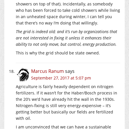
showers on top of that). Incidentally, as somebody
who has been forced to take cold showers while living
in an unheated space during winter, I can tell you
that there’s no way I’m doing that willingly.
The grid is indeed old; and it’s run by organizations that
are not interested in fixing it unless it enhances their
ability to not only move, but control, energy production.
This is why the grid should be state owned.
Marcus Ranum
says
September 27, 2017 at 5:07 pm
Agriculture is fairly heavily dependent on nitrogen
fertilizers. If it wasn’t for the Haber/Bosch process in
the 20’s we’d have already hit the wall in the 1930s.
Nitrogen-fixing is still very energy-expensive – it’s
getting better but basically our fields are fertilized
with oil.
I am unconvinced that we can have a sustainable