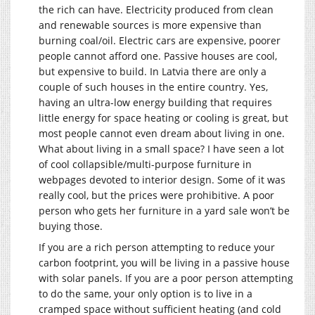
the rich can have. Electricity produced from clean
and renewable sources is more expensive than
burning coal/oil. Electric cars are expensive, poorer
people cannot afford one. Passive houses are cool,
but expensive to build. In Latvia there are only a
couple of such houses in the entire country. Yes,
having an ultra-low energy building that requires
little energy for space heating or cooling is great, but
most people cannot even dream about living in one.
What about living in a small space? I have seen a lot
of cool collapsible/multi-purpose furniture in
webpages devoted to interior design. Some of it was
really cool, but the prices were prohibitive. A poor
person who gets her furniture in a yard sale won’t be
buying those.
If you are a rich person attempting to reduce your
carbon footprint, you will be living in a passive house
with solar panels. If you are a poor person attempting
to do the same, your only option is to live in a
cramped space without sufficient heating (and cold