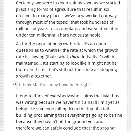
Certainly, we were in deep shit as soon as we started
practising forms of agriculture that result in soil
erosion. In many places, we’ve now worked our way
through most of the topsoil that took hundreds of
millions of years to accumulate, and we’ve done it in
under ten millennia. That’s not sustainable.
As for the population growth rate, it’s an open
question as to whether the rate at which the growth
rate is slowing (that’s what,
third
derivative?) will be
maintained… It’s starting to look like it might not be,
but even if it is, that’s still not the same as stopping
growth altogether.
I think Malthus may have been right
I tend to think of everybody who claims that Malthus
was wrong because we haven’t hit a hard limit yet as
being like someone falling from the top of a tall
building proclaiming that everything’s going to be fine
because they haven’t hit the ground yet, and
therefore we can safely conclude that “the ground”