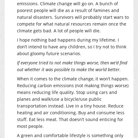
emissions. Climate change will go on. A bunch of
poorest people will die as a result of famines and
natural disasters. Survivors will probably start wars to
compete for what natural resources remain once the
climate gets bad. A lot of people will die.
I hope nothing bad happens during my lifetime. I
don’t intend to have any children, so I try not to think
about gloomy future scenarios.
If everyone tried to not make things worse, then we’d find
out whether it was possible to make the world better.
When it comes to the climate change, it won’t happen.
Reducing carbon emissions (not making things worse)
means reducing life quality. Stop using cars and
planes and walk/use a bicycle/use public
transportation instead. Live in a tiny house. Reduce
heating and air conditioning. Buy and consume less
stuff. Eat less meat. That doesn’t sound enticing for
most people.
A green and comfortable lifestyle is something only