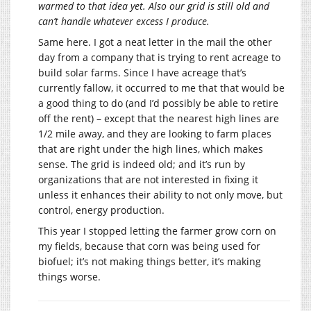
warmed to that idea yet. Also our grid is still old and
can’t handle whatever excess I produce.
Same here. I got a neat letter in the mail the other
day from a company that is trying to rent acreage to
build solar farms. Since I have acreage that’s
currently fallow, it occurred to me that that would be
a good thing to do (and I’d possibly be able to retire
off the rent) – except that the nearest high lines are
1/2 mile away, and they are looking to farm places
that are right under the high lines, which makes
sense. The grid is indeed old; and it’s run by
organizations that are not interested in fixing it
unless it enhances their ability to not only move, but
control, energy production.
This year I stopped letting the farmer grow corn on
my fields, because that corn was being used for
biofuel; it’s not making things better, it’s making
things worse.