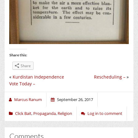
Share this:
Share
«
Kurdistan Independence
Rescheduling –
»
Vote Today –
Marcus Ranum
September 26, 2017
Click Bait
,
Propaganda
,
Religion
Log in to comment
Comments