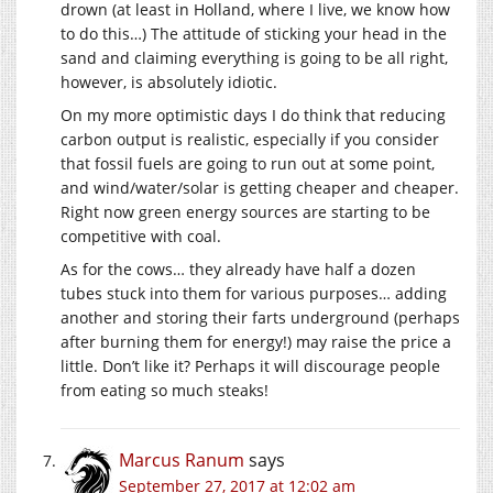
drown (at least in Holland, where I live, we know how
to do this…) The attitude of sticking your head in the
sand and claiming everything is going to be all right,
however, is absolutely idiotic.
On my more optimistic days I do think that reducing
carbon output is realistic, especially if you consider
that fossil fuels are going to run out at some point,
and wind/water/solar is getting cheaper and cheaper.
Right now green energy sources are starting to be
competitive with coal.
As for the cows… they already have half a dozen
tubes stuck into them for various purposes… adding
another and storing their farts underground (perhaps
after burning them for energy!) may raise the price a
little. Don’t like it? Perhaps it will discourage people
from eating so much steaks!
Marcus Ranum
says
September 27, 2017 at 12:02 am