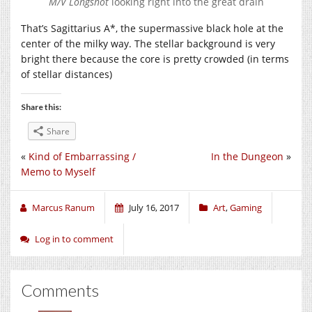
M/V Longshot
looking right into the great drain
That’s Sagittarius A*, the supermassive black hole at the
center of the milky way. The stellar background is very
bright there because the core is pretty crowded (in terms
of stellar distances)
Share this:
Share
«
Kind of Embarrassing /
In the Dungeon
»
Memo to Myself
Marcus Ranum
July 16, 2017
Art
,
Gaming
Log in to comment
Comments