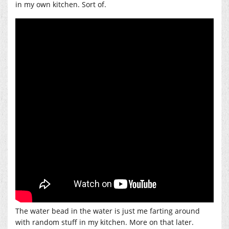
in my own kitchen. Sort of.
The water bead in the water is just me farting around
with random stuff in my kitchen. More on that later.