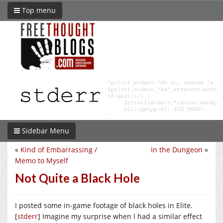
Top menu
Sidebar Menu
«
Kind of Embarrassing /
In the Dungeon
»
Memo to Myself
Not Quite a Black Hole
I posted some in-game footage of black holes in Elite.
[
stderr
] Imagine my surprise when I had a similar effect