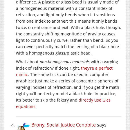
difference. A plastic or glass bead is usually made of
a homogeneous material with a constant index of
refraction, and light only bends when it transitions
from one index to another; this means it only bends
twice, on entrance and exit. With a black hole, though,
the constantly shifting magnitude of gravity causes
light to continuously curve, rather than bend. So you
can never perfectly match the lensing of a black hole
with a homogenous glass/plastic bead.
What about
non-homogenous materials
with a varying
index of refraction? If done right,
they’re a perfect
mimic
. The same trick can be used in computer
graphics: just make a series of concentric spheres of
varying indicies of refraction, and if you get the math
right you’ll perfectly model a black hole. In practice,
it’s better to skip the fakery and
directly use GR’s
equations
.
Brony, Social Justice Cenobite
says