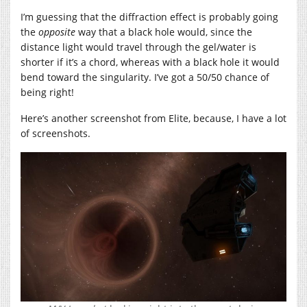
I’m guessing that the diffraction effect is probably going
the
opposite
way that a black hole would, since the
distance light would travel through the gel/water is
shorter if it’s a chord, whereas with a black hole it would
bend toward the singularity. I’ve got a 50/50 chance of
being right!
Here’s another screenshot from Elite, because, I have a lot
of screenshots.