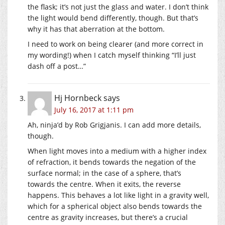
the flask; it’s not just the glass and water. I don’t think
the light would bend differently, though. But that’s
why it has that aberration at the bottom.
I need to work on being clearer (and more correct in
my wording!) when I catch myself thinking “I’ll just
dash off a post…”
Hj Hornbeck
says
July 16, 2017 at 1:11 pm
Ah, ninja’d by Rob Grigjanis. I can add more details,
though.
When light moves into a medium with a higher index
of refraction, it bends towards the negation of the
surface normal; in the case of a sphere, that’s
towards the centre. When it exits, the reverse
happens. This behaves a lot like light in a gravity well,
which for a spherical object also bends towards the
centre as gravity increases, but there’s a crucial