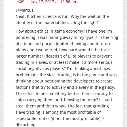
July 17, 2017 at 12:56 am
@Marcus
Neat. Kitchen science is fun. Why the wait on the
identity of the material defracting the light?
How about ethics in game economy? I have one I’m
pondering. I was mining away in my type-7 in the ring
of a blue and purple Jupiter, thinking about future
plans and I wondered, how hard would it be for a
larger number (dozens?) of Elite players to prevent
trading in slaves, or at least make it a more serious
social negative as players? I’m thinking about how
problematic the slave trading is in the game and was
thinking about petitioning the developers to create
factions that try to actively end slavery in the galaxy.
There has to be something better than scanning for
ships carrying them and, blowing them up? I could
steal them and then what? The fact that grinding
slave trading is among the most profitable of
repeatable routes (if not the most profitable) is
disturbing.