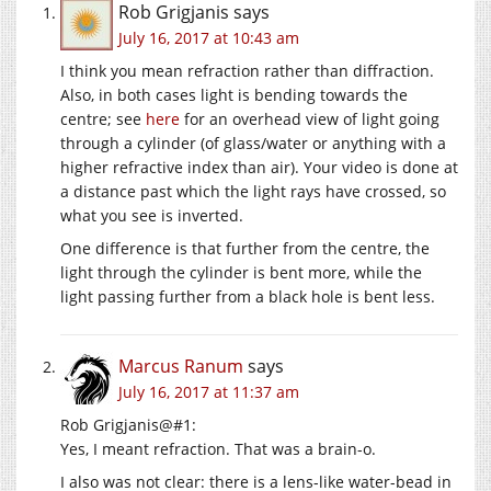
Rob Grigjanis
says
July 16, 2017 at 10:43 am
I think you mean refraction rather than diffraction.
Also, in both cases light is bending towards the
centre; see
here
for an overhead view of light going
through a cylinder (of glass/water or anything with a
higher refractive index than air). Your video is done at
a distance past which the light rays have crossed, so
what you see is inverted.
One difference is that further from the centre, the
light through the cylinder is bent more, while the
light passing further from a black hole is bent less.
Marcus Ranum
says
July 16, 2017 at 11:37 am
Rob Grigjanis@#1:
Yes, I meant refraction. That was a brain-o.
I also was not clear: there is a lens-like water-bead in